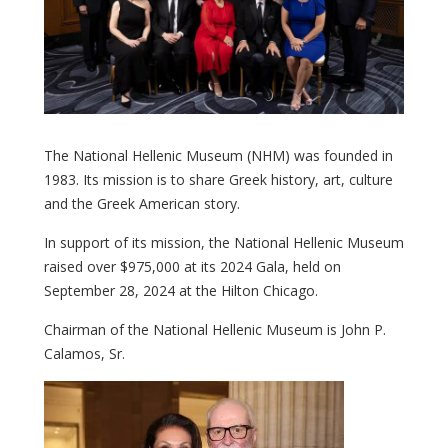
The National Hellenic Museum (NHM) was founded in
1983. Its mission is to share Greek history, art, culture
and the Greek American story.
In support of its mission, the National Hellenic Museum
raised over $975,000 at its 2024 Gala, held on
September 28, 2024 at the Hilton Chicago.
Chairman of the National Hellenic Museum is John P.
Calamos, Sr.