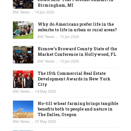
Birmingham, MI
ENC News
16 Jun 2026
Why do Americans prefer life in the
suburbs to life in urban or rural areas?
ENC News
15 Jun 2026
Bisnow’s Broward County State of the
Market Conference in Hollywood, FL
ENC News
10 Jun 2026
The 15th Commercial Real Estate
Development Awards in New York
City
ENC News
14 May 2026
No-till wheat farming brings tangible
benefits both to people and nature in
The Dalles, Oregon
ENC News
07 May 2026