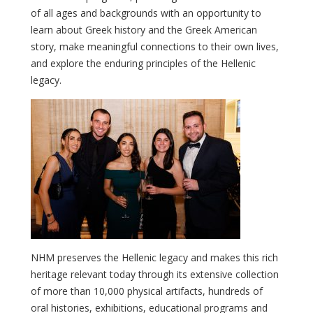
of all ages and backgrounds with an opportunity to
learn about Greek history and the Greek American
story, make meaningful connections to their own lives,
and explore the enduring principles of the Hellenic
legacy.
NHM preserves the Hellenic legacy and makes this rich
heritage relevant today through its extensive collection
of more than 10,000 physical artifacts, hundreds of
oral histories, exhibitions, educational programs and