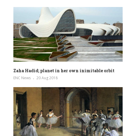
Zaha Hadid; planet in her own inimitable orbit
ENC News
20 Aug 2018