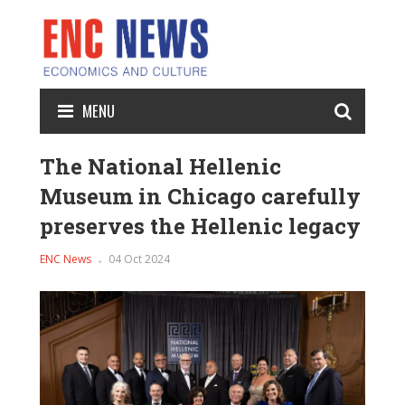
MENU
The National Hellenic
Museum in Chicago carefully
preserves the Hellenic legacy
ENC News
04 Oct 2024