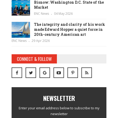
Bisnow: Washington D.C. State of the
Market
ENC News
04 May 2026
The integrity and clarity of his work
made Edward Hopper a quiet force in
20th-century American art
ENC News
29 Apr 2026
CONNECT & FOLLOW
NEWSLETTER
Enter your email address below to subscribe to my
newsletter