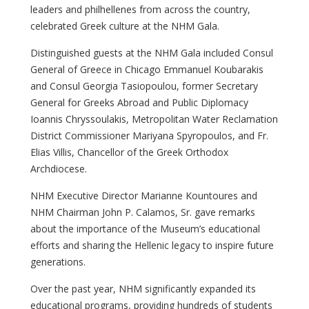
leaders and philhellenes from across the country,
celebrated Greek culture at the NHM Gala.
Distinguished guests at the NHM Gala included Consul
General of Greece in Chicago Emmanuel Koubarakis
and Consul Georgia Tasiopoulou, former Secretary
General for Greeks Abroad and Public Diplomacy
Ioannis Chryssoulakis, Metropolitan Water Reclamation
District Commissioner Mariyana Spyropoulos, and Fr.
Elias Villis, Chancellor of the Greek Orthodox
Archdiocese.
NHM Executive Director Marianne Kountoures and
NHM Chairman John P. Calamos, Sr. gave remarks
about the importance of the Museum’s educational
efforts and sharing the Hellenic legacy to inspire future
generations.
Over the past year, NHM significantly expanded its
educational programs, providing hundreds of students