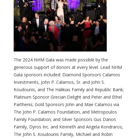
The 2024 NHM Gala was made possible by the
generous support of donors at every level. Lead NHM
Gala sponsors included: Diamond Sponsors Calamos
Investments, John P. Calamos, Sr. and John S.
Koudounis, and The Halikias Family and Republic Bank;
Platinum Sponsor Grecian Delight and Peter and Ethel
Parthenis; Gold Sponsors John and Mae Calamos via
The John P. Calamos Foundation, and Metropoulos
Family Foundation; and Silver Sponsors Gus Danos
Family, Dyros Inc. and Kenneth and Angela Kondraros,
The John S. Koudounis Family, Michael and Robin