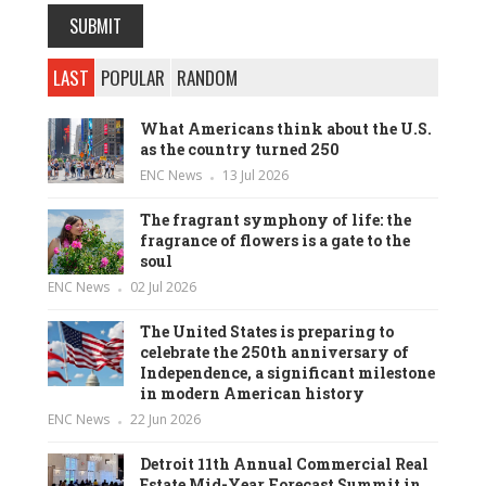
LAST
POPULAR
RANDOM
What Americans think about the U.S.
as the country turned 250
ENC News
13 Jul 2026
The fragrant symphony of life: the
fragrance of flowers is a gate to the
soul
ENC News
02 Jul 2026
The United States is preparing to
celebrate the 250th anniversary of
Independence, a significant milestone
in modern American history
ENC News
22 Jun 2026
Detroit 11th Annual Commercial Real
Estate Mid-Year Forecast Summit in