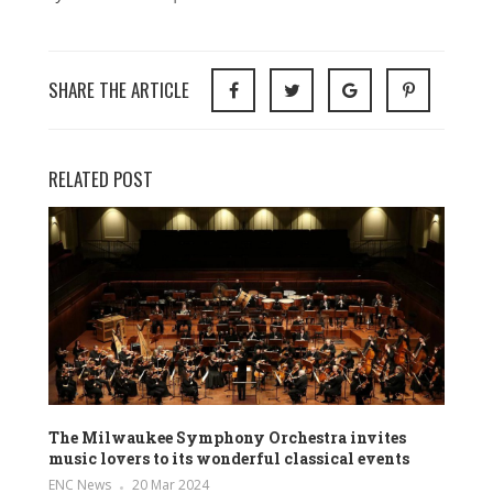
SHARE THE ARTICLE
RELATED POST
The Milwaukee Symphony Orchestra invites
music lovers to its wonderful classical events
ENC News
20 Mar 2024