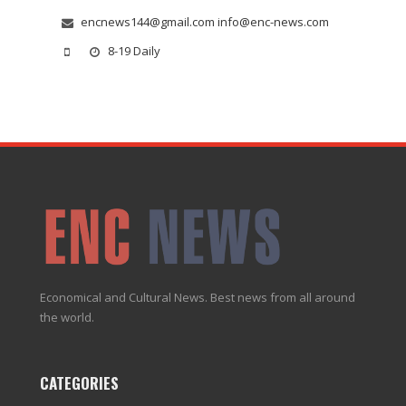
encnews144@gmail.com info@enc-news.com
8-19 Daily
Economical and Cultural News. Best news from all around
the world.
CATEGORIES