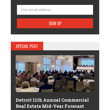
SPECIAL POST
Detroit 11th Annual Commercial
Real Estate Mid-Year Forecast