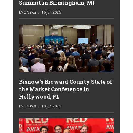
Summit in Birmingham, MI
ENC News
16 Jun 2026
Bisnow’s Broward County State of
the Market Conference in
Hollywood, FL
ENC News
10 Jun 2026