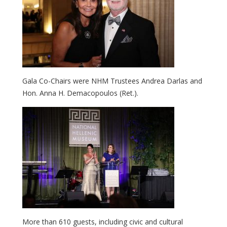
Gala Co-Chairs were NHM Trustees Andrea Darlas and
Hon. Anna H. Demacopoulos (Ret.).
More than 610 guests, including civic and cultural