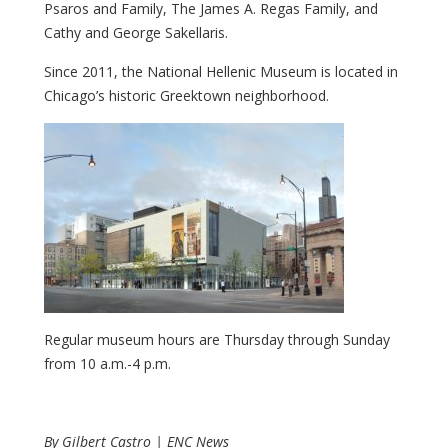
Psaros and Family, The James A. Regas Family, and
Cathy and George Sakellaris.
Since 2011, the National Hellenic Museum is located in
Chicago’s historic Greektown neighborhood.
Regular museum hours are Thursday through Sunday
from 10 a.m.-4 p.m.
By Gilbert Castro | ENC News