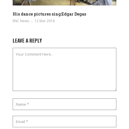
His dance pictures sing:Edgar Degas
ENC News
12 Mar 2018
LEAVE A REPLY