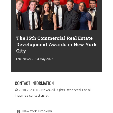
The 15th Commercial Real Estate
Development Awards in New York
City
ENC News
14 May 2026
CONTACT INFORMATION
© 2018-2023 ENC News. All Rights Reserved. For all
inquiries contact us at:
New York, Brooklyn