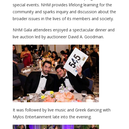
special events. NHM provides lifelong learning for the
community and sparks inquiry and discussion about the
broader issues in the lives of its members and society.
NHM Gala attendees enjoyed a spectacular dinner and
live auction led by auctioneer David A. Goodman.
It was followed by live music and Greek dancing with
Mylos Entertainment late into the evening.