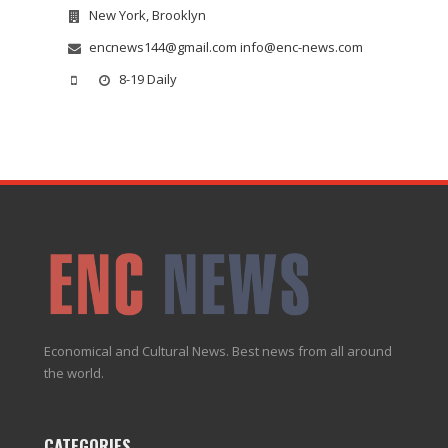
New York, Brooklyn
encnews144@gmail.com info@enc-news.com
8-19 Daily
Economical and Cultural News. Best news from all around
the world.
CATEGORIES