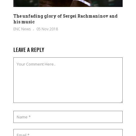
The unfading glory of Sergei Rachmaninov and
his music
ENC News
05 Nov 2018
LEAVE A REPLY