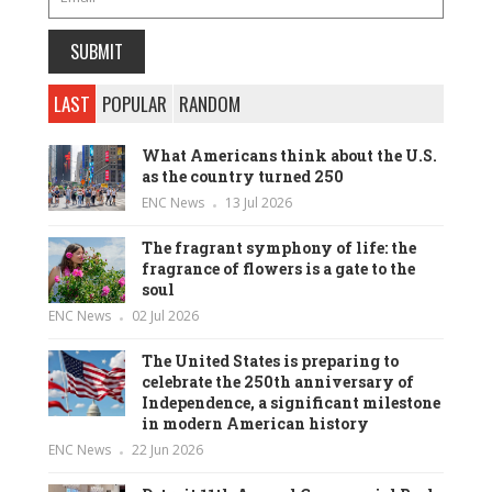
LAST
POPULAR
RANDOM
What Americans think about the U.S.
as the country turned 250
ENC News
13 Jul 2026
The fragrant symphony of life: the
fragrance of flowers is a gate to the
soul
ENC News
02 Jul 2026
The United States is preparing to
celebrate the 250th anniversary of
Independence, a significant milestone
in modern American history
ENC News
22 Jun 2026