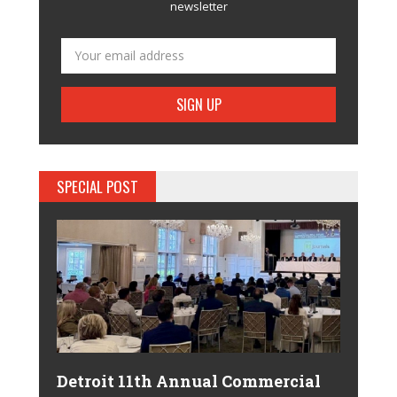
newsletter
SPECIAL POST
Detroit 11th Annual Commercial