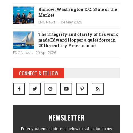
Bisnow: Washington D.C. State of the
Market
ENC News
04 May 2026
The integrity and clarity of his work
made Edward Hopper a quiet force in
20th-century American art
ENC News
29 Apr 2026
CONNECT & FOLLOW
NEWSLETTER
Enter your email address below to subscribe to my