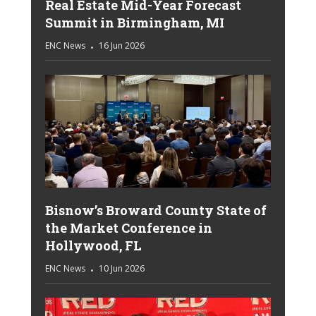
Real Estate Mid-Year Forecast
Summit in Birmingham, MI
ENC News
16 Jun 2026
Bisnow’s Broward County State of
the Market Conference in
Hollywood, FL
ENC News
10 Jun 2026