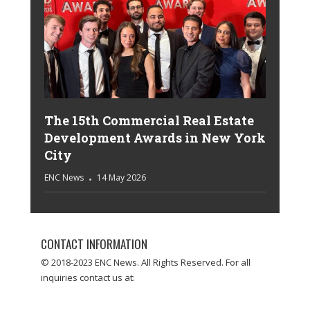
The 15th Commercial Real Estate
Development Awards in New York
City
ENC News
14 May 2026
CONTACT INFORMATION
© 2018-2023 ENC News. All Rights Reserved. For all
inquiries contact us at: