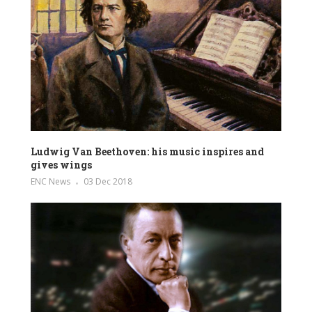
Ludwig Van Beethoven: his music inspires and
gives wings
ENC News
03 Dec 2018