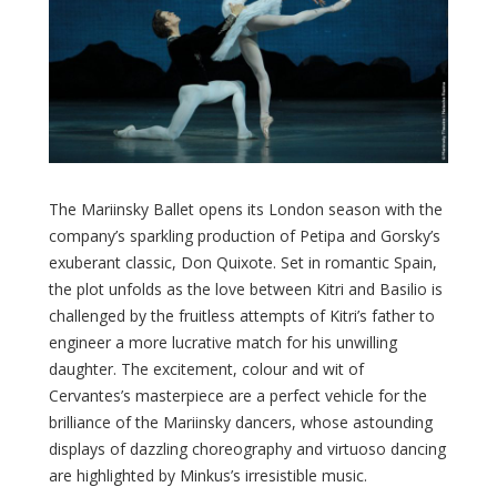
The Mariinsky Ballet opens its London season with the
company’s sparkling production of Petipa and Gorsky’s
exuberant classic, Don Quixote. Set in romantic Spain,
the plot unfolds as the love between Kitri and Basilio is
challenged by the fruitless attempts of Kitri’s father to
engineer a more lucrative match for his unwilling
daughter. The excitement, colour and wit of
Cervantes’s masterpiece are a perfect vehicle for the
brilliance of the Mariinsky dancers, whose astounding
displays of dazzling choreography and virtuoso dancing
are highlighted by Minkus’s irresistible music.