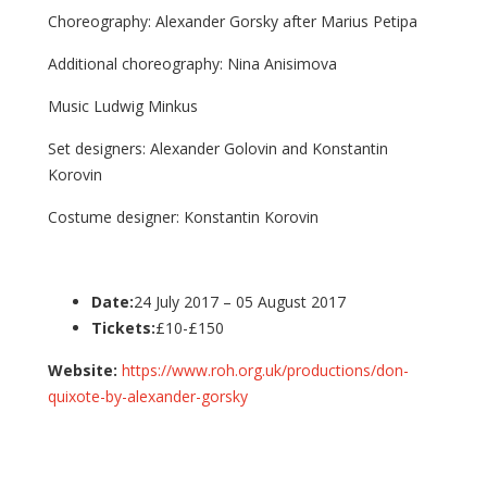
Choreography: Alexander Gorsky after Marius Petipa
Additional choreography: Nina Anisimova
Music Ludwig Minkus
Set designers: Alexander Golovin and Konstantin
Korovin
Costume designer: Konstantin Korovin
Date:
24 July 2017 – 05 August 2017
Tickets:
£10-£150
Website:
https://www.roh.org.uk/productions/don-
quixote-by-alexander-gorsky