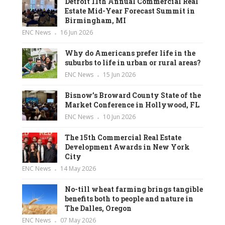
Detroit 11th Annual Commercial Real
Estate Mid-Year Forecast Summit in
Birmingham, MI
ENC News
16 Jun 2026
Why do Americans prefer life in the
suburbs to life in urban or rural areas?
ENC News
15 Jun 2026
Bisnow’s Broward County State of the
Market Conference in Hollywood, FL
ENC News
10 Jun 2026
The 15th Commercial Real Estate
Development Awards in New York
City
ENC News
14 May 2026
No-till wheat farming brings tangible
benefits both to people and nature in
The Dalles, Oregon
ENC News
07 May 2026