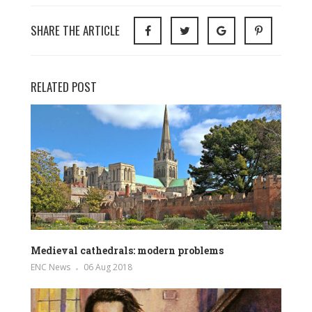
SHARE THE ARTICLE
RELATED POST
Medieval cathedrals: modern problems
ENC News
06 Aug 2018