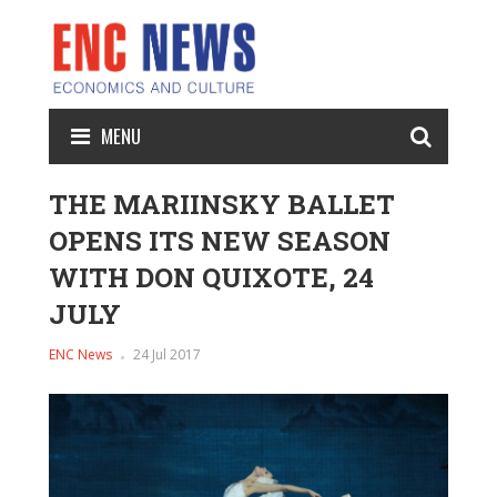
MENU
THE MARIINSKY BALLET
OPENS ITS NEW SEASON
WITH DON QUIXOTE, 24
JULY
ENC News
24 Jul 2017