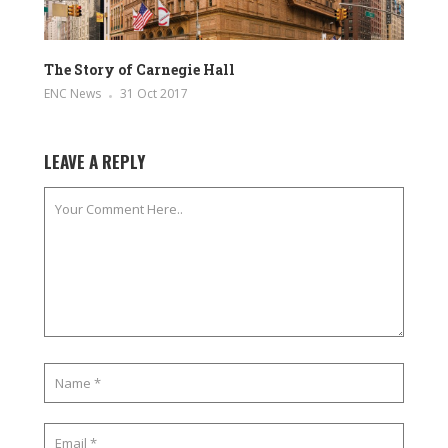
The Story of Carnegie Hall
ENC News
31 Oct 2017
LEAVE A REPLY