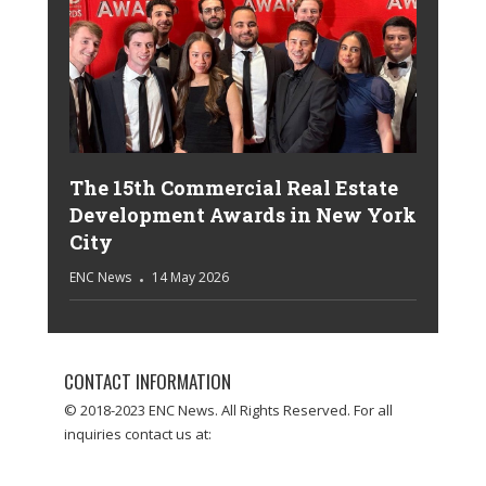
The 15th Commercial Real Estate
Development Awards in New York
City
ENC News
14 May 2026
CONTACT INFORMATION
© 2018-2023 ENC News. All Rights Reserved. For all
inquiries contact us at: