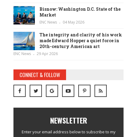
Bisnow: Washington D.C. State of the
Market
ENC News
04 May 2026
The integrity and clarity of his work
made Edward Hopper a quiet force in
20th-century American art
ENC News
29 Apr 2026
CONNECT & FOLLOW
NEWSLETTER
Enter your email address below to subscribe to my