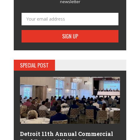
newsletter
SPECIAL POST
Detroit 11th Annual Commercial