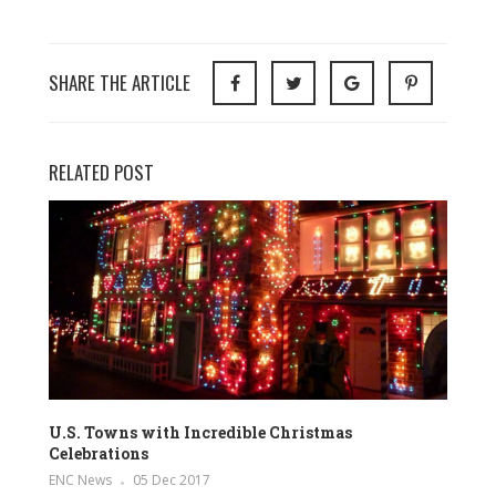
SHARE THE ARTICLE
RELATED POST
U.S. Towns with Incredible Christmas
Celebrations
ENC News
05 Dec 2017