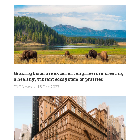
Grazing bison are excellent engineers in creating
a healthy, vibrant ecosystem of prairies
ENC News
15 Dec 2023