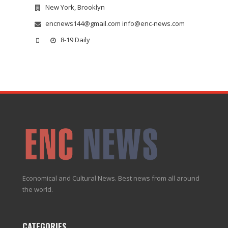
New York, Brooklyn
encnews144@gmail.com info@enc-news.com
8-19 Daily
Economical and Cultural News. Best news from all around
the world.
CATEGORIES