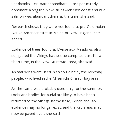
Sandbanks – or “barrier sandbars” – are particularly
dominant along the New Brunswick east coast and wild
salmon was abundant there at the time, she said.
Research shows they were not found at pre-Columbian
Native American sites in Maine or New England, she
added.
Evidence of trees found at L’Anse aux Meadows also
suggested the Vikings had set up camp, at least for a
short time, in the New Brunswick area, she said.
Animal skins were used in shipbuilding by the Mi’kmaq
people, who lived in the Miramichi-Chaleur bay area.
As the camp was probably used only for the summer,
tools and bodies for burial are likely to have been
returned to the Vikings’ home base, Greenland, so
evidence may no longer exist, and the key areas may
now be paved over, she said.