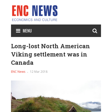
MENU
Long-lost North American
Viking settlement was in
Canada
ENC News
12 Mar 2018