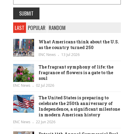
LAST
POPULAR
RANDOM
What Americans think about the U.S.
as the country turned 250
ENC News
13 Jul 2026
The fragrant symphony of life: the
fragrance of flowers is a gate to the
soul
ENC News
02 Jul 2026
The United States is preparing to
celebrate the 250th anniversary of
Independence, a significant milestone
in modern American history
ENC News
22 Jun 2026