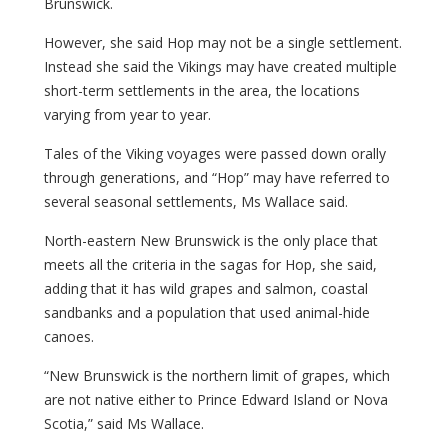
Brunswick.
However, she said Hop may not be a single settlement.
Instead she said the Vikings may have created multiple
short-term settlements in the area, the locations
varying from year to year.
Tales of the Viking voyages were passed down orally
through generations, and “Hop” may have referred to
several seasonal settlements, Ms Wallace said.
North-eastern New Brunswick is the only place that
meets all the criteria in the sagas for Hop, she said,
adding that it has wild grapes and salmon, coastal
sandbanks and a population that used animal-hide
canoes.
“New Brunswick is the northern limit of grapes, which
are not native either to Prince Edward Island or Nova
Scotia,” said Ms Wallace.