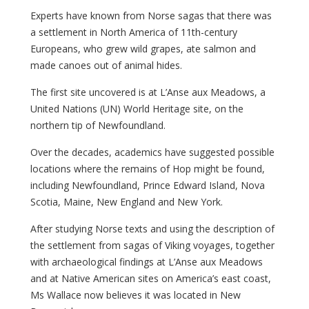
Experts have known from Norse sagas that there was
a settlement in North America of 11th-century
Europeans, who grew wild grapes, ate salmon and
made canoes out of animal hides.
The first site uncovered is at L’Anse aux Meadows, a
United Nations (UN) World Heritage site, on the
northern tip of Newfoundland.
Over the decades, academics have suggested possible
locations where the remains of Hop might be found,
including Newfoundland, Prince Edward Island, Nova
Scotia, Maine, New England and New York.
After studying Norse texts and using the description of
the settlement from sagas of Viking voyages, together
with archaeological findings at L’Anse aux Meadows
and at Native American sites on America’s east coast,
Ms Wallace now believes it was located in New