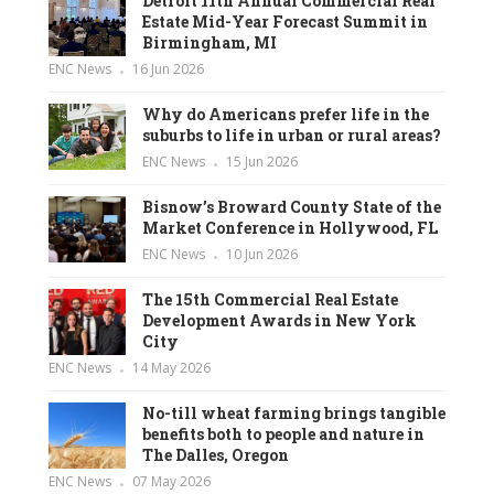
Detroit 11th Annual Commercial Real
Estate Mid-Year Forecast Summit in
Birmingham, MI
ENC News
16 Jun 2026
Why do Americans prefer life in the
suburbs to life in urban or rural areas?
ENC News
15 Jun 2026
Bisnow’s Broward County State of the
Market Conference in Hollywood, FL
ENC News
10 Jun 2026
The 15th Commercial Real Estate
Development Awards in New York
City
ENC News
14 May 2026
No-till wheat farming brings tangible
benefits both to people and nature in
The Dalles, Oregon
ENC News
07 May 2026