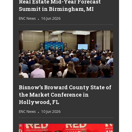
Real Estate Mid-Year Forecast
Summit in Birmingham, MI
ENC News
16 Jun 2026
Bisnow’s Broward County State of
the Market Conference in
Hollywood, FL
ENC News
10 Jun 2026