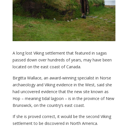
A long lost Viking settlement that featured in sagas
passed down over hundreds of years, may have been
located on the east coast of Canada.
Birgitta Wallace, an award-winning specialist in Norse
archaeology and Viking evidence in the West, said she
had uncovered evidence that the new site known as
Hop – meaning tidal lagoon – is in the province of New
Brunswick, on the country’s east coast.
If she is proved correct, it would be the second Viking
settlement to be discovered in North America.