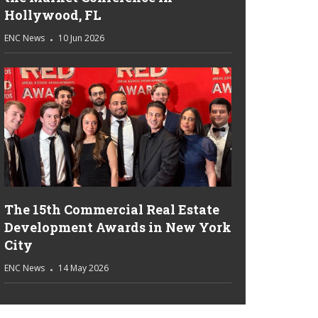
Hollywood, FL
ENC News
10 Jun 2026
The 15th Commercial Real Estate
Development Awards in New York
City
ENC News
14 May 2026