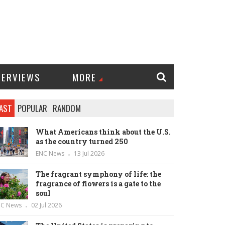
TERVIEWS
MORE
AST
POPULAR
RANDOM
What Americans think about the U.S.
as the country turned 250
ENC News
13 Jul 2026
The fragrant symphony of life: the
fragrance of flowers is a gate to the
soul
NC News
02 Jul 2026