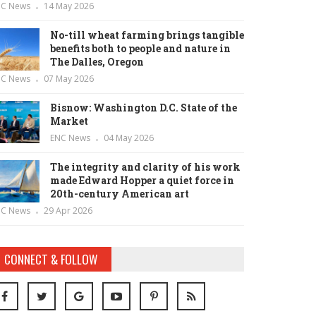
NC News
14 May 2026
No-till wheat farming brings tangible
benefits both to people and nature in
The Dalles, Oregon
NC News
07 May 2026
Bisnow: Washington D.C. State of the
Market
ENC News
04 May 2026
The integrity and clarity of his work
made Edward Hopper a quiet force in
20th-century American art
NC News
29 Apr 2026
CONNECT & FOLLOW