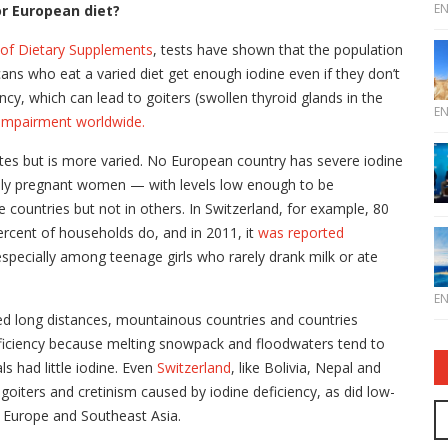
E
or European diet?
e of Dietary Supplements
, tests have shown that the population
icans who eat a varied diet get enough iodine even if they don’t
ciency, which can lead to goiters (swollen thyroid glands in the
E
impairment worldwide.
tes but is more varied. No European country has severe iodine
lly pregnant women — with levels low enough to be
countries but not in others. In Switzerland, for example, 80
percent of households do, and in 2011, it
was reported
especially among teenage girls who rarely drank milk or ate
E
d long distances, mountainous countries and countries
 deficiency because melting snowpack and floodwaters tend to
s had little iodine. Even
Switzerland
, like Bolivia, Nepal and
oiters and cretinism caused by iodine deficiency, as did low-
n Europe and Southeast Asia.