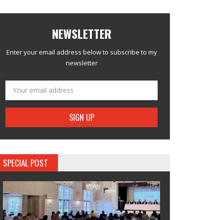
NEWSLETTER
Enter your email address below to subscribe to my
newsletter
SPECIAL POST