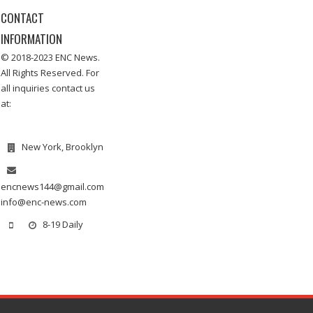
CONTACT
INFORMATION
© 2018-2023 ENC News.
All Rights Reserved. For
all inquiries contact us
at:
New York, Brooklyn
encnews144@gmail.com
info@enc-news.com
8-19 Daily