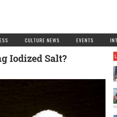
ESS
CULTURE NEWS
EVENTS
IN
g Iodized Salt?
L
E