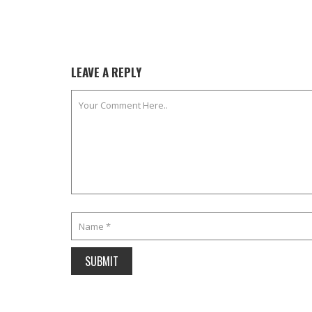
LEAVE A REPLY