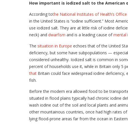
How important is iodized salt to the American 
According to
the National Institutes of Health’s Offic
in the United States is “iodine sufficient.” Most Amer
use iodized salt. They are at little risk of iodine defi
neck) and
dwarfism
and is a leading cause of
mental 
The
situation in Europe
echoes that of the United Sta
deficiency, but some have subpopulations — especia
considered unhealthy. Iodized salt is common in some 
percent of households use it, while in Britain only 5 
that
Britain could face widespread iodine deficiency, 
fish.
Before the modern era allowed food to be transporte
situated in flood plains typically had chronic iodine
wash iodine out of the soil and local plants and animal
other mountainous countries, once had high rates of g
lying flood-prone areas far from the ocean in Easter