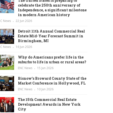
The United States is preparing to
celebrate the 250th anniversary of
Independence, a significant milestone
in modern American history
NC News
22 Jun 2026
Detroit 11th Annual Commercial Real
Estate Mid-Year Forecast Summit in
Birmingham, MI
NC News
16 Jun 2026
Why do Americans prefer life in the
suburbs to life in urban or rural areas?
ENC News
15 Jun 2026
Bisnow’s Broward County State of the
Market Conference in Hollywood, FL
ENC News
10 Jun 2026
The 15th Commercial Real Estate
Development Awards in New York
City