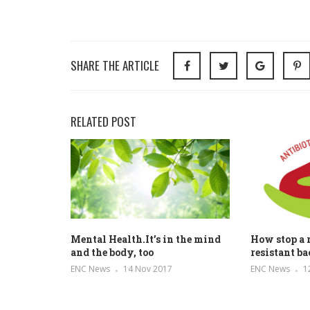
SHARE THE ARTICLE
RELATED POST
Mental Health.It’s in the mind
How stop a r
and the body, too
resistant ba
ENC News
14 Nov 2017
ENC News
1