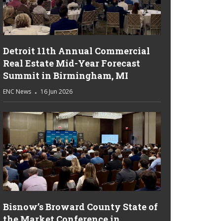
Detroit 11th Annual Commercial
Real Estate Mid-Year Forecast
Summit in Birmingham, MI
ENC News
16 Jun 2026
Bisnow’s Broward County State of
the Market Conference in