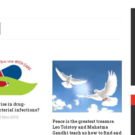
ise in drug-
cterial infections?
2 Nov 2018
Peace is the greatest treasure.
Leo Tolstoy and Mahatma
Gandhi teach us how to find and