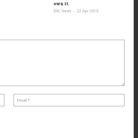
own it.
ENC News
22 Apr 2019