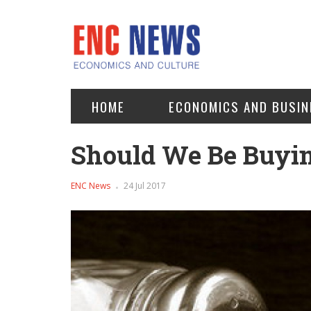
HOME
ECONOMICS AND BUSIN
Should We Be Buyin
ENC News
24 Jul 2017