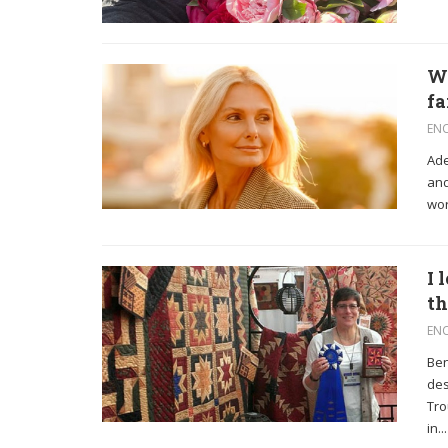
We
fa
EN
Ade
and
wor
I 
th
EN
Ben
des
Tro
in...