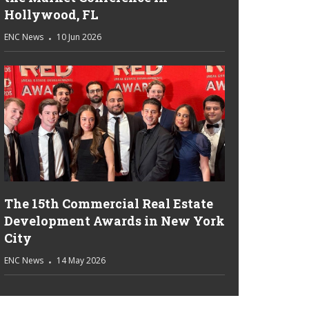
Hollywood, FL
ENC News
10 Jun 2026
The 15th Commercial Real Estate
Development Awards in New York
City
ENC News
14 May 2026