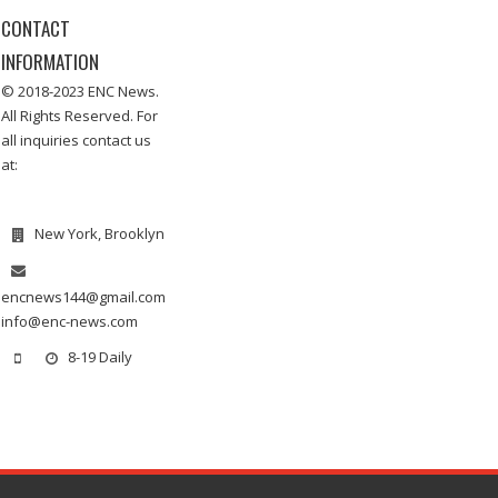
CONTACT
INFORMATION
© 2018-2023 ENC News.
All Rights Reserved. For
all inquiries contact us
at:
New York, Brooklyn
encnews144@gmail.com
info@enc-news.com
8-19 Daily