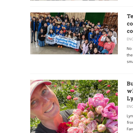
Te
co
c
EN
No 
the
sma
Bu
wh
Ly
EN
Lyn
fro
Far