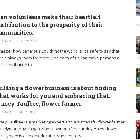
en volunteers make their heartfelt
ntribution to the prosperity of their
E
ommunities.
C News
16 Oct 2025
matter how generous you think the world is, it’s safe to say that
re’s always room for more. And each of us can make perhaps a
E
ll contribution to...
ilding a flower business is about finding
at works for you and embracing that:
nsey Taulbee, flower farmer
C News
19 Jun 2025
sey Taulbee is a marketing expert and a successful flower farmer
m Plymouth, Michigan. She is owner of the Muddy Acres Flower
m. Lynsey is also an educator, she mentors...