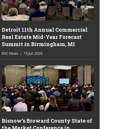
Detroit 11th Annual Commercial
Real Estate Mid-Year Forecast
Summit in Birmingham, MI
ENC News
16 Jun 2026
Bisnow’s Broward County State of
the Market Conference in