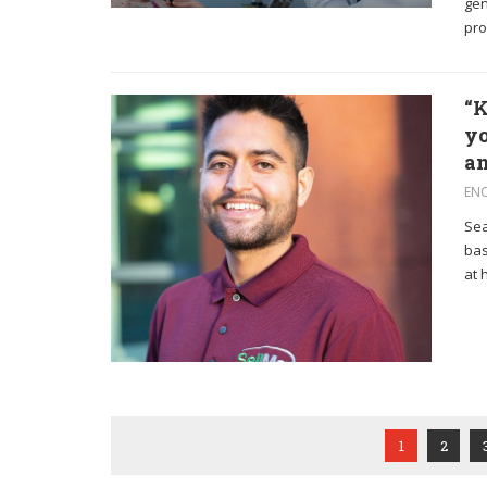
gen
pro
“K
yo
an
EN
Sea
bas
at 
1
2