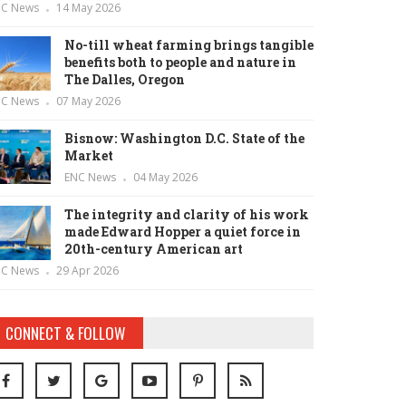
NC News
14 May 2026
No-till wheat farming brings tangible
benefits both to people and nature in
The Dalles, Oregon
NC News
07 May 2026
Bisnow: Washington D.C. State of the
Market
ENC News
04 May 2026
The integrity and clarity of his work
made Edward Hopper a quiet force in
20th-century American art
NC News
29 Apr 2026
CONNECT & FOLLOW