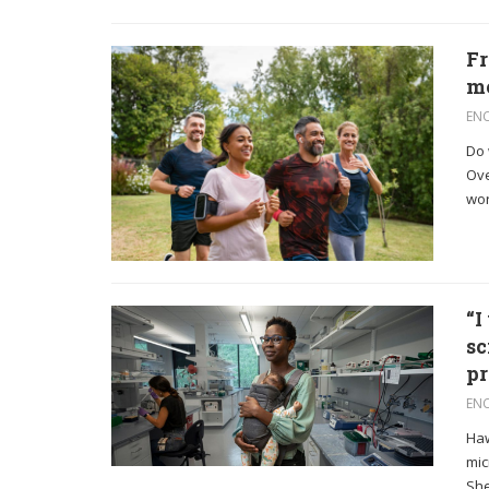
Fr
me
EN
Do 
Ove
work
“I
sc
pr
EN
Haw
mic
She