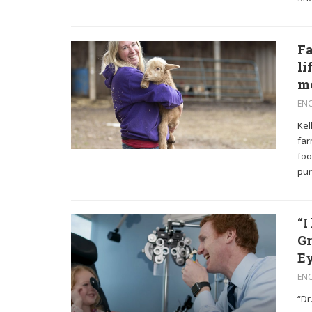
Fa
li
m
EN
Kel
far
foo
pur
“I
Gr
Ey
EN
“Dr