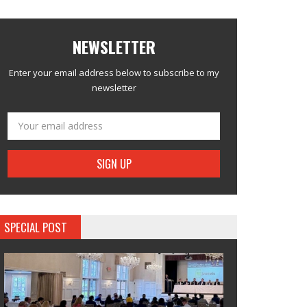
NEWSLETTER
Enter your email address below to subscribe to my
newsletter
SPECIAL POST