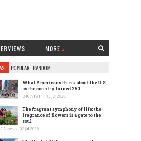
TERVIEWS
MORE
AST
POPULAR
RANDOM
What Americans think about the U.S.
as the country turned 250
ENC News
13 Jul 2026
The fragrant symphony of life: the
fragrance of flowers is a gate to the
soul
NC News
02 Jul 2026