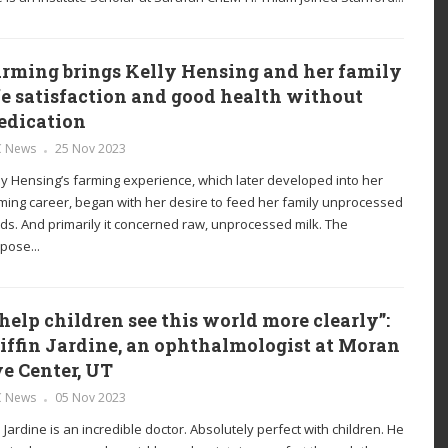
rming brings Kelly Hensing and her family
fe satisfaction and good health without
edication
C News
25 Nov 2023
ly Hensing’s farming experience, which later developed into her
ming career, began with her desire to feed her family unprocessed
ds. And primarily it concerned raw, unprocessed milk. The
pose...
 help children see this world more clearly”:
iffin Jardine, an ophthalmologist at Moran
e Center, UT
C News
05 Nov 2023
. Jardine is an incredible doctor. Absolutely perfect with children. He