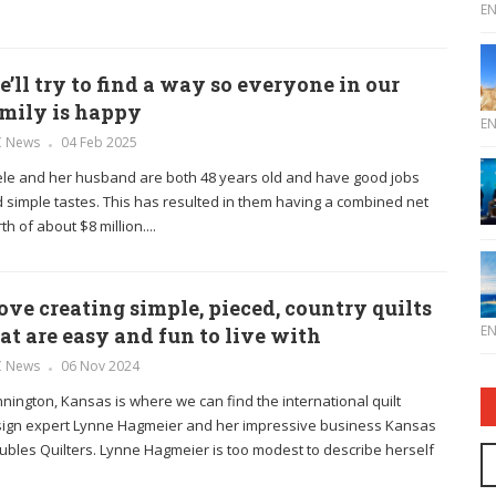
E
’ll try to find a way so everyone in our
mily is happy
E
C News
04 Feb 2025
le and her husband are both 48 years old and have good jobs
 simple tastes. This has resulted in them having a combined net
th of about $8 million....
love creating simple, pieced, country quilts
E
at are easy and fun to live with
C News
06 Nov 2024
nington, Kansas is where we can find the international quilt
ign expert Lynne Hagmeier and her impressive business Kansas
ubles Quilters. Lynne Hagmeier is too modest to describe herself