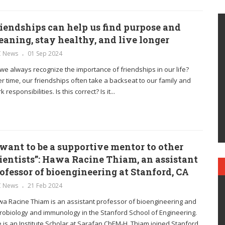
iendships can help us find purpose and
aning, stay healthy, and live longer
C News
01 Sep 2024
we always recognize the importance of friendships in our life?
r time, our friendships often take a backseat to our family and
 responsibilities. Is this correct? Is it...
 want to be a supportive mentor to other
ientists”: Hawa Racine Thiam, an assistant
ofessor of bioengineering at Stanford, CA
C News
21 Feb 2024
a Racine Thiam is an assistant professor of bioengineering and
robiology and immunology in the Stanford School of Engineering.
 is an Institute Scholar at Sarafan ChEM-H. Thiam joined Stanford...