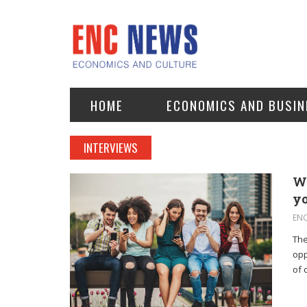
HOME
ECONOMICS AND BUSIN
INTERVIEWS
Wh
y
EN
The
opp
of 