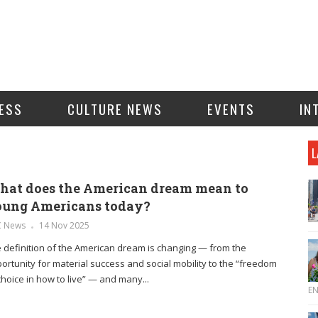
ESS
CULTURE NEWS
EVENTS
IN
L
at does the American dream mean to
oung Americans today?
C News
14 Nov 2025
 definition of the American dream is changing — from the
ortunity for material success and social mobility to the “freedom
choice in how to live” — and many...
E