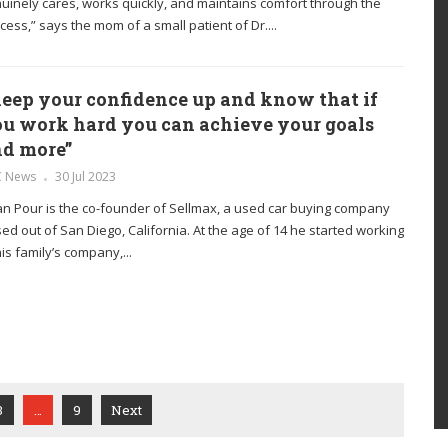
uinely cares, works quickly, and maintains comfort through the
cess,” says the mom of a small patient of Dr....
eep your confidence up and know that if
u work hard you can achieve your goals
d more”
C News
30 Jul 2023
n Pour is the co-founder of Sellmax, a used car buying company
ed out of San Diego, California. At the age of 14 he started working
his family’s company,...
3
…
9
Next