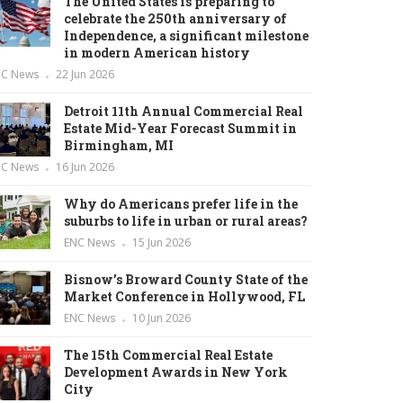
The United States is preparing to
celebrate the 250th anniversary of
Independence, a significant milestone
in modern American history
NC News
22 Jun 2026
Detroit 11th Annual Commercial Real
Estate Mid-Year Forecast Summit in
Birmingham, MI
NC News
16 Jun 2026
Why do Americans prefer life in the
suburbs to life in urban or rural areas?
ENC News
15 Jun 2026
Bisnow’s Broward County State of the
Market Conference in Hollywood, FL
ENC News
10 Jun 2026
The 15th Commercial Real Estate
Development Awards in New York
City