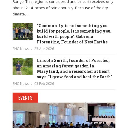
Range. This region is considered arid since it receives only
about 12-14 inches of rain annually. Because of the dry
climate,...
“Community is not something you
build for people. It is something you
build with people”: Gabriela
Fiorentino, Founder of Nest Earths
ENC News
23 Apr 2026
Lincoln Smith, founder of Forested,
an amazing forest garden in
Maryland, and a researcher at heart
says: “I grow food and heal the Earth”
ENC News
03 Feb 2026
EVENTS