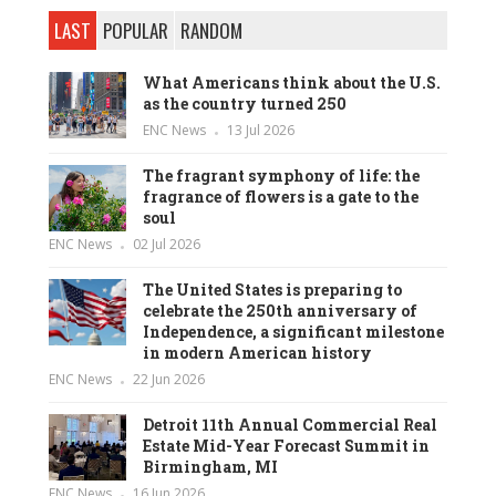
LAST
POPULAR
RANDOM
What Americans think about the U.S.
as the country turned 250
ENC News
13 Jul 2026
The fragrant symphony of life: the
fragrance of flowers is a gate to the
soul
ENC News
02 Jul 2026
The United States is preparing to
celebrate the 250th anniversary of
Independence, a significant milestone
in modern American history
ENC News
22 Jun 2026
Detroit 11th Annual Commercial Real
Estate Mid-Year Forecast Summit in
Birmingham, MI
ENC News
16 Jun 2026