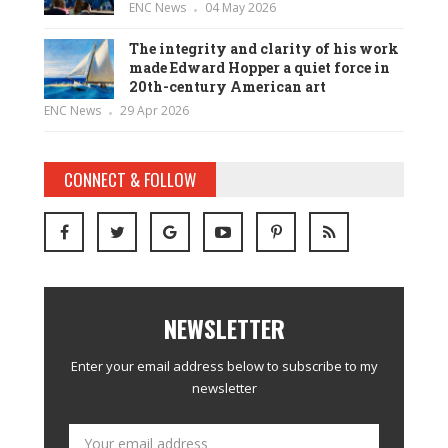
ENC News
04 May 2026
The integrity and clarity of his work
made Edward Hopper a quiet force in
20th-century American art
ENC News
29 Apr 2026
CONNECT & FOLLOW
NEWSLETTER
Enter your email address below to subscribe to my
newsletter