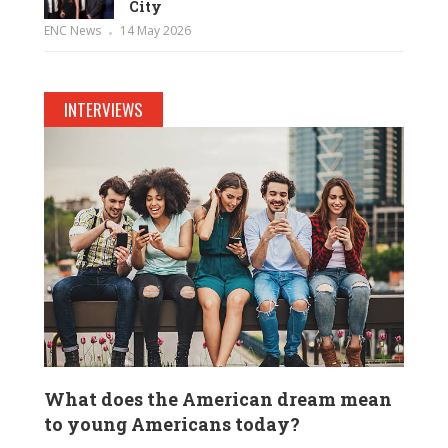
City
ENC News
14 May 2026
INTERVIEWS
What does the American dream mean
to young Americans today?