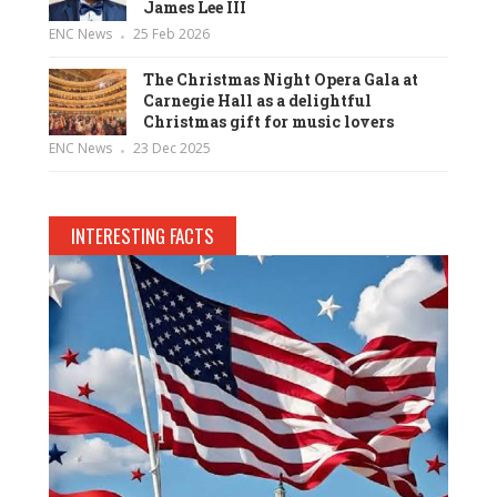
James Lee III
ENC News
25 Feb 2026
The Christmas Night Opera Gala at
Carnegie Hall as a delightful
Christmas gift for music lovers
ENC News
23 Dec 2025
INTERESTING FACTS