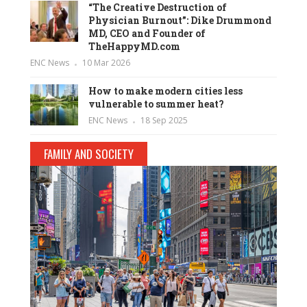
“The Creative Destruction of
Physician Burnout”: Dike Drummond
MD, CEO and Founder of
TheHappyMD.com
ENC News
10 Mar 2026
How to make modern cities less
vulnerable to summer heat?
ENC News
18 Sep 2025
FAMILY AND SOCIETY