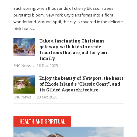
Each spring, when thousands of cherry blossom trees
burst into bloom, New York City transforms into a floral
wonderland. Around April, the city is covered in the delicate
pink hues…
Take a fascinating Christmas
getaway with kids to create
traditions that are just for your
family
ENC News
18 Dec 2025
Enjoy the beauty of Newport, the heart
of Rhode Island’s “Classic Coast”, and
its Gilded Age architecture
ENC News
23 Oct 2025
HEALTH AND SPIRITUAL