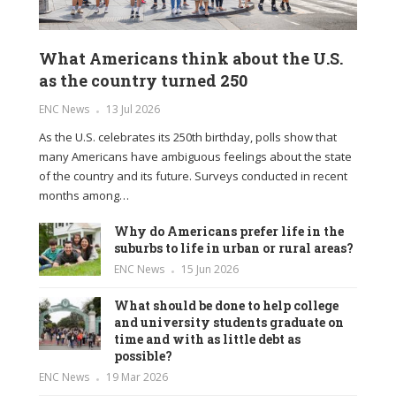
What Americans think about the U.S.
as the country turned 250
ENC News
13 Jul 2026
As the U.S. celebrates its 250th birthday, polls show that
many Americans have ambiguous feelings about the state
of the country and its future. Surveys conducted in recent
months among…
Why do Americans prefer life in the
suburbs to life in urban or rural areas?
ENC News
15 Jun 2026
What should be done to help college
and university students graduate on
time and with as little debt as
possible?
ENC News
19 Mar 2026