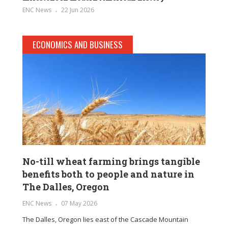
ENC News
22 Jun 2026
ECONOMICS AND BUSINESS
No-till wheat farming brings tangible
benefits both to people and nature in
The Dalles, Oregon
ENC News
07 May 2026
The Dalles, Oregon lies east of the Cascade Mountain