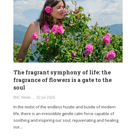
The fragrant symphony of life: the
fragrance of flowers is a gate to the
soul
ENC News
02 Jul 2026
In the midst of the endless hustle and bustle of modern
life, there is an irresistible gentle calm force capable of
soothing and inspiring our soul, rejuvenating and healing
our...