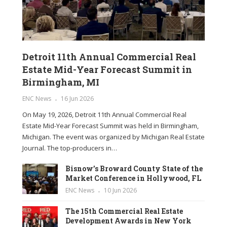
Detroit 11th Annual Commercial Real
Estate Mid-Year Forecast Summit in
Birmingham, MI
ENC News
16 Jun 2026
On May 19, 2026, Detroit 11th Annual Commercial Real
Estate Mid-Year Forecast Summit was held in Birmingham,
Michigan. The event was organized by Michigan Real Estate
Journal. The top-producers in…
Bisnow’s Broward County State of the
Market Conference in Hollywood, FL
ENC News
10 Jun 2026
The 15th Commercial Real Estate
Development Awards in New York