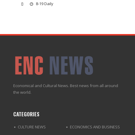
8-19 Daily
Economical and Cultural News. Best news from all around
the world.
CATEGORIES
CULTURE NEWS
ECONOMICS AND BUSINESS