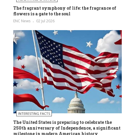
The fragrant symphony of life: the fragrance of
flowers is a gate to the soul
ENC News
02 Jul 2026
INTERESTING FACTS
The United States is preparing to celebrate the
250th anniversary of Independence, a significant
milestone in modern American history