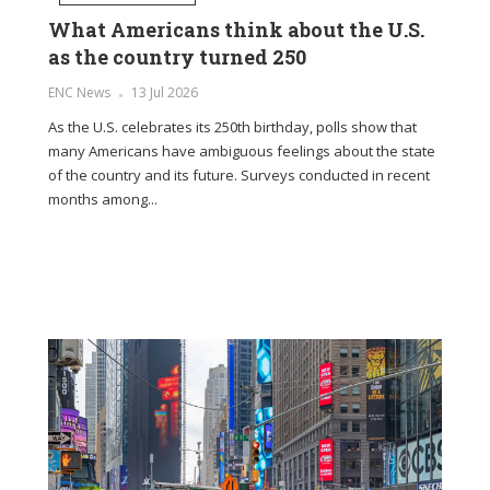
What Americans think about the U.S.
The 
as the country turned 250
fragr
soul
in
ENC News
13 Jul 2026
es only
ENC Ne
As the U.S. celebrates its 250th birthday, polls show that
dry
many Americans have ambiguous feelings about the state
In the 
of the country and its future. Surveys conducted in recent
life, t
months among...
soothin
our...