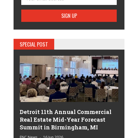
SPECIAL POST
Detroit 11th Annual Commercial
Real Estate Mid-Year Forecast
Summit in Birmingham, MI
ENC News
16 Jun 2026