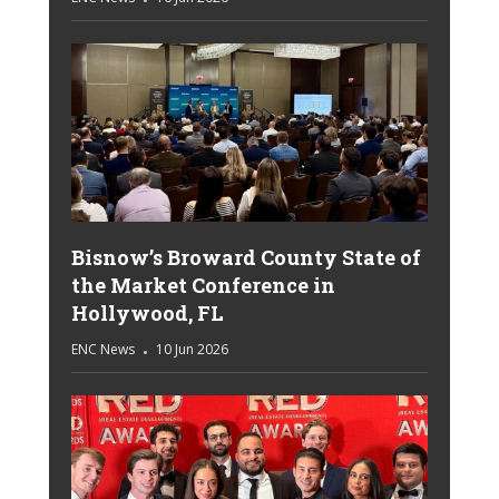
Bisnow’s Broward County State of
the Market Conference in
Hollywood, FL
ENC News
10 Jun 2026