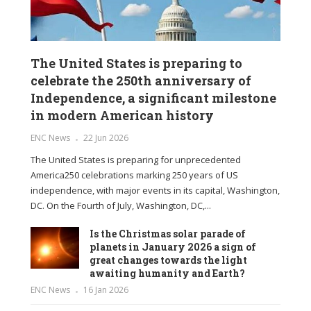
The United States is preparing to
celebrate the 250th anniversary of
Independence, a significant milestone
in modern American history
ENC News
22 Jun 2026
The United States is preparing for unprecedented
America250 celebrations marking 250 years of US
independence, with major events in its capital, Washington,
DC. On the Fourth of July, Washington, DC,...
Is the Christmas solar parade of
planets in January 2026 a sign of
great changes towards the light
awaiting humanity and Earth?
ENC News
16 Jan 2026