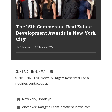
The 15th Commercial Real Estate
Development Awards in New York
City
ENC News
14 May 2026
CONTACT INFORMATION
© 2018-2023 ENC News. All Rights Reserved. For all
inquiries contact us at:
New York, Brooklyn
encnews144@gmail.com info@enc-news.com