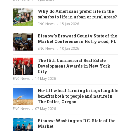
Why do Americans prefer life in the
suburbs to life in urban or rural areas?
ENC News
15 Jun 2026
Bisnow’s Broward County State of the
Market Conference in Hollywood, FL
ENC News
10 Jun 2026
The 15th Commercial Real Estate
Development Awards in New York
City
ENC News
14 May 2026
No-till wheat farming brings tangible
benefits both to people and nature in
The Dalles, Oregon
ENC News
07 May 2026
Bisnow: Washington D.C. State of the
Market