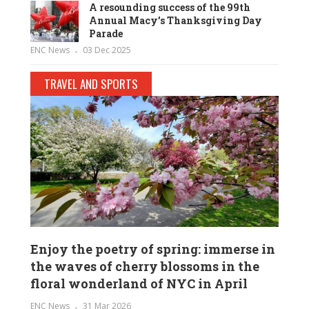
A resounding success of the 99th
Annual Macy’s Thanksgiving Day
Parade
ENC News
03 Dec 2025
TRAVEL AND SPORTS
Enjoy the poetry of spring: immerse in
the waves of cherry blossoms in the
floral wonderland of NYC in April
ENC News
31 Mar 2026