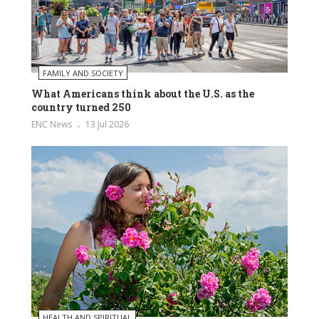
FAMILY AND SOCIETY
What Americans think about the U.S. as the
country turned 250
ENC News
13 Jul 2026
HEALTH AND SPIRITUAL