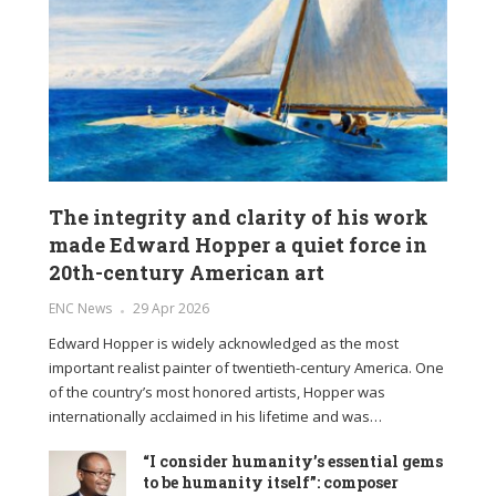
The integrity and clarity of his work
made Edward Hopper a quiet force in
20th-century American art
ENC News
29 Apr 2026
Edward Hopper is widely acknowledged as the most
important realist painter of twentieth-century America. One
of the country’s most honored artists, Hopper was
internationally acclaimed in his lifetime and was…
“I consider humanity’s essential gems
to be humanity itself”: composer