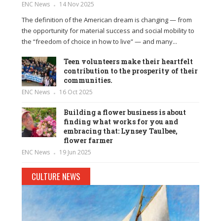
ENC News
14 Nov 2025
The definition of the American dream is changing — from
the opportunity for material success and social mobility to
the “freedom of choice in how to live” — and many...
Teen volunteers make their heartfelt
contribution to the prosperity of their
communities.
ENC News
16 Oct 2025
Building a flower business is about
finding what works for you and
embracing that: Lynsey Taulbee,
flower farmer
ENC News
19 Jun 2025
CULTURE NEWS