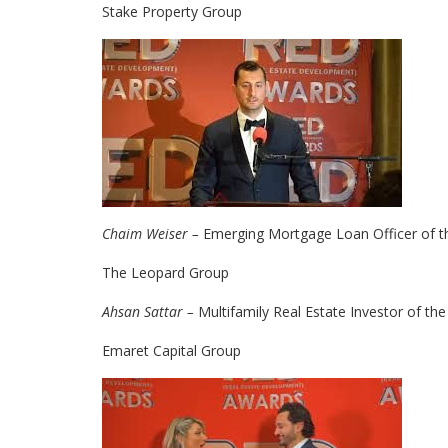
Stake Property Group
Chaim Weiser –
Emerging Mortgage Loan Officer of t
The Leopard Group
Ahsan Sattar –
Multifamily Real Estate Investor of the
Emaret Capital Group