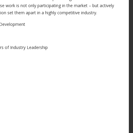
e work is not only participating in the market – but actively
ion set them apart in a highly competitive industry.
y Development
s of Industry Leadership