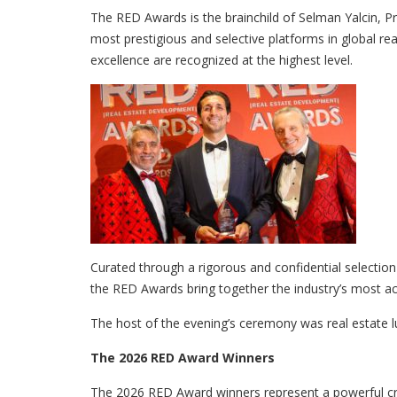
The RED Awards is the brainchild of Selman Yalcin, 
most prestigious and selective platforms in global r
excellence are recognized at the highest level.
Curated through a rigorous and confidential selection
the RED Awards bring together the industry’s most ac
The host of the evening’s ceremony was real estate 
The 2026 RED Award Winners
The 2026 RED Award winners represent a powerful cro