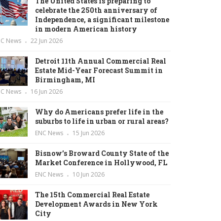
The United States is preparing to
celebrate the 250th anniversary of
Independence, a significant milestone
in modern American history
NC News
22 Jun 2026
Detroit 11th Annual Commercial Real
Estate Mid-Year Forecast Summit in
Birmingham, MI
NC News
16 Jun 2026
Why do Americans prefer life in the
suburbs to life in urban or rural areas?
ENC News
15 Jun 2026
Bisnow’s Broward County State of the
Market Conference in Hollywood, FL
ENC News
10 Jun 2026
The 15th Commercial Real Estate
Development Awards in New York
City