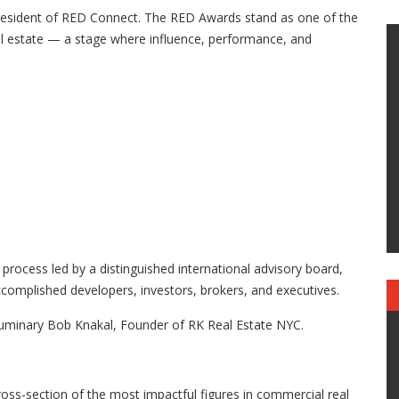
President of RED Connect. The RED Awards stand as one of the
eal estate — a stage where influence, performance, and
 process led by a distinguished international advisory board,
complished developers, investors, brokers, and executives.
luminary Bob Knakal, Founder of RK Real Estate NYC.
ss-section of the most impactful figures in commercial real