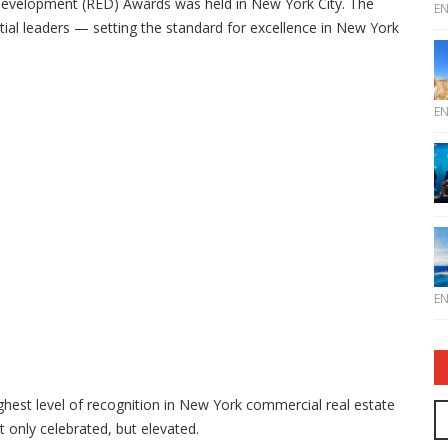
 Development (RED) Awards was held in New York City. The
E
ial leaders — setting the standard for excellence in New York
E
E
ghest level of recognition in New York commercial real estate
t only celebrated, but elevated.