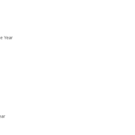
he Year
ear