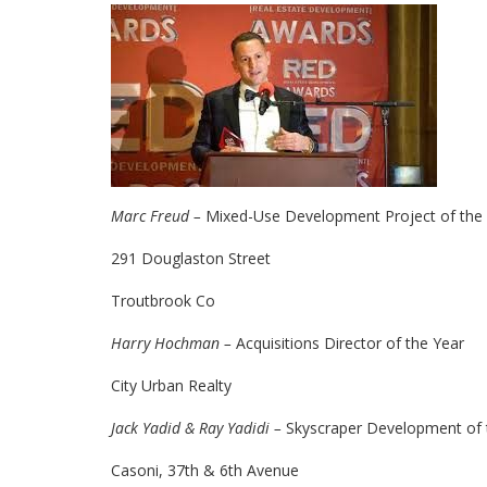
Marc Freud –
Mixed-Use Development Project of the
291 Douglaston Street
Troutbrook Co
Harry Hochman –
Acquisitions Director of the Year
City Urban Realty
Jack Yadid & Ray Yadidi –
Skyscraper Development of 
Casoni, 37th & 6th Avenue