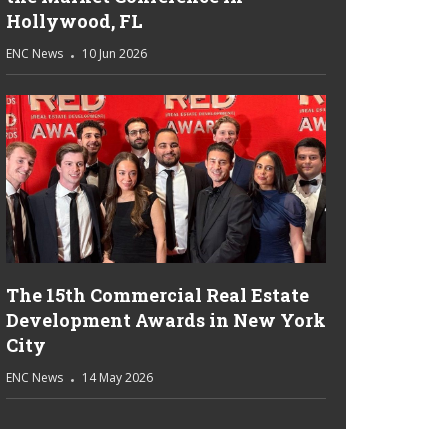
Hollywood, FL
ENC News
10 Jun 2026
The 15th Commercial Real Estate
Development Awards in New York
City
ENC News
14 May 2026