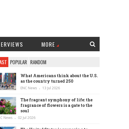
TERVIEWS
MORE
AST
POPULAR
RANDOM
What Americans think about the U.S.
as the country turned 250
ENC News
13 Jul 2026
The fragrant symphony of life: the
fragrance of flowers is a gate to the
soul
NC News
02 Jul 2026