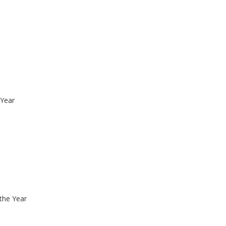
 Year
the Year