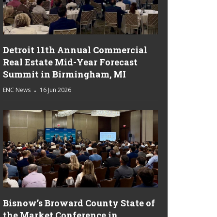
Detroit 11th Annual Commercial
Real Estate Mid-Year Forecast
Summit in Birmingham, MI
ENC News
16 Jun 2026
Bisnow’s Broward County State of
the Market Conference in