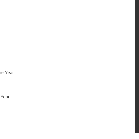
he Year
 Year