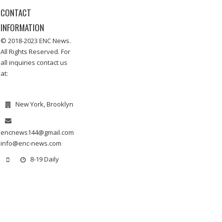
CONTACT
INFORMATION
© 2018-2023 ENC News.
All Rights Reserved. For
all inquiries contact us
at:
New York, Brooklyn
encnews144@gmail.com
info@enc-news.com
8-19 Daily