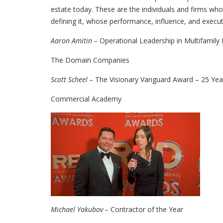
estate today. These are the individuals and firms whos
defining it, whose performance, influence, and execut
Aaron Amitin –
Operational Leadership in Multifamil
The Domain Companies
Scott Scheel –
The Visionary Vanguard Award – 25 Year
Commercial Academy
Michael Yakubov –
Contractor of the Year