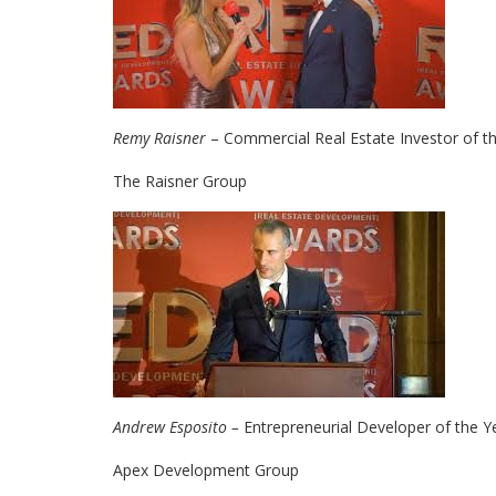
Remy Raisner
– Commercial Real Estate Investor of t
The Raisner Group
Andrew Esposito –
Entrepreneurial Developer of the Y
Apex Development Group