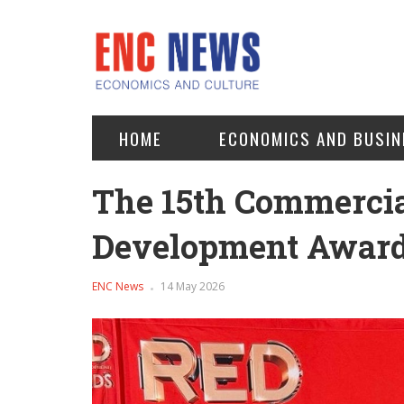
HOME
ECONOMICS AND BUSIN
The 15th Commercia
Development Award
ENC News
14 May 2026