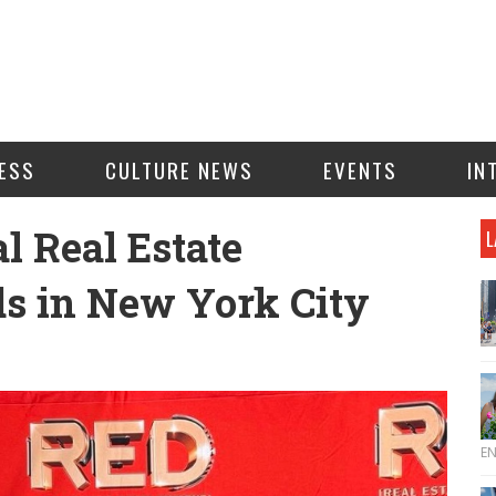
ESS
CULTURE NEWS
EVENTS
IN
l Real Estate
L
s in New York City
E