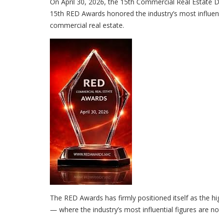
On April 30, 2026, the 15th Commercial Real Estate
15th RED Awards honored the industry’s most influent
commercial real estate.
The RED Awards has firmly positioned itself as the hi
— where the industry’s most influential figures are no