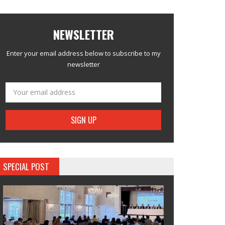
NEWSLETTER
Enter your email address below to subscribe to my
newsletter
SPECIAL POST