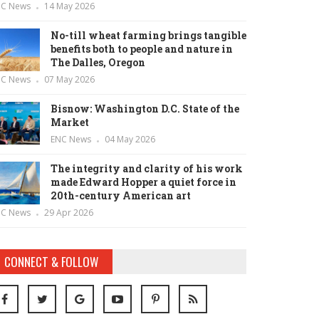
NC News
14 May 2026
No-till wheat farming brings tangible
benefits both to people and nature in
The Dalles, Oregon
NC News
07 May 2026
Bisnow: Washington D.C. State of the
Market
ENC News
04 May 2026
The integrity and clarity of his work
made Edward Hopper a quiet force in
20th-century American art
NC News
29 Apr 2026
CONNECT & FOLLOW