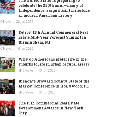
The United States is preparing to
celebrate the 250th anniversary of
Independence, a significant milestone
in modern American history
NC News
22 Jun 2026
Detroit 11th Annual Commercial Real
Estate Mid-Year Forecast Summit in
Birmingham, MI
NC News
16 Jun 2026
Why do Americans prefer life in the
suburbs to life in urban or rural areas?
ENC News
15 Jun 2026
Bisnow’s Broward County State of the
Market Conference in Hollywood, FL
ENC News
10 Jun 2026
The 15th Commercial Real Estate
Development Awards in New York
City