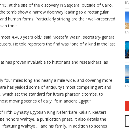
E
, at the site of the discovery in Saqqara, outside of Cairo,
 the tomb show a narrow doorway leading to a rectangular
nd human forms. Particularly striking are their well-preserved
skin tone.
E
lmost 4,400 years old,” said Mostafa Waziri, secretary-general
uters. He told reporters the find was “one of a kind in the last
hat has proven invaluable to historians and researchers, as
y four miles long and nearly a mile wide, and covering more
E
ara has yielded some of antiquity’s most compelling art and
, which set the standard for future pharaonic tombs, to
ost moving scenes of daily life in ancient Egypt.”
 Fifth Dynasty Egyptian King Neferirkare Kakair, Reuters
e honors Wahtye, a purification priest. It also details the
“featuring Wahtye … and his family, in addition to scenes