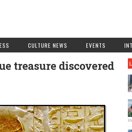
ESS
CULTURE NEWS
EVENTS
IN
ue treasure discovered
L
E