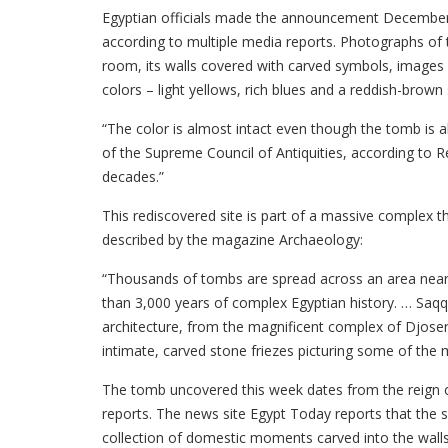
Egyptian officials made the announcement December 15
according to multiple media reports. Photographs of
room, its walls covered with carved symbols, images a
colors – light yellows, rich blues and a reddish-brown 
“The color is almost intact even though the tomb is a
of the Supreme Council of Antiquities, according to Re
decades.”
This rediscovered site is part of a massive complex t
described by the magazine Archaeology:
“Thousands of tombs are spread across an area nearl
than 3,000 years of complex Egyptian history. … Saqq
architecture, from the magnificent complex of Djoser
intimate, carved stone friezes picturing some of the m
The tomb uncovered this week dates from the reign of
reports. The news site Egypt Today reports that the sit
collection of domestic moments carved into the walls 