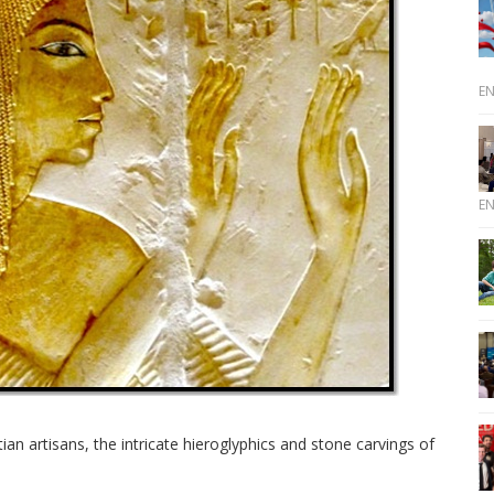
E
E
ian artisans, the intricate hieroglyphics and stone carvings of