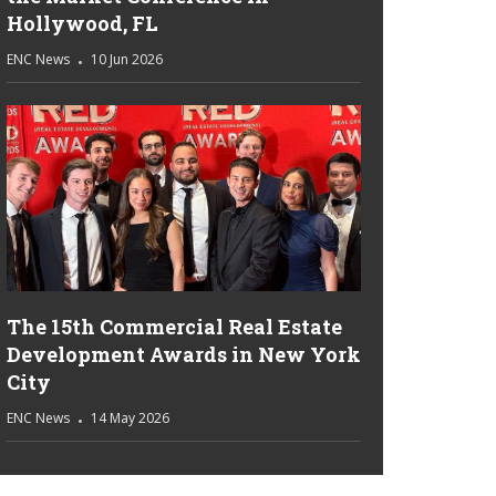
Hollywood, FL
ENC News
10 Jun 2026
The 15th Commercial Real Estate
Development Awards in New York
City
ENC News
14 May 2026