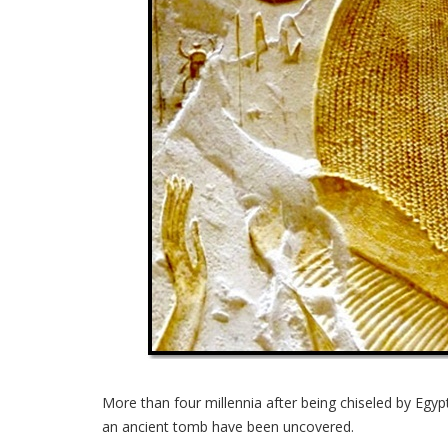
More than four millennia after being chiseled by Egypt
an ancient tomb have been uncovered.