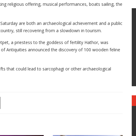
ng religious offering, musical performances, boats sailing, the
Saturday are both an archaeological achievement and a public
 country, still recovering from a slowdown in tourism.
et, a priestess to the goddess of fertility Hathor, was
y of Antiquities announced the discovery of 100 wooden feline
afts that could lead to sarcophagi or other archaeological
.