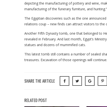
depicting the manufacturing of pottery and wine, maki
manufacturing of the funerary furniture, and hunting.”
The Egyptian discoveries such as the one announced 
relations coup – new finds can attract visitors to the
Another Fifth Dynasty tomb, one that belonged to Hetp
revealed in February. And last month, Egypt’s Ministr
statues and dozens of mummified cats.
This latest tomb still contains a number of sealed sh
treasures. Excavation of those openings will continue
SHARE THE ARTICLE
RELATED POST