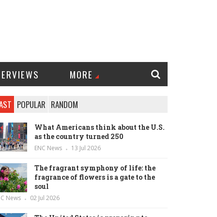
TERVIEWS
MORE
AST
POPULAR
RANDOM
What Americans think about the U.S.
as the country turned 250
ENC News
13 Jul 2026
The fragrant symphony of life: the
fragrance of flowers is a gate to the
soul
NC News
02 Jul 2026