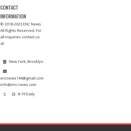
CONTACT
INFORMATION
© 2018-2023 ENC News.
All Rights Reserved. For
all inquiries contact us
at:
New York, Brooklyn
encnews144@gmail.com
info@enc-news.com
8-19 Daily