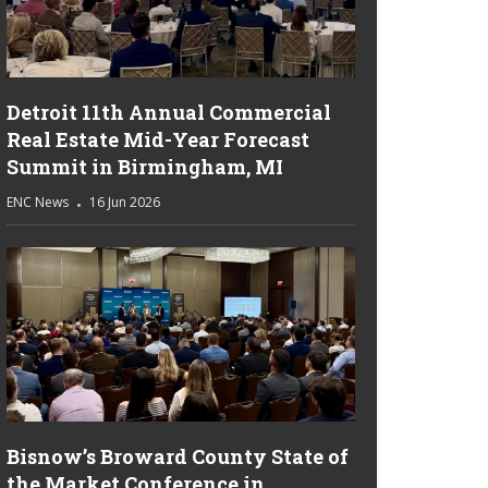
Detroit 11th Annual Commercial
Real Estate Mid-Year Forecast
Summit in Birmingham, MI
ENC News
16 Jun 2026
Bisnow’s Broward County State of
the Market Conference in