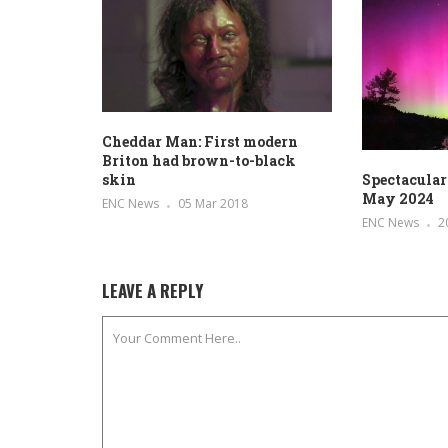
Cheddar Man: First modern
Briton had brown-to-black
skin
Spectacular
May 2024
ENC News
05 Mar 2018
ENC News
2
LEAVE A REPLY