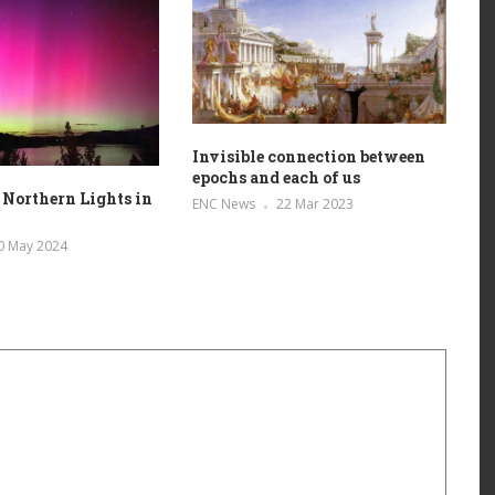
Invisible connection between
epochs and each of us
 Northern Lights in
ENC News
22 Mar 2023
0 May 2024