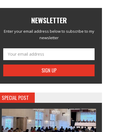
NEWSLETTER
Enter your email address below to subscribe to my
newsletter
SPECIAL POST