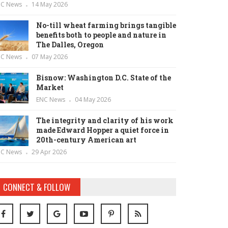
NC News
14 May 2026
No-till wheat farming brings tangible
benefits both to people and nature in
The Dalles, Oregon
NC News
07 May 2026
Bisnow: Washington D.C. State of the
Market
ENC News
04 May 2026
The integrity and clarity of his work
made Edward Hopper a quiet force in
20th-century American art
NC News
29 Apr 2026
CONNECT & FOLLOW