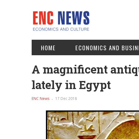
HOME
ECONOMICS AND BUSIN
A magnificent antiq
lately in Egypt
ENC News
17 Dec 2018