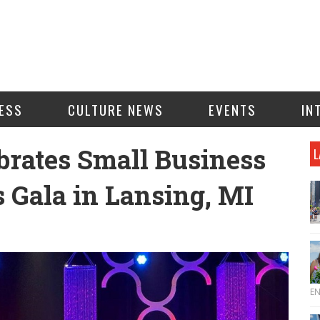
ESS
CULTURE NEWS
EVENTS
IN
brates Small Business
L
Gala in Lansing, MI
E