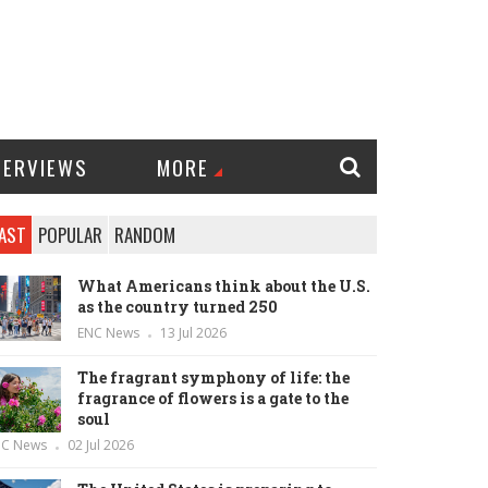
TERVIEWS
MORE
AST
POPULAR
RANDOM
What Americans think about the U.S.
as the country turned 250
ENC News
13 Jul 2026
The fragrant symphony of life: the
fragrance of flowers is a gate to the
soul
NC News
02 Jul 2026