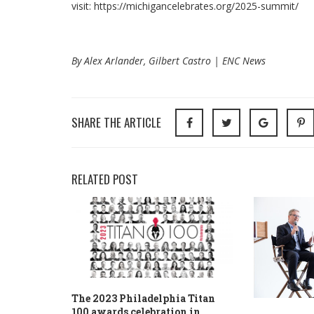
visit: https://michigancelebrates.org/2025-summit/
By Alex Arlander, Gilbert Castro | ENC News
SHARE THE ARTICLE
RELATED POST
The 2023 Philadelphia Titan
100 awards celebration in