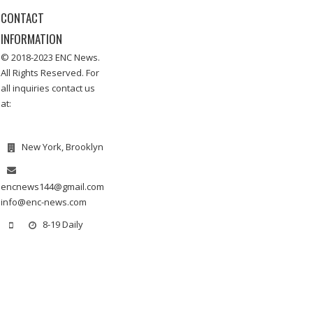
CONTACT
INFORMATION
© 2018-2023 ENC News.
All Rights Reserved. For
all inquiries contact us
at:
New York, Brooklyn
encnews144@gmail.com
info@enc-news.com
8-19 Daily