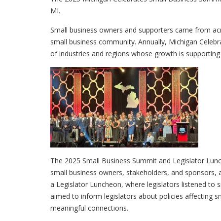
MI.
Small business owners and supporters came from acro
small business community. Annually, Michigan Celebra
of industries and regions whose growth is supportin
The 2025 Small Business Summit and Legislator Lunc
small business owners, stakeholders, and sponsors, a
a Legislator Luncheon, where legislators listened to 
aimed to inform legislators about policies affecting s
meaningful connections.