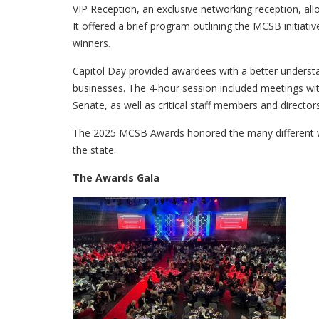
VIP Reception, an exclusive networking reception, al
It offered a brief program outlining the MCSB initiativ
winners.
Capitol Day provided awardees with a better underst
businesses. The 4-hour session included meetings wi
Senate, as well as critical staff members and director
The 2025 MCSB Awards honored the many different w
the state.
The Awards Gala