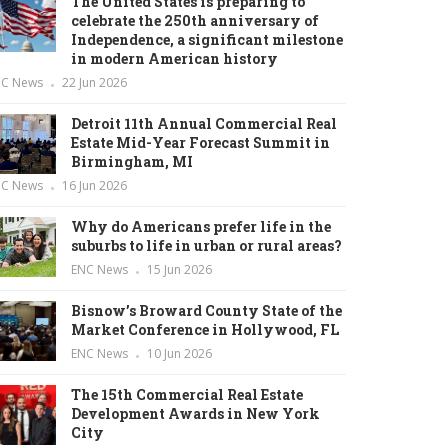
The United States is preparing to
celebrate the 250th anniversary of
Independence, a significant milestone
in modern American history
NC News
22 Jun 2026
Detroit 11th Annual Commercial Real
Estate Mid-Year Forecast Summit in
Birmingham, MI
NC News
16 Jun 2026
Why do Americans prefer life in the
suburbs to life in urban or rural areas?
ENC News
15 Jun 2026
Bisnow’s Broward County State of the
Market Conference in Hollywood, FL
ENC News
10 Jun 2026
The 15th Commercial Real Estate
Development Awards in New York
City