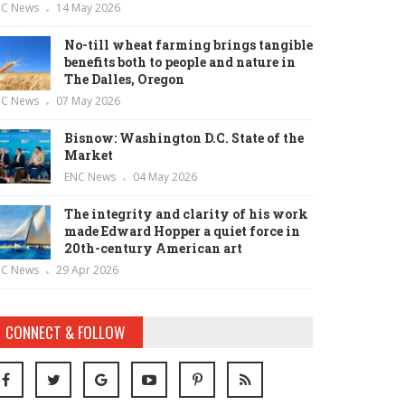
NC News
14 May 2026
No-till wheat farming brings tangible
benefits both to people and nature in
The Dalles, Oregon
NC News
07 May 2026
Bisnow: Washington D.C. State of the
Market
ENC News
04 May 2026
The integrity and clarity of his work
made Edward Hopper a quiet force in
20th-century American art
NC News
29 Apr 2026
CONNECT & FOLLOW