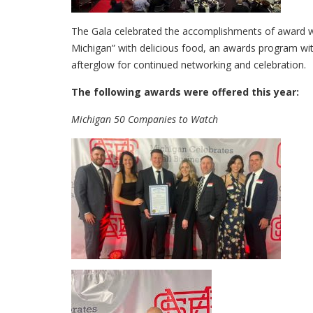
The Gala celebrated the accomplishments of award win
Michigan” with delicious food, an awards program wit
afterglow for continued networking and celebration.
The following awards were offered this year:
Michigan 50 Companies to Watch