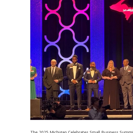
The 2025 Michigan Celebrates Small Business Summit 