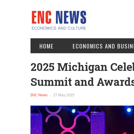
HOME
ECONOMICS AND BUSIN
2025 Michigan Cele
Summit and Awards 
ENC News
27 May 2025