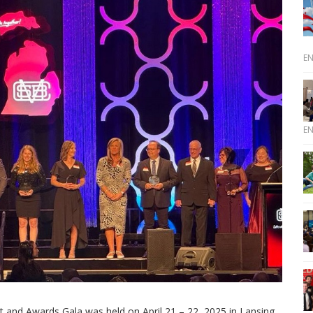
E
E
and Awards Gala was held on April 21 – 22, 2025 in Lansing,