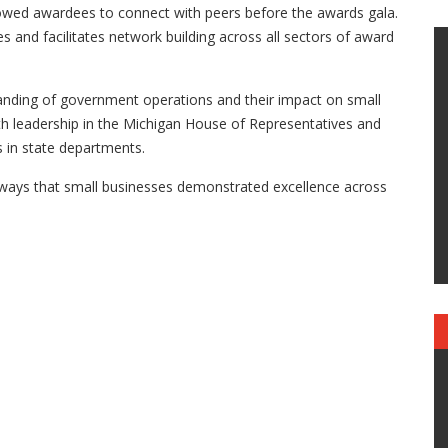
lowed awardees to connect with peers before the awards gala.
es and facilitates network building across all sectors of award
anding of government operations and their impact on small
th leadership in the Michigan House of Representatives and
s in state departments.
ays that small businesses demonstrated excellence across