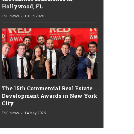
Hollywood, FL
ENC News
10 Jun 2026
The 15th Commercial Real Estate
Development Awards in New York
City
ENC News
14 May 2026