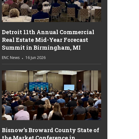
Detroit 11th Annual Commercial
Real Estate Mid-Year Forecast
Summit in Birmingham, MI
ENC News
16 Jun 2026
Bisnow’s Broward County State of
the Market Conference in