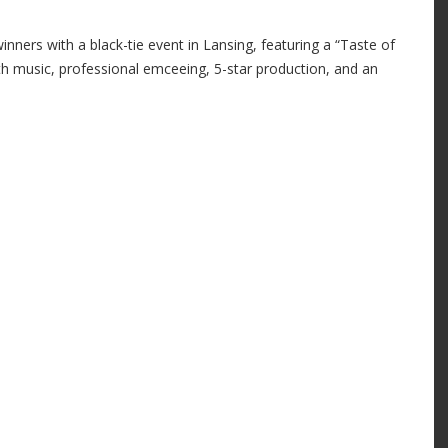
ners with a black-tie event in Lansing, featuring a “Taste of
h music, professional emceeing, 5-star production, and an