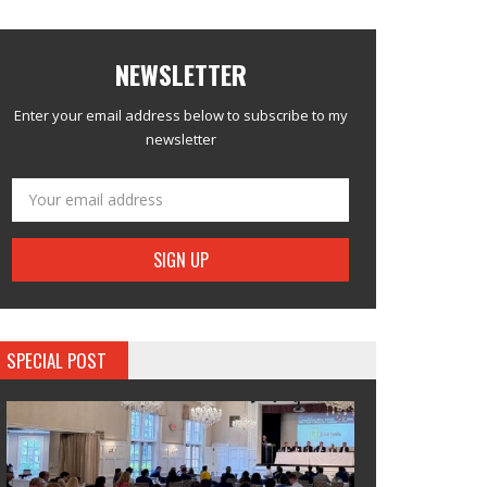
NEWSLETTER
Enter your email address below to subscribe to my
newsletter
SPECIAL POST