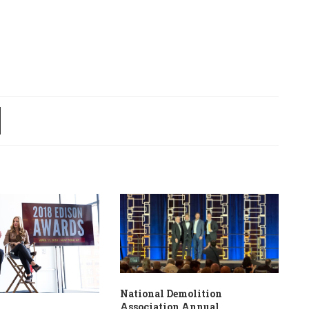
National Demolition
Association Annual