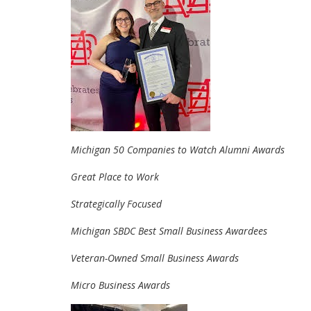
Michigan 50 Companies to Watch Alumni Awards
Great Place to Work
Strategically Focused
Michigan SBDC Best Small Business Awardees
Veteran-Owned Small Business Awards
Micro Business Awards