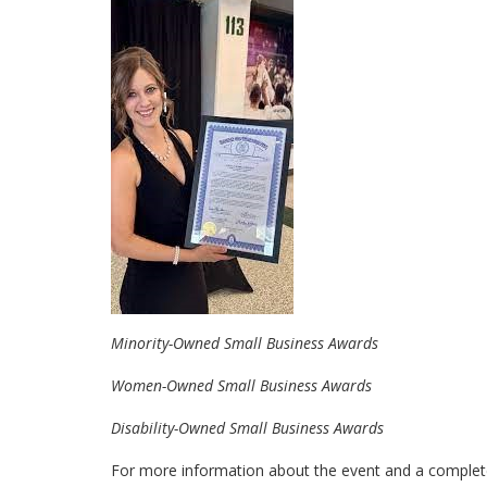
Minority-Owned Small Business Awards
Women-Owned Small Business Awards
Disability-Owned Small Business Awards
For more information about the event and a complete 