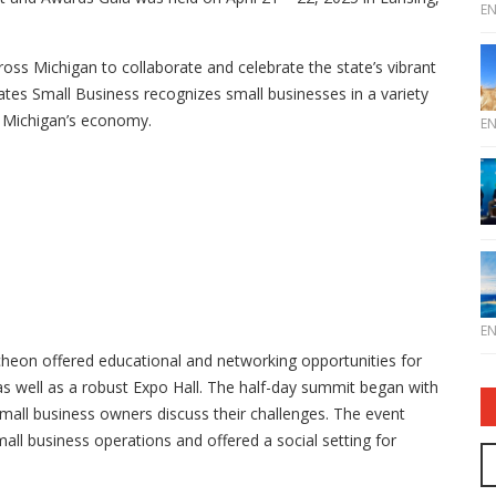
E
ss Michigan to collaborate and celebrate the state’s vibrant
tes Small Business recognizes small businesses in a variety
g Michigan’s economy.
E
E
heon offered educational and networking opportunities for
s well as a robust Expo Hall. The half-day summit began with
small business owners discuss their challenges. The event
mall business operations and offered a social setting for