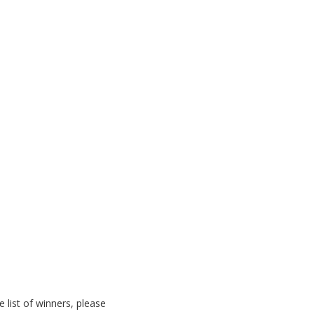
list of winners, please