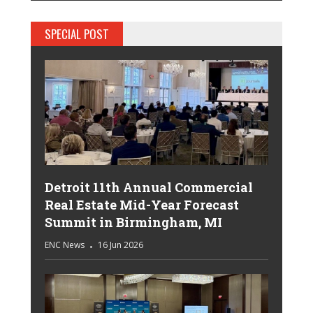
SPECIAL POST
Detroit 11th Annual Commercial
Real Estate Mid-Year Forecast
Summit in Birmingham, MI
ENC News
16 Jun 2026