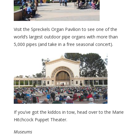
Visit the Spreckels Organ Pavilion to see one of the
world’s largest outdoor pipe organs with more than
5,000 pipes (and take in a free seasonal concert).
If you’ve got the kiddos in tow, head over to the Marie
Hitchcock Puppet Theater.
Museums