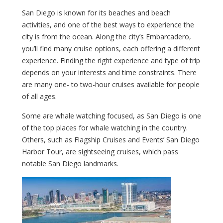
San Diego is known for its beaches and beach
activities, and one of the best ways to experience the
city is from the ocean. Along the city’s Embarcadero,
you’ll find many cruise options, each offering a different
experience. Finding the right experience and type of trip
depends on your interests and time constraints. There
are many one- to two-hour cruises available for people
of all ages.
Some are whale watching focused, as San Diego is one
of the top places for whale watching in the country.
Others, such as Flagship Cruises and Events’ San Diego
Harbor Tour, are sightseeing cruises, which pass
notable San Diego landmarks.