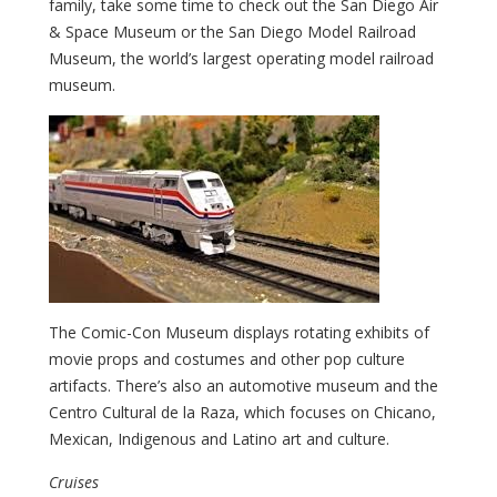
family, take some time to check out the San Diego Air
& Space Museum or the San Diego Model Railroad
Museum, the world’s largest operating model railroad
museum.
The Comic-Con Museum displays rotating exhibits of
movie props and costumes and other pop culture
artifacts. There’s also an automotive museum and the
Centro Cultural de la Raza, which focuses on Chicano,
Mexican, Indigenous and Latino art and culture.
Cruises