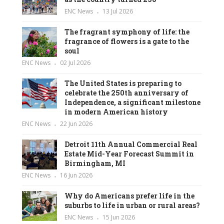
ENC News
13 Jul 2026
The fragrant symphony of life: the
fragrance of flowers is a gate to the
soul
ENC News
02 Jul 2026
The United States is preparing to
celebrate the 250th anniversary of
Independence, a significant milestone
in modern American history
ENC News
22 Jun 2026
Detroit 11th Annual Commercial Real
Estate Mid-Year Forecast Summit in
Birmingham, MI
ENC News
16 Jun 2026
Why do Americans prefer life in the
suburbs to life in urban or rural areas?
ENC News
15 Jun 2026