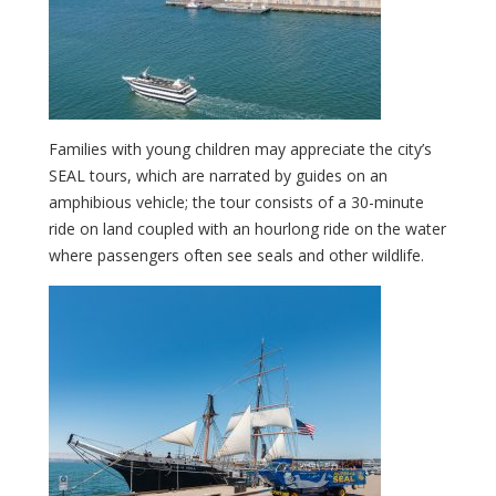
Families with young children may appreciate the city’s
SEAL tours, which are narrated by guides on an
amphibious vehicle; the tour consists of a 30-minute
ride on land coupled with an hourlong ride on the water
where passengers often see seals and other wildlife.