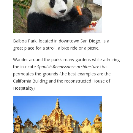
Balboa Park, located in downtown San Diego, is a
great place for a stroll, a bike ride or a picnic.
Wander around the park’s many gardens while admiring
the intricate
Spanish-Renaissance architecture
that
permeates the grounds (the best examples are the
California Building and the reconstructed House of
Hospitality).