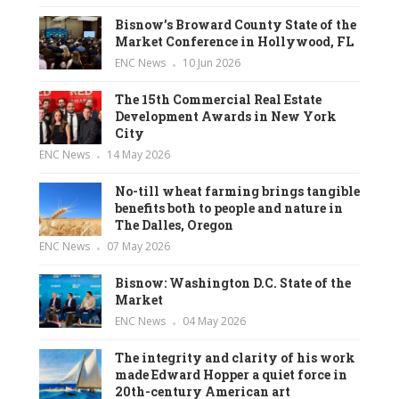
Bisnow’s Broward County State of the
Market Conference in Hollywood, FL
ENC News
10 Jun 2026
The 15th Commercial Real Estate
Development Awards in New York
City
ENC News
14 May 2026
No-till wheat farming brings tangible
benefits both to people and nature in
The Dalles, Oregon
ENC News
07 May 2026
Bisnow: Washington D.C. State of the
Market
ENC News
04 May 2026
The integrity and clarity of his work
made Edward Hopper a quiet force in
20th-century American art