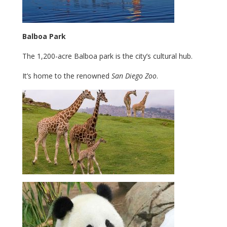
Balboa Park
The 1,200-acre Balboa park is the city’s cultural hub.
It’s home to the renowned
San Diego Zoo
.