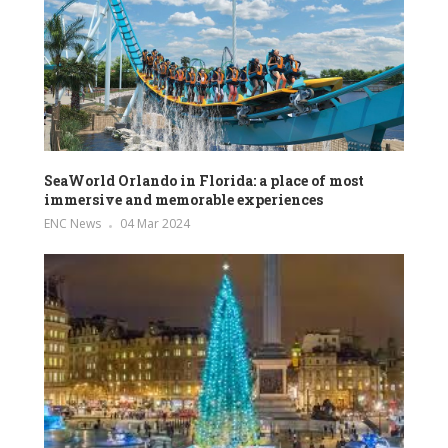
SeaWorld Orlando in Florida: a place of most
immersive and memorable experiences
ENC News
04 Mar 2024