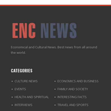
Economical and Cultural News. Best news from all around
the world.
CATEGORIES
CULTURE NEWS
ECONOMICS AND BUSINESS
EVENTS
FAMILY AND SOCIETY
HEALTH AND SPIRITUAL
INTERESTING FACTS
INTERVIEWS
TRAVEL AND SPORTS