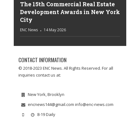
The 15th Commercial Real Estate
Development Awards in New York
City
ENC News
14 May 2026
CONTACT INFORMATION
© 2018-2023 ENC News. All Rights Reserved. For all
inquiries contact us at:
New York, Brooklyn
encnews144@gmail.com info@enc-news.com
8-19 Daily