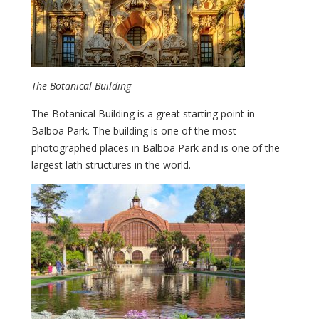
The Botanical Building
The Botanical Building is a great starting point in
Balboa Park. The building is one of the most
photographed places in Balboa Park and is one of the
largest lath structures in the world.