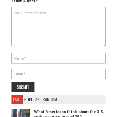
LEAVE A REPLY
LAST
POPULAR
RANDOM
What Americans think about the U.S.
as the country turned 250