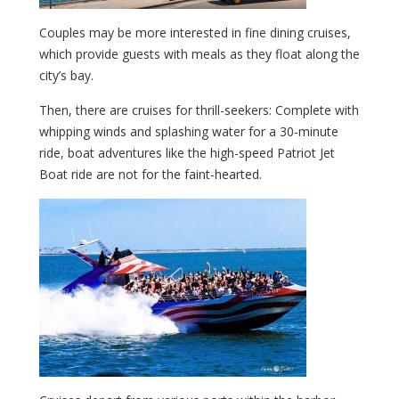
Couples may be more interested in fine dining cruises,
which provide guests with meals as they float along the
city’s bay.
Then, there are cruises for thrill-seekers: Complete with
whipping winds and splashing water for a 30-minute
ride, boat adventures like the high-speed Patriot Jet
Boat ride are not for the faint-hearted.