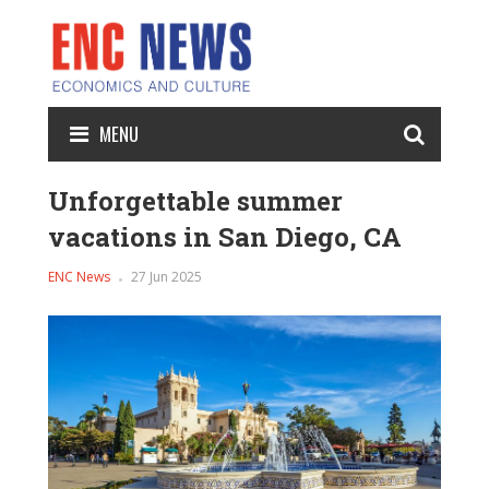
MENU
Unforgettable summer
vacations in San Diego, CA
ENC News
27 Jun 2025