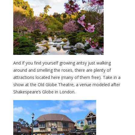
And if you find yourself growing antsy just walking
around and smelling the roses, there are plenty of
attractions located here (many of them free). Take in a
show at the Old Globe Theatre, a venue modeled after
Shakespeare’s Globe in London.