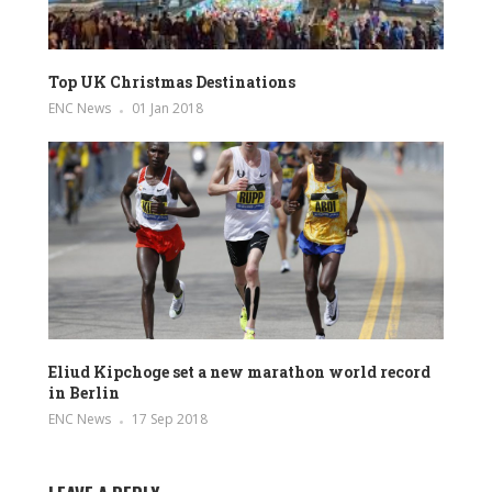
Top UK Christmas Destinations
ENC News
01 Jan 2018
Eliud Kipchoge set a new marathon world record
in Berlin
ENC News
17 Sep 2018