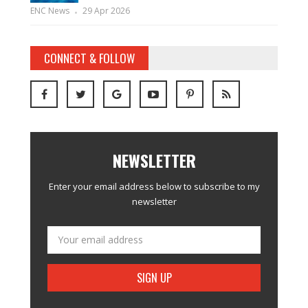
ENC News
29 Apr 2026
CONNECT & FOLLOW
NEWSLETTER
Enter your email address below to subscribe to my
newsletter