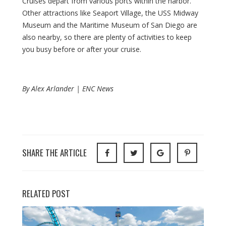
Cruises depart from various ports within the harbor.
Other attractions like Seaport Village, the USS Midway
Museum and the Maritime Museum of San Diego are
also nearby, so there are plenty of activities to keep
you busy before or after your cruise.
By Alex Arlander | ENC News
SHARE THE ARTICLE
RELATED POST