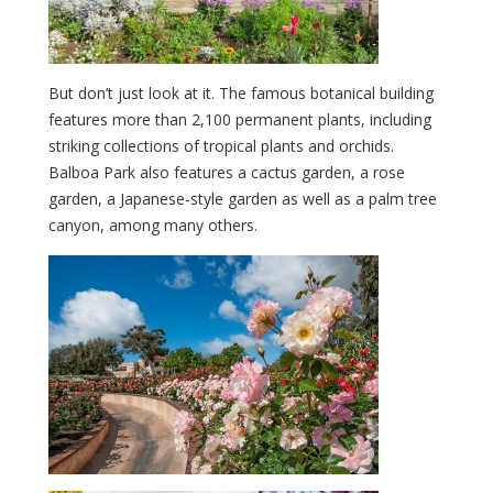
But don’t just look at it. The famous botanical building
features more than 2,100 permanent plants, including
striking collections of tropical plants and orchids.
Balboa Park also features a cactus garden, a rose
garden, a Japanese-style garden as well as a palm tree
canyon, among many others.