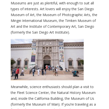
Museums are just as plentiful, with enough to suit all
types of interests. Art lovers will enjoy the San Diego
Museum of Art, the Museum of Photographic Arts, the
Mingei International Museum, the Timken Museum of
Art and the Institute of Contemporary Art, San Diego
(formerly the San Diego Art Institute).
Meanwhile, science enthusiasts should plan a visit to
the Fleet Science Center, the Natural History Museum
and, inside the California Building, the Museum of Us
(formerly the Museum of Man). If you’re traveling as a