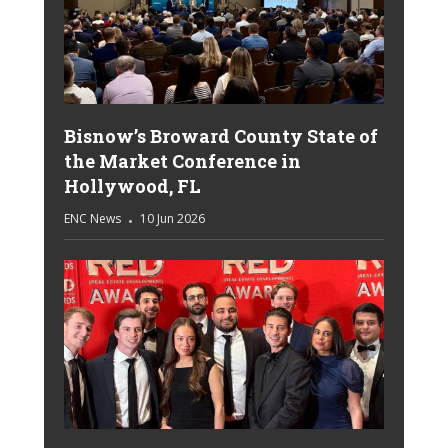
Bisnow’s Broward County State of
the Market Conference in
Hollywood, FL
ENC News
10 Jun 2026