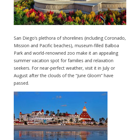
San Diego’s plethora of shorelines (including Coronado,
Mission and Pacific beaches), museum-filled Balboa
Park and world-renowned zoo make it an appealing
summer vacation spot for families and relaxation
seekers. For near-perfect weather, visit it in July or
August after the clouds of the “June Gloom” have
passed.