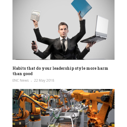
Habits that do your leadership style more harm
than good
ENC News
22 May 2018