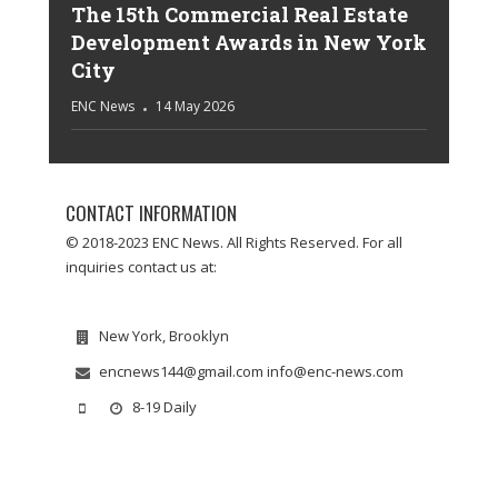
The 15th Commercial Real Estate
Development Awards in New York
City
ENC News
14 May 2026
CONTACT INFORMATION
© 2018-2023 ENC News. All Rights Reserved. For all
inquiries contact us at:
New York, Brooklyn
encnews144@gmail.com info@enc-news.com
8-19 Daily