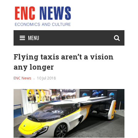
MENU
Flying taxis aren’t a vision
any longer
ENC News
10 Jul 2018