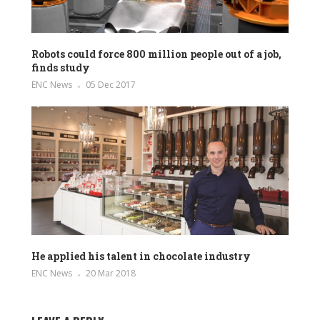
Robots could force 800 million people out of a job,
finds study
ENC News
05 Dec 2017
He applied his talent in chocolate industry
ENC News
20 Mar 2018