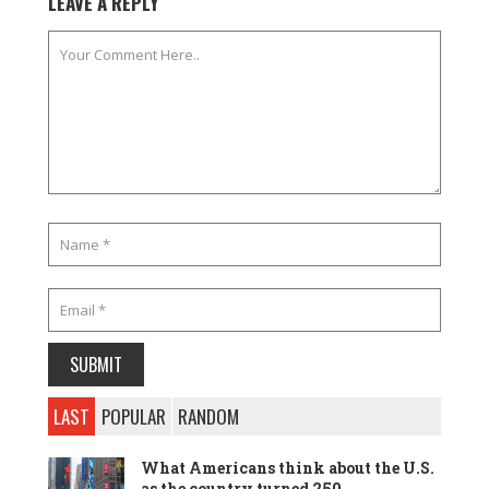
LEAVE A REPLY
LAST
POPULAR
RANDOM
What Americans think about the U.S.
as the country turned 250