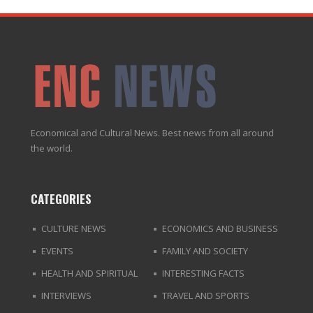
Economical and Cultural News. Best news from all around
the world.
CATEGORIES
CULTURE NEWS
ECONOMICS AND BUSINESS
EVENTS
FAMILY AND SOCIETY
HEALTH AND SPIRITUAL
INTERESTING FACTS
INTERVIEWS
TRAVEL AND SPORTS