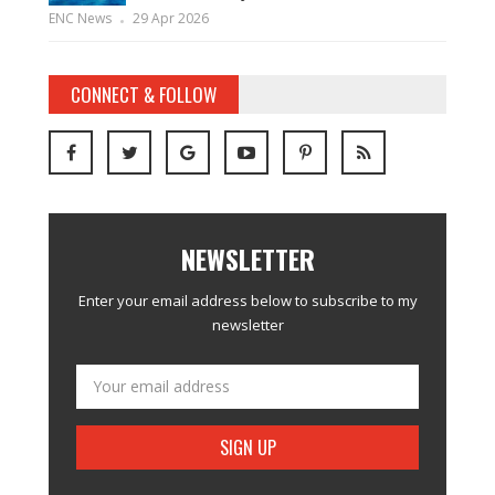
ENC News
29 Apr 2026
CONNECT & FOLLOW
NEWSLETTER
Enter your email address below to subscribe to my
newsletter