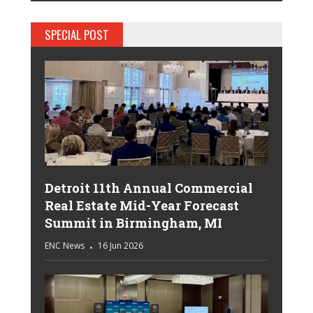
SPECIAL POST
Detroit 11th Annual Commercial
Real Estate Mid-Year Forecast
Summit in Birmingham, MI
ENC News
16 Jun 2026