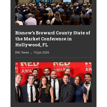
Bisnow’s Broward County State of
the Market Conference in
Hollywood, FL
ENC News
10 Jun 2026