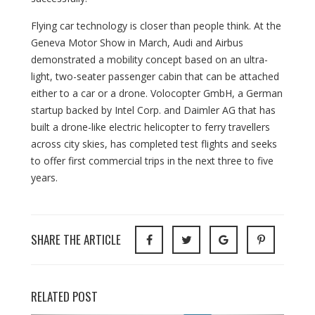
Flying car technology is closer than people think. At the
Geneva Motor Show in March, Audi and Airbus
demonstrated a mobility concept based on an ultra-
light, two-seater passenger cabin that can be attached
either to a car or a drone. Volocopter GmbH, a German
startup backed by Intel Corp. and Daimler AG that has
built a drone-like electric helicopter to ferry travellers
across city skies, has completed test flights and seeks
to offer first commercial trips in the next three to five
years.
SHARE THE ARTICLE
RELATED POST