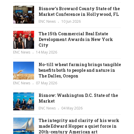
Bisnow’s Broward County State of the
Market Conference in Hollywood, FL
ENC News
10 Jun 2026
The 15th Commercial Real Estate
Development Awards in New York
City
ENC News
14 May 2026
No-till wheat farming brings tangible
benefits both to people and nature in
The Dalles, Oregon
ENC News
07 May 2026
Bisnow: Washington D.C. State of the
Market
ENC News
04 May 2026
The integrity and clarity of his work
made Edward Hopper a quiet force in
20th-century American art