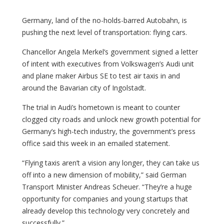
Germany, land of the no-holds-barred Autobahn, is
pushing the next level of transportation: flying cars.
Chancellor Angela Merkel’s government signed a letter
of intent with executives from Volkswagen’s Audi unit
and plane maker Airbus SE to test air taxis in and
around the Bavarian city of Ingolstadt.
The trial in Audi’s hometown is meant to counter
clogged city roads and unlock new growth potential for
Germany’s high-tech industry, the government’s press
office said this week in an emailed statement.
“Flying taxis aren’t a vision any longer, they can take us
off into a new dimension of mobility,” said German
Transport Minister Andreas Scheuer. “They’re a huge
opportunity for companies and young startups that
already develop this technology very concretely and
successfully.”