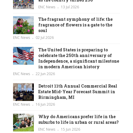
ENC News
13 Jul 2026
The fragrant symphony of life: the
fragrance of flowers is a gate to the
soul
ENC News
02 Jul 2026
The United States is preparing to
celebrate the 250th anniversary of
Independence, a significant milestone
in modern American history
ENC News
22 Jun 2026
Detroit 11th Annual Commercial Real
Estate Mid-Year Forecast Summit in
Birmingham, MI
ENC News
16 Jun 2026
Why do Americans prefer life in the
suburbs to life in urban or rural areas?
ENC News
15 Jun 2026