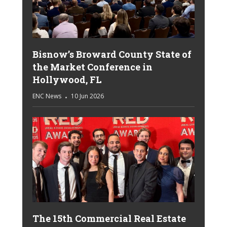
Bisnow’s Broward County State of
the Market Conference in
Hollywood, FL
ENC News
10 Jun 2026
The 15th Commercial Real Estate