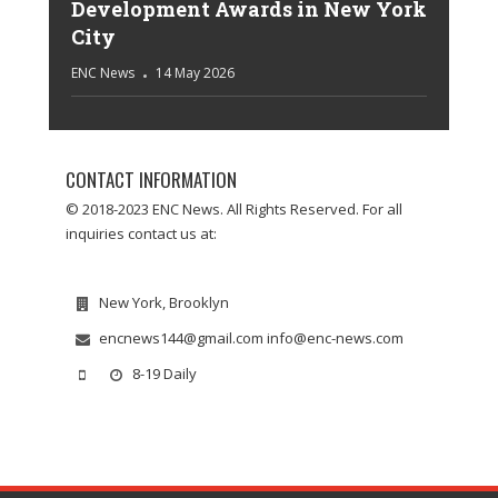
Development Awards in New York
City
ENC News
14 May 2026
CONTACT INFORMATION
© 2018-2023 ENC News. All Rights Reserved. For all
inquiries contact us at:
New York, Brooklyn
encnews144@gmail.com info@enc-news.com
8-19 Daily