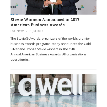
Stevie Winners Announced in 2017
American Business Awards
ENC News
31 Jul 2017
The Stevie® Awards, organizers of the world’s premier
business awards programs, today announced the Gold,
Silver and Bronze Stevie winners in The 15th
Annual American Business Awards. All organizations
operating in...