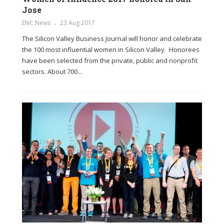
Jose
ENC News
23 Aug 2017
The Silicon Valley Business Journal will honor and celebrate
the 100 most influential women in Silicon Valley. Honorees
have been selected from the private, public and nonprofit
sectors. About 700...