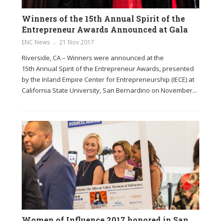
Winners of the 15th Annual Spirit of the
Entrepreneur Awards Announced at Gala
ENC News
21 Nov 2017
Riverside, CA – Winners were announced at the
15th Annual Spirit of the Entrepreneur Awards, presented
by the Inland Empire Center for Entrepreneurship (IECE) at
California State University, San Bernardino on November...
Women of Influence 2017 honored in San