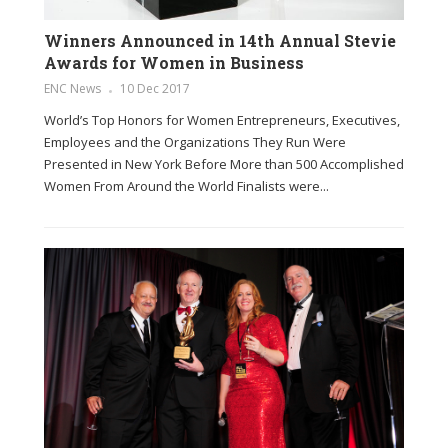
Winners Announced in 14th Annual Stevie
Awards for Women in Business
ENC News
10 Dec 2017
World’s Top Honors for Women Entrepreneurs, Executives,
Employees and the Organizations They Run Were
Presented in New York Before More than 500 Accomplished
Women From Around the World Finalists were...