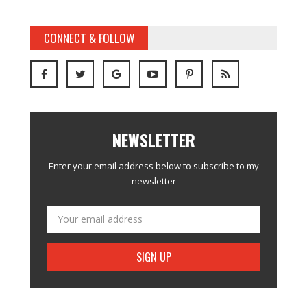
CONNECT & FOLLOW
NEWSLETTER
Enter your email address below to subscribe to my
newsletter