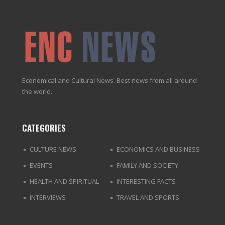
Economical and Cultural News. Best news from all around
the world.
CATEGORIES
CULTURE NEWS
ECONOMICS AND BUSINESS
EVENTS
FAMILY AND SOCIETY
HEALTH AND SPIRITUAL
INTERESTING FACTS
INTERVIEWS
TRAVEL AND SPORTS