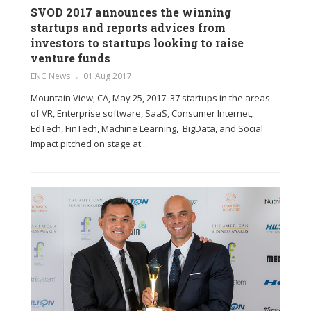
SVOD 2017 announces the winning
startups and reports advices from
investors to startups looking to raise
venture funds
ENC News
01 Aug 2017
Mountain View, CA, May 25, 2017. 37 startups in the areas
of VR, Enterprise software, SaaS, Consumer Internet,
EdTech, FinTech, Machine Learning, BigData, and Social
Impact pitched on stage at...