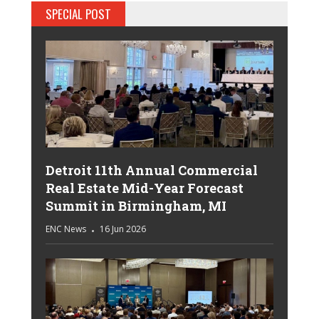
SPECIAL POST
Detroit 11th Annual Commercial
Real Estate Mid-Year Forecast
Summit in Birmingham, MI
ENC News
16 Jun 2026