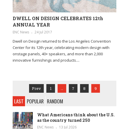
DWELL ON DESIGN CELEBRATES 12th
ANNUAL YEAR
ENC News
24 Jul 2017
Dwell on Design returned to the Los Angeles Convention
Center for its 12th year, celebrating modern design with
onstage panels, 40+ speakers, and more than 2,000
innovative furnishings and products....
Prev
1
…
7
8
9
LAST
POPULAR
RANDOM
What Americans think about the U.S.
as the country turned 250
ENC News
13 Jul 2026