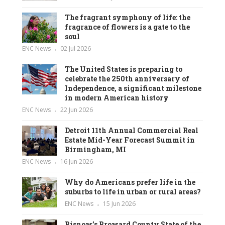
The fragrant symphony of life: the
fragrance of flowers is a gate to the
soul
ENC News
02 Jul 2026
The United States is preparing to
celebrate the 250th anniversary of
Independence, a significant milestone
in modern American history
ENC News
22 Jun 2026
Detroit 11th Annual Commercial Real
Estate Mid-Year Forecast Summit in
Birmingham, MI
ENC News
16 Jun 2026
Why do Americans prefer life in the
suburbs to life in urban or rural areas?
ENC News
15 Jun 2026
Bisnow’s Broward County State of the