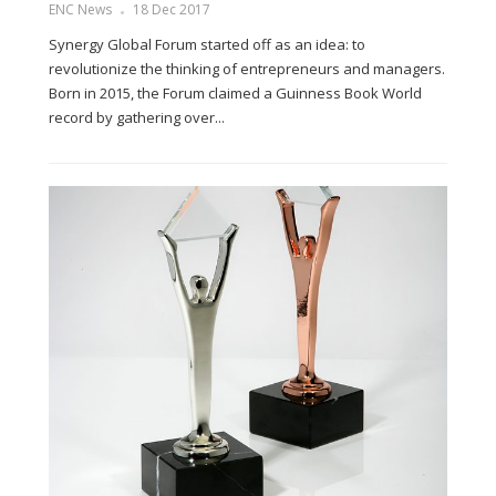
ENC News
18 Dec 2017
Synergy Global Forum started off as an idea: to
revolutionize the thinking of entrepreneurs and managers.
Born in 2015, the Forum claimed a Guinness Book World
record by gathering over...