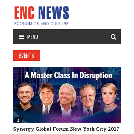
MENU
EVENTS
Synergy Global Forum New York City 2017