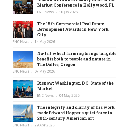
Market Conference in Hollywood, FL
ENC News
10 Jun 2026
The 15th Commercial Real Estate
Development Awards in New York
City
ENC News
14 May 2026
No-till wheat farming brings tangible
benefits both to people and nature in
The Dalles, Oregon
ENC News
07 May 2026
Bisnow: Washington D.C. State of the
Market
ENC News
04 May 2026
The integrity and clarity of his work
made Edward Hopper a quiet force in
20th-century American art
ENC News
29 Apr 2026