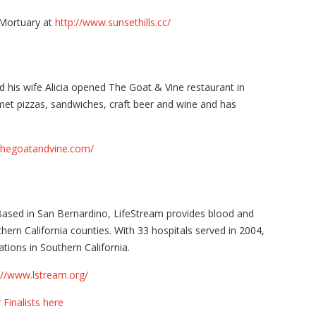
 Mortuary at
http://www.sunsethills.cc/
 his wife Alicia opened The Goat & Vine restaurant in
met pizzas, sandwiches, craft beer and wine and has
thegoatandvine.com/
ased in San Bernardino, LifeStream provides blood and
hern California counties. With 33 hospitals served in 2004,
ions in Southern California.
://www.lstream.org/
 Finalists here