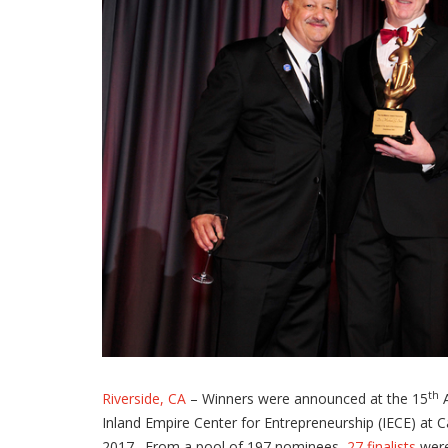
th
Riverside, CA
– Winners were announced at the 15
A
Inland Empire Center for Entrepreneurship (IECE) at 
2017. From a pool of 197 nominees,
27 finalists
were