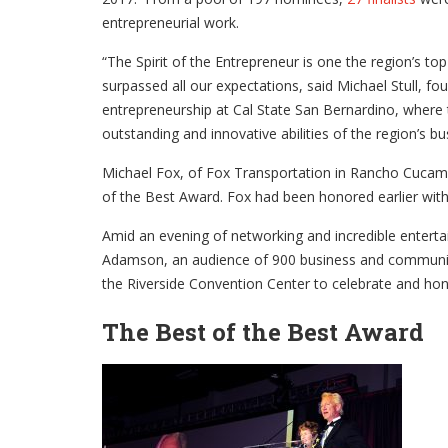
entrepreneurial work.
“The Spirit of the Entrepreneur is one the region’s t
surpassed all our expectations, said Michael Stull, fo
entrepreneurship at Cal State San Bernardino, where t
outstanding and innovative abilities of the region’s b
Michael Fox, of Fox Transportation in Rancho Cucam
of the Best Award. Fox had been honored earlier wit
Amid an evening of networking and incredible entert
Adamson, an audience of 900 business and community
the Riverside Convention Center to celebrate and hon
The Best of the Best Award