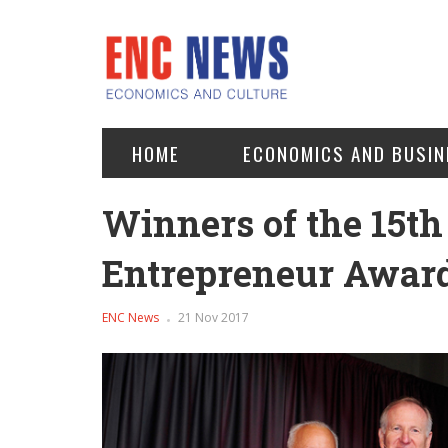
HOME
ECONOMICS AND BUSIN
Winners of the 15th
Entrepreneur Award
ENC News
21 Nov 2017