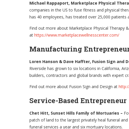
Michael Rappaport, Marketplace Physical Ther
companies in the US to fuse fitness and physical the
has 40 employees, has treated over 25,000 patient
Find out more about Marketplace Physical Therapy &
at
https://www.marketplacewellnesscenter.com/
Manufacturing Entrepreneu
Loren Hanson & Dave Haffter, Fusion Sign and 
Riverside has grown to six locations in California, A
builders, contractors and global brands with expert cra
Find out more about Fusion Sign and Design at
http:
Service-Based Entrepreneur
Chet Hitt, Sunset Hills Family of Mortuaries –
Fo
patch of land to the largest privately heal funeral a
funeral services a year and six mortuary locations.