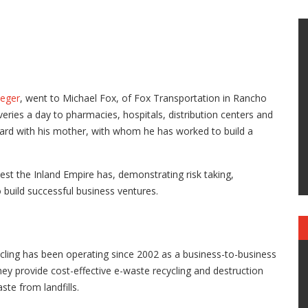
ieger
, went to Michael Fox, of Fox Transportation in Rancho
ries a day to pharmacies, hospitals, distribution centers and
ward with his mother, with whom he has worked to build a
est the Inland Empire has, demonstrating risk taking,
 build successful business ventures.
cling has been operating since 2002 as a business-to-business
They provide cost-effective e-waste recycling and destruction
ste from landfills.