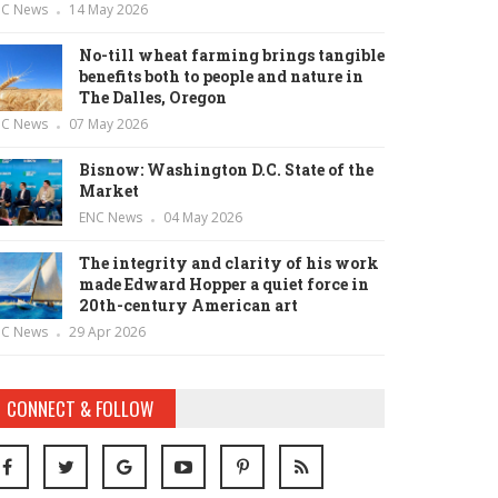
NC News
14 May 2026
No-till wheat farming brings tangible
benefits both to people and nature in
The Dalles, Oregon
NC News
07 May 2026
Bisnow: Washington D.C. State of the
Market
ENC News
04 May 2026
The integrity and clarity of his work
made Edward Hopper a quiet force in
20th-century American art
NC News
29 Apr 2026
CONNECT & FOLLOW