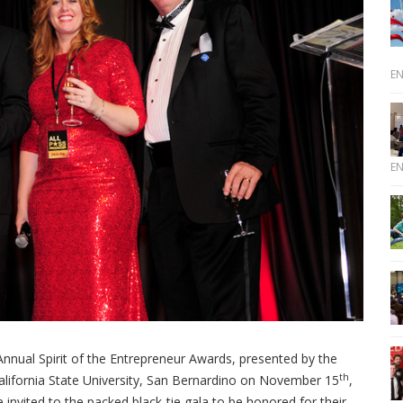
E
E
nnual Spirit of the Entrepreneur Awards, presented by the
th
California State University, San Bernardino on November 15
,
 invited to the packed black-tie gala to be honored for their