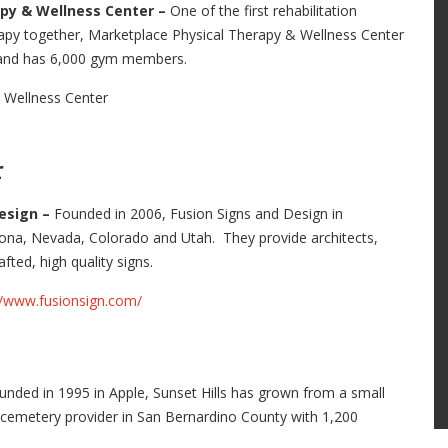
apy & Wellness Center –
One of the first rehabilitation
rapy together, Marketplace Physical Therapy & Wellness Center
s and has 6,000 gym members.
 Wellness Center
r
Design –
Founded in 2006, Fusion Signs and Design in
rizona, Nevada, Colorado and Utah. They provide architects,
fted, high quality signs.
//www.fusionsign.com/
unded in 1995 in Apple, Sunset Hills has grown from a small
nd cemetery provider in San Bernardino County with 1,200