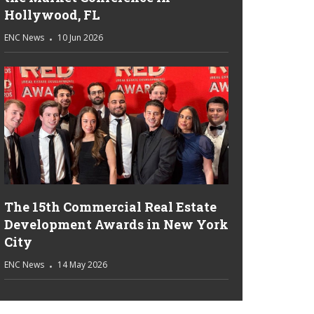
Hollywood, FL
ENC News
10 Jun 2026
The 15th Commercial Real Estate
Development Awards in New York
City
ENC News
14 May 2026