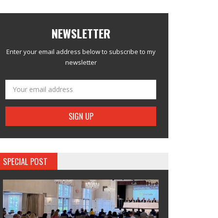
NEWSLETTER
Enter your email address below to subscribe to my
newsletter
SPECIAL POST