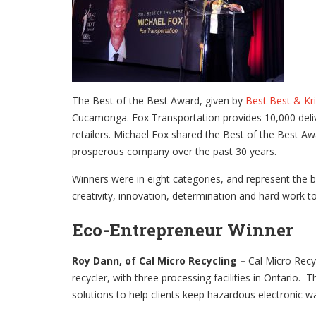
The Best of the Best Award, given by
Best Best & Kr
Cucamonga. Fox Transportation provides 10,000 delive
retailers. Michael Fox shared the Best of the Best A
prosperous company over the past 30 years.
Winners were in eight categories, and represent the b
creativity, innovation, determination and hard work to
Eco-Entrepreneur Winner
Roy Dann, of Cal Micro Recycling –
Cal Micro Recy
recycler, with three processing facilities in Ontario. 
solutions to help clients keep hazardous electronic wa