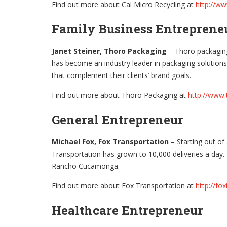
Find out more about Cal Micro Recycling at
http://ww
Family Business Entrepren
Janet Steiner, Thoro Packaging
– Thoro packaging 
has become an industry leader in packaging solutions
that complement their clients’ brand goals.
Find out more about Thoro Packaging at
http://www
General Entrepreneur
Michael Fox, Fox Transportation
– Starting out of
Transportation has grown to 10,000 deliveries a day.
Rancho Cucamonga.
Find out more about Fox Transportation at
http://fo
Healthcare Entrepreneur