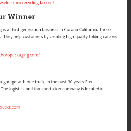
w.electronicrecycling-la.com/
eur Winner
is a third-generation business in Corona California. Thoro
. They help customers by creating high-quality folding cartons
.thoropackaging.com/
 a garage with one truck, in the past 30 years Fox
 The logistics and transportation company is located in
xtrucks.com