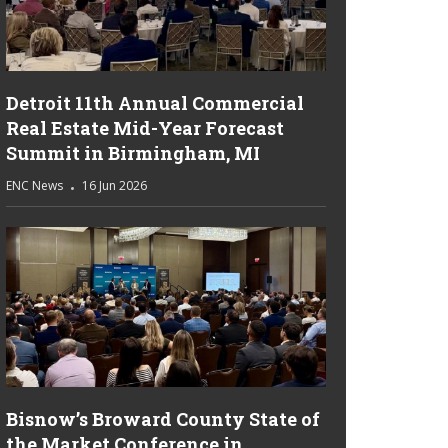
Detroit 11th Annual Commercial
Real Estate Mid-Year Forecast
Summit in Birmingham, MI
ENC News
16 Jun 2026
Bisnow’s Broward County State of
the Market Conference in