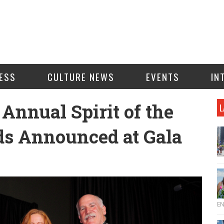
ESS
CULTURE NEWS
EVENTS
IN
 Annual Spirit of the
L
s Announced at Gala
E