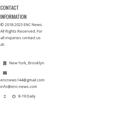
CONTACT
INFORMATION
© 2018-2023 ENC News.
All Rights Reserved. For
all inquiries contact us
at:
New York, Brooklyn
encnews144@gmail.com
info@enc-news.com
8-19 Daily