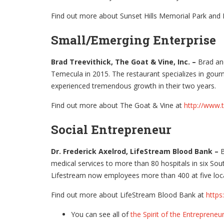
Find out more about Sunset Hills Memorial Park and
Small/Emerging Enterprise
Brad Treevithick, The Goat & Vine, Inc. –
Brad and
Temecula in 2015. The restaurant specializes in gour
experienced tremendous growth in their two years.
Find out more about The Goat & Vine at
http://www.
Social Entrepreneur
Dr. Frederick Axelrod, LifeStream Blood Bank –
B
medical services to more than 80 hospitals in six Sout
Lifestream now employees more than 400 at five locat
Find out more about LifeStream Blood Bank at
https
You can see all of
the Spirit of the Entrepreneur