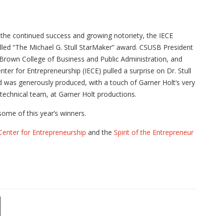
d the continued success and growing notoriety, the IECE
alled “The Michael G. Stull StarMaker” award. CSUSB President
rown College of Business and Public Administration, and
enter for Entrepreneurship (IECE) pulled a surprise on Dr. Stull
was generously produced, with a touch of Garner Holt‘s very
e technical team, at Garner Holt productions.
ome of this year’s winners.
Center for Entrepreneurship
and the
Spirit of the Entrepreneur