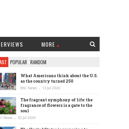
TERVIEWS
MORE
AST
POPULAR
RANDOM
What Americans think about the U.S.
as the country turned 250
ENC News
13 Jul 2026
The fragrant symphony of life: the
fragrance of flowers is a gate to the
soul
NC News
02 Jul 2026