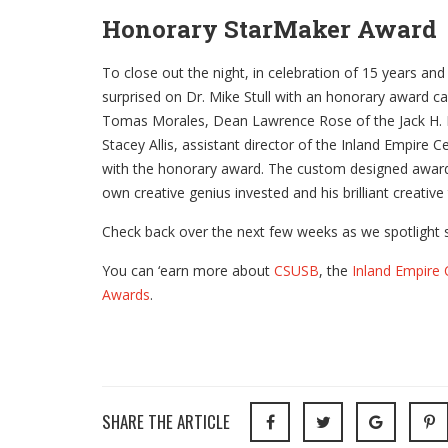
Honorary StarMaker Award
To close out the night, in celebration of 15 years an
surprised on Dr. Mike Stull with an honorary award c
Tomas Morales, Dean Lawrence Rose of the Jack H. B
Stacey Allis, assistant director of the Inland Empire C
with the honorary award. The custom designed award 
own creative genius invested and his brilliant creativ
Check back over the next few weeks as we spotlight s
You can ‘earn more about
CSUSB
, the
Inland Empire 
Awards
.
SHARE THE ARTICLE