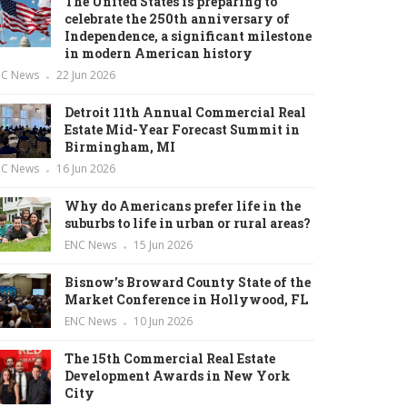
The United States is preparing to
celebrate the 250th anniversary of
Independence, a significant milestone
in modern American history
NC News
22 Jun 2026
Detroit 11th Annual Commercial Real
Estate Mid-Year Forecast Summit in
Birmingham, MI
NC News
16 Jun 2026
Why do Americans prefer life in the
suburbs to life in urban or rural areas?
ENC News
15 Jun 2026
Bisnow’s Broward County State of the
Market Conference in Hollywood, FL
ENC News
10 Jun 2026
The 15th Commercial Real Estate
Development Awards in New York
City