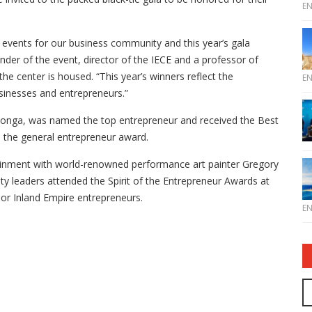
E
op events for our business community and this year’s gala
under of the event, director of the IECE and a professor of
he center is housed. “This year’s winners reflect the
E
usinesses and entrepreneurs.”
onga, was named the top entrepreneur and received the Best
h the general entrepreneur award.
ainment with world-renowned performance art painter Gregory
 leaders attended the Spirit of the Entrepreneur Awards at
or Inland Empire entrepreneurs.
E