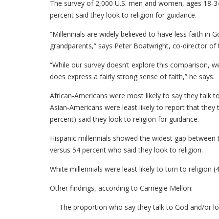
The survey of 2,000 U.S. men and women, ages 18-34,
percent said they look to religion for guidance.
“Millennials are widely believed to have less faith in G
grandparents,” says Peter Boatwright, co-director of t
“While our survey doesn’t explore this comparison, we th
does express a fairly strong sense of faith,” he says.
African-Americans were most likely to say they talk to
Asian-Americans were least likely to report that they 
percent) said they look to religion for guidance.
Hispanic millennials showed the widest gap between t
versus 54 percent who said they look to religion.
White millennials were least likely to turn to religion (
Other findings, according to Carnegie Mellon:
— The proportion who say they talk to God and/or look 