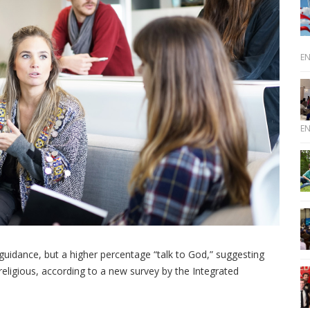
E
E
r guidance, but a higher percentage “talk to God,” suggesting
religious, according to a new survey by the Integrated