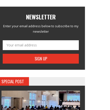
NEWSLETTER
Enter your email address below to subscribe to my
newsletter
SPECIAL POST