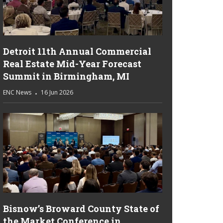
Detroit 11th Annual Commercial
Real Estate Mid-Year Forecast
Summit in Birmingham, MI
ENC News
16 Jun 2026
Bisnow’s Broward County State of
the Market Conference in