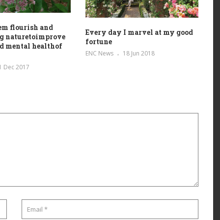
em flourish and
Every day I marvel at my good
ng naturetoimprove
fortune
d mental healthof
ENC News
18 Jun 2018
1 Dec 2017