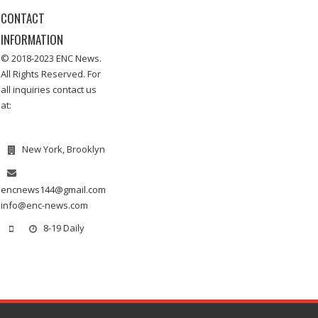
CONTACT
INFORMATION
© 2018-2023 ENC News.
All Rights Reserved. For
all inquiries contact us
at:
New York, Brooklyn
encnews144@gmail.com
info@enc-news.com
8-19 Daily