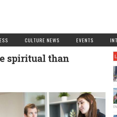
ESS
CULTURE NEWS
EVENTS
IN
e spiritual than
L
E