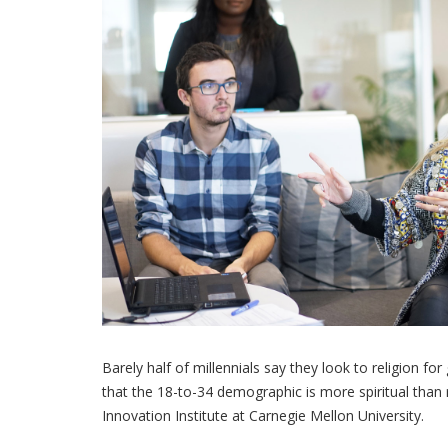
Barely half of millennials say they look to religion fo
that the 18-to-34 demographic is more spiritual than 
Innovation Institute at Carnegie Mellon University.