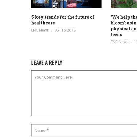
5 key trends for the future of
‘We help th
healthcare
bloom’: usi
physical an
ENC News
06 Feb 2018
teens
ENC News
1
LEAVE A REPLY