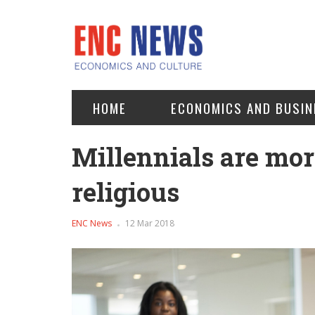
HOME
ECONOMICS AND BUSIN
Millennials are mor
religious
ENC News
12 Mar 2018