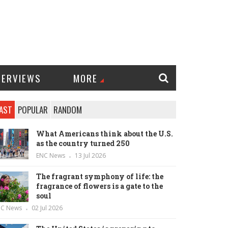
TERVIEWS
MORE
AST
POPULAR
RANDOM
What Americans think about the U.S.
as the country turned 250
ENC News
13 Jul 2026
The fragrant symphony of life: the
fragrance of flowers is a gate to the
soul
NC News
02 Jul 2026