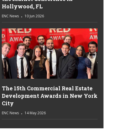
Hollywood, FL
ENC News
10 Jun 2026
The 15th Commercial Real Estate
Development Awards in New York
City
ENC News
14 May 2026