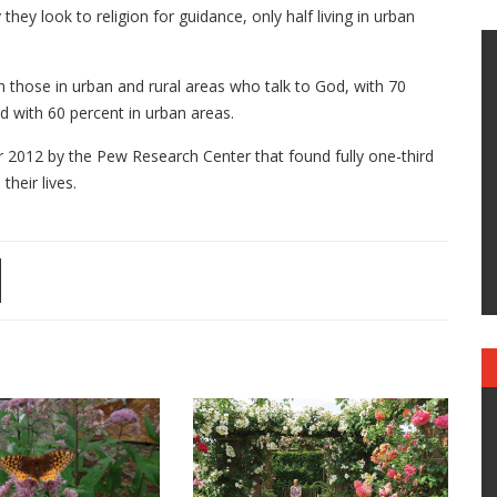
they look to religion for guidance, only half living in urban
n those in urban and rural areas who talk to God, with 70
d with 60 percent in urban areas.
2012 by the Pew Research Center that found fully one-third
 their lives.