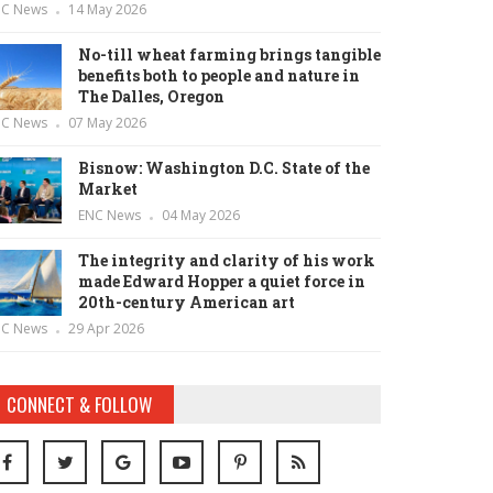
NC News
14 May 2026
No-till wheat farming brings tangible
benefits both to people and nature in
The Dalles, Oregon
NC News
07 May 2026
Bisnow: Washington D.C. State of the
Market
ENC News
04 May 2026
The integrity and clarity of his work
made Edward Hopper a quiet force in
20th-century American art
NC News
29 Apr 2026
CONNECT & FOLLOW