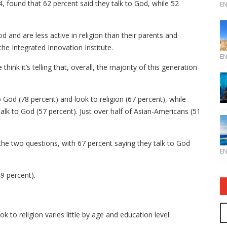
 found that 62 percent said they talk to God, while 52
E
od and are less active in religion than their parents and
he Integrated Innovation Institute.
E
ink it’s telling that, overall, the majority of this generation
 God (78 percent) and look to religion (67 percent), while
talk to God (57 percent). Just over half of Asian-Americans (51
he two questions, with 67 percent saying they talk to God
E
49 percent).
to religion varies little by age and education level.