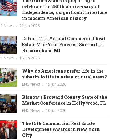
The United States is preparing to
celebrate the 250th anniversary of
Independence, a significant milestone
in modern American history
NC News
22 Jun 2026
Detroit 11th Annual Commercial Real
Estate Mid-Year Forecast Summit in
Birmingham, MI
NC News
16 Jun 2026
Why do Americans prefer life in the
suburbs to life in urban or rural areas?
ENC News
15 Jun 2026
Bisnow’s Broward County State of the
Market Conference in Hollywood, FL
ENC News
10 Jun 2026
The 15th Commercial Real Estate
Development Awards in New York
City