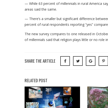
— While 63 percent of millennials in rural America say 
areas said the same.
— There’s a smaller but significant difference betwee
percent of rural respondents reporting “yes” compare
The new survey compares to one released in October 
of millennials said that religion plays little or no role in
SHARE THE ARTICLE
RELATED POST