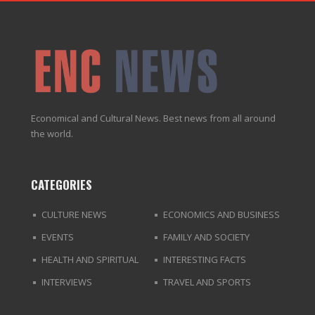
Economical and Cultural News. Best news from all around
the world.
CATEGORIES
CULTURE NEWS
ECONOMICS AND BUSINESS
EVENTS
FAMILY AND SOCIETY
HEALTH AND SPIRITUAL
INTERESTING FACTS
INTERVIEWS
TRAVEL AND SPORTS