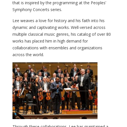
that is inspired by the programming at the Peoples’
Symphony Concerts series.
Lee weaves a love for history and his faith into his
dynamic and captivating works. Well-versed across
multiple classical music genres, his catalog of over 80
works has placed him in high demand for
collaborations with ensembles and organizations
across the world.
Through these collaborations, Lee has maintained a