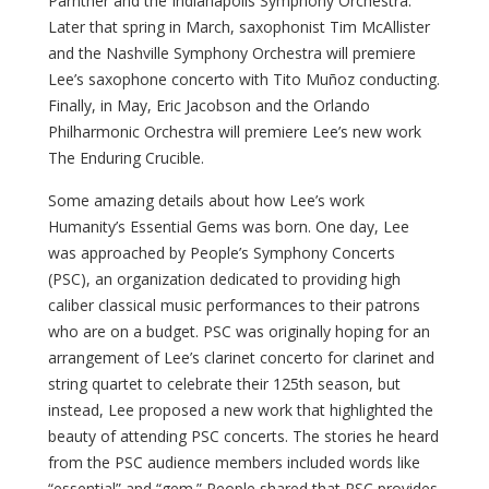
Parnther and the Indianapolis Symphony Orchestra.
Later that spring in March, saxophonist Tim McAllister
and the Nashville Symphony Orchestra will premiere
Lee’s saxophone concerto with Tito Muñoz conducting.
Finally, in May, Eric Jacobson and the Orlando
Philharmonic Orchestra will premiere Lee’s new work
The Enduring Crucible.
Some amazing details about how Lee’s work
Humanity’s Essential Gems was born. One day, Lee
was approached by People’s Symphony Concerts
(PSC), an organization dedicated to providing high
caliber classical music performances to their patrons
who are on a budget. PSC was originally hoping for an
arrangement of Lee’s clarinet concerto for clarinet and
string quartet to celebrate their 125th season, but
instead, Lee proposed a new work that highlighted the
beauty of attending PSC concerts. The stories he heard
from the PSC audience members included words like
“essential” and “gem.” People shared that PSC provides