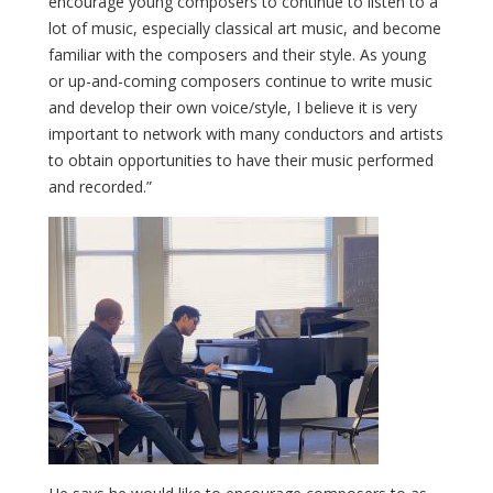
encourage young composers to continue to listen to a
lot of music, especially classical art music, and become
familiar with the composers and their style. As young
or up-and-coming composers continue to write music
and develop their own voice/style, I believe it is very
important to network with many conductors and artists
to obtain opportunities to have their music performed
and recorded.”