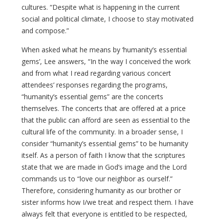
cultures. “Despite what is happening in the current
social and political climate, I choose to stay motivated
and compose.”
When asked what he means by ‘humanity’s essential
gems’, Lee answers, “In the way I conceived the work
and from what I read regarding various concert
attendees’ responses regarding the programs,
“humanity’s essential gems” are the concerts
themselves. The concerts that are offered at a price
that the public can afford are seen as essential to the
cultural life of the community. In a broader sense, I
consider “humanity’s essential gems” to be humanity
itself. As a person of faith I know that the scriptures
state that we are made in God’s image and the Lord
commands us to “love our neighbor as ourself.”
Therefore, considering humanity as our brother or
sister informs how I/we treat and respect them. I have
always felt that everyone is entitled to be respected,