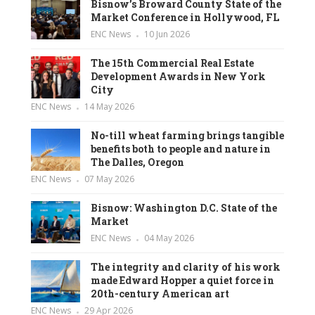
Bisnow’s Broward County State of the
Market Conference in Hollywood, FL
ENC News
10 Jun 2026
The 15th Commercial Real Estate
Development Awards in New York
City
ENC News
14 May 2026
No-till wheat farming brings tangible
benefits both to people and nature in
The Dalles, Oregon
ENC News
07 May 2026
Bisnow: Washington D.C. State of the
Market
ENC News
04 May 2026
The integrity and clarity of his work
made Edward Hopper a quiet force in
20th-century American art
ENC News
29 Apr 2026