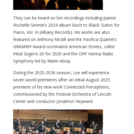
They can be heard on ten recordings including pianist
Rochelle Sennet’s 2024 album Bach to Black: Suites for
Piano, Vol. III (Albany Records). His works are also
featured on Anthony McGill and the Pacifica Quartet’s
GRAMMY Award-nominated American Stories, cellist
Inbal Segev’s 20 for 2020 and the ORF Vienna Radio
Symphony led by Marin Alsop.
During the 2025-2026 season, Lee will experience
seven world premieres after an initial August 2025
premiere of his new work Connected Perceptions,
commissioned by the Festival Orchestra of Lincoln
Center and conductor Jonathon Heyward.