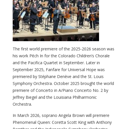
The first world premiere of the 2025-2026 season was
his work Pitch In for the Colorado Children’s Chorale
and the Pacifica Quartet in September. Later in
September 2025, Fanfare for Universal Hope was
premiered by Stéphane Denève and the St. Louis
Symphony Orchestra. October 2025 brought the world
premiere of Concerto in A/Piano Concerto No. 2 by
Jeffrey Biegel and the Louisiana Philharmonic
Orchestra.
In March 2026, soprano Angela Brown will premiere
Phenomenal Queen: Coretta Scott King with Anthony