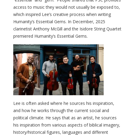
access to music they would not usually be exposed to,
which inspired Lee’s creative process when writing
Humanity’s Essential Gems. In December, 2025
clarinetist Anthony McGill and the Isidore String Quartet
premiered Humanity’s Essential Gems.
Lee is often asked where he sources his inspiration,
and how he works through the current social and
political climate. He says that as an artist, he sources
his inspiration from various aspects of biblical imagery,
history/historical figures, languages and different