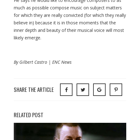
He says he would like to encourage composers to as
much as possible compose music on subject matters
for which they are really convicted (for which they really
believe in) because it is in those moments that the
inner depth and beauty of their musical voice will most
likely emerge.
By Gilbert Castro | ENC News
SHARE THE ARTICLE
RELATED POST