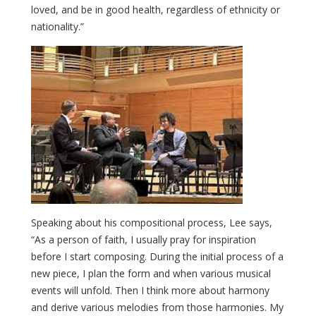
loved, and be in good health, regardless of ethnicity or
nationality.”
Speaking about his compositional process, Lee says,
“As a person of faith, I usually pray for inspiration
before I start composing. During the initial process of a
new piece, I plan the form and when various musical
events will unfold. Then I think more about harmony
and derive various melodies from those harmonies. My