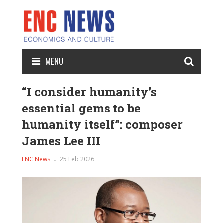
MENU
“I consider humanity’s
essential gems to be
humanity itself”: composer
James Lee III
ENC News
25 Feb 2026