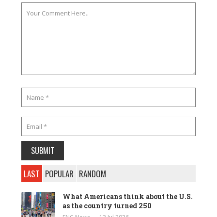
LAST
POPULAR
RANDOM
What Americans think about the U.S.
as the country turned 250