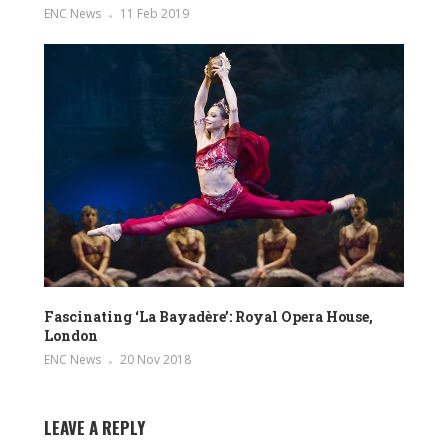
ENC News
11 Feb 2019
Fascinating ‘La Bayadère’: Royal Opera House,
London
ENC News
20 Nov 2018
LEAVE A REPLY