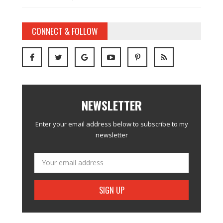
CONNECT & FOLLOW
NEWSLETTER
Enter your email address below to subscribe to my
newsletter