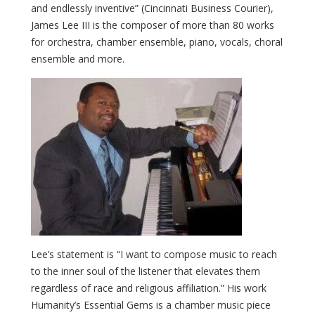
and endlessly inventive” (Cincinnati Business Courier),
James Lee III is the composer of more than 80 works
for orchestra, chamber ensemble, piano, vocals, choral
ensemble and more.
Lee’s statement is “I want to compose music to reach
to the inner soul of the listener that elevates them
regardless of race and religious affiliation.” His work
Humanity’s Essential Gems is a chamber music piece