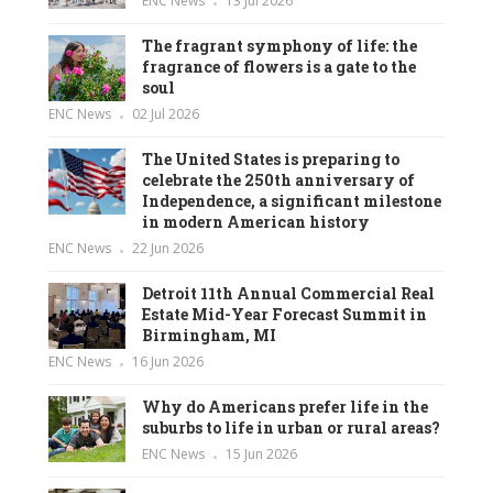
ENC News
13 Jul 2026
The fragrant symphony of life: the
fragrance of flowers is a gate to the
soul
ENC News
02 Jul 2026
The United States is preparing to
celebrate the 250th anniversary of
Independence, a significant milestone
in modern American history
ENC News
22 Jun 2026
Detroit 11th Annual Commercial Real
Estate Mid-Year Forecast Summit in
Birmingham, MI
ENC News
16 Jun 2026
Why do Americans prefer life in the
suburbs to life in urban or rural areas?
ENC News
15 Jun 2026