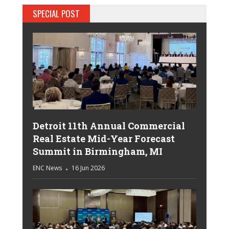
SPECIAL POST
Detroit 11th Annual Commercial
Real Estate Mid-Year Forecast
Summit in Birmingham, MI
ENC News
16 Jun 2026