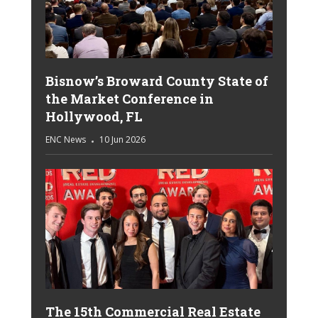
Bisnow’s Broward County State of
the Market Conference in
Hollywood, FL
ENC News
10 Jun 2026
The 15th Commercial Real Estate