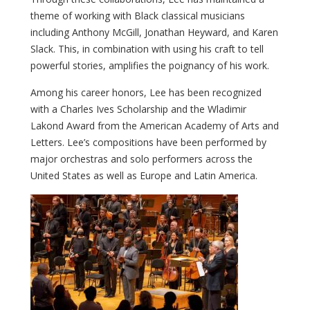
theme of working with Black classical musicians
including Anthony McGill, Jonathan Heyward, and Karen
Slack. This, in combination with using his craft to tell
powerful stories, amplifies the poignancy of his work.
Among his career honors, Lee has been recognized
with a Charles Ives Scholarship and the Wladimir
Lakond Award from the American Academy of Arts and
Letters. Lee’s compositions have been performed by
major orchestras and solo performers across the
United States as well as Europe and Latin America.