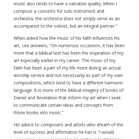
music also tends to have a narrative quality. When I
compose a concerto for solo instrument and
orchestra, the orchestra does not simply serve as an
accompanist to the soloist, but an integral partner.”
When asked how the music of his faith influences his
art, Lee answers, “On numerous occasions, it has been
more that a biblical text has been the inspiration of my
art especially earlier in my career. The music of my
faith has been a part of my life more during an actual
worship service and not necessarily as part of my own
compositions, which tend to have a different harmonic
language. It is more of the biblical imagery of books of
Daniel and Revelation that inform my art when I seek
to communicate certain ideas and concepts from
those books into music.”
His advice to composers and artists who dream of the
level of success and affirmation he has is “I would