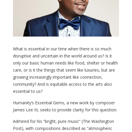
What is essential in our time when there is so much
disruptive and uncertain in the world around us? Is it
only our basic human needs like food, shelter or health
care, or is it the things that seem like luxuries, but are
growing increasingly important like connection,
community? And is equitable access to the arts also
essential to us?
Humanity’s Essential Gems, a new work by composer
James Lee III, seeks to provide clarity for this question.
Admired for his “bright, pure music” (The Washington
Post), with compositions described as “atmospheric