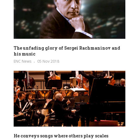
The unfading glory of Sergei Rachmaninov and
his music
ENC News
05 Nov 2018
He conveys songs where others play scales