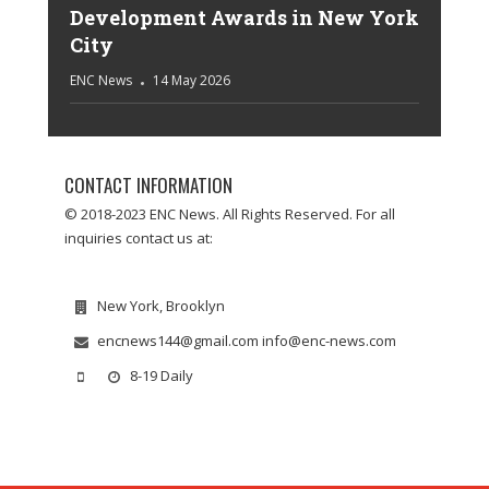
Development Awards in New York
City
ENC News
14 May 2026
CONTACT INFORMATION
© 2018-2023 ENC News. All Rights Reserved. For all
inquiries contact us at:
New York, Brooklyn
encnews144@gmail.com info@enc-news.com
8-19 Daily