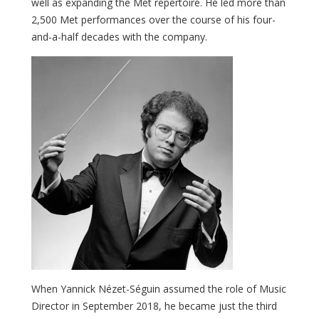
well as expanding the Met repertoire. He led more than
2,500 Met performances over the course of his four-
and-a-half decades with the company.
When Yannick Nézet-Séguin assumed the role of Music
Director in September 2018, he became just the third