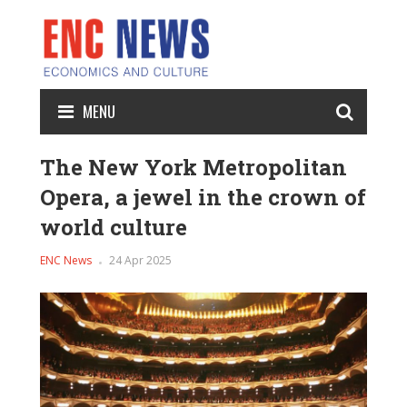
MENU
The New York Metropolitan
Opera, a jewel in the crown of
world culture
ENC News
24 Apr 2025