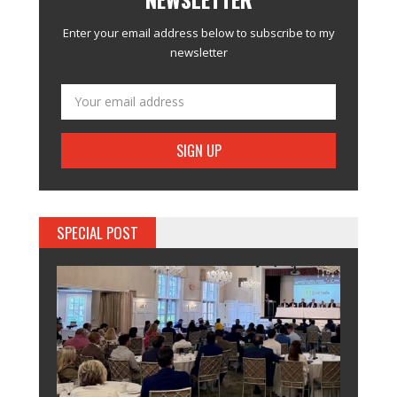
Enter your email address below to subscribe to my
newsletter
SPECIAL POST