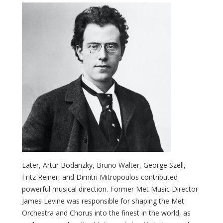
Later, Artur Bodanzky, Bruno Walter, George Szell,
Fritz Reiner, and Dimitri Mitropoulos contributed
powerful musical direction. Former Met Music Director
James Levine was responsible for shaping the Met
Orchestra and Chorus into the finest in the world, as