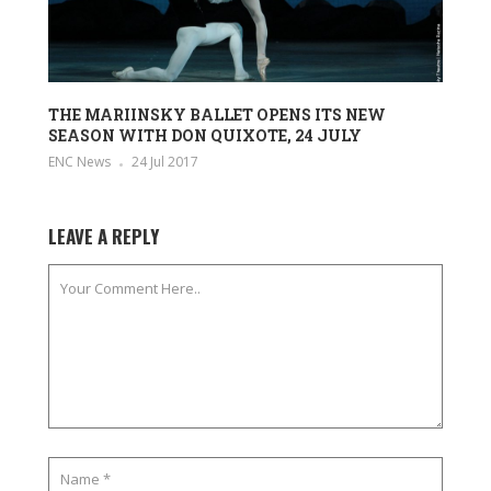
THE MARIINSKY BALLET OPENS ITS NEW
SEASON WITH DON QUIXOTE, 24 JULY
ENC News
24 Jul 2017
LEAVE A REPLY