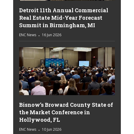
Detroit 11th Annual Commercial
Real Estate Mid-Year Forecast
Summit in Birmingham, MI
ENC News
16 Jun 2026
Bisnow’s Broward County State of
the Market Conference in
Hollywood, FL
ENC News
10 Jun 2026