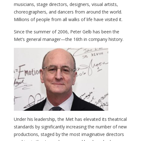
musicians, stage directors, designers, visual artists,
choreographers, and dancers from around the world.
Millions of people from all walks of life have visited it.
Since the summer of 2006, Peter Gelb has been the
Met’s general manager—the 16th in company history.
Under his leadership, the Met has elevated its theatrical
standards by significantly increasing the number of new
productions, staged by the most imaginative directors