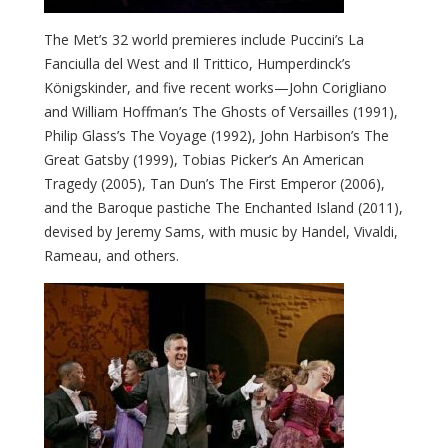
The Met’s 32 world premieres include Puccini’s La
Fanciulla del West and Il Trittico, Humperdinck’s
Königskinder, and five recent works—John Corigliano
and William Hoffman’s The Ghosts of Versailles (1991),
Philip Glass’s The Voyage (1992), John Harbison’s The
Great Gatsby (1999), Tobias Picker’s An American
Tragedy (2005), Tan Dun’s The First Emperor (2006),
and the Baroque pastiche The Enchanted Island (2011),
devised by Jeremy Sams, with music by Handel, Vivaldi,
Rameau, and others.