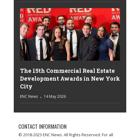
The 15th Commercial Real Estate
Development Awards in New York
City
ENC News
14 May 2026
CONTACT INFORMATION
© 2018-2023 ENC News. All Rights Reserved. For all