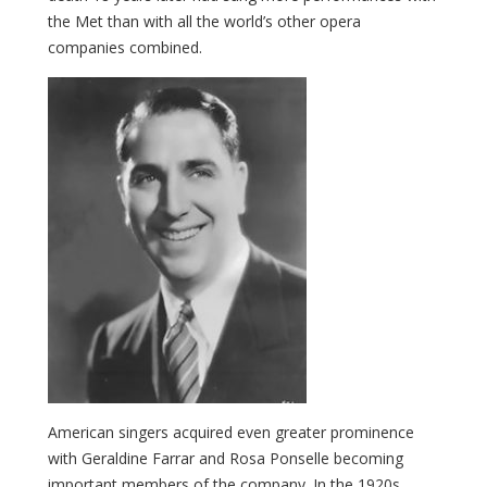
the Met than with all the world’s other opera
companies combined.
American singers acquired even greater prominence
with Geraldine Farrar and Rosa Ponselle becoming
important members of the company. In the 1920s,