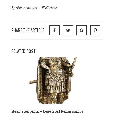
By Alex Arlander | ENC News
SHARE THE ARTICLE
RELATED POST
Heartstoppingly beautiful Renaissance