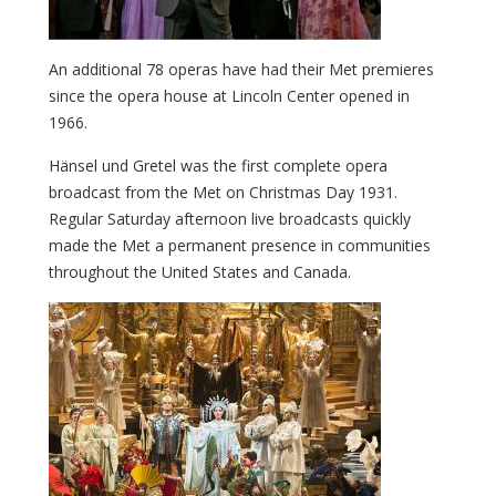
An additional 78 operas have had their Met premieres
since the opera house at Lincoln Center opened in
1966.
Hänsel und Gretel was the first complete opera
broadcast from the Met on Christmas Day 1931.
Regular Saturday afternoon live broadcasts quickly
made the Met a permanent presence in communities
throughout the United States and Canada.