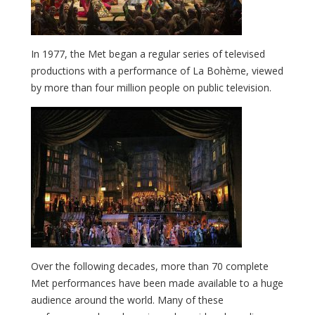
In 1977, the Met began a regular series of televised
productions with a performance of La Bohème, viewed
by more than four million people on public television.
Over the following decades, more than 70 complete
Met performances have been made available to a huge
audience around the world. Many of these