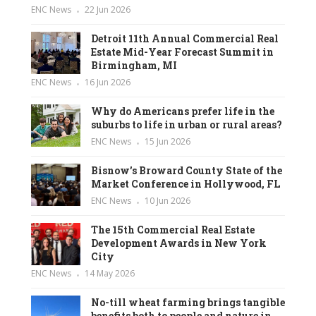
ENC News
22 Jun 2026
Detroit 11th Annual Commercial Real
Estate Mid-Year Forecast Summit in
Birmingham, MI
ENC News
16 Jun 2026
Why do Americans prefer life in the
suburbs to life in urban or rural areas?
ENC News
15 Jun 2026
Bisnow’s Broward County State of the
Market Conference in Hollywood, FL
ENC News
10 Jun 2026
The 15th Commercial Real Estate
Development Awards in New York
City
ENC News
14 May 2026
No-till wheat farming brings tangible
benefits both to people and nature in