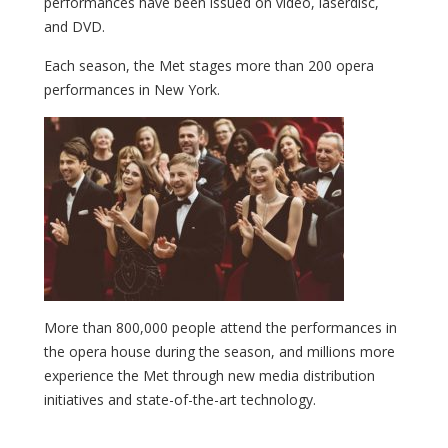
performances have been issued on video, laserdisc,
and DVD.
Each season, the Met stages more than 200 opera
performances in New York.
More than 800,000 people attend the performances in
the opera house during the season, and millions more
experience the Met through new media distribution
initiatives and state-of-the-art technology.