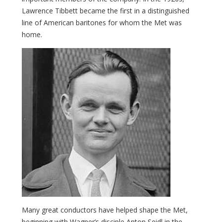
Lawrence Tibbett became the first in a distinguished
line of American baritones for whom the Met was
home.
Many great conductors have helped shape the Met,
beginning with Wagner’s disciple Anton Seidl in the