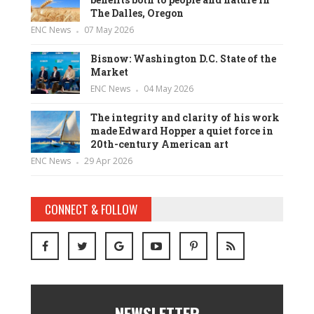
The Dalles, Oregon
ENC News
07 May 2026
Bisnow: Washington D.C. State of the
Market
ENC News
04 May 2026
The integrity and clarity of his work
made Edward Hopper a quiet force in
20th-century American art
ENC News
29 Apr 2026
CONNECT & FOLLOW
NEWSLETTER