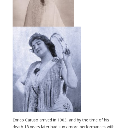
Enrico Caruso arrived in 1903, and by the time of his
death 18 years later had sung more performances with