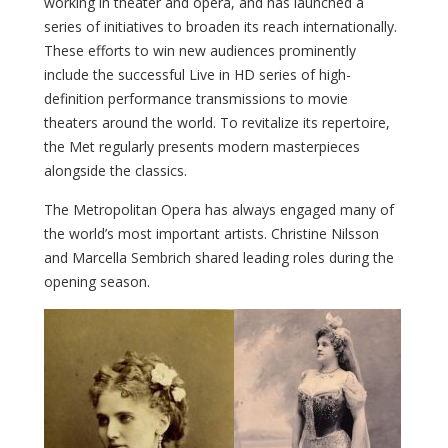
working in theater and opera, and has launched a
series of initiatives to broaden its reach internationally.
These efforts to win new audiences prominently
include the successful Live in HD series of high-
definition performance transmissions to movie
theaters around the world. To revitalize its repertoire,
the Met regularly presents modern masterpieces
alongside the classics.
The Metropolitan Opera has always engaged many of
the world’s most important artists. Christine Nilsson
and Marcella Sembrich shared leading roles during the
opening season.