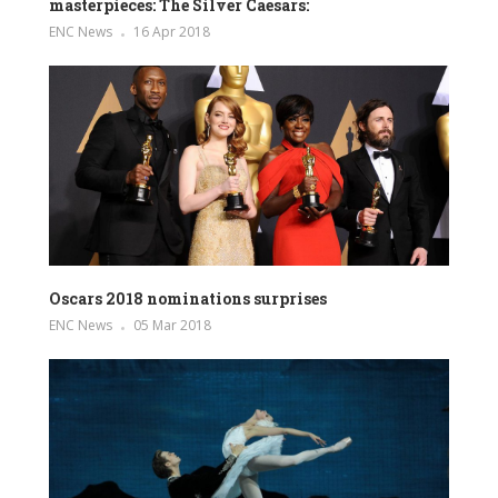
masterpieces: The Silver Caesars:
ENC News
16 Apr 2018
Oscars 2018 nominations surprises
ENC News
05 Mar 2018