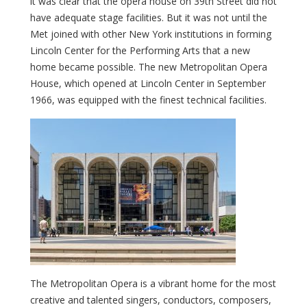
it was clear that the opera house on 39th Street did not
have adequate stage facilities. But it was not until the
Met joined with other New York institutions in forming
Lincoln Center for the Performing Arts that a new
home became possible. The new Metropolitan Opera
House, which opened at Lincoln Center in September
1966, was equipped with the finest technical facilities.
The Metropolitan Opera is a vibrant home for the most
creative and talented singers, conductors, composers,