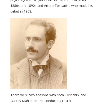
1880s and 1890s and Arturo Toscanini, who made his
debut in 1908.
There were two seasons with both Toscanini and
Gustav Mahler on the conducting roster.