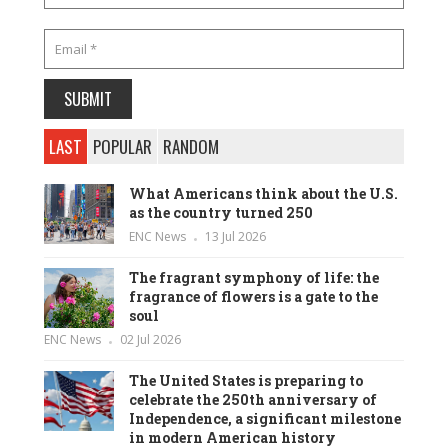
LAST
POPULAR
RANDOM
What Americans think about the U.S.
as the country turned 250
ENC News
13 Jul 2026
The fragrant symphony of life: the
fragrance of flowers is a gate to the
soul
ENC News
02 Jul 2026
The United States is preparing to
celebrate the 250th anniversary of
Independence, a significant milestone
in modern American history