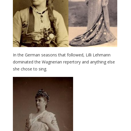
In the German seasons that followed, Lilli Lehmann
dominated the Wagnerian repertory and anything else
she chose to sing.