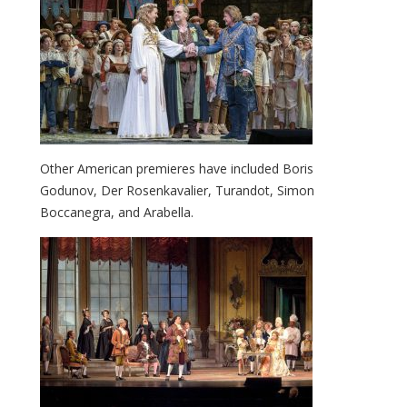
Other American premieres have included Boris
Godunov, Der Rosenkavalier, Turandot, Simon
Boccanegra, and Arabella.