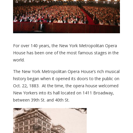
For over 140 years, the New York Metropolitan Opera
House has been one of the most famous stages in the
world.
The New York Metropolitan Opera House’s rich musical
history began when it opened its doors to the public on
Oct. 22, 1883. At the time, the opera house welcomed
New Yorkers into its hall located on 1411 Broadway,
between 39th St. and 40th St.