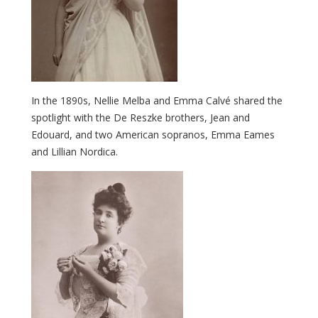
In the 1890s, Nellie Melba and Emma Calvé shared the
spotlight with the De Reszke brothers, Jean and
Edouard, and two American sopranos, Emma Eames
and Lillian Nordica.