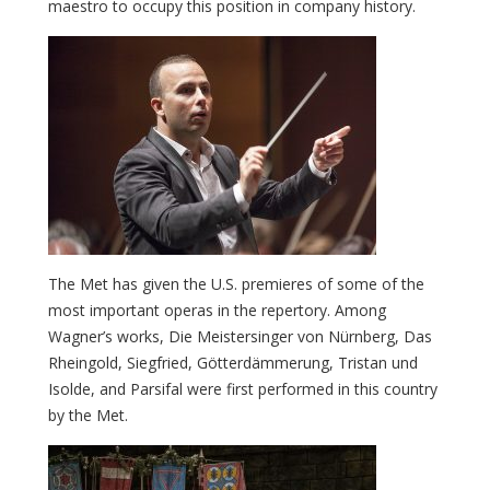
maestro to occupy this position in company history.
The Met has given the U.S. premieres of some of the
most important operas in the repertory. Among
Wagner’s works, Die Meistersinger von Nürnberg, Das
Rheingold, Siegfried, Götterdämmerung, Tristan und
Isolde, and Parsifal were first performed in this country
by the Met.