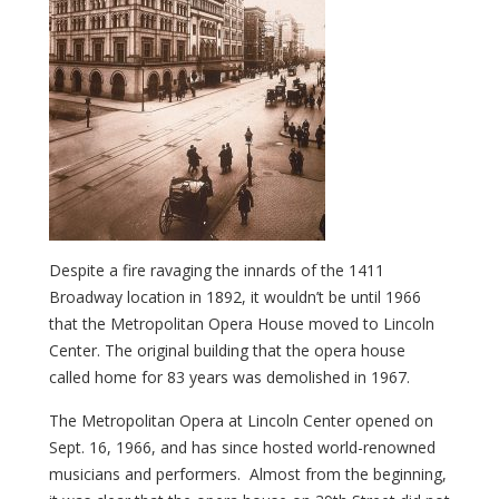
Despite a fire ravaging the innards of the 1411
Broadway location in 1892, it wouldn’t be until 1966
that the Metropolitan Opera House moved to Lincoln
Center. The original building that the opera house
called home for 83 years was demolished in 1967.
The Metropolitan Opera at Lincoln Center opened on
Sept. 16, 1966, and has since hosted world-renowned
musicians and performers. Almost from the beginning,