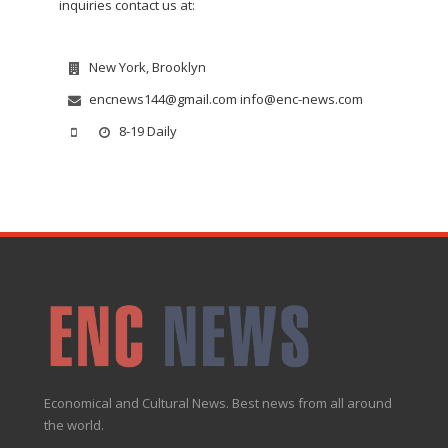
inquiries contact us at:
New York, Brooklyn
encnews144@gmail.com info@enc-news.com
8-19 Daily
Economical and Cultural News. Best news from all around
the world.