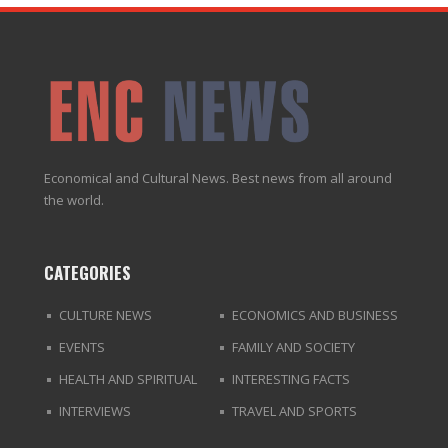
Economical and Cultural News. Best news from all around
the world.
CATEGORIES
CULTURE NEWS
ECONOMICS AND BUSINESS
EVENTS
FAMILY AND SOCIETY
HEALTH AND SPIRITUAL
INTERESTING FACTS
INTERVIEWS
TRAVEL AND SPORTS