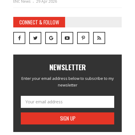
ENC News
29 Apr 2026
CONNECT & FOLLOW
NEWSLETTER
Enter your email address below to subscribe to my
newsletter