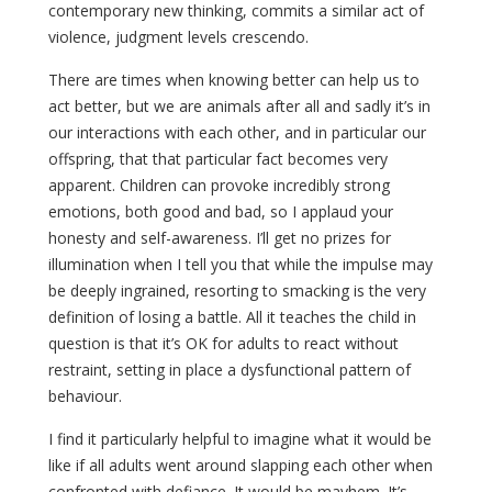
contemporary new thinking, commits a similar act of
violence, judgment levels crescendo.
There are times when knowing better can help us to
act better, but we are animals after all and sadly it’s in
our interactions with each other, and in particular our
offspring, that that particular fact becomes very
apparent. Children can provoke incredibly strong
emotions, both good and bad, so I applaud your
honesty and self-awareness. I’ll get no prizes for
illumination when I tell you that while the impulse may
be deeply ingrained, resorting to smacking is the very
definition of losing a battle. All it teaches the child in
question is that it’s OK for adults to react without
restraint, setting in place a dysfunctional pattern of
behaviour.
I find it particularly helpful to imagine what it would be
like if all adults went around slapping each other when
confronted with defiance. It would be mayhem. It’s