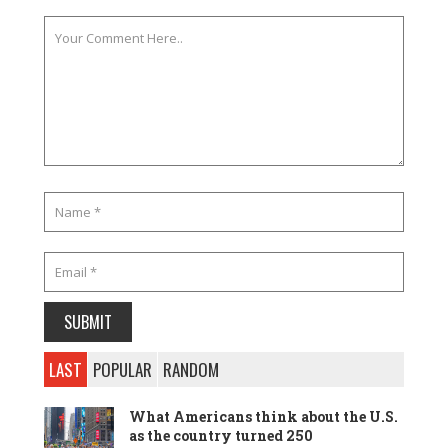
LAST
POPULAR
RANDOM
What Americans think about the U.S.
as the country turned 250