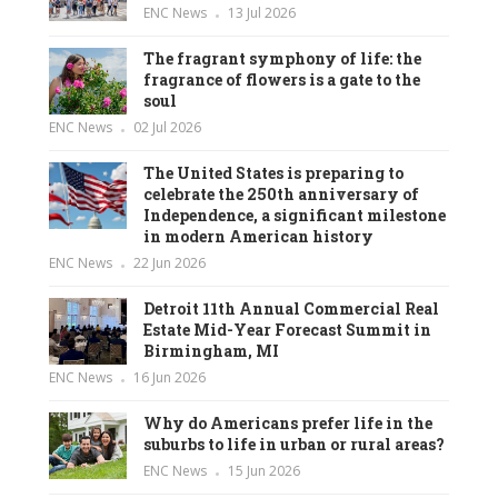
ENC News
13 Jul 2026
The fragrant symphony of life: the
fragrance of flowers is a gate to the
soul
ENC News
02 Jul 2026
The United States is preparing to
celebrate the 250th anniversary of
Independence, a significant milestone
in modern American history
ENC News
22 Jun 2026
Detroit 11th Annual Commercial Real
Estate Mid-Year Forecast Summit in
Birmingham, MI
ENC News
16 Jun 2026
Why do Americans prefer life in the
suburbs to life in urban or rural areas?
ENC News
15 Jun 2026