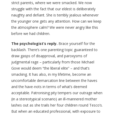
strict parents, where we were smacked. We now
struggle with the fact that our eldest is deliberately
naughty and defiant. She is terribly jealous whenever
the younger one gets any attention. How can we keep
the atmosphere calm? We were never angry like this
before we had children.
The psychologist’s reply.
Brace yourself for the
backlash. There’s one parenting topic guaranteed to
draw gasps of disapproval, and paroxysms of
judgmental rage – particularly from those Michael
Gove would deem “the liberal elite” – and that’s
smacking. It has also, in my lifetime, become an
uncomfortable demarcation line between the haves
and the have-nots in terms of what’s deemed
acceptable. Patronising pity tempers our outrage when
(in a stereotypical scenario) an ill-mannered mother
lashes out as she trails her four children round Tesco’s.
But when an educated professional, with exposure to