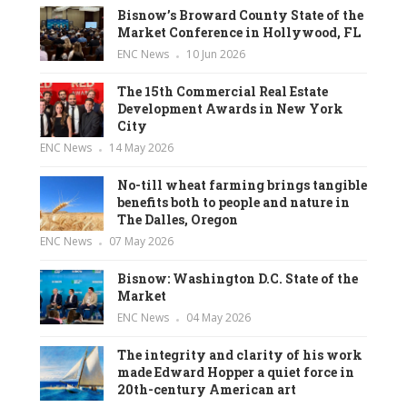
Bisnow’s Broward County State of the
Market Conference in Hollywood, FL
ENC News
10 Jun 2026
The 15th Commercial Real Estate
Development Awards in New York
City
ENC News
14 May 2026
No-till wheat farming brings tangible
benefits both to people and nature in
The Dalles, Oregon
ENC News
07 May 2026
Bisnow: Washington D.C. State of the
Market
ENC News
04 May 2026
The integrity and clarity of his work
made Edward Hopper a quiet force in
20th-century American art