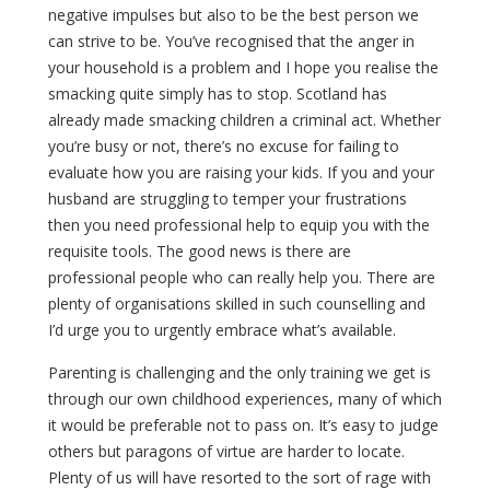
negative impulses but also to be the best person we
can strive to be. You’ve recognised that the anger in
your household is a problem and I hope you realise the
smacking quite simply has to stop. Scotland has
already made smacking children a criminal act. Whether
you’re busy or not, there’s no excuse for failing to
evaluate how you are raising your kids. If you and your
husband are struggling to temper your frustrations
then you need professional help to equip you with the
requisite tools. The good news is there are
professional people who can really help you. There are
plenty of organisations skilled in such counselling and
I’d urge you to urgently embrace what’s available.
Parenting is challenging and the only training we get is
through our own childhood experiences, many of which
it would be preferable not to pass on. It’s easy to judge
others but paragons of virtue are harder to locate.
Plenty of us will have resorted to the sort of rage with