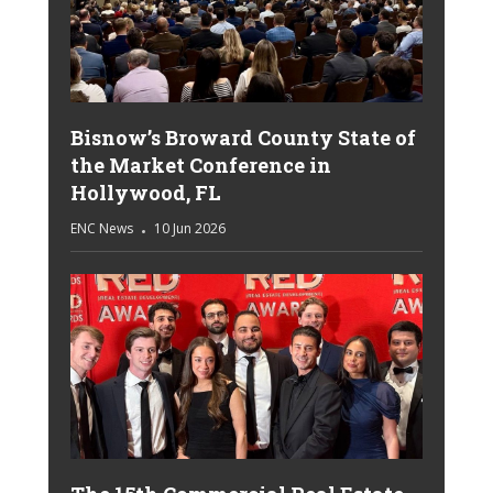
Bisnow’s Broward County State of
the Market Conference in
Hollywood, FL
ENC News
10 Jun 2026