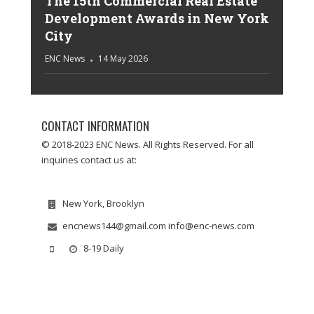
The 15th Commercial Real Estate
Development Awards in New York
City
ENC News
14 May 2026
CONTACT INFORMATION
© 2018-2023 ENC News. All Rights Reserved. For all
inquiries contact us at:
New York, Brooklyn
encnews144@gmail.com info@enc-news.com
8-19 Daily