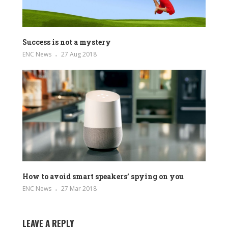
Success is not a mystery
ENC News
27 Aug 2018
How to avoid smart speakers’ spying on you
ENC News
27 Mar 2018
LEAVE A REPLY