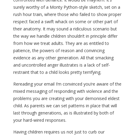
surely worthy of a Monty Python-style sketch, set on a
rush hour train, where those who failed to show proper
respect faced a swift whack on some or other part of
their anatomy. It may sound a ridiculous scenario but
the way we handle children shouldn’t in principle differ
from how we treat adults. They are as entitled to
patience, the powers of reason and convincing
evidence as any other generation. All that smacking
and uncontrolled anger illustrates is a lack of self-
restraint that to a child looks pretty terrifying.
Rereading your email I’m convinced you’re aware of the
mixed messaging of responding with violence and the
problems you are creating with your demonised eldest
child. As parents we can set patterns in place that will
last through generations, as is illustrated by both of
your hard-wired responses.
Having children requires us not just to curb our