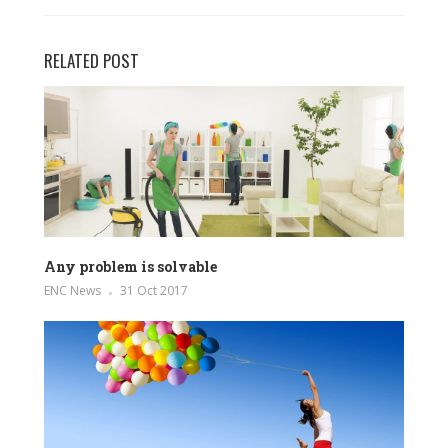
RELATED POST
Any problem is solvable
ENC News
31 Oct 2017