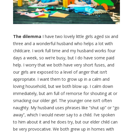
The dilemma
I have two lovely little girls aged six and
three and a wonderful husband who helps a lot with
childcare. I work full time and my husband works four
days a week, so we’re busy, but I do have some paid
help. I worry that we both have very short fuses, and
our girls are exposed to a level of anger that isn’t
appropriate. I want them to grow up in a calm and
loving household, but we both blow up. I calm down
immediately, but am full of remorse for shouting at or
smacking our older girl. The younger one isn’t often
naughty. My husband uses phrases like “shut up” or “go
away”, which I would never say to a child. I’ve spoken
to him about it and he does try, but our elder child can
be very provocative. We both grew up in homes with