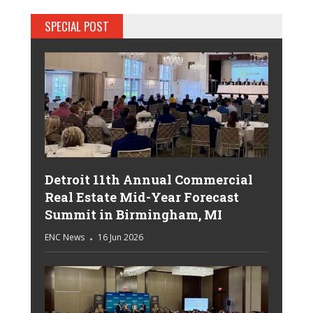
SPECIAL POST
Detroit 11th Annual Commercial
Real Estate Mid-Year Forecast
Summit in Birmingham, MI
ENC News
16 Jun 2026