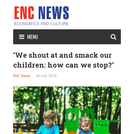
MENU
‘We shout at and smack our
children: how can we stop?’
ENC News
06 Feb 2018