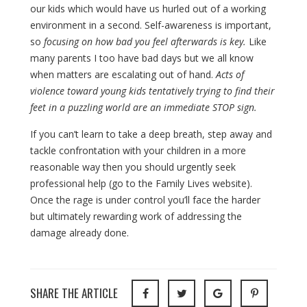
our kids which would have us hurled out of a working
environment in a second. Self-awareness is important,
so
focusing on how bad you feel afterwards is key.
Like
many parents I too have bad days but we all know
when matters are escalating out of hand.
Acts of
violence toward young kids tentatively trying to find their
feet in a puzzling world are an immediate STOP sign.
If you can’t learn to take a deep breath, step away and
tackle confrontation with your children in a more
reasonable way then you should urgently seek
professional help (go to the Family Lives website).
Once the rage is under control you’ll face the harder
but ultimately rewarding work of addressing the
damage already done.
SHARE THE ARTICLE