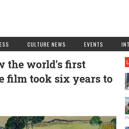
ESS
CULTURE NEWS
EVENTS
IN
 the world’s first
L
e film took six years to
E