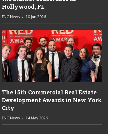
Hollywood, FL
ENC News
10 Jun 2026
The 15th Commercial Real Estate
Development Awards in New York
City
ENC News
14 May 2026