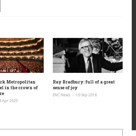
rk Metropolitan
Ray Bradbury: full of a great
el in the crown of
sense of joy
re
ENC News
10 Sep 2018
4 Apr 2025