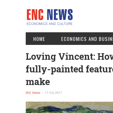
HOME
ECONOMICS AND BUSIN
Loving Vincent: How
fully-painted featur
make
ENC News
17 Oct 2017