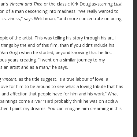
man’s
Vincent and Theo
or the classic Kirk Douglas-starring
Lust
tation of a man descending into madness. “We really wanted to
r craziness,” says Welchman, “and more concentrate on being
c of the artist. This was telling his story through his art. I
ings by the end of this film, than if you didn’t include his
 Van Gogh when he started, beyond knowing that he first
ous years creating. “I went on a similar journey to my
s an artist and as a man,” he says.
g Vincent
, as the title suggest, is a true labour of love, a
love for him to be around to see what a loving tribute that has
and affection that people have for him and his work.” What
aintings come alive? “He’d probably think he was on acid! A
then I paint my dreams. You can imagine him dreaming in this