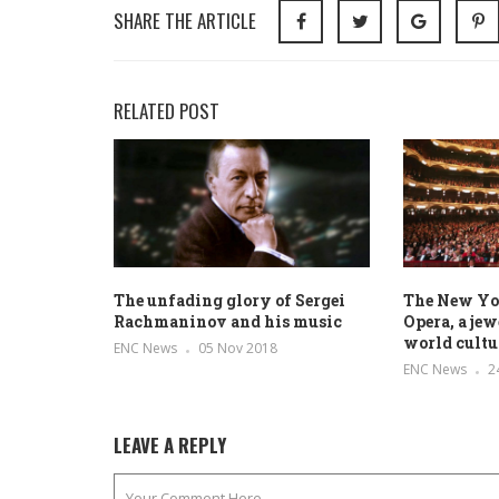
SHARE THE ARTICLE
RELATED POST
The unfading glory of Sergei
The New Yo
Rachmaninov and his music
Opera, a jew
world cultu
ENC News
05 Nov 2018
ENC News
2
LEAVE A REPLY