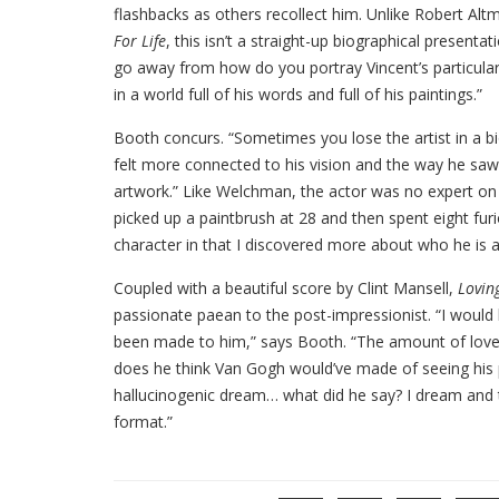
flashbacks as others recollect him. Unlike Robert Alt
For Life
, this isn’t a straight-up biographical presen
go away from how do you portray Vincent’s particula
in a world full of his words and full of his paintings.”
Booth concurs. “Sometimes you lose the artist in a biopi
felt more connected to his vision and the way he saw th
artwork.” Like Welchman, the actor was no expert on
picked up a paintbrush at 28 and then spent eight furi
character in that I discovered more about who he is a
Coupled with a beautiful score by Clint Mansell,
Lovin
passionate paean to the post-impressionist. “I would 
been made to him,” says Booth. “The amount of love 
does he think Van Gogh would’ve made of seeing his p
hallucinogenic dream… what did he say? I dream and 
format.”