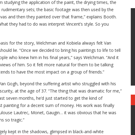
tudying the application of the paint, the drying times, the
n rudimentary sets; the basic footage was then used by the
nvas and then they painted over that frame,” explains Booth.
 What they had to do was interpret Vincent’s style. So you
 basis for the story, Welchman and Kobiela always felt Van
uld lie. “Once we decided to bring his paintings to life to tell
people who knew him in his final years,” says Welchman. “And it
iews of him. So it felt more natural for them to be talking
tends to have the most impact on a group of friends.”
 Van Gogh, beyond the suffering artist who struggled with his
bscurity, at the age of 37. “The thing that was dramatic for me,”
ast seven months, he’d just started to get the kind of
rst painting for a decent sum of money. His work was finally
Toulouse Lautrec, Monet, Gaugin… it was obvious that he was
s so tragic.”
gely kept in the shadows, glimpsed in black-and-white