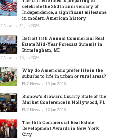
The United States is preparing to
celebrate the 250th anniversary of
Independence, a significant milestone
in modern American history
NC News
22 Jun 2026
Detroit 11th Annual Commercial Real
Estate Mid-Year Forecast Summit in
Birmingham, MI
NC News
16 Jun 2026
Why do Americans prefer life in the
suburbs to life in urban or rural areas?
ENC News
15 Jun 2026
Bisnow’s Broward County State of the
Market Conference in Hollywood, FL
ENC News
10 Jun 2026
The 15th Commercial Real Estate
Development Awards in New York
City