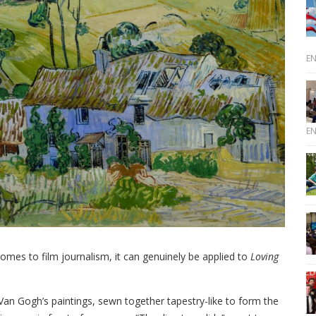
E
E
 comes to film journalism, it can genuinely be applied to
Loving
Van Gogh’s paintings, sewn together tapestry-like to form the