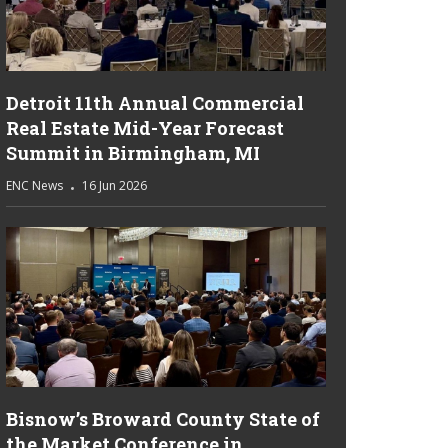
Detroit 11th Annual Commercial
Real Estate Mid-Year Forecast
Summit in Birmingham, MI
ENC News
16 Jun 2026
Bisnow’s Broward County State of
the Market Conference in