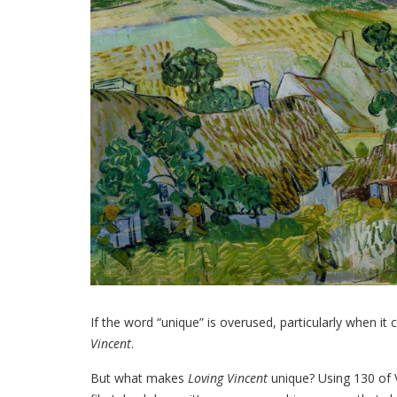
If the word “unique” is overused, particularly when it
Vincent
.
But what makes
Loving Vincent
unique? Using 130 of 