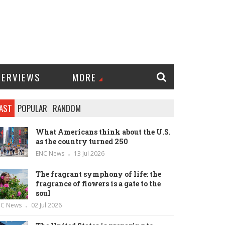
TERVIEWS
MORE
AST
POPULAR
RANDOM
What Americans think about the U.S.
as the country turned 250
ENC News
13 Jul 2026
The fragrant symphony of life: the
fragrance of flowers is a gate to the
soul
NC News
02 Jul 2026