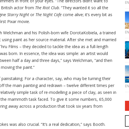
immers in front of your eyes. “The directors didn’t want to
E
British actor from
The Riot Club
. “They wanted it so all the
gine
Starry Night
or
The Night Cafe
come alive; it’s every bit as
irst Pixar movie.
E
gh Welchman and his Polish-born wife DorotaKobiela, a trained
 using paint as her source material. After she met and married
u Films – they decided to tackle the idea as a full-length
lm was born. In essence, the idea was simple: an artist would
between half a day and three days,” says Welchman, “and then
e moving the paint.”
 painstaking. For a character, say, who may be turning their
ff the main painting and redrawn – twelve different times per
E
tively simple task of re-modelling a piece of clay, as seen in
d the mammoth task faced. To give it some numbers, 65,000
ering away across a production that took six years from
kes was also crucial. “It’s a real dedication,” says Booth.