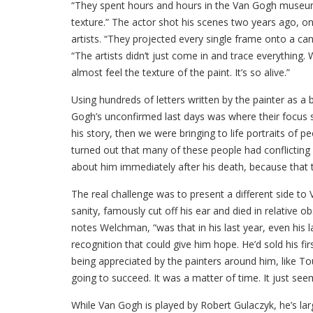
“They spent hours and hours in the Van Gogh museum s
texture.” The actor shot his scenes two years ago, o
artists. “They projected every single frame onto a ca
“The artists didn’t just come in and trace everything.
almost feel the texture of the paint. It’s so alive.”
Using hundreds of letters written by the painter as a
Gogh’s unconfirmed last days was where their focus sho
his story, then we were bringing to life portraits of 
turned out that many of these people had conflicting v
about him immediately after his death, because that 
The real challenge was to present a different side to
sanity, famously cut off his ear and died in relative o
notes Welchman, “was that in his last year, even his l
recognition that could give him hope. He’d sold his fi
being appreciated by the painters around him, like 
going to succeed. It was a matter of time. It just seem
While Van Gogh is played by Robert Gulaczyk, he’s lar