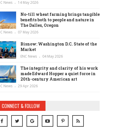
NC News
14 May 2026
No-till wheat farming brings tangible
benefits both to people and nature in
The Dalles, Oregon
NC News
07 May 2026
Bisnow: Washington D.C. State of the
Market
ENC News
04 May 2026
The integrity and clarity of his work
made Edward Hopper a quiet force in
20th-century American art
NC News
29 Apr 2026
CONNECT & FOLLOW