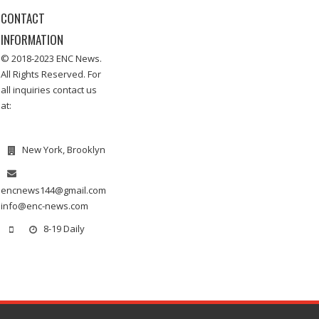
CONTACT
INFORMATION
© 2018-2023 ENC News.
All Rights Reserved. For
all inquiries contact us
at:
New York, Brooklyn
encnews144@gmail.com
info@enc-news.com
8-19 Daily