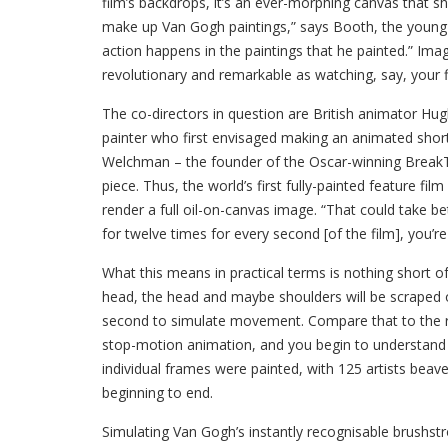
film’s backdrops, it’s an ever-morphing canvas that sh
make up Van Gogh paintings,” says Booth, the young 
action happens in the paintings that he painted.” Ima
revolutionary and remarkable as watching, say, your f
The co-directors in question are British animator Hu
painter who first envisaged making an animated short
Welchman – the founder of the Oscar-winning BreakThr
piece. Thus, the world’s first fully-painted feature fi
render a full oil-on-canvas image. “That could take 
for twelve times for every second [of the film], you’r
What this means in practical terms is nothing short of
head, the head and maybe shoulders will be scraped o
second to simulate movement. Compare that to the rela
stop-motion animation, and you begin to understan
individual frames were painted, with 125 artists beav
beginning to end.
Simulating Van Gogh’s instantly recognisable brushstro