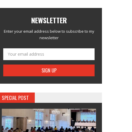
NEWSLETTER
Enter your email address below to subscribe to my
newsletter
SPECIAL POST