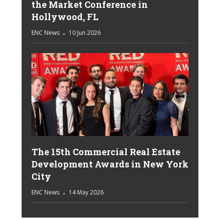
the Market Conference in
Hollywood, FL
ENC News
10 Jun 2026
The 15th Commercial Real Estate
Development Awards in New York
City
ENC News
14 May 2026