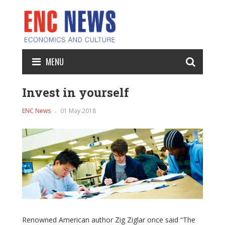
MENU
Invest in yourself
ENC News
01 May 2018
Renowned American author Zig Ziglar once said “The