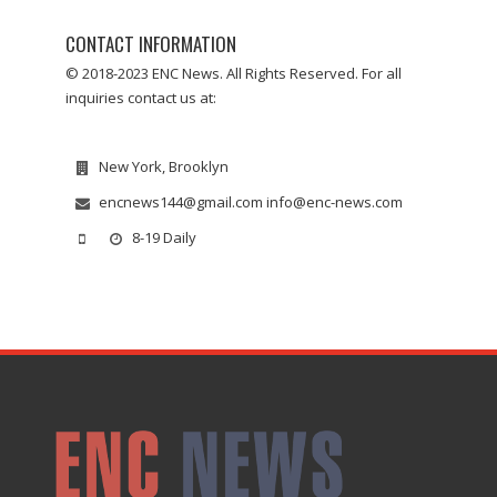
CONTACT INFORMATION
© 2018-2023 ENC News. All Rights Reserved. For all
inquiries contact us at:
New York, Brooklyn
encnews144@gmail.com info@enc-news.com
8-19 Daily