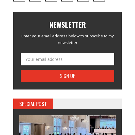
NEWSLETTER
Enter your email address below to subscribe to my
newsletter
SPECIAL POST