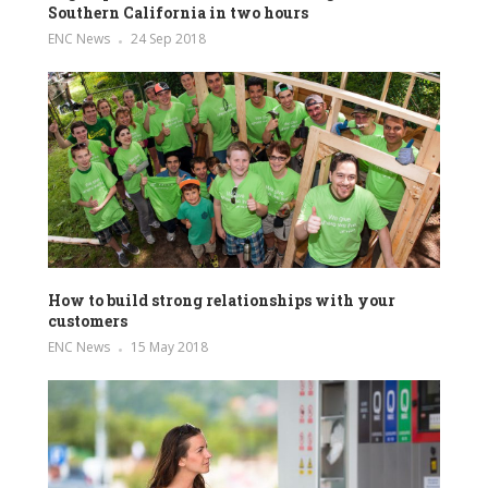
Southern California in two hours
ENC News
24 Sep 2018
How to build strong relationships with your
customers
ENC News
15 May 2018