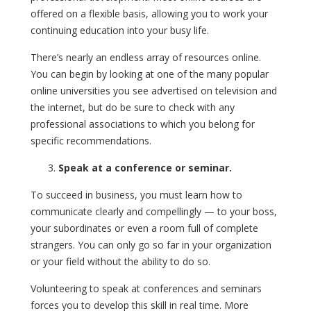
offered on a flexible basis, allowing you to work your
continuing education into your busy life.
There’s nearly an endless array of resources online.
You can begin by looking at one of the many popular
online universities you see advertised on television and
the internet, but do be sure to check with any
professional associations to which you belong for
specific recommendations.
Speak at a conference or seminar.
To succeed in business, you must learn how to
communicate clearly and compellingly — to your boss,
your subordinates or even a room full of complete
strangers. You can only go so far in your organization
or your field without the ability to do so.
Volunteering to speak at conferences and seminars
forces you to develop this skill in real time. More