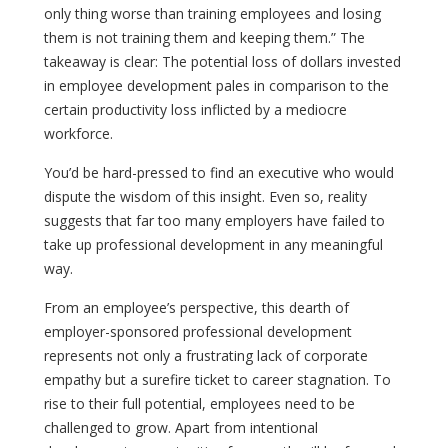
only thing worse than training employees and losing
them is not training them and keeping them.” The
takeaway is clear: The potential loss of dollars invested
in employee development pales in comparison to the
certain productivity loss inflicted by a mediocre
workforce.
You’d be hard-pressed to find an executive who would
dispute the wisdom of this insight. Even so, reality
suggests that far too many employers have failed to
take up professional development in any meaningful
way.
From an employee’s perspective, this dearth of
employer-sponsored professional development
represents not only a frustrating lack of corporate
empathy but a surefire ticket to career stagnation. To
rise to their full potential, employees need to be
challenged to grow. Apart from intentional