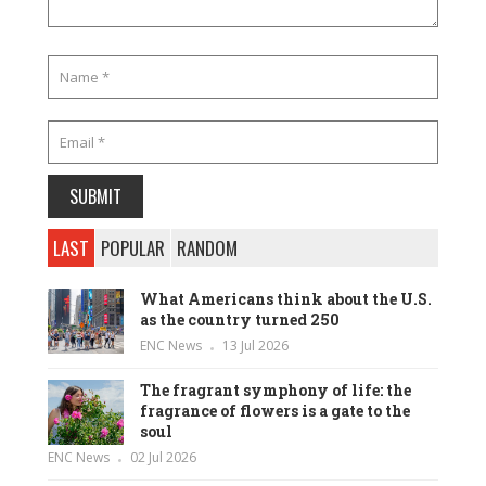
LAST
POPULAR
RANDOM
What Americans think about the U.S.
as the country turned 250
ENC News
13 Jul 2026
The fragrant symphony of life: the
fragrance of flowers is a gate to the
soul
ENC News
02 Jul 2026