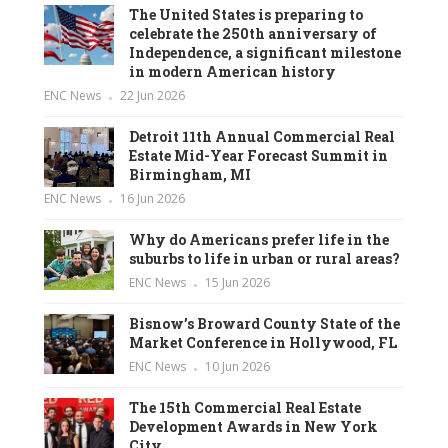
The United States is preparing to
celebrate the 250th anniversary of
Independence, a significant milestone
in modern American history
ENC News
22 Jun 2026
Detroit 11th Annual Commercial Real
Estate Mid-Year Forecast Summit in
Birmingham, MI
ENC News
16 Jun 2026
Why do Americans prefer life in the
suburbs to life in urban or rural areas?
ENC News
15 Jun 2026
Bisnow’s Broward County State of the
Market Conference in Hollywood, FL
ENC News
10 Jun 2026
The 15th Commercial Real Estate
Development Awards in New York
City