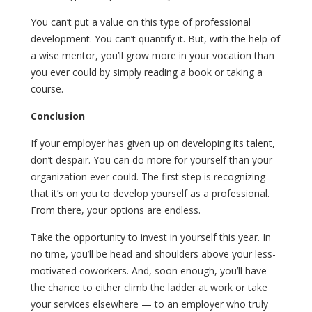
You can’t put a value on this type of professional
development. You can’t quantify it. But, with the help of
a wise mentor, you’ll grow more in your vocation than
you ever could by simply reading a book or taking a
course.
Conclusion
If your employer has given up on developing its talent,
don’t despair. You can do more for yourself than your
organization ever could. The first step is recognizing
that it’s on you to develop yourself as a professional.
From there, your options are endless.
Take the opportunity to invest in yourself this year. In
no time, you’ll be head and shoulders above your less-
motivated coworkers. And, soon enough, you’ll have
the chance to either climb the ladder at work or take
your services elsewhere — to an employer who truly