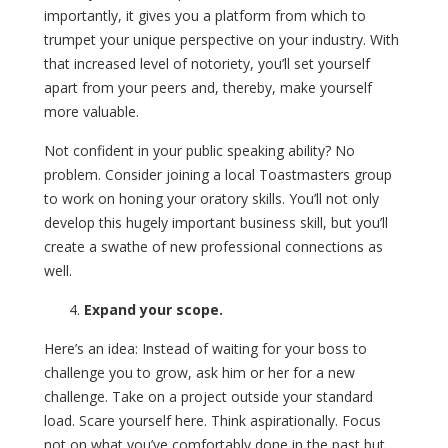
importantly, it gives you a platform from which to
trumpet your unique perspective on your industry. With
that increased level of notoriety, you’ll set yourself
apart from your peers and, thereby, make yourself
more valuable.
Not confident in your public speaking ability? No
problem. Consider joining a local Toastmasters group
to work on honing your oratory skills. You’ll not only
develop this hugely important business skill, but you’ll
create a swathe of new professional connections as
well.
Expand your scope.
Here’s an idea: Instead of waiting for your boss to
challenge you to grow, ask him or her for a new
challenge. Take on a project outside your standard
load. Scare yourself here. Think aspirationally. Focus
not on what you’ve comfortably done in the past but