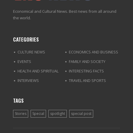
Economical and Cultural News. Best news from all around
the world.
CATEGORIES
CULTURE NEWS
ECONOMICS AND BUSINESS
EVENTS
FAMILY AND SOCIETY
HEALTH AND SPIRITUAL
INTERESTING FACTS
INTERVIEWS
TRAVEL AND SPORTS
TAGS
Stories
Special
spotlight
special post