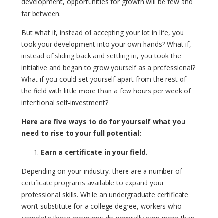
development, opportunities for growth will be few and
far between.
But what if, instead of accepting your lot in life, you
took your development into your own hands? What if,
instead of sliding back and settling in, you took the
initiative and began to grow yourself as a professional?
What if you could set yourself apart from the rest of
the field with little more than a few hours per week of
intentional self-investment?
Here are five ways to do for yourself what you
need to rise to your full potential:
Earn a certificate in your field.
Depending on your industry, there are a number of
certificate programs available to expand your
professional skills. While an undergraduate certificate
won’t substitute for a college degree, workers who
complete these programs do generally earn more than