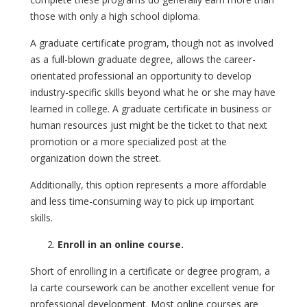
those with only a high school diploma.
A graduate certificate program, though not as involved
as a full-blown graduate degree, allows the career-
orientated professional an opportunity to develop
industry-specific skills beyond what he or she may have
learned in college. A graduate certificate in business or
human resources just might be the ticket to that next
promotion or a more specialized post at the
organization down the street.
Additionally, this option represents a more affordable
and less time-consuming way to pick up important
skills.
Enroll in an online course.
Short of enrolling in a certificate or degree program, a
la carte coursework can be another excellent venue for
professional development. Most online courses are