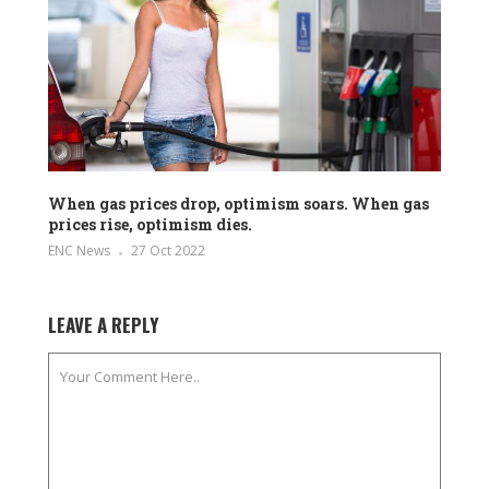
When gas prices drop, optimism soars. When gas
prices rise, optimism dies.
ENC News
27 Oct 2022
LEAVE A REPLY