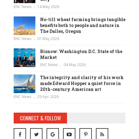
ENC News
14 May 2026
No-till wheat farming brings tangible
benefits both to people and nature in
The Dalles, Oregon
ENC News
07 May 2026
Bisnow: Washington D.C. State of the
Market
ENC News
04 May 2026
The integrity and clarity of his work
made Edward Hopper a quiet force in
20th-century American art
ENC News
29 Apr 2026
CONNECT & FOLLOW