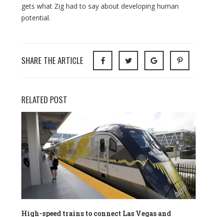
gets what Zig had to say about developing human
potential.
SHARE THE ARTICLE
RELATED POST
High-speed trains to connect Las Vegas and