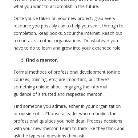
what you want to accomplish in the future.
Once you’ve taken on your new project, grab every
resource you possibly can to help you see it through to
completion. Read books. Scour the internet. Reach out
to contacts in other organizations. Do whatever you
have to do to learn and grow into your expanded role.
Find a mentor.
Formal methods of professional development (online
courses, training, etc.) are important, but there’s
something unique about engaging the informal
guidance of a trusted and respected mentor.
Find someone you admire, either in your organization
or outside of it. Choose a leader who embodies the
professional qualities you hold dear. Process decisions
with your new mentor. Learn to think like they think and
ask the types of questions they ask.