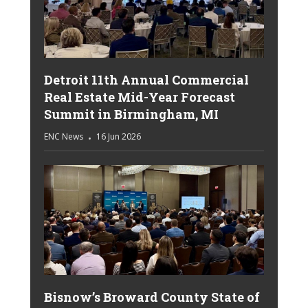
Detroit 11th Annual Commercial
Real Estate Mid-Year Forecast
Summit in Birmingham, MI
ENC News
16 Jun 2026
Bisnow’s Broward County State of