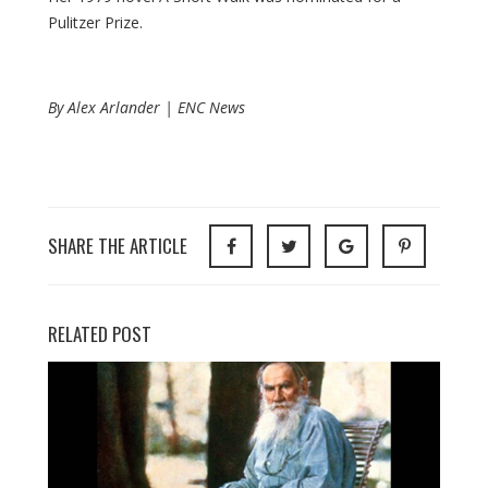
Pulitzer Prize.
By Alex Arlander | ENC News
SHARE THE ARTICLE
RELATED POST