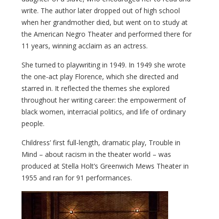
write.
The author later dropped out of high school
when her grandmother died, but went on to study at
the American Negro Theater and performed there for
11 years, winning acclaim as an actress.
She turned to playwriting in 1949. In 1949 she wrote
the one-act play Florence, which she directed and
starred in. It reflected the themes she explored
throughout her writing career: the empowerment of
black women, interracial politics, and life of ordinary
people.
Childress’ first full-length, dramatic play, Trouble in
Mind – about racism in the theater world – was
produced at Stella Holt’s Greenwich Mews Theater in
1955 and ran for 91 performances.