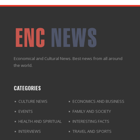
Economical and Cultural News. Best news from all around
the world.
CATEGORIES
CULTURE NEWS
ECONOMICS AND BUSINESS
EVENTS
FAMILY AND SOCIETY
HEALTH AND SPIRITUAL
INTERESTING FACTS
INTERVIEWS
TRAVEL AND SPORTS