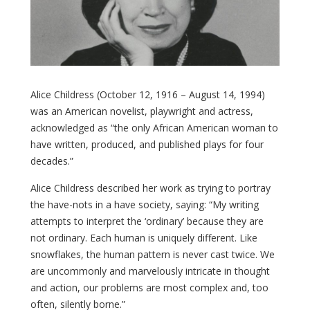
Alice Childress (October 12, 1916 – August 14, 1994)
was an American novelist, playwright
and actress
,
acknowledged as “the only African American
woman to
have written, produced, and published plays for four
decades.”
Alice Childress described her work as trying to portray
the have-nots in a have society, saying: “My writing
attempts to interpret the ‘ordinary’ because they are
not ordinary. Each human is uniquely different. Like
snowflakes, the human pattern is never cast twice. We
are uncommonly and marvelously intricate in thought
and action, our problems are most complex and, too
often, silently borne.”