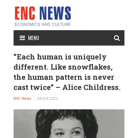
MENU
“Each human is uniquely
different. Like snowflakes,
the human pattern is never
cast twice” – Alice Childress.
ENC News
04 Oct 2022