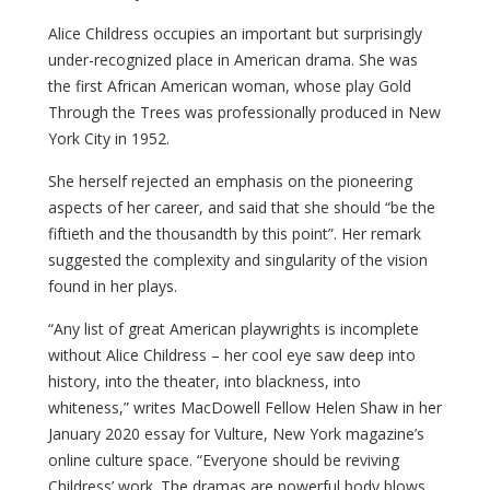
Alice Childress occupies an important but surprisingly
under-recognized place in American drama. She was
the first African American woman, whose play Gold
Through the Trees was professionally produced in New
York City in 1952.
She herself rejected an emphasis on the pioneering
aspects of her career, and said that she should “be the
fiftieth and the thousandth by this point”. Her remark
suggested the complexity and singularity of the vision
found in her plays.
“Any list of great American playwrights is incomplete
without Alice Childress – h
er cool eye saw deep into
history, into the theater, into blackness, into
whiteness,” writes MacDowell Fellow Helen Shaw i
n her
January 2020 essay
for Vulture, New York magazine’s
online culture space. “Everyone should be reviving
Childress’ work. The dramas are powerful body blows