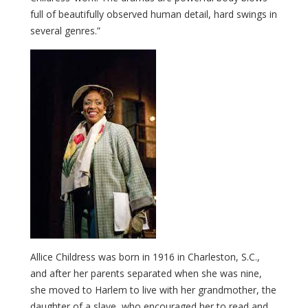
full of beautifully observed human detail, hard swings in
several genres.”
Allice Childress was born in 1916 in Charleston, S.C.,
and after her parents separated when she was nine,
she moved to Harlem to live with her grandmother, the
daughter of a slave, who encouraged her to read and