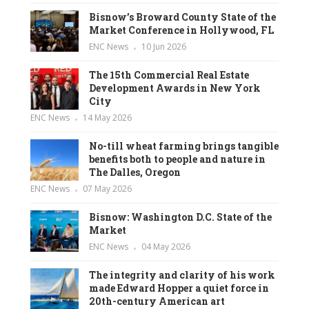
Bisnow’s Broward County State of the
Market Conference in Hollywood, FL
ENC News
10 Jun 2026
The 15th Commercial Real Estate
Development Awards in New York
City
ENC News
14 May 2026
No-till wheat farming brings tangible
benefits both to people and nature in
The Dalles, Oregon
ENC News
07 May 2026
Bisnow: Washington D.C. State of the
Market
ENC News
04 May 2026
The integrity and clarity of his work
made Edward Hopper a quiet force in
20th-century American art