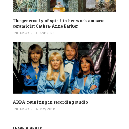
The generosity of spirit in her work amazes:
ceramicist Cathra-Anne Barker
ENC News
03 Apr 2023
ABBA: reuniting in recording studio
ENC News
02 May 2018
LEAVE A REPLY