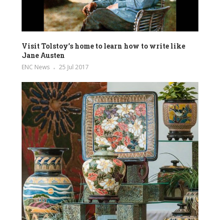
Visit Tolstoy’s home to learn how to write like
Jane Austen
ENC News
25 Jul 2017