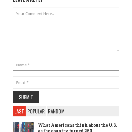
LAST
POPULAR
RANDOM
What Americans think about the U.S.
as the country turned 250