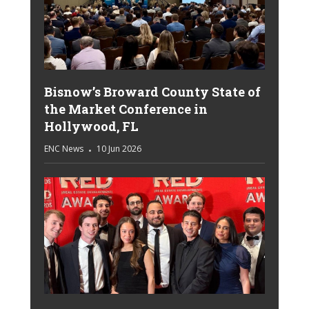
Bisnow’s Broward County State of
the Market Conference in
Hollywood, FL
ENC News
10 Jun 2026