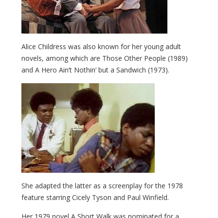
Alice Childress was also known for her young adult
novels, among which are Those Other People (1989)
and A Hero Ain’t Nothin’ but a Sandwich (1973).
She adapted the latter as a screenplay for the 1978
feature starring Cicely Tyson and Paul Winfield.
Her 1979 novel A Short Walk
was nominated for a