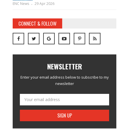
ENC News
29 Apr 2026
CONNECT & FOLLOW
NEWSLETTER
Enter your email address below to subscribe to my
newsletter