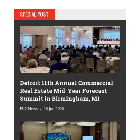
SPECIAL POST
Detroit 11th Annual Commercial
Real Estate Mid-Year Forecast
Summit in Birmingham, MI
ENC News
16 Jun 2026