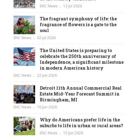
ENC News
13 Jul 2026
The fragrant symphony of life: the
fragrance of flowers is a gate to the
soul
ENC News
02 Jul 2026
The United States is preparing to
celebrate the 250th anniversary of
Independence, a significant milestone
in modern American history
ENC News
22 Jun 2026
Detroit 11th Annual Commercial Real
Estate Mid-Year Forecast Summit in
Birmingham, MI
ENC News
16 Jun 2026
Why do Americans prefer life in the
suburbs to life in urban or rural areas?
ENC News
15 Jun 2026