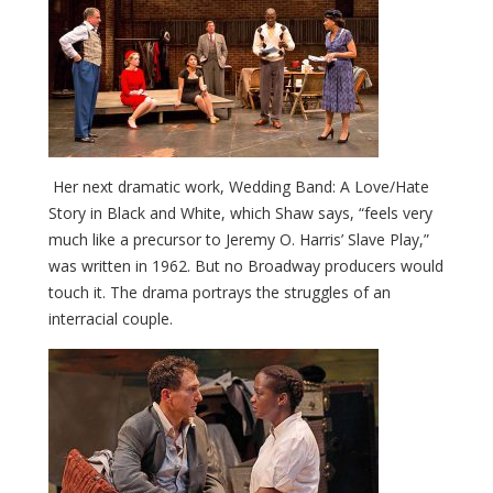
Her next dramatic work, Wedding Band: A Love/Hate
Story in Black and White, which Shaw says, “feels very
much like a precursor to Jeremy O. Harris’
Slave Play,”
was written in 1962. But no Broadway producers would
touch it. The drama portrays the struggles of an
interracial couple.