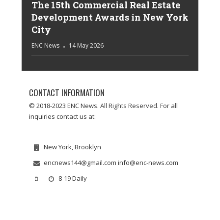
The 15th Commercial Real Estate
Development Awards in New York
City
ENC News
14 May 2026
CONTACT INFORMATION
© 2018-2023 ENC News. All Rights Reserved. For all
inquiries contact us at:
New York, Brooklyn
encnews144@gmail.com info@enc-news.com
8-19 Daily