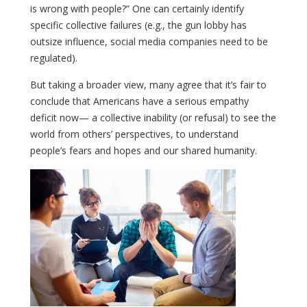
is wrong with people?” One can certainly identify
specific collective failures (e.g., the gun lobby has
outsize influence, social media companies need to be
regulated).
But taking a broader view, many agree that it’s fair to
conclude that Americans have a serious empathy
deficit now— a collective inability (or refusal) to see the
world from others’ perspectives, to understand
people’s fears and hopes and our shared humanity.