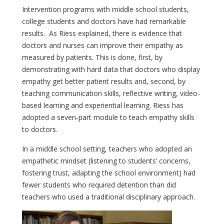
Intervention programs with middle school students,
college students and doctors have had remarkable
results. As Riess explained, there is evidence that
doctors and nurses can improve their empathy as
measured by patients. This is done, first, by
demonstrating with hard data that doctors who display
empathy get better patient results and, second, by
teaching communication skills, reflective writing, video-
based learning and experiential learning. Riess has
adopted a seven-part module to teach empathy skills
to doctors.
In a middle school setting, teachers who adopted an
empathetic mindset (listening to students’ concerns,
fostering trust, adapting the school environment) had
fewer students who required detention than did
teachers who used a traditional disciplinary approach.