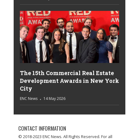
The 15th Commercial Real Estate
Development Awards in New York
City
ENC News
14 May 2026
CONTACT INFORMATION
© 2018-2023 ENC News. All Rights Reserved. For all