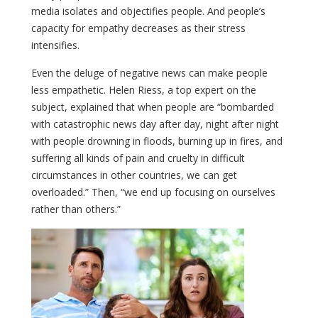
media isolates and objectifies people. And people’s
capacity for empathy decreases as their stress
intensifies.
Even the deluge of negative news can make people
less empathetic. Helen Riess, a top expert on the
subject, explained that when people are “bombarded
with catastrophic news day after day, night after night
with people drowning in floods, burning up in fires, and
suffering all kinds of pain and cruelty in difficult
circumstances in other countries, we can get
overloaded.” Then, “we end up focusing on ourselves
rather than others.”