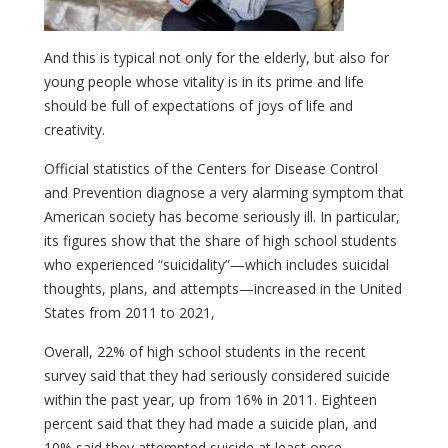
And this is typical not only for the elderly, but also for
young people whose vitality is in its prime and life
should be full of expectations of joys of life and
creativity.
Official statistics of the Centers for Disease Control
and Prevention diagnose a very alarming symptom that
American society has become seriously ill. In particular,
its figures show that the share of high school students
who experienced “suicidality”—which includes suicidal
thoughts, plans, and attempts—increased in the United
States from 2011 to 2021,
Overall, 22% of high school students in the recent
survey said that they had seriously considered suicide
within the past year, up from 16% in 2011. Eighteen
percent said that they had made a suicide plan, and
10% said they attempted suicide at least once,