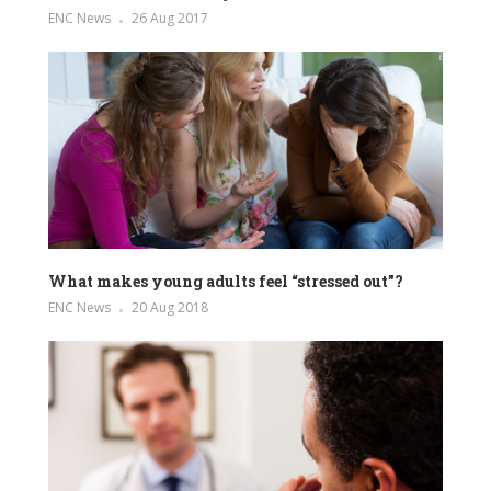
ENC News
26 Aug 2017
What makes young adults feel “stressed out”?
ENC News
20 Aug 2018