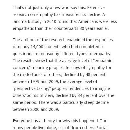
That’s not just only a few who say this. Extensive
research on empathy has measured its decline. A
landmark study in 2010 found that Americans were less
empathetic than their counterparts 30 years earlier.
The authors of the research examined the responses
of nearly 14,000 students who had completed a
questionnaire measuring different types of empathy.
The results show that the average level of “empathic
concern,” meaning people’s feelings of sympathy for
the misfortunes of others, declined by 48 percent
between 1979 and 2009; the average level of
“perspective taking,” people’s tendencies to imagine
others’ points of view, declined by 34 percent over the
same period. There was a particularly steep decline
between 2000 and 2009.
Everyone has a theory for why this happened. Too
many people live alone, cut off from others. Social