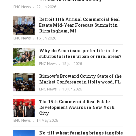
ENC News
22 Jun 2026
Detroit 11th Annual Commercial Real
Estate Mid-Year Forecast Summit in
Birmingham, MI
ENC News
16 Jun 2026
Why do Americans prefer life in the
suburbs to life in urban or rural areas?
ENC News
15 Jun 2026
Bisnow’s Broward County State of the
Market Conference in Hollywood, FL
ENC News
10 Jun 2026
The 15th Commercial Real Estate
Development Awards in New York
City
ENC News
14 May 2026
No-till wheat farming brings tangible