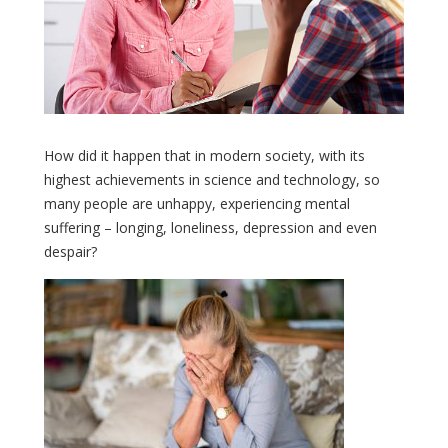
How did it happen that in modern society, with its
highest achievements in science and technology, so
many people are unhappy, experiencing mental
suffering – longing, loneliness, depression and even
despair?