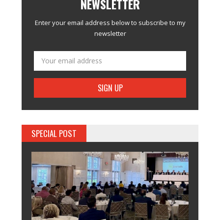
NEWSLETTER
Enter your email address below to subscribe to my
newsletter
SPECIAL POST