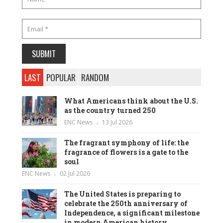
LAST
POPULAR
RANDOM
What Americans think about the U.S.
as the country turned 250
ENC News
13 Jul 2026
The fragrant symphony of life: the
fragrance of flowers is a gate to the
soul
ENC News
02 Jul 2026
The United States is preparing to
celebrate the 250th anniversary of
Independence, a significant milestone
in modern American history