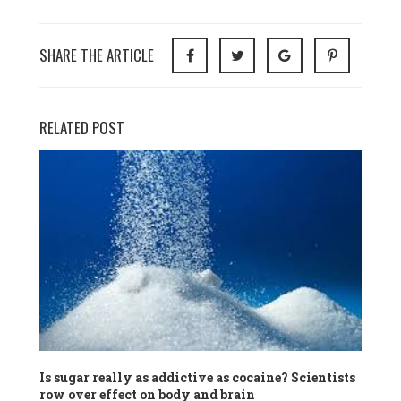
SHARE THE ARTICLE
RELATED POST
Is sugar really as addictive as cocaine? Scientists
row over effect on body and brain