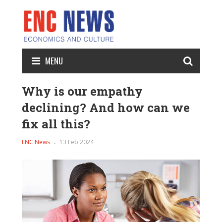
MENU
Why is our empathy
declining? And how can we
fix all this?
ENC News
13 Feb 2024