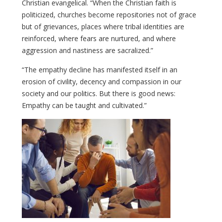
Christian evangelical. “When the Christian faith is
politicized, churches become repositories not of grace
but of grievances, places where tribal identities are
reinforced, where fears are nurtured, and where
aggression and nastiness are sacralized.”
“The empathy decline has manifested itself in an
erosion of civility, decency and compassion in our
society and our politics. But there is good news:
Empathy can be taught and cultivated.”