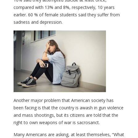
compared with 13% and 8%, respectively, 10 years
earlier. 60 % of female students said they suffer from
sadness and depression.
Another major problem that American society has
been facing is that the country is awash in gun violence
and mass shootings, but its citizens are told that the
right to own weapons of war is sacrosanct.
Many Americans are asking, at least themselves, “What