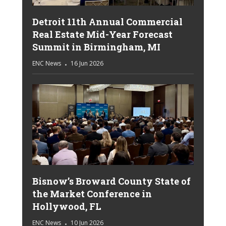
Detroit 11th Annual Commercial
Real Estate Mid-Year Forecast
Summit in Birmingham, MI
ENC News
16 Jun 2026
Bisnow’s Broward County State of
the Market Conference in
Hollywood, FL
ENC News
10 Jun 2026