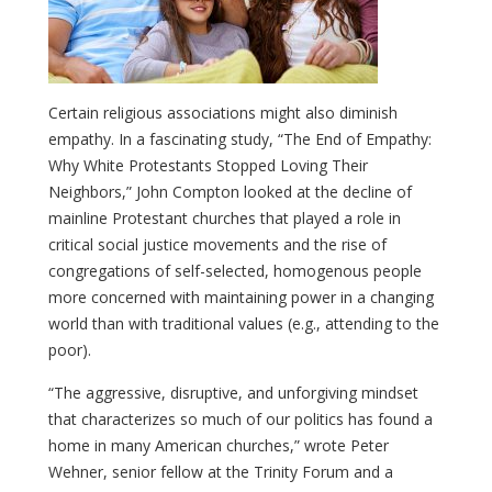
Certain religious associations might also diminish
empathy. In a fascinating study, “The End of Empathy:
Why White Protestants Stopped Loving Their
Neighbors,” John Compton looked at the decline of
mainline Protestant churches that played a role in
critical social justice movements and the rise of
congregations of self-selected, homogenous people
more concerned with maintaining power in a changing
world than with traditional values (e.g., attending to the
poor).
“The aggressive, disruptive, and unforgiving mindset
that characterizes so much of our politics has found a
home in many American churches,” wrote Peter
Wehner, senior fellow at the Trinity Forum and a