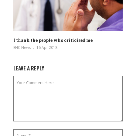
I thank the people who criticised me
ENC News
16 Apr 2018
LEAVE A REPLY