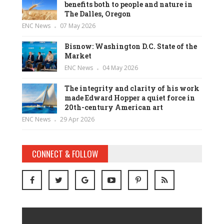
benefits both to people and nature in
The Dalles, Oregon
ENC News
07 May 2026
Bisnow: Washington D.C. State of the
Market
ENC News
04 May 2026
The integrity and clarity of his work
made Edward Hopper a quiet force in
20th-century American art
ENC News
29 Apr 2026
CONNECT & FOLLOW