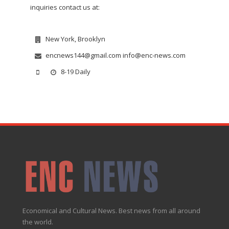
inquiries contact us at:
New York, Brooklyn
encnews144@gmail.com info@enc-news.com
8-19 Daily
Economical and Cultural News. Best news from all around
the world.