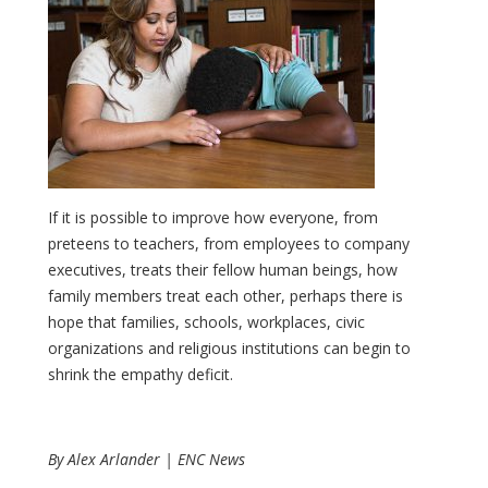
If it is possible to improve how everyone, from
preteens to teachers, from employees to company
executives, treats their fellow human beings, how
family members treat each other, perhaps there is
hope that families, schools, workplaces, civic
organizations and religious institutions can begin to
shrink the empathy deficit.
By Alex Arlander | ENC News