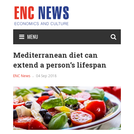
MENU
Mediterranean diet can
extend a person’s lifespan
ENC News
04 Sep 2018