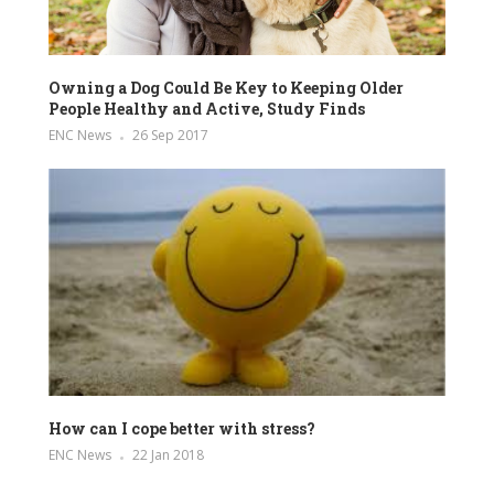
Owning a Dog Could Be Key to Keeping Older
People Healthy and Active, Study Finds
ENC News
26 Sep 2017
How can I cope better with stress?
ENC News
22 Jan 2018