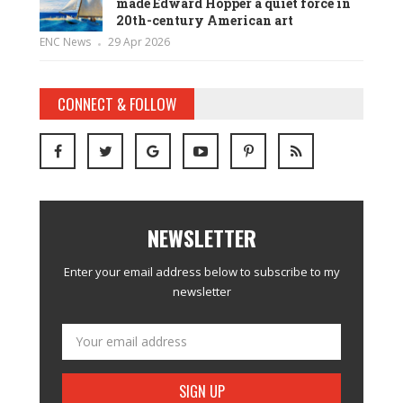
made Edward Hopper a quiet force in
20th-century American art
ENC News
29 Apr 2026
CONNECT & FOLLOW
NEWSLETTER
Enter your email address below to subscribe to my
newsletter