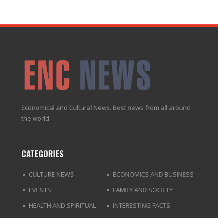
Economical and Cultural News. Best news from all around
the world.
CATEGORIES
CULTURE NEWS
ECONOMICS AND BUSINESS
EVENTS
FAMILY AND SOCIETY
HEALTH AND SPIRITUAL
INTERESTING FACTS