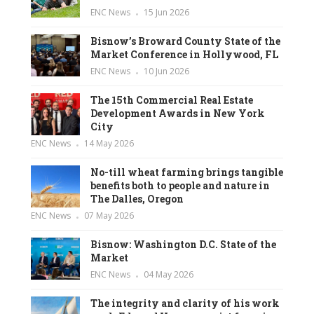
ENC News
15 Jun 2026
Bisnow’s Broward County State of the
Market Conference in Hollywood, FL
ENC News
10 Jun 2026
The 15th Commercial Real Estate
Development Awards in New York
City
ENC News
14 May 2026
No-till wheat farming brings tangible
benefits both to people and nature in
The Dalles, Oregon
ENC News
07 May 2026
Bisnow: Washington D.C. State of the
Market
ENC News
04 May 2026
The integrity and clarity of his work