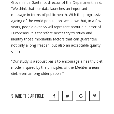
Giovanni de Gaetano, director of the Department, said:
“We think that our data launches an important
message in terms of public health. With the progressive
ageing of the world population, we know that, in a few
years, people over 65 will represent about a quarter of
Europeans. It is therefore necessary to study and
identify those modifiable factors that can guarantee
not only a long lifespan, but also an acceptable quality
of life.
“Our study is a robust basis to encourage a healthy diet
model inspired by the principles of the Mediterranean
diet, even among older people.”
SHARE THE ARTICLE