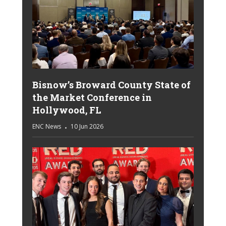
Bisnow’s Broward County State of
the Market Conference in
Hollywood, FL
ENC News
10 Jun 2026