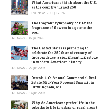
What Americans think about the U.S.
as the country turned 250
ENC News
13 Jul 2026
The fragrant symphony of life: the
fragrance of flowers is a gate to the
soul
ENC News
02 Jul 2026
The United States is preparing to
celebrate the 250th anniversary of
Independence, a significant milestone
in modern American history
ENC News
22 Jun 2026
Detroit 11th Annual Commercial Real
Estate Mid-Year Forecast Summit in
Birmingham, MI
ENC News
16 Jun 2026
Why do Americans prefer life in the
suburbs to life in urban or rural areas?