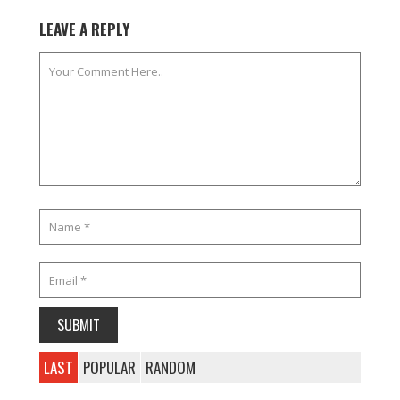
LEAVE A REPLY
LAST
POPULAR
RANDOM