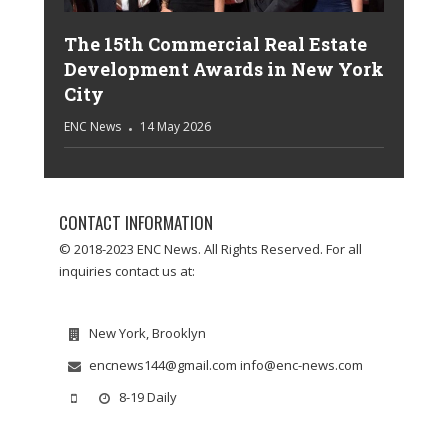
The 15th Commercial Real Estate
Development Awards in New York
City
ENC News
14 May 2026
CONTACT INFORMATION
© 2018-2023 ENC News. All Rights Reserved. For all
inquiries contact us at:
New York, Brooklyn
encnews144@gmail.com info@enc-news.com
8-19 Daily