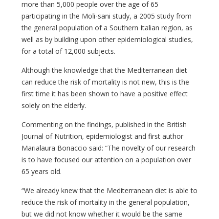
more than 5,000 people over the age of 65
participating in the Moli-sani study, a 2005 study from
the general population of a Southern Italian region, as
well as by building upon other epidemiological studies,
for a total of 12,000 subjects.
Although the knowledge that the Mediterranean diet
can reduce the risk of mortality is not new, this is the
first time it has been shown to have a positive effect
solely on the elderly.
Commenting on the findings, published in the British
Journal of Nutrition, epidemiologist and first author
Marialaura Bonaccio said: “The novelty of our research
is to have focused our attention on a population over
65 years old.
“We already knew that the Mediterranean diet is able to
reduce the risk of mortality in the general population,
but we did not know whether it would be the same