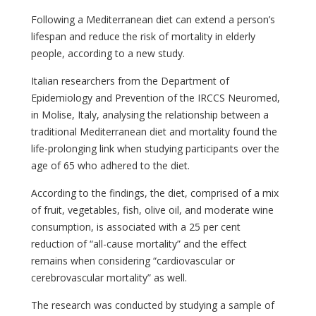
Following a Mediterranean diet can extend a person’s
lifespan and reduce the risk of mortality in elderly
people, according to a new study.
Italian researchers from the Department of
Epidemiology and Prevention of the IRCCS Neuromed,
in Molise, Italy, analysing the relationship between a
traditional Mediterranean diet and mortality found the
life-prolonging link when studying participants over the
age of 65 who adhered to the diet.
According to the findings, the diet, comprised of a mix
of fruit, vegetables, fish, olive oil, and moderate wine
consumption, is associated with a 25 per cent
reduction of “all-cause mortality” and the effect
remains when considering “cardiovascular or
cerebrovascular mortality” as well.
The research was conducted by studying a sample of