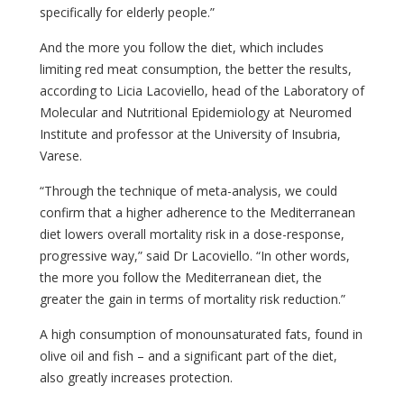
specifically for elderly people.”
And the more you follow the diet, which includes
limiting red meat consumption, the better the results,
according to Licia Lacoviello, head of the Laboratory of
Molecular and Nutritional Epidemiology at Neuromed
Institute and professor at the University of Insubria,
Varese.
“Through the technique of meta-analysis, we could
confirm that a higher adherence to the Mediterranean
diet lowers overall mortality risk in a dose-response,
progressive way,” said Dr Lacoviello. “In other words,
the more you follow the Mediterranean diet, the
greater the gain in terms of mortality risk reduction.”
A high consumption of monounsaturated fats, found in
olive oil and fish – and a significant part of the diet,
also greatly increases protection.