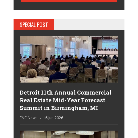
SPECIAL POST
Detroit 11th Annual Commercial
Real Estate Mid-Year Forecast
Summit in Birmingham, MI
ENC News
16 Jun 2026