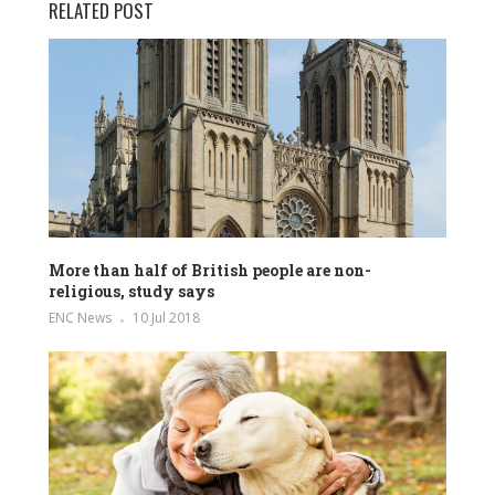
RELATED POST
More than half of British people are non-
religious, study says
ENC News
10 Jul 2018