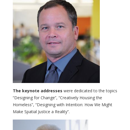
The keynote addresses
were dedicated to the topics
“Designing for Change”, “Creatively Housing the
Homeless”, “Designing with Intention: How We Might
Make Spatial Justice a Reality”.