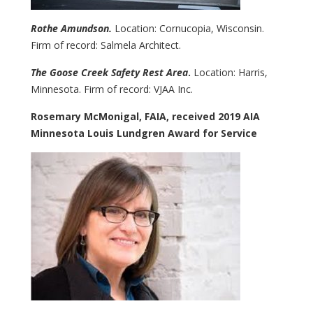
Rothe Amundson.
Location: Cornucopia, Wisconsin.
Firm of record: Salmela Architect.
The Goose Creek Safety Rest Area
.
Location: Harris,
Minnesota. Firm of record: VJAA Inc.
Rosemary McMonigal, FAIA, received 2019 AIA
Minnesota Louis Lundgren Award for Service