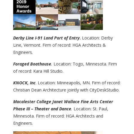
Derby Line I-91 Land Port of Entry
.
Location: Derby
Line, Vermont. Firm of record: HGA Architects &
Engineers.
Foraged Boathouse
.
Location: Togo, Minnesota. Firm
of record: Kara Hill Studio.
KNOCK, Inc
. Location: Minneapolis, MN. Firm of record:
Christian Dean Architecture jointly with CityDeskStudio.
Macalester College Janet Wallace Fine Arts Center
Phase III – Theater and Dance
.
Location: St. Paul,
Minnesota. Firm of record: HGA Architects and
Engineers.