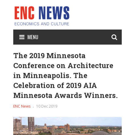
MENU
The 2019 Minnesota
Conference on Architecture
in Minneapolis. The
Celebration of 2019 AIA
Minnesota Awards Winners.
ENC News
10 Dec 2019