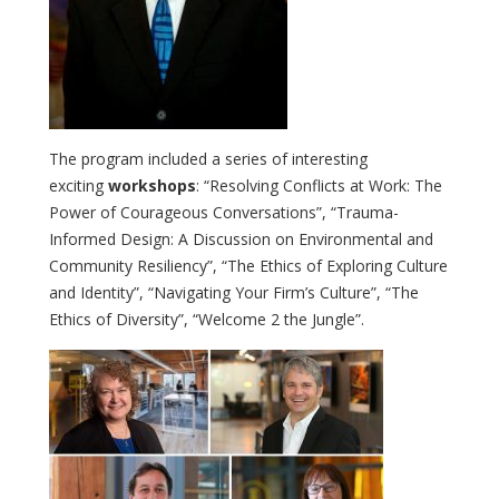
The program included a series of interesting
exciting
workshops
: “Resolving Conflicts at Work: The
Power of Courageous Conversations”, “Trauma-
Informed Design: A Discussion on Environmental and
Community Resiliency”, “The Ethics of Exploring Culture
and Identity”, “Navigating Your Firm’s Culture”, “The
Ethics of Diversity”, “Welcome 2 the Jungle”.