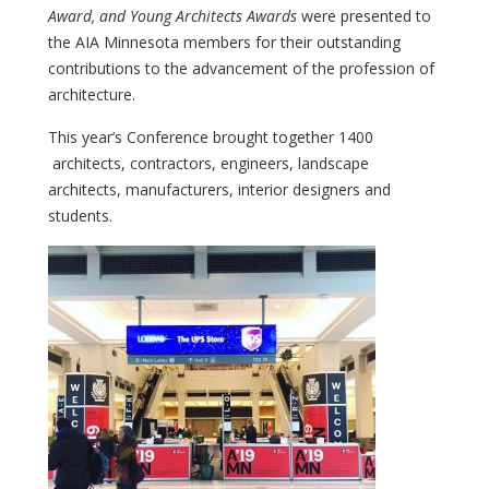
Award, and Young Architects Awards
were presented to
the AIA Minnesota members for their outstanding
contributions to the advancement of the profession of
architecture.
This year’s Conference brought together 1400
architects, contractors, engineers, landscape
architects, manufacturers, interior designers and
students.