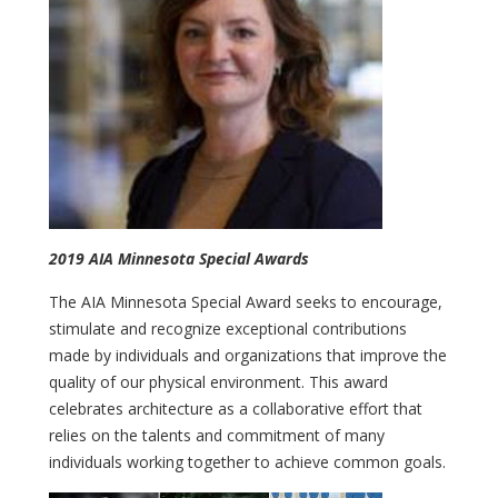
2019 AIA Minnesota Special Awards
The AIA Minnesota Special Award seeks to encourage,
stimulate and recognize exceptional contributions
made by individuals and organizations that improve the
quality of our physical environment. This award
celebrates architecture as a collaborative effort that
relies on the talents and commitment of many
individuals working together to achieve common goals.