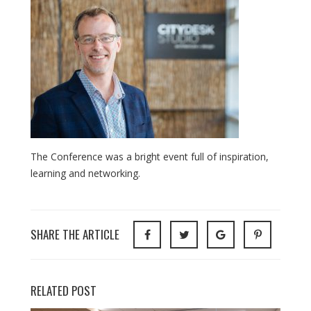
The Conference was a bright event full of inspiration,
learning and networking.
SHARE THE ARTICLE
RELATED POST