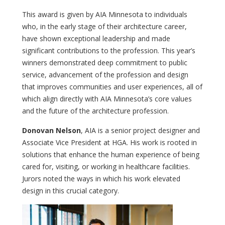
This award is given by AIA Minnesota to individuals
who, in the early stage of their architecture career,
have shown exceptional leadership and made
significant contributions to the profession. This year’s
winners demonstrated deep commitment to public
service, advancement of the profession and design
that improves communities and user experiences, all of
which align directly with AIA Minnesota’s core values
and the future of the architecture profession.
Donovan Nelson
, AIA is a senior project designer and
Associate Vice President at HGA. His work is rooted in
solutions that enhance the human experience of being
cared for, visiting, or working in healthcare facilities.
Jurors noted the ways in which his work elevated
design in this crucial category.