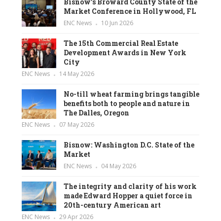
Bisnow’s Broward County State of the
Market Conference in Hollywood, FL
ENC News
10 Jun 2026
The 15th Commercial Real Estate
Development Awards in New York
City
ENC News
14 May 2026
No-till wheat farming brings tangible
benefits both to people and nature in
The Dalles, Oregon
ENC News
07 May 2026
Bisnow: Washington D.C. State of the
Market
ENC News
04 May 2026
The integrity and clarity of his work
made Edward Hopper a quiet force in
20th-century American art
ENC News
29 Apr 2026