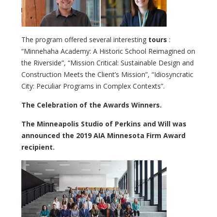
The program offered several interesting
tours
:
“Minnehaha Academy: A Historic School Reimagined on
the Riverside”, “Mission Critical: Sustainable Design and
Construction Meets the Client’s Mission”, “Idiosyncratic
City: Peculiar Programs in Complex Contexts”.
The Celebration of the Awards Winners.
The Minneapolis Studio of Perkins and Will was
announced the 2019 AIA Minnesota Firm Award
recipient.