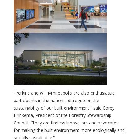
“Perkins and Will Minneapolis are also enthusiastic
participants in the national dialogue on the
sustainability of our built environment,” said Corey
Brinkema, President of the Forestry Stewardship
Council. “They are tireless innovators and advocates
for making the built environment more ecologically and
socially sustainable.”