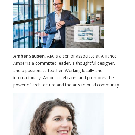
Amber Sausen
, AIA is a senior associate at Alliiance.
Amber is a committed leader, a thoughtful designer,
and a passionate teacher. Working locally and
internationally, Amber celebrates and promotes the
power of architecture and the arts to build community.