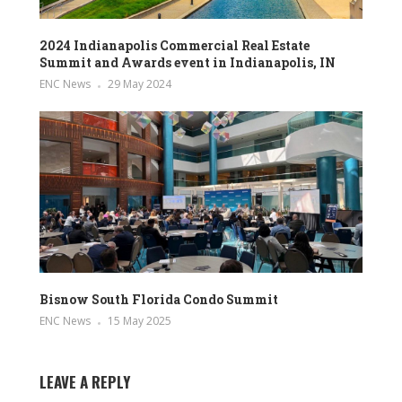
2024 Indianapolis Commercial Real Estate
Summit and Awards event in Indianapolis, IN
ENC News
29 May 2024
Bisnow South Florida Condo Summit
ENC News
15 May 2025
LEAVE A REPLY