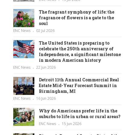
The fragrant symphony of life: the
fragrance of flowers is a gate to the
soul
ENC News
02 Jul 2026
The United States is preparing to
celebrate the 250th anniversary of
Independence, a significant milestone
in modern American history
ENC News
22 Jun 2026
Detroit 11th Annual Commercial Real
Estate Mid-Year Forecast Summit in
Birmingham, MI
ENC News
16 Jun 2026
Why do Americans prefer life in the
suburbs to life in urban or rural areas?
ENC News
15 Jun 2026