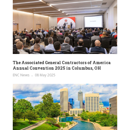
The Associated General Contractors of America
Annual Convention 2025 in Columbus, OH
ENC News
08 May 2025