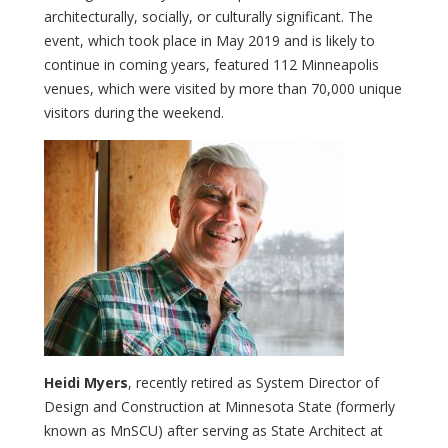
architecturally, socially, or culturally significant. The
event, which took place in May 2019 and is likely to
continue in coming years, featured 112 Minneapolis
venues, which were visited by more than 70,000 unique
visitors during the weekend.
Heidi Myers
, recently retired as System Director of
Design and Construction at Minnesota State (formerly
known as MnSCU) after serving as State Architect at