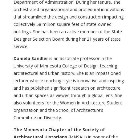
Department of Administration. During her tenure, she
orchestrated organizational and procedural innovations
that streamlined the design and construction impacting
collectively 58 million square feet of state-owned
buildings. She has been an active member of the State
Designer Selection Board during her 21 years of state
service.
Daniela Sandler
is an associate professor in the
University of Minnesota College of Design, teaching
architectural and urban history. She is an impassioned
lecturer whose teaching style is innovative and inspiring
and has published significant research on architecture
and urban spaces as viewed through a global lens. She
also volunteers for the Women in Architecture Student
organization and the School of Architecture’s
Committee on Diversity.
The Minnesota Chapter of the Society of
Architectural Historians
(MNSAH) in honor of the