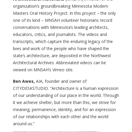
organization’s groundbreaking Minnesota Modern
Masters Oral History Project. In this project – the only
one of its kind – MNSAH volunteer historians record
conversations with Minnesota’s leading architects,
educators, critics, and journalists. The videos and
transcripts, which capture the enduring legacy of the
lives and work of the people who have shaped the
state’s architecture, are deposited in the Northwest
Architectural Archives. Abbreviated videos can be
viewed on MNSAH’s Vimeo site.
Ben Awes,
AIA, founder and owner of
CITYDESKSTUDIO. “Architecture is a human expression
of our understanding of our place in the world. Through
it we achieve shelter, but more than this, we strive for
meaning, permanence, identity, and for an expression
of our relationships with each other and the world
around us.”