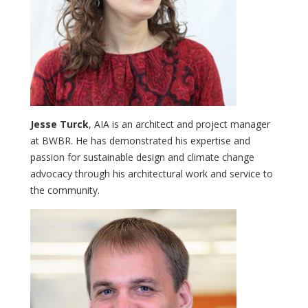
Jesse Turck
, AIA is an architect and project manager
at BWBR. He has demonstrated his expertise and
passion for sustainable design and climate change
advocacy through his architectural work and service to
the community.