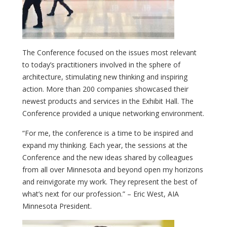
The Conference focused on the issues most relevant
to today’s practitioners involved in the sphere of
architecture, stimulating new thinking and inspiring
action. More than 200 companies showcased their
newest products and services in the Exhibit Hall. The
Conference provided a unique networking environment.
“For me, the conference is a time to be inspired and
expand my thinking. Each year, the sessions at the
Conference and the new ideas shared by colleagues
from all over Minnesota and beyond open my horizons
and reinvigorate my work. They represent the best of
what’s next for our profession.” – Eric West, AIA
Minnesota President.