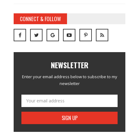
CONNECT & FOLLOW
NEWSLETTER
Enter your email address below to subscribe to my
newsletter