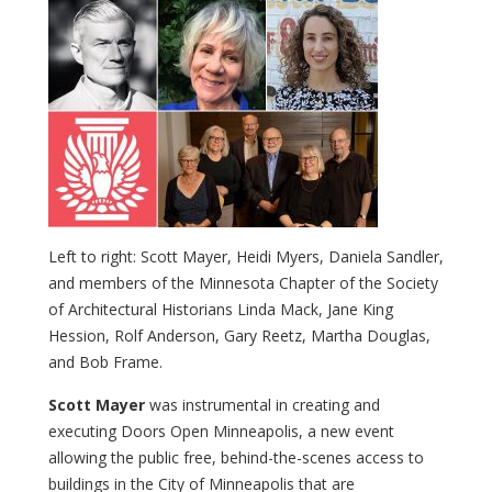
Left to right: Scott Mayer, Heidi Myers, Daniela Sandler,
and members of the Minnesota Chapter of the Society
of Architectural Historians Linda Mack, Jane King
Hession, Rolf Anderson, Gary Reetz, Martha Douglas,
and Bob Frame.
Scott Mayer
was instrumental in creating and
executing Doors Open Minneapolis, a new event
allowing the public free, behind-the-scenes access to
buildings in the City of Minneapolis that are