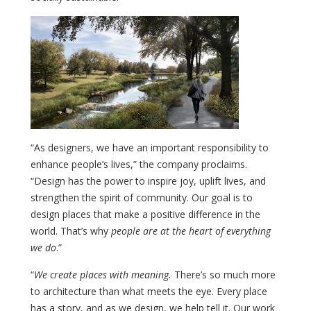
“As designers, we have an important responsibility to
enhance people’s lives,” the company proclaims.
“Design has the power to inspire joy, uplift lives, and
strengthen the spirit of community. Our goal is to
design places that make a positive difference in the
world. That’s why
people are at the heart of everything
we do
.”
“
We create places with meaning.
There’s so much more
to architecture than what meets the eye. Every place
has a story, and as we design, we help tell it. Our work