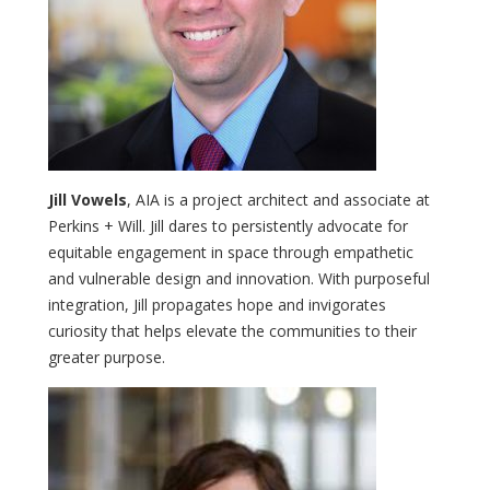
Jill Vowels
, AIA is a project architect and associate at
Perkins + Will. Jill dares to persistently advocate for
equitable engagement in space through empathetic
and vulnerable design and innovation. With purposeful
integration, Jill propagates hope and invigorates
curiosity that helps elevate the communities to their
greater purpose.