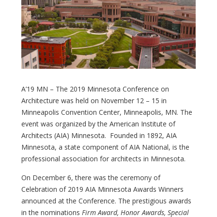
A’19 MN – The 2019 Minnesota Conference on
Architecture was held on November 12 – 15 in
Minneapolis Convention Center, Minneapolis, MN. The
event was organized by the American Institute of
Architects (AIA) Minnesota. Founded in 1892, AIA
Minnesota, a state component of AIA National, is the
professional association for architects in Minnesota.
On December 6, there was the ceremony of
Celebration of 2019 AIA Minnesota Awards Winners
announced at the Conference. The prestigious awards
in the nominations
Firm Award, Honor Awards, Special