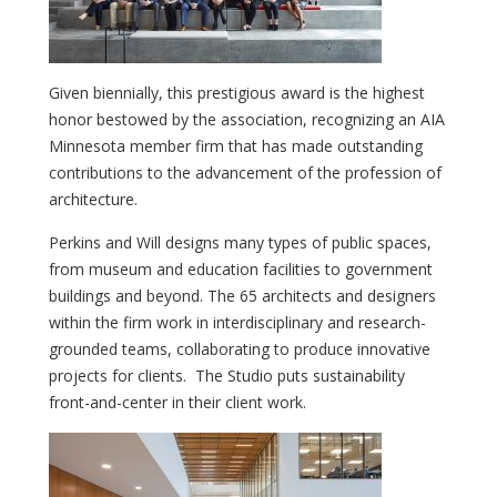
Given biennially, this prestigious award is the highest
honor bestowed by the association, recognizing an AIA
Minnesota member firm that has made outstanding
contributions to the advancement of the profession of
architecture.
Perkins and Will designs many types of public spaces,
from museum and education facilities to government
buildings and beyond. The 65 architects and designers
within the firm work in interdisciplinary and research-
grounded teams, collaborating to produce innovative
projects for clients. The Studio puts sustainability
front-and-center in their client work.