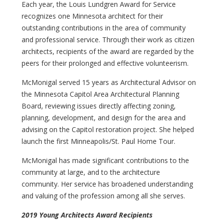
Each year, the Louis Lundgren Award for Service
recognizes one Minnesota architect for their
outstanding contributions in the area of community
and professional service. Through their work as citizen
architects, recipients of the award are regarded by the
peers for their prolonged and effective volunteerism.
McMonigal served 15 years as Architectural Advisor on
the Minnesota Capitol Area Architectural Planning
Board, reviewing issues directly affecting zoning,
planning, development, and design for the area and
advising on the Capitol restoration project. She helped
launch the first Minneapolis/St. Paul Home Tour.
McMonigal has made significant contributions to the
community at large, and to the architecture
community. Her service has broadened understanding
and valuing of the profession among all she serves.
2019
Young Architects Award Recipients