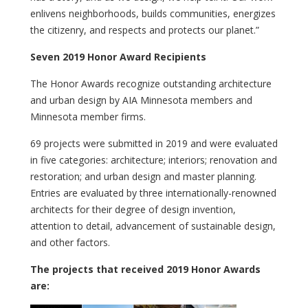
enlivens neighborhoods, builds communities, energizes
the citizenry, and respects and protects our planet.”
Seven 2019 Honor Award Recipients
The Honor Awards recognize outstanding architecture
and urban design by AIA Minnesota members and
Minnesota member firms.
69 projects were submitted in 2019 and were evaluated
in five categories: architecture; interiors; renovation and
restoration; and urban design and master planning.
Entries are evaluated by three internationally-renowned
architects for their degree of design invention,
attention to detail, advancement of sustainable design,
and other factors.
The projects that received 2019 Honor Awards
are: