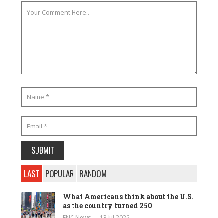
LAST
POPULAR
RANDOM
What Americans think about the U.S.
as the country turned 250
ENC News
13 Jul 2026