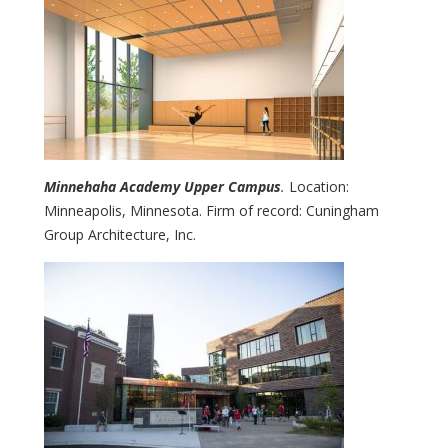
Minnehaha Academy Upper Campus
.
Location:
Minneapolis, Minnesota. Firm of record: Cuningham
Group Architecture, Inc.