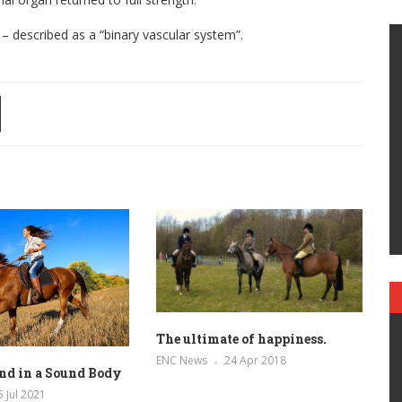
described as a “binary vascular system”.
The ultimate of happiness.
ENC News
24 Apr 2018
nd in a Sound Body
5 Jul 2021