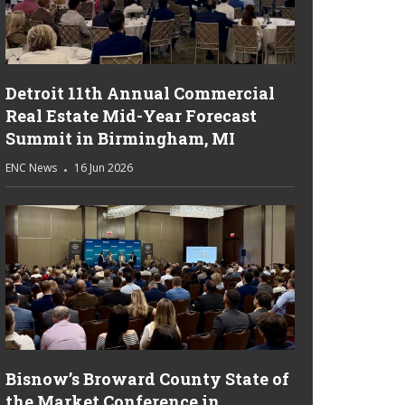
Detroit 11th Annual Commercial
Real Estate Mid-Year Forecast
Summit in Birmingham, MI
ENC News
16 Jun 2026
Bisnow’s Broward County State of
the Market Conference in