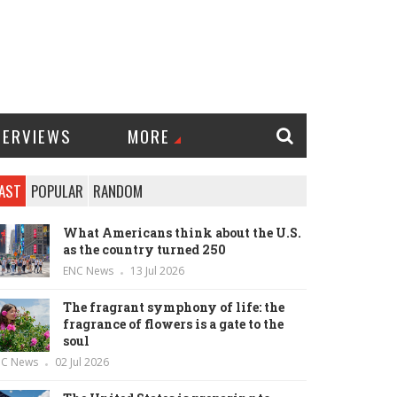
TERVIEWS
MORE
AST
POPULAR
RANDOM
What Americans think about the U.S.
as the country turned 250
ENC News
13 Jul 2026
The fragrant symphony of life: the
fragrance of flowers is a gate to the
soul
NC News
02 Jul 2026