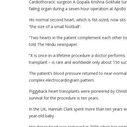
Cardiothoracic surgeon A Gopala Krishna Gokhale turn
failing organ during a seven-hour operation at Apollo
His normal second heart, which is fist-sized, now sits
“the size of a small football”.
“Two hearts in the patient complement each other to fa
told The Hindu newspaper.
“It is once-in-a-lifetime procedure a doctor performs
transplant – is rare and worldwide only about 150 su
The patient’s blood pressure returned to near-normal
complex electrocardiogram pattern.
Piggyback heart transplants were pioneered by Christ
survival for the procedure is ten years.
In the UK, Hannah Clark spent more than ten years wi
year-old baby.
Her donor heart was removed in 2006 when her origina