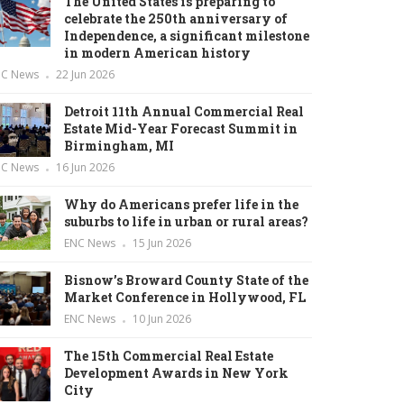
The United States is preparing to
celebrate the 250th anniversary of
Independence, a significant milestone
in modern American history
NC News
22 Jun 2026
Detroit 11th Annual Commercial Real
Estate Mid-Year Forecast Summit in
Birmingham, MI
NC News
16 Jun 2026
Why do Americans prefer life in the
suburbs to life in urban or rural areas?
ENC News
15 Jun 2026
Bisnow’s Broward County State of the
Market Conference in Hollywood, FL
ENC News
10 Jun 2026
The 15th Commercial Real Estate
Development Awards in New York
City