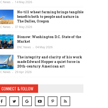
NC News
14 May 2026
No-till wheat farming brings tangible
benefits both to people and nature in
The Dalles, Oregon
NC News
07 May 2026
Bisnow: Washington D.C. State of the
Market
ENC News
04 May 2026
The integrity and clarity of his work
made Edward Hopper a quiet force in
20th-century American art
NC News
29 Apr 2026
CONNECT & FOLLOW