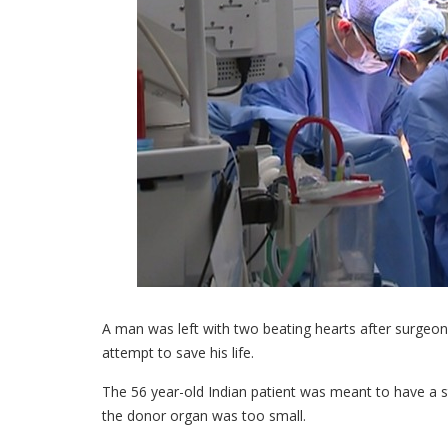
A man was left with two beating hearts after surgeons
attempt to save his life.
The 56 year-old Indian patient was meant to have a st
the donor organ was too small.