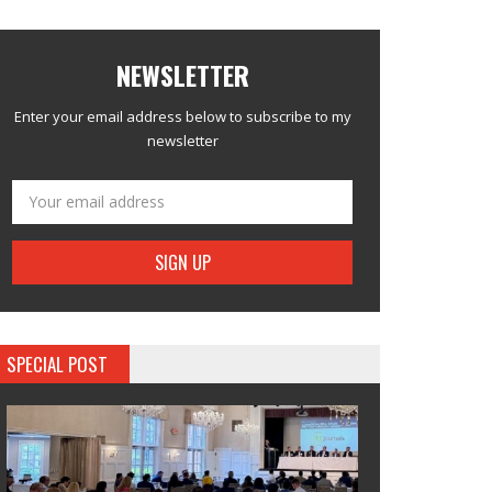
NEWSLETTER
Enter your email address below to subscribe to my
newsletter
SPECIAL POST