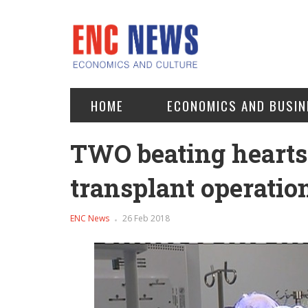
HOME
ECONOMICS AND BUSIN
TWO beating hearts 
transplant operatio
ENC News
26 Feb 2018