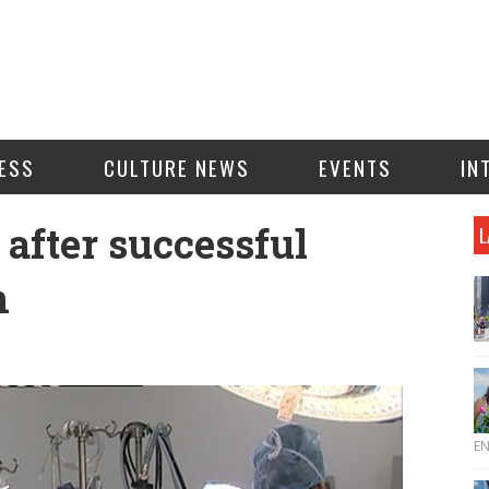
ESS
CULTURE NEWS
EVENTS
IN
after successful
L
n
E