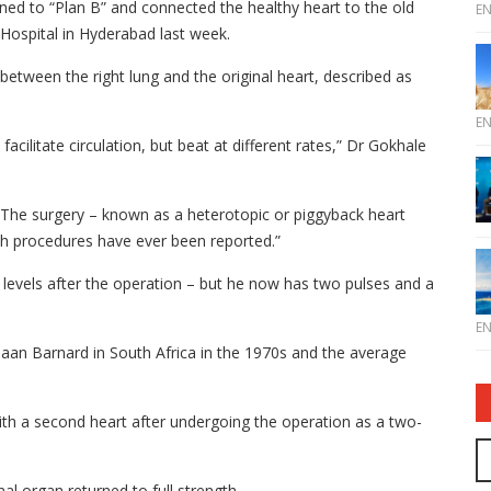
ed to “Plan B” and connected the healthy heart to the old
E
 Hospital in Hyderabad last week.
 between the right lung and the original heart, described as
E
cilitate circulation, but beat at different rates,” Dr Gokhale
. The surgery – known as a heterotopic or piggyback heart
ch procedures have ever been reported.”
 levels after the operation – but he now has two pulses and a
E
iaan Barnard in South Africa in the 1970s and the average
th a second heart after undergoing the operation as a two-
l organ returned to full strength.