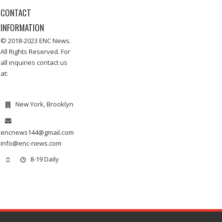
CONTACT
INFORMATION
© 2018-2023 ENC News.
All Rights Reserved. For
all inquiries contact us
at:
New York, Brooklyn
encnews144@gmail.com
info@enc-news.com
8-19 Daily