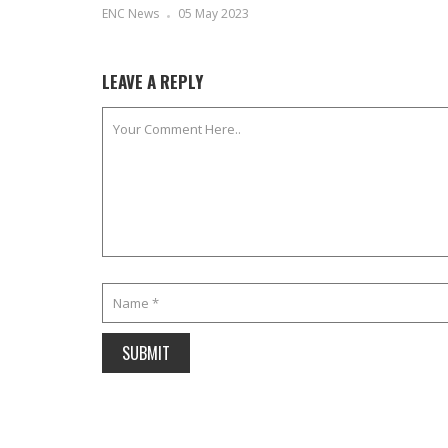
ENC News
05 May 2023
LEAVE A REPLY