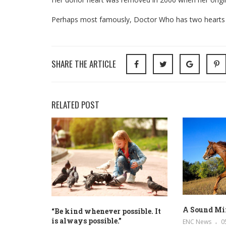
Perhaps most famously, Doctor Who has two hearts – 
SHARE THE ARTICLE
RELATED POST
A Sound Mi
“Be kind whenever possible. It
is always possible.”
ENC News
0