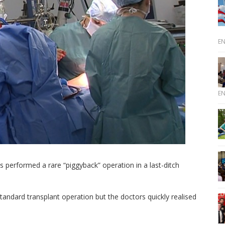
E
E
 performed a rare “piggyback” operation in a last-ditch
andard transplant operation but the doctors quickly realised