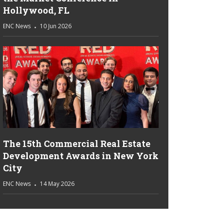
Hollywood, FL
ENC News
10 Jun 2026
The 15th Commercial Real Estate
Development Awards in New York
City
ENC News
14 May 2026