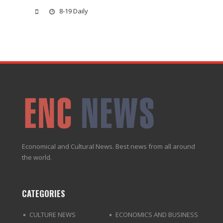
8-19 Daily
Economical and Cultural News. Best news from all around
the world.
CATEGORIES
CULTURE NEWS
ECONOMICS AND BUSINESS