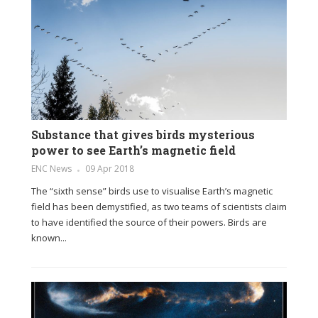
Substance that gives birds mysterious
power to see Earth’s magnetic field
ENC News
09 Apr 2018
The “sixth sense” birds use to visualise Earth’s magnetic
field has been demystified, as two teams of scientists claim
to have identified the source of their powers. Birds are
known...