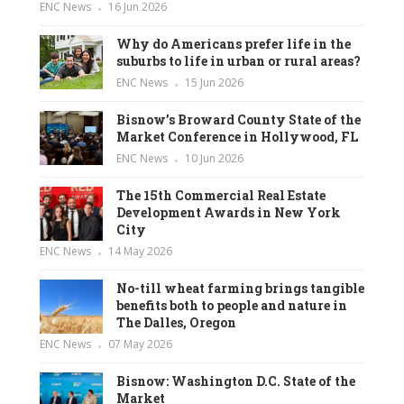
ENC News
16 Jun 2026
Why do Americans prefer life in the
suburbs to life in urban or rural areas?
ENC News
15 Jun 2026
Bisnow’s Broward County State of the
Market Conference in Hollywood, FL
ENC News
10 Jun 2026
The 15th Commercial Real Estate
Development Awards in New York
City
ENC News
14 May 2026
No-till wheat farming brings tangible
benefits both to people and nature in
The Dalles, Oregon
ENC News
07 May 2026
Bisnow: Washington D.C. State of the
Market