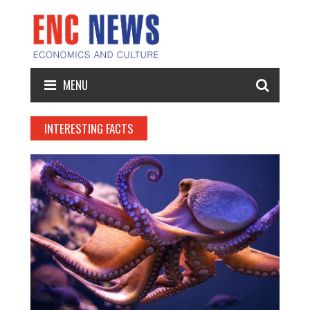
MENU
INTERESTING FACTS