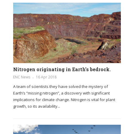
Nitrogen originating in Earth’s bedrock.
ENC News
16 Apr 2018
A team of scientists they have solved the mystery of
Earth’s “missing nitrogen”, a discovery with significant
implications for climate change. Nitrogen is vital for plant
growth, so its availability...