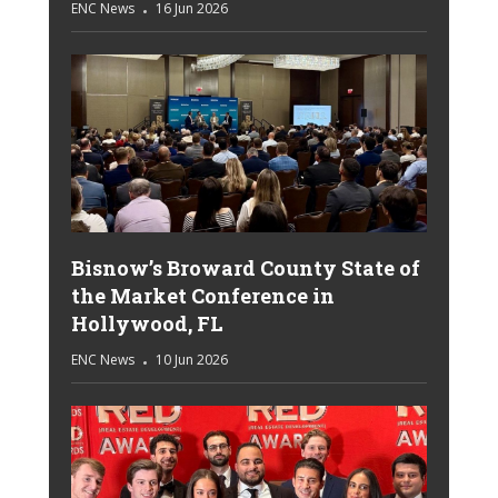
ENC News
16 Jun 2026
Bisnow’s Broward County State of
the Market Conference in
Hollywood, FL
ENC News
10 Jun 2026