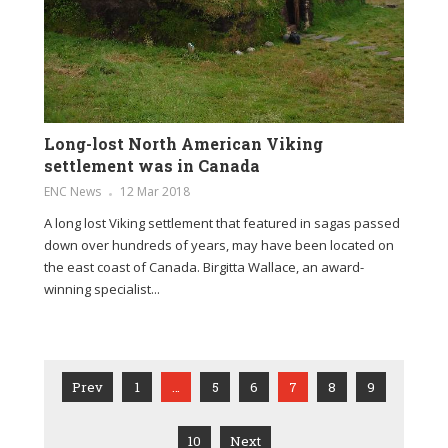
Long-lost North American Viking
settlement was in Canada
ENC News
12 Mar 2018
A long lost Viking settlement that featured in sagas passed
down over hundreds of years, may have been located on
the east coast of Canada. Birgitta Wallace, an award-
winning specialist...
Prev
1
…
5
6
7
8
9
10
Next