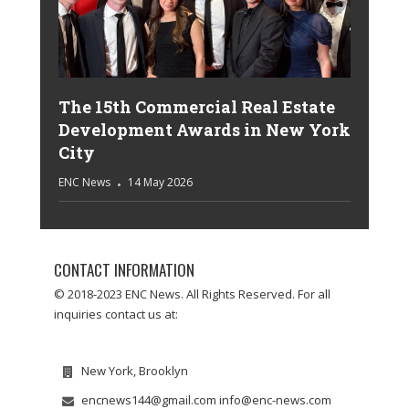
The 15th Commercial Real Estate
Development Awards in New York
City
ENC News
14 May 2026
CONTACT INFORMATION
© 2018-2023 ENC News. All Rights Reserved. For all
inquiries contact us at:
New York, Brooklyn
encnews144@gmail.com info@enc-news.com