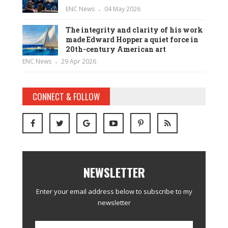
ENC News
04 May 2026
The integrity and clarity of his work
made Edward Hopper a quiet force in
20th-century American art
ENC News
29 Apr 2026
CONNECT & FOLLOW
NEWSLETTER
Enter your email address below to subscribe to my
newsletter