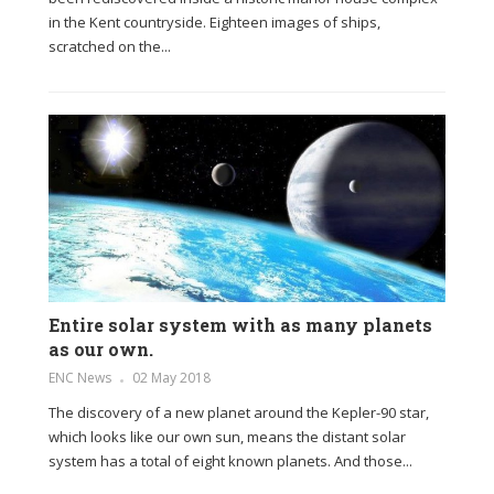
in the Kent countryside. Eighteen images of ships,
scratched on the...
Entire solar system with as many planets
as our own.
ENC News
02 May 2018
The discovery of a new planet around the Kepler-90 star,
which looks like our own sun, means the distant solar
system has a total of eight known planets. And those...