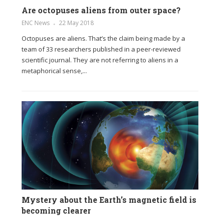
Are octopuses aliens from outer space?
ENC News
22 May 2018
Octopuses are aliens. That’s the claim being made by a
team of 33 researchers published in a peer-reviewed
scientific journal. They are not referring to aliens in a
metaphorical sense,...
Mystery about the Earth’s magnetic field is
becoming clearer