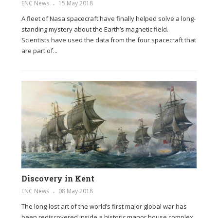
ENC News
15 May 2018
A fleet of Nasa spacecraft have finally helped solve a long-
standing mystery about the Earth’s magnetic field.
Scientists have used the data from the four spacecraft that
are part of...
Discovery in Kent
ENC News
08 May 2018
The long-lost art of the world’s first major global war has
been rediscovered inside a historic manor house complex