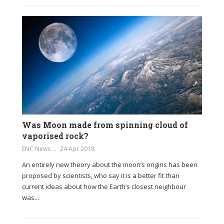
Was Moon made from spinning cloud of
vaporised rock?
ENC News
24 Apr 2018
An entirely new theory about the moon’s origins has been
proposed by scientists, who say it is a better fit than
current ideas about how the Earth’s closest neighbour
was...