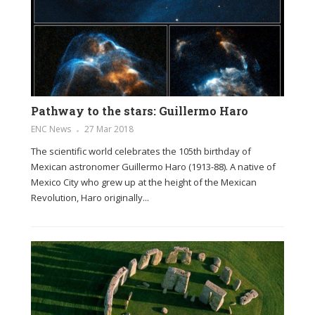
Pathway to the stars: Guillermo Haro
ENC News
27 Mar 2018
The scientific world celebrates the 105th birthday of
Mexican astronomer Guillermo Haro (1913-88). A native of
Mexico City who grew up at the height of the Mexican
Revolution, Haro originally...