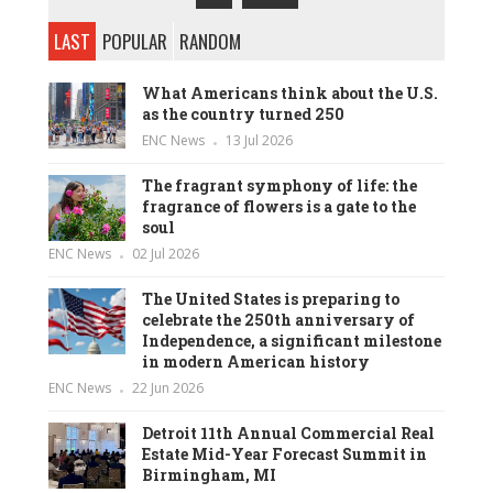
LAST
POPULAR
RANDOM
What Americans think about the U.S.
as the country turned 250
ENC News
13 Jul 2026
The fragrant symphony of life: the
fragrance of flowers is a gate to the
soul
ENC News
02 Jul 2026
The United States is preparing to
celebrate the 250th anniversary of
Independence, a significant milestone
in modern American history
ENC News
22 Jun 2026
Detroit 11th Annual Commercial Real
Estate Mid-Year Forecast Summit in
Birmingham, MI