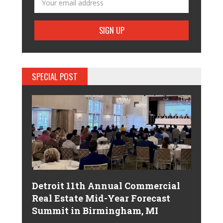
SPECIAL POST
Detroit 11th Annual Commercial
Real Estate Mid-Year Forecast
Summit in Birmingham, MI