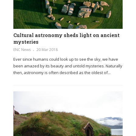
Cultural astronomy sheds light on ancient
mysteries
ENC News
20 Mar 2018
Ever since humans could look up to see the sky, we have
been amazed by its beauty and untold mysteries. Naturally
then, astronomy is often described as the oldest of...