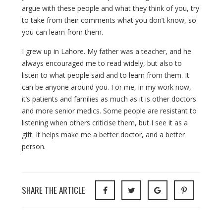
argue with these people and what they think of you, try
to take from their comments what you don’t know, so
you can learn from them.
I grew up in Lahore. My father was a teacher, and he
always encouraged me to read widely, but also to
listen to what people said and to learn from them. It
can be anyone around you. For me, in my work now,
it’s patients and families as much as it is other doctors
and more senior medics. Some people are resistant to
listening when others criticise them, but I see it as a
gift. It helps make me a better doctor, and a better
person.
SHARE THE ARTICLE