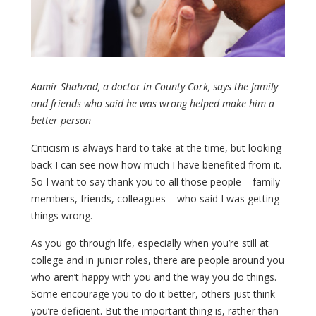
Aamir Shahzad, a doctor in County Cork, says the family
and friends who said he was wrong helped make him a
better person
Criticism is always hard to take at the time, but looking
back I can see now how much I have benefited from it.
So I want to say thank you to all those people – family
members, friends, colleagues – who said I was getting
things wrong.
As you go through life, especially when you’re still at
college and in junior roles, there are people around you
who aren’t happy with you and the way you do things.
Some encourage you to do it better, others just think
you’re deficient. But the important thing is, rather than