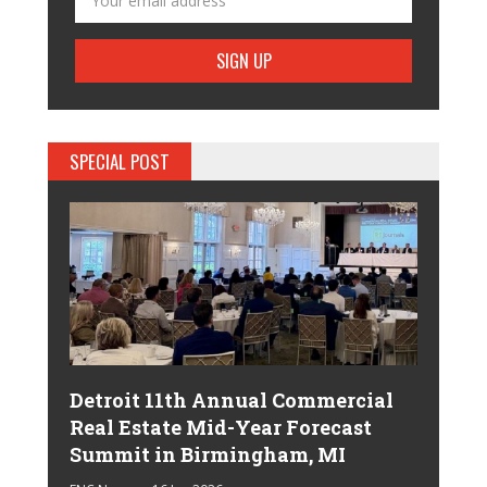
SPECIAL POST
Detroit 11th Annual Commercial
Real Estate Mid-Year Forecast
Summit in Birmingham, MI