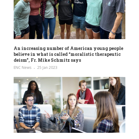
An increasing number of American young people
believe in what is called “moralistic therapeutic
deism”, Fr. Mike Schmitz says
ENC News
25 Jan 2023