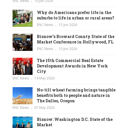
ENC News
16 Jun 2026
Why do Americans prefer life in the
suburbs to life in urban or rural areas?
ENC News
15 Jun 2026
Bisnow’s Broward County State of the
Market Conference in Hollywood, FL
ENC News
10 Jun 2026
The 15th Commercial Real Estate
Development Awards in New York
City
ENC News
14 May 2026
No-till wheat farming brings tangible
benefits both to people and nature in
The Dalles, Oregon
ENC News
07 May 2026
Bisnow: Washington D.C. State of the
Market