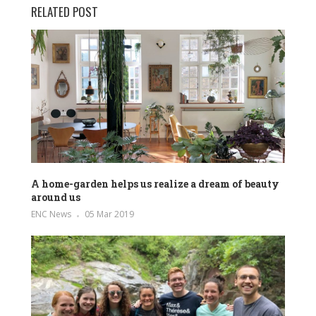
RELATED POST
A home-garden helps us realize a dream of beauty
around us
ENC News
05 Mar 2019