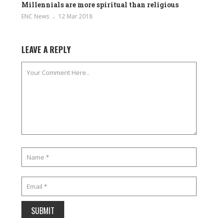
Millennials are more spiritual than religious
ENC News
12 Mar 2018
LEAVE A REPLY