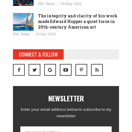
ENC News
04 May 2026
The integrity and clarity of his work
made Edward Hopper a quiet force in
20th-century American art
ENC News
29 Apr 2026
CONNECT & FOLLOW
NEWSLETTER
Enter your email address below to subscribe to my
newsletter