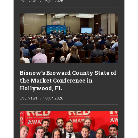
ENC News
16 Jun 2026
Bisnow’s Broward County State of
the Market Conference in
Hollywood, FL
ENC News
10 Jun 2026