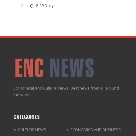
8-19 Daily
Economical and Cultural News. Best news from all around
the world.
CATEGORIES
CULTURE NEWS
ECONOMICS AND BUSINESS