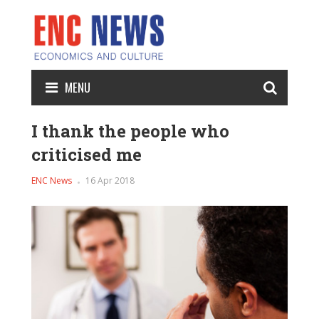
MENU
I thank the people who
criticised me
ENC News
16 Apr 2018