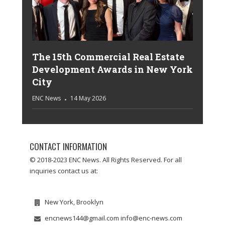
The 15th Commercial Real Estate
Development Awards in New York
City
ENC News
14 May 2026
CONTACT INFORMATION
© 2018-2023 ENC News. All Rights Reserved. For all
inquiries contact us at:
New York, Brooklyn
encnews144@gmail.com info@enc-news.com