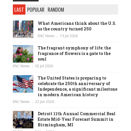
LAST
POPULAR
RANDOM
What Americans think about the U.S.
as the country turned 250
ENC News
13 Jul 2026
The fragrant symphony of life: the
fragrance of flowers is a gate to the
soul
ENC News
02 Jul 2026
The United States is preparing to
celebrate the 250th anniversary of
Independence, a significant milestone
in modern American history
ENC News
22 Jun 2026
Detroit 11th Annual Commercial Real
Estate Mid-Year Forecast Summit in
Birmingham, MI