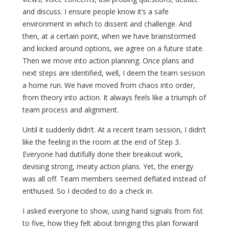
and discuss. I ensure people know it’s a safe
environment in which to dissent and challenge. And
then, at a certain point, when we have brainstormed
and kicked around options, we agree on a future state.
Then we move into action planning. Once plans and
next steps are identified, well, I deem the team session
a home run. We have moved from chaos into order,
from theory into action. It always feels like a triumph of
team process and alignment.
Until it suddenly didn’t. At a recent team session, I didn’t
like the feeling in the room at the end of Step 3.
Everyone had dutifully done their breakout work,
devising strong, meaty action plans. Yet, the energy
was all off. Team members seemed deflated instead of
enthused. So I decided to do a check in.
I asked everyone to show, using hand signals from fist
to five, how they felt about bringing this plan forward