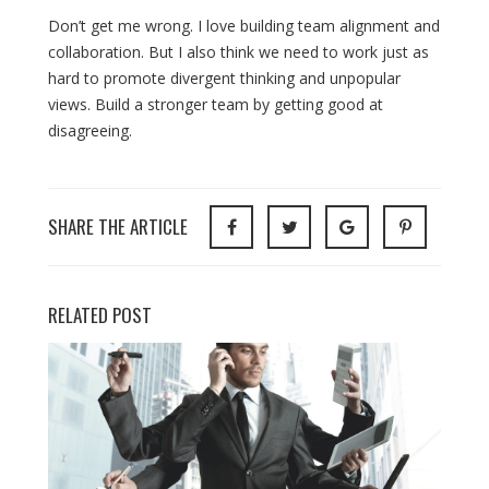
Don’t get me wrong. I love building team alignment and
collaboration. But I also think we need to work just as
hard to promote divergent thinking and unpopular
views. Build a stronger team by getting good at
disagreeing.
SHARE THE ARTICLE
RELATED POST