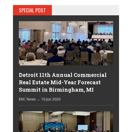
SPECIAL POST
Detroit 11th Annual Commercial
Real Estate Mid-Year Forecast
Summit in Birmingham, MI
ENC News
16 Jun 2026