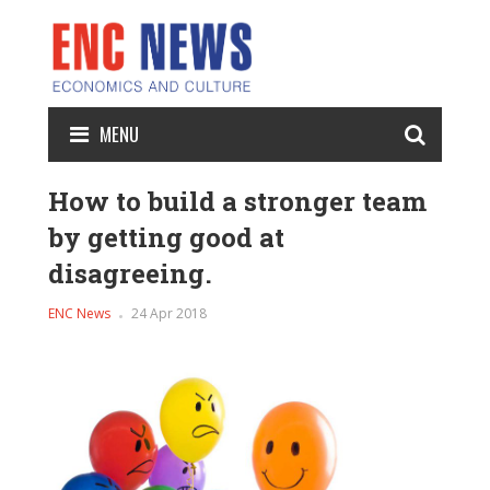
MENU
How to build a stronger team
by getting good at
disagreeing.
ENC News
24 Apr 2018