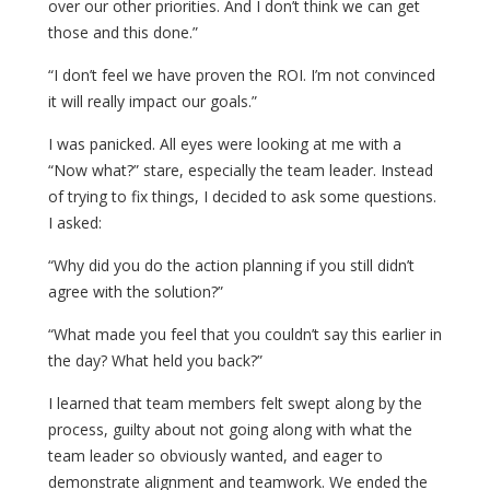
over our other priorities. And I don’t think we can get
those and this done.”
“I don’t feel we have proven the ROI. I’m not convinced
it will really impact our goals.”
I was panicked. All eyes were looking at me with a
“Now what?” stare, especially the team leader. Instead
of trying to fix things, I decided to ask some questions.
I asked:
“Why did you do the action planning if you still didn’t
agree with the solution?”
“What made you feel that you couldn’t say this earlier in
the day? What held you back?”
I learned that team members felt swept along by the
process, guilty about not going along with what the
team leader so obviously wanted, and eager to
demonstrate alignment and teamwork. We ended the