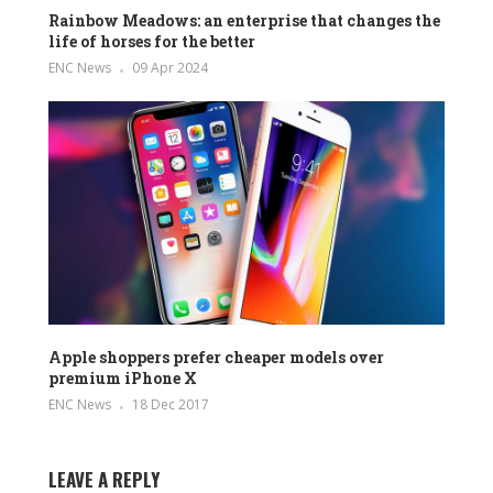
Rainbow Meadows: an enterprise that changes the
life of horses for the better
ENC News
09 Apr 2024
Apple shoppers prefer cheaper models over
premium iPhone X
ENC News
18 Dec 2017
LEAVE A REPLY