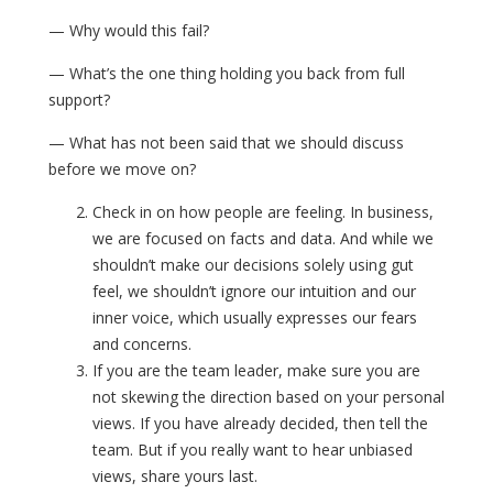
— Why would this fail?
— What’s the one thing holding you back from full
support?
— What has not been said that we should discuss
before we move on?
Check in on how people are feeling. In business,
we are focused on facts and data. And while we
shouldn’t make our decisions solely using gut
feel, we shouldn’t ignore our intuition and our
inner voice, which usually expresses our fears
and concerns.
If you are the team leader, make sure you are
not skewing the direction based on your personal
views. If you have already decided, then tell the
team. But if you really want to hear unbiased
views, share yours last.