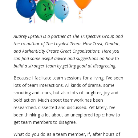
Audrey Epstein is a partner at The Trispective Group and
the co-author of The Loyalist Team: How Trust, Candor,
and Authenticity Create Great Organizations. Here you
can find some useful advice and suggestions on how to
build a stronger team by getting good at disagreeing.
Because I facilitate team sessions for a living, I’ve seen
lots of team interactions. All kinds of drama, some
shouting and tears, but also lots of laughter, joy and
bold action. Much about teamwork has been
researched, dissected and discussed. Yet lately, I’ve
been thinking a lot about an unexplored topic: how to
get team members to disagree.
What do you do as a team member, if, after hours of