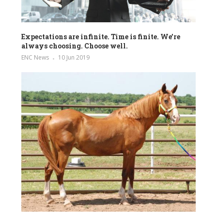
Expectations are infinite. Time is finite. We’re
always choosing. Choose well.
ENC News
10 Jun 2019