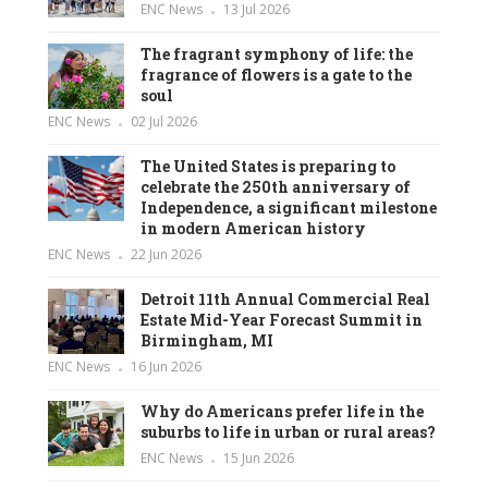
ENC News
13 Jul 2026
The fragrant symphony of life: the
fragrance of flowers is a gate to the
soul
ENC News
02 Jul 2026
The United States is preparing to
celebrate the 250th anniversary of
Independence, a significant milestone
in modern American history
ENC News
22 Jun 2026
Detroit 11th Annual Commercial Real
Estate Mid-Year Forecast Summit in
Birmingham, MI
ENC News
16 Jun 2026
Why do Americans prefer life in the
suburbs to life in urban or rural areas?
ENC News
15 Jun 2026