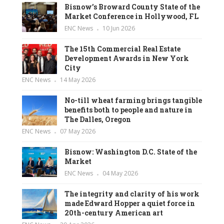
Bisnow’s Broward County State of the
Market Conference in Hollywood, FL
ENC News
10 Jun 2026
The 15th Commercial Real Estate
Development Awards in New York
City
ENC News
14 May 2026
No-till wheat farming brings tangible
benefits both to people and nature in
The Dalles, Oregon
ENC News
07 May 2026
Bisnow: Washington D.C. State of the
Market
ENC News
04 May 2026
The integrity and clarity of his work
made Edward Hopper a quiet force in
20th-century American art