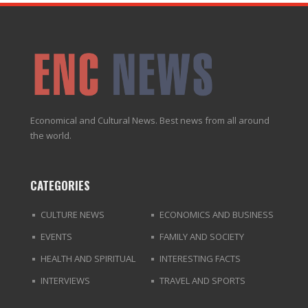
Economical and Cultural News. Best news from all around
the world.
CATEGORIES
CULTURE NEWS
ECONOMICS AND BUSINESS
EVENTS
FAMILY AND SOCIETY
HEALTH AND SPIRITUAL
INTERESTING FACTS
INTERVIEWS
TRAVEL AND SPORTS