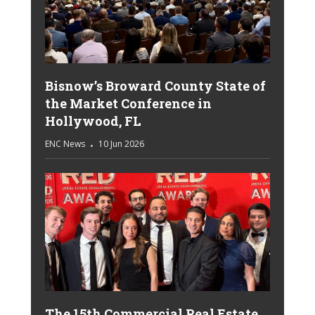
Bisnow’s Broward County State of
the Market Conference in
Hollywood, FL
ENC News
10 Jun 2026
The 15th Commercial Real Estate