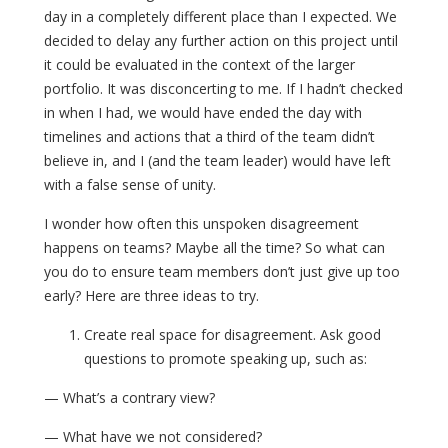
day in a completely different place than I expected. We
decided to delay any further action on this project until
it could be evaluated in the context of the larger
portfolio. It was disconcerting to me. If I hadn’t checked
in when I had, we would have ended the day with
timelines and actions that a third of the team didn’t
believe in, and I (and the team leader) would have left
with a false sense of unity.
I wonder how often this unspoken disagreement
happens on teams? Maybe all the time? So what can
you do to ensure team members don’t just give up too
early? Here are three ideas to try.
Create real space for disagreement. Ask good
questions to promote speaking up, such as:
— What’s a contrary view?
— What have we not considered?