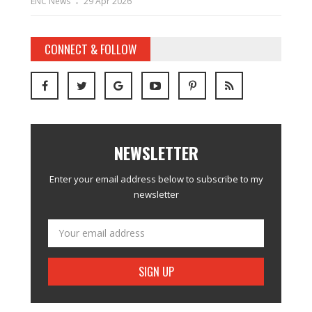
ENC News
29 Apr 2026
CONNECT & FOLLOW
NEWSLETTER
Enter your email address below to subscribe to my
newsletter