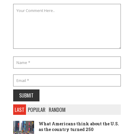
LAST
POPULAR
RANDOM
What Americans think about the U.S.
as the country turned 250