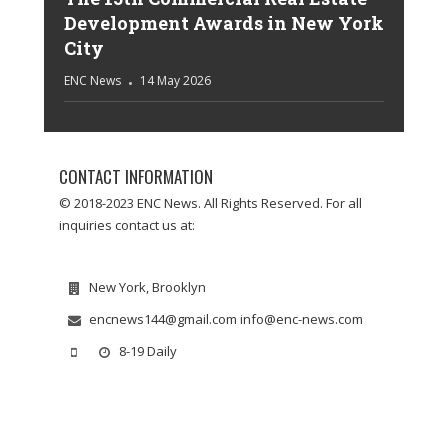
Development Awards in New York
City
ENC News
14 May 2026
CONTACT INFORMATION
© 2018-2023 ENC News. All Rights Reserved. For all
inquiries contact us at:
New York, Brooklyn
encnews144@gmail.com info@enc-news.com
8-19 Daily