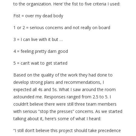
to the organization. Here’ the fist to five criteria I used:
Fist = over my dead body
1 or 2 = serious concerns and not really on board
3 = I can live with it but …
4 = feeling pretty darn good
5 = can’t wait to get started
Based on the quality of the work they had done to
develop strong plans and recommendations, I
expected all 4s and 5s. What I saw around the room
astounded me. Responses ranged from 2.5 to 5. I
couldn’t believe there were still three team members
with serious “stop the presses” concerns. As we started
talking about it, here’s some of what I heard:
“I still don’t believe this project should take precedence