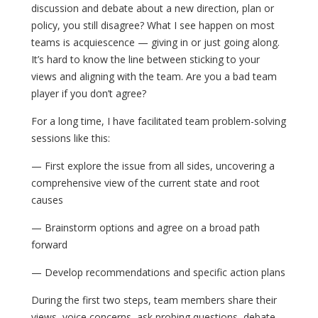
discussion and debate about a new direction, plan or
policy, you still disagree? What I see happen on most
teams is acquiescence — giving in or just going along.
It’s hard to know the line between sticking to your
views and aligning with the team. Are you a bad team
player if you don’t agree?
For a long time, I have facilitated team problem-solving
sessions like this:
— First explore the issue from all sides, uncovering a
comprehensive view of the current state and root
causes
— Brainstorm options and agree on a broad path
forward
— Develop recommendations and specific action plans
During the first two steps, team members share their
views, voice concerns, ask probing questions, debate