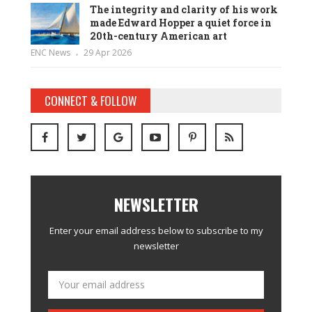
The integrity and clarity of his work
made Edward Hopper a quiet force in
20th-century American art
ENC News
29 Apr 2026
CONNECT & FOLLOW
NEWSLETTER
Enter your email address below to subscribe to my
newsletter