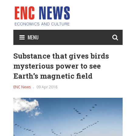
MENU
Substance that gives birds
mysterious power to see
Earth’s magnetic field
ENC News
09 Apr 2018