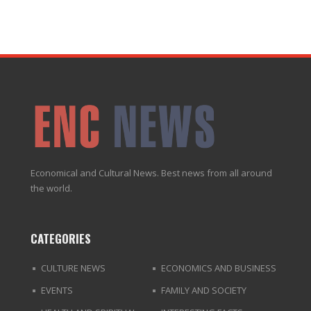
Economical and Cultural News. Best news from all around
the world.
CATEGORIES
CULTURE NEWS
ECONOMICS AND BUSINESS
EVENTS
FAMILY AND SOCIETY