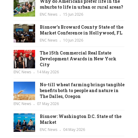
Why do Americans prefer life in the
suburbs to life in urban or rural areas?
ENC News
15 Jun 2026
Bisnow’s Broward County State of the
Market Conference in Hollywood, FL
ENC News
10 Jun 2026
The 15th Commercial Real Estate
Development Awards in New York
City
ENC News
14 May 2026
No-till wheat farming brings tangible
benefits both to people and nature in
The Dalles, Oregon
ENC News
07 May 2026
Bisnow: Washington D.C. State of the
Market
ENC News
04 May 2026