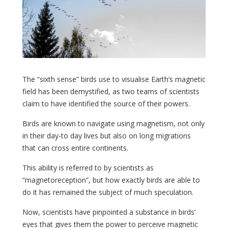
The “sixth sense” birds use to visualise Earth’s magnetic
field has been demystified, as two teams of scientists
claim to have identified the source of their powers.
Birds are known to navigate using magnetism, not only
in their day-to day lives but also on long migrations
that can cross entire continents.
This ability is referred to by scientists as
“magnetoreception”, but how exactly birds are able to
do it has remained the subject of much speculation.
Now, scientists have pinpointed a substance in birds’
eyes that gives them the power to perceive magnetic