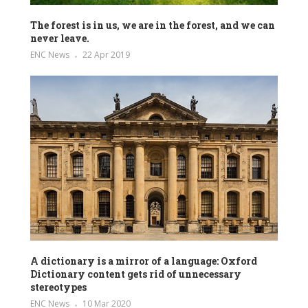
The forest is in us, we are in the forest, and we can
never leave.
ENC News
22 Apr 2019
A dictionary is a mirror of a language: Oxford
Dictionary content gets rid of unnecessary
stereotypes
ENC News
10 Mar 2020