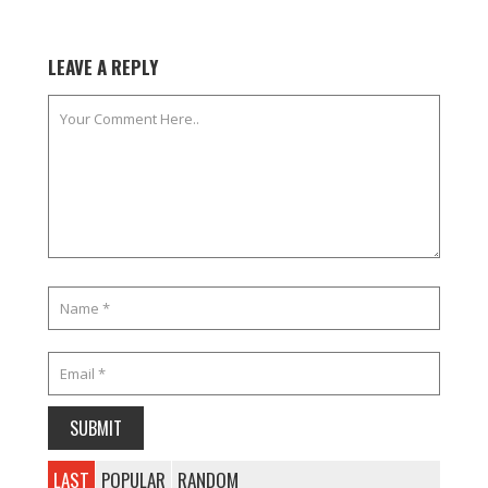
LEAVE A REPLY
LAST
POPULAR
RANDOM