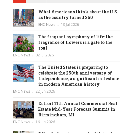
What Americans think about the U.S.
as the country turned 250
ENC News
13 Jul 2026
The fragrant symphony of life: the
fragrance of flowers is a gate to the
soul
ENC News
02 Jul 2026
The United States is preparing to
celebrate the 250th anniversary of
Independence, a significant milestone
in modern American history
ENC News
22 Jun 2026
Detroit 11th Annual Commercial Real
Estate Mid-Year Forecast Summit in
Birmingham, MI
ENC News
16 Jun 2026