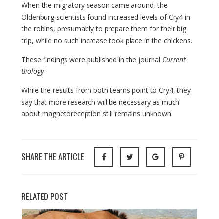
When the migratory season came around, the
Oldenburg scientists found increased levels of Cry4 in
the robins, presumably to prepare them for their big
trip, while no such increase took place in the chickens.
These findings were published in the journal
Current
Biology
.
While the results from both teams point to Cry4, they
say that more research will be necessary as much
about magnetoreception still remains unknown.
SHARE THE ARTICLE
RELATED POST