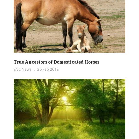
True Ancestors of Domesticated Horses
ENC News
26 Feb 2018