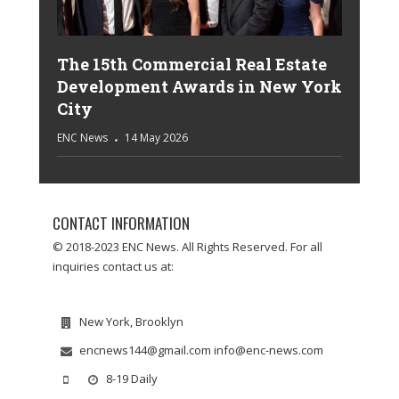
The 15th Commercial Real Estate
Development Awards in New York
City
ENC News
14 May 2026
CONTACT INFORMATION
© 2018-2023 ENC News. All Rights Reserved. For all
inquiries contact us at:
New York, Brooklyn
encnews144@gmail.com info@enc-news.com
8-19 Daily