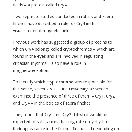
fields – a protein called Cry4.
Two separate studies conducted in robins and zebra
finches have described a role for Cry4 in the
visualisation of magnetic fields.
Previous work has suggested a group of proteins to
which Cry4 belongs called cryptochromes – which are
found in the eyes and are involved in regulating
circadian rhythms – also have a role in
magnetoreception.
To identify which cryptochrome was responsible for
this sense, scientists at Lund University in Sweden
examined the presence of three of them – Cry1, Cry2
and Cry4 – in the bodies of zebra finches.
They found that Cry1 and Cry2 did what would be
expected of substances that regulate daily rhythms –
their appearance in the finches fluctuated depending on