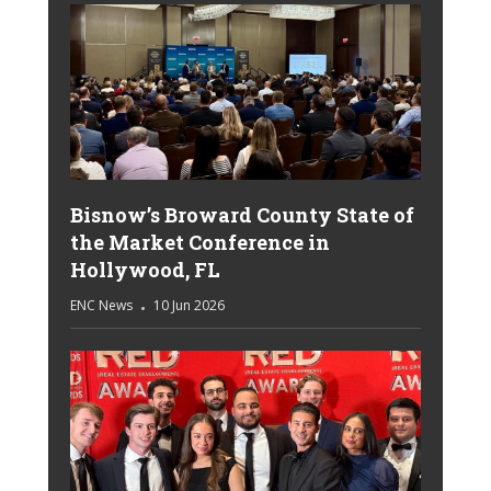
Bisnow’s Broward County State of
the Market Conference in
Hollywood, FL
ENC News
10 Jun 2026