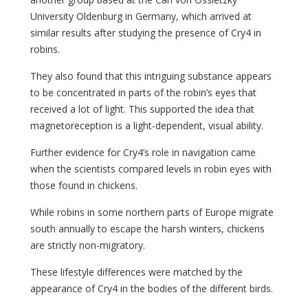
University Oldenburg in Germany, which arrived at
similar results after studying the presence of Cry4 in
robins.
They also found that this intriguing substance appears
to be concentrated in parts of the robin’s eyes that
received a lot of light. This supported the idea that
magnetoreception is a light-dependent, visual ability.
Further evidence for Cry4’s role in navigation came
when the scientists compared levels in robin eyes with
those found in chickens.
While robins in some northern parts of Europe migrate
south annually to escape the harsh winters, chickens
are strictly non-migratory.
These lifestyle differences were matched by the
appearance of Cry4 in the bodies of the different birds.