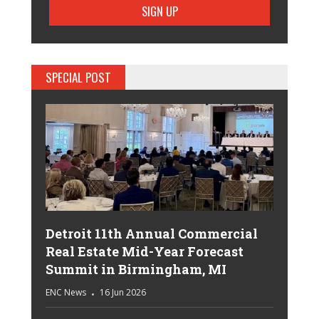
SPECIAL POST
Detroit 11th Annual Commercial
Real Estate Mid-Year Forecast
Summit in Birmingham, MI
ENC News
16 Jun 2026