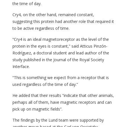
the time of day.
Cry4, on the other hand, remained constant,
suggesting this protein had another role that required it
to be active regardless of time.
“Cry4 is an ideal magnetoreceptor as the level of the
protein in the eyes is constant,” said Atticus Pinzón-
Rodríguez, a doctoral student and lead author of the
study published in the Journal of the Royal Society
Interface.
“This is something we expect from a receptor that is
used regardless of the time of day.”
He added that their results “indicate that other animals,
perhaps all of them, have magnetic receptors and can
pick up on magnetic fields”.
The findings by the Lund team were supported by
another group based at the Carl von Ossietzky