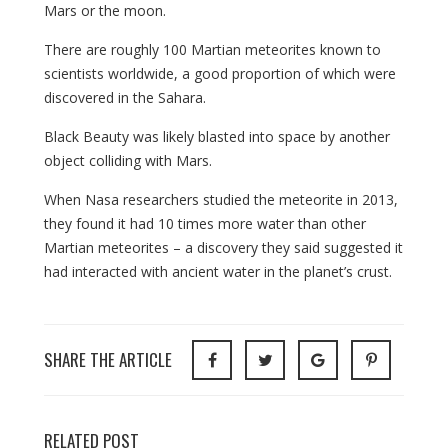
Mars or the moon.
There are roughly 100 Martian meteorites known to
scientists worldwide, a good proportion of which were
discovered in the Sahara.
Black Beauty was likely blasted into space by another
object colliding with Mars.
When Nasa researchers studied the meteorite in 2013,
they found it had 10 times more water than other
Martian meteorites – a discovery they said suggested it
had interacted with ancient water in the planet’s crust.
SHARE THE ARTICLE
RELATED POST