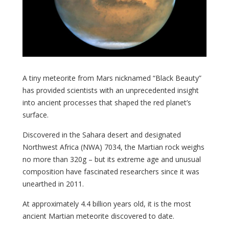
A tiny meteorite from Mars nicknamed “Black Beauty”
has provided scientists with an unprecedented insight
into ancient processes that shaped the red planet’s
surface.
Discovered in the Sahara desert and designated
Northwest Africa (NWA) 7034, the Martian rock weighs
no more than 320g – but its extreme age and unusual
composition have fascinated researchers since it was
unearthed in 2011.
At approximately 4.4 billion years old, it is the most
ancient Martian meteorite discovered to date.