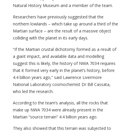
Natural History Museum and a member of the team.
Researchers have previously suggested that the
northern lowlands – which take up around a third of the
Martian surface – are the result of a massive object
colliding with the planet in its early days.
“If the Martian crustal dichotomy formed as a result of
a giant impact, and available data and modelling
suggest this is likely, the history of NWA 7034 requires
that it formed very early in the planet’s history, before
4.4 billion years ago,” said Lawrence Livermore
National Laboratory cosmochemist Dr Bill Cassata,
who led the research.
According to the team’s analysis, all the rocks that
make up NWA 7034 were already present in the
Martian “source terrain” 4.4 billion years ago.
They also showed that this terrain was subjected to