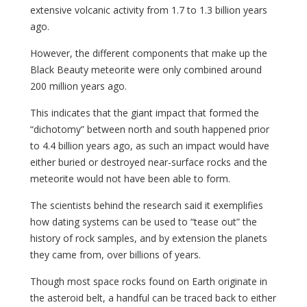
extensive volcanic activity from 1.7 to 1.3 billion years
ago.
However, the different components that make up the
Black Beauty meteorite were only combined around
200 million years ago.
This indicates that the giant impact that formed the
“dichotomy” between north and south happened prior
to 4.4 billion years ago, as such an impact would have
either buried or destroyed near-surface rocks and the
meteorite would not have been able to form.
The scientists behind the research said it exemplifies
how dating systems can be used to “tease out” the
history of rock samples, and by extension the planets
they came from, over billions of years.
Though most space rocks found on Earth originate in
the asteroid belt, a handful can be traced back to either