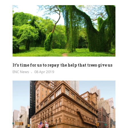
It’s time for us to repay the help that trees give us
ENC News
08 Apr 2019