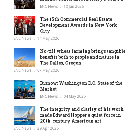
ENC News
10 Jun 2026
The 15th Commercial Real Estate
Development Awards in New York
City
ENC News
14 May 2026
No-till wheat farming brings tangible
benefits both to people and nature in
The Dalles, Oregon
ENC News
07 May 2026
Bisnow: Washington D.C. State of the
Market
ENC News
04 May 2026
The integrity and clarity of his work
made Edward Hopper a quiet force in
20th-century American art
ENC News
29 Apr 2026