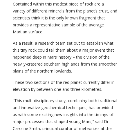
Contained within this modest piece of rock are a
variety of different minerals from the planet’s crust, and
scientists think it is the only known fragment that
provides a representative sample of the average
Martian surface.
As a result, a research team set out to establish what
this tiny rock could tell them about a major event that
happened deep in Mars’ history – the division of the
heavily-cratered southern highlands from the smoother
plains of the northern lowlands.
These two sections of the red planet currently differ in
elevation by between one and three kilometres.
“This multi-disciplinary study, combining both traditional
and innovative geochemical techniques, has provided
us with some exciting new insights into the timings of
major processes that shaped young Mars,” said Dr
Caroline Smith, principal curator of meteorites at the