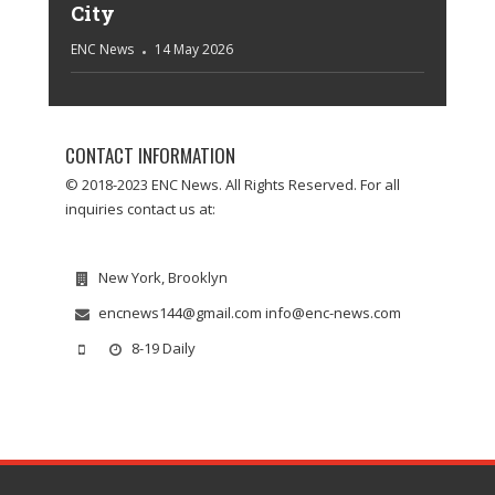
City
ENC News
14 May 2026
CONTACT INFORMATION
© 2018-2023 ENC News. All Rights Reserved. For all
inquiries contact us at:
New York, Brooklyn
encnews144@gmail.com info@enc-news.com
8-19 Daily