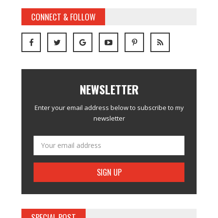
CONNECT & FOLLOW
NEWSLETTER
Enter your email address below to subscribe to my
newsletter
SPECIAL POST