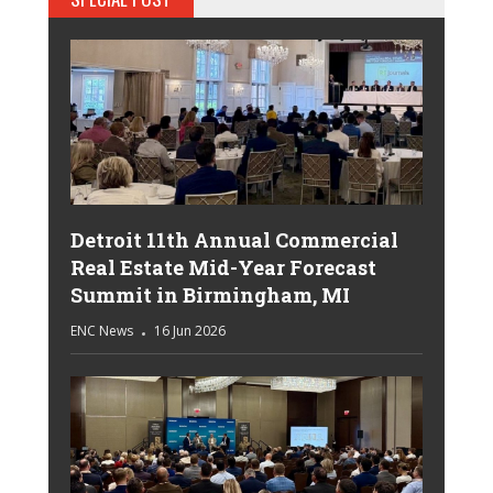
Detroit 11th Annual Commercial
Real Estate Mid-Year Forecast
Summit in Birmingham, MI
ENC News
16 Jun 2026