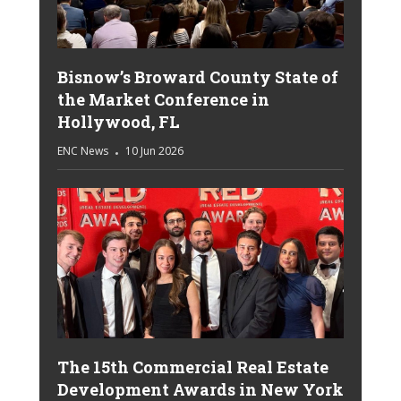
Bisnow’s Broward County State of
the Market Conference in
Hollywood, FL
ENC News
10 Jun 2026
The 15th Commercial Real Estate
Development Awards in New York