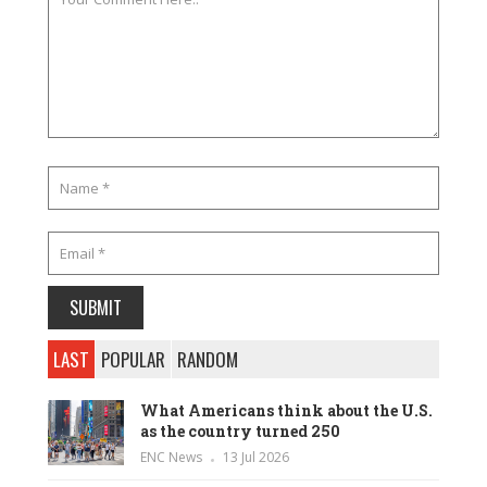
LAST
POPULAR
RANDOM
What Americans think about the U.S.
as the country turned 250
ENC News
13 Jul 2026