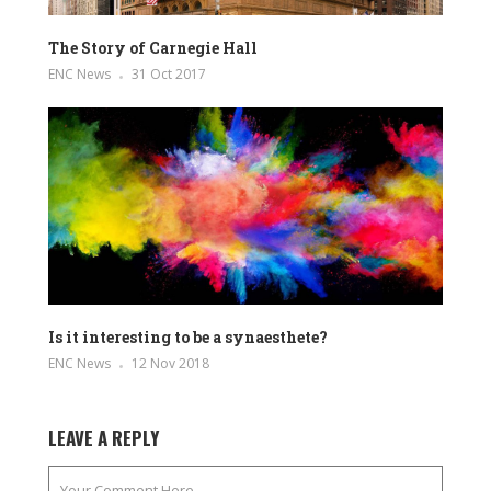
The Story of Carnegie Hall
ENC News
31 Oct 2017
Is it interesting to be a synaesthete?
ENC News
12 Nov 2018
LEAVE A REPLY