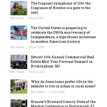
The fragrant symphony of life: the
fragrance of flowers is a gate to the
soul
ENC News
02 Jul 2026
The United States is preparing to
celebrate the 250th anniversary of
Independence, a significant milestone
in modern American history
ENC News
22 Jun 2026
Detroit 11th Annual Commercial Real
Estate Mid-Year Forecast Summit in
Birmingham, MI
ENC News
16 Jun 2026
Why do Americans prefer life in the
suburbs to life in urban or rural areas?
ENC News
15 Jun 2026
Bisnow’s Broward County State of the
Market Conference in Hollywood, FL