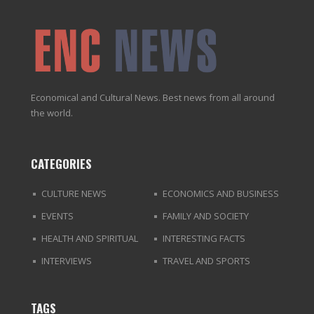
Economical and Cultural News. Best news from all around
the world.
CATEGORIES
CULTURE NEWS
ECONOMICS AND BUSINESS
EVENTS
FAMILY AND SOCIETY
HEALTH AND SPIRITUAL
INTERESTING FACTS
INTERVIEWS
TRAVEL AND SPORTS
TAGS