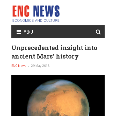
MENU
Unprecedented insight into
ancient Mars’ history
ENC News
29 May 2018