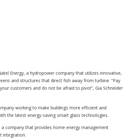
tel Energy, a hydropower company that utilizes innovative,
creens and structures that direct fish away from turbine. “Pay
 your customers and do not be afraid to pivot”, Gia Schneider
ompany working to make buildings more efficient and
ith the latest energy-saving smart glass technologies.
ct, a company that provides home energy management
 integration.