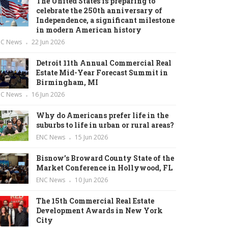
The United States is preparing to
celebrate the 250th anniversary of
Independence, a significant milestone
in modern American history
NC News
22 Jun 2026
Detroit 11th Annual Commercial Real
Estate Mid-Year Forecast Summit in
Birmingham, MI
NC News
16 Jun 2026
Why do Americans prefer life in the
suburbs to life in urban or rural areas?
ENC News
15 Jun 2026
Bisnow’s Broward County State of the
Market Conference in Hollywood, FL
ENC News
10 Jun 2026
The 15th Commercial Real Estate
Development Awards in New York
City