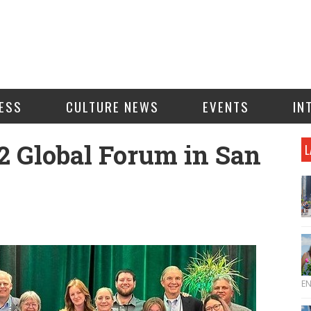
ESS
CULTURE NEWS
EVENTS
IN
2 Global Forum in San
L
E