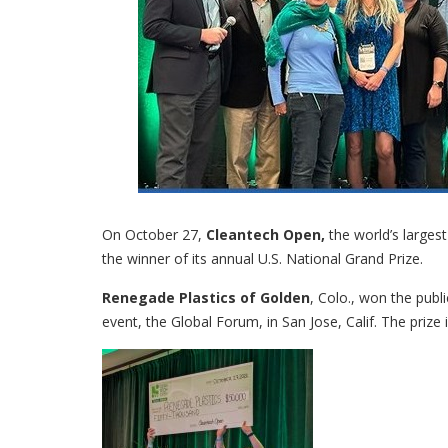
On October 27,
Cleantech Open,
the world’s larges
the winner of its annual U.S. National Grand Prize.
Renegade Plastics of Golden
, Colo., won the publ
event, the Global Forum, in San Jose, Calif. The prize