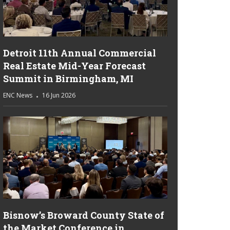
Detroit 11th Annual Commercial
Real Estate Mid-Year Forecast
Summit in Birmingham, MI
ENC News
16 Jun 2026
Bisnow’s Broward County State of
the Market Conference in