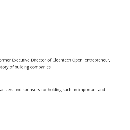
former Executive Director of Cleantech Open, entrepreneur,
tory of building companies.
ganizers and sponsors for holding such an important and