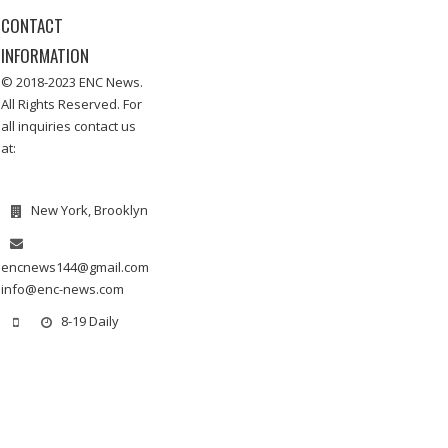
CONTACT
INFORMATION
© 2018-2023 ENC News.
All Rights Reserved. For
all inquiries contact us
at:
New York, Brooklyn
encnews144@gmail.com
info@enc-news.com
8-19 Daily