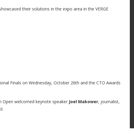
howcased their solutions in the expo area in the VERGE
ational Finals on Wednesday, October 26th and the CTO Awards
ech Open welcomed keynote speaker
Joel Makower
, journalist,
z.