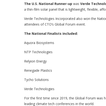
The U.S. National Runner-up
was
Verde Technol
a thin-film solar panel that is lightweight, flexible, af
Verde Technologies Incorporated also won the Natio
attendees of CTO’s Global Forum event.
The National Finalists included:
Aquora Biosystems
NTP Technologies
Relyion Energy
Renegade Plastics
Tycho Solutions
Verde Technologies
For the first time since 2019, the Global Forum was h
leading climate tech conferences in the world.