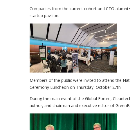
Companies from the current cohort and CTO alumni s
startup pavilion.
Members of the public were invited to attend the N
Ceremony Luncheon on Thursday, October 27th.
During the main event of the Global Forum, Cleant
author, and chairman and executive editor of GreenBi