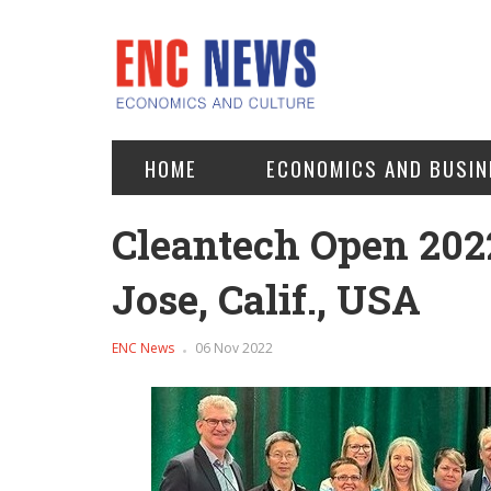
HOME
ECONOMICS AND BUSIN
Cleantech Open 202
Jose, Calif., USA
ENC News
06 Nov 2022