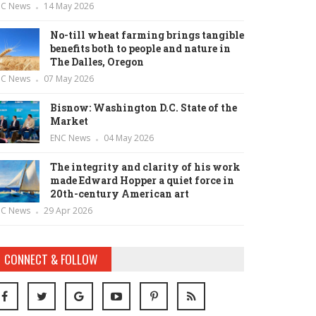
NC News
14 May 2026
No-till wheat farming brings tangible
benefits both to people and nature in
The Dalles, Oregon
NC News
07 May 2026
Bisnow: Washington D.C. State of the
Market
ENC News
04 May 2026
The integrity and clarity of his work
made Edward Hopper a quiet force in
20th-century American art
NC News
29 Apr 2026
CONNECT & FOLLOW