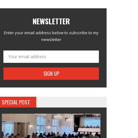
NEWSLETTER
Enter your email address below to subscribe to my
newsletter
SPECIAL POST