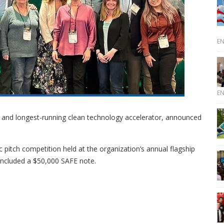
E
E
t and longest-running clean technology accelerator, announced
ic pitch competition held at the organization’s annual flagship
 included a $50,000 SAFE note.