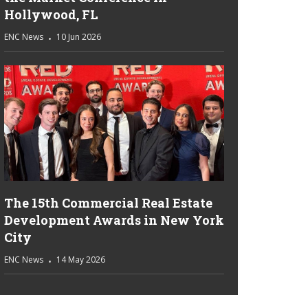
Hollywood, FL
ENC News
10 Jun 2026
The 15th Commercial Real Estate
Development Awards in New York
City
ENC News
14 May 2026