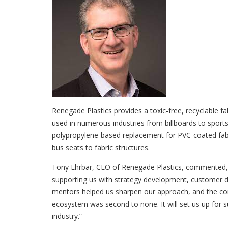
Renegade Plastics provides a toxic-free, recyclable fa
used in numerous industries from billboards to sport
polypropylene-based replacement for PVC-coated fab
bus seats to fabric structures.
Tony Ehrbar, CEO of Renegade Plastics, commented,
supporting us with strategy development, customer dis
mentors helped us sharpen our approach, and the con
ecosystem was second to none. It will set us up for su
industry.”