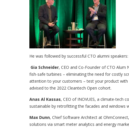
He was followed by successful CTO alumni speakers:
Gia Schneider
, CEO and Co-Founder of CTO Alum Na
fish-safe turbines – eliminating the need for costly s
attention to your customers – test your product with
advised to the 2022 Cleantech Open cohort.
Anas Al Kassas
, CEO of INOVUES, a climate-tech c
sustainable by retrofitting the facades and windows w
Max Dunn
, Chief Software Architect at OhmConne
solutions via smart meter analytics and energy market