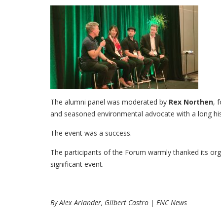
The alumni panel was moderated by
Rex Northen
, 
and seasoned environmental advocate with a long his
The event was a success.
The participants of the Forum warmly thanked its or
significant event.
By Alex Arlander, Gilbert Castro | ENC News