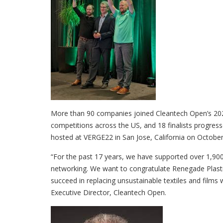
More than 90 companies joined Cleantech Open’s 2022
competitions across the US, and 18 finalists progress
hosted at VERGE22 in San Jose, California on October
“For the past 17 years, we have supported over 1,900
networking. We want to congratulate Renegade Plasti
succeed in replacing unsustainable textiles and films 
Executive Director, Cleantech Open.