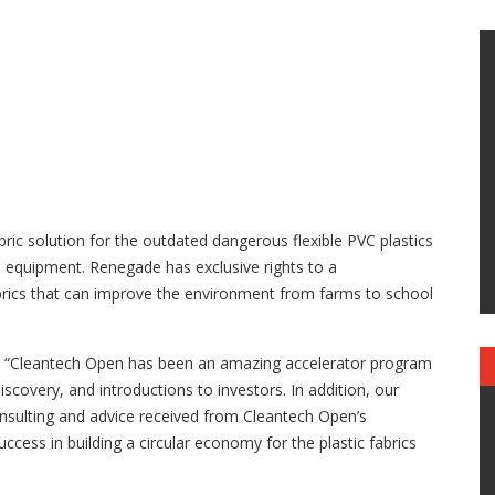
bric solution for the outdated dangerous flexible PVC plastics
s equipment. Renegade has exclusive rights to a
rics that can improve the environment from farms to school
 “Cleantech Open has been an amazing accelerator program
covery, and introductions to investors. In addition, our
sulting and advice received from Cleantech Open’s
ccess in building a circular economy for the plastic fabrics