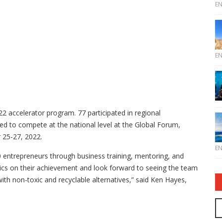
E
E
 accelerator program. 77 participated in regional
ed to compete at the national level at the Global Forum,
 25-27, 2022.
E
 entrepreneurs through business training, mentoring, and
cs on their achievement and look forward to seeing the team
with non-toxic and recyclable alternatives,” said Ken Hayes,