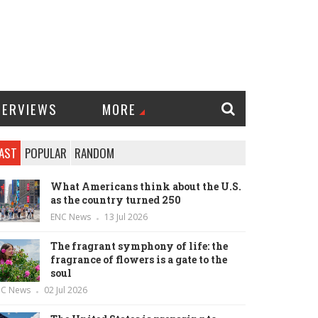
TERVIEWS
MORE
AST
POPULAR
RANDOM
What Americans think about the U.S.
as the country turned 250
ENC News
13 Jul 2026
The fragrant symphony of life: the
fragrance of flowers is a gate to the
soul
NC News
02 Jul 2026