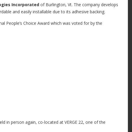
ogies
Incorporated
of Burlington, Vt. The company develops
fordable and easily installable due to its adhesive backing.
nal People’s Choice Award which was voted for by the
eld in person again, co-located at VERGE 22, one of the