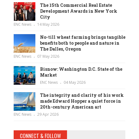
The 15th Commercial Real Estate
Development Awards in New York
City
ENC News
14 May 2026
No-till wheat farming brings tangible
benefits both to people and nature in
The Dalles, Oregon
ENC News
07 May 2026
Bisnow: Washington D.C. State of the
Market
ENC News
04 May 2026
The integrity and clarity of his work
made Edward Hopper a quiet force in
20th-century American art
ENC News
29 Apr 2026
CONNECT & FOLLOW