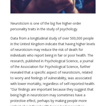
Neuroticism is one of the big five higher-order
personality traits in the study of psychology.
Data from a longitudinal study of over 500,000 people
in the United Kingdom indicate that having higher levels
of neuroticism may reduce the risk of death for
individuals who report being in fair or poor health. The
research, published in Psychological Science, a journal
of the Association for Psychological Science, further
revealed that a specific aspect of neuroticism, related
to worry and feelings of vulnerability, was associated
with lower mortality, regardless of self-reported health.
“Our findings are important because they suggest that
being high in neuroticism may sometimes have a
protective effect, perhaps by making people more