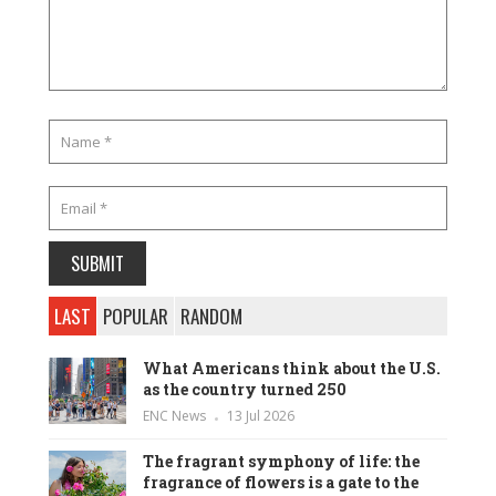
LAST
POPULAR
RANDOM
What Americans think about the U.S.
as the country turned 250
ENC News
13 Jul 2026
The fragrant symphony of life: the
fragrance of flowers is a gate to the