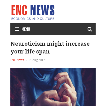
MENU
Neuroticism might increase
your life span
ENC News
01 Aug 2017