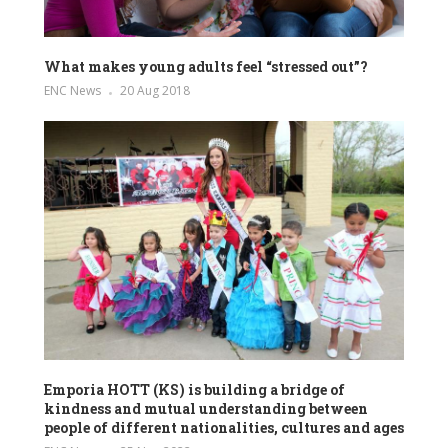
What makes young adults feel “stressed out”?
ENC News
20 Aug 2018
Emporia HOTT (KS) is building a bridge of
kindness and mutual understanding between
people of different nationalities, cultures and ages