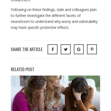
Following on these findings, Gale and colleagues plan
to further investigate the different facets of
neuroticism to understand why worry and vulnerability
may have specific protective effects.
SHARE THE ARTICLE
RELATED POST