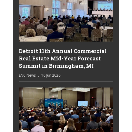
Detroit 11th Annual Commercial
Real Estate Mid-Year Forecast
Summit in Birmingham, MI
ENC News
16 Jun 2026