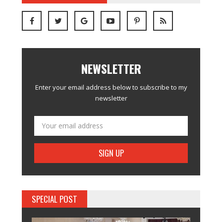
NEWSLETTER
Enter your email address below to subscribe to my
newsletter
SPECIAL POST