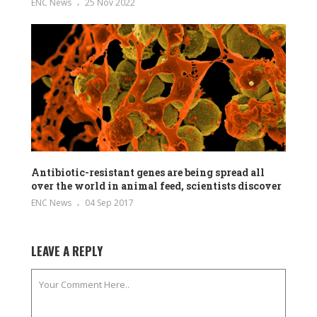
ENC News
25 Nov 2022
Antibiotic-resistant genes are being spread all
over the world in animal feed, scientists discover
ENC News
04 Sep 2017
LEAVE A REPLY