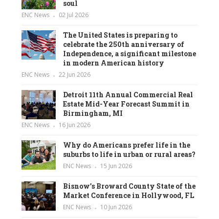
soul
ENC News
02 Jul 2026
The United States is preparing to
celebrate the 250th anniversary of
Independence, a significant milestone
in modern American history
ENC News
22 Jun 2026
Detroit 11th Annual Commercial Real
Estate Mid-Year Forecast Summit in
Birmingham, MI
ENC News
16 Jun 2026
Why do Americans prefer life in the
suburbs to life in urban or rural areas?
ENC News
15 Jun 2026
Bisnow’s Broward County State of the
Market Conference in Hollywood, FL
ENC News
10 Jun 2026