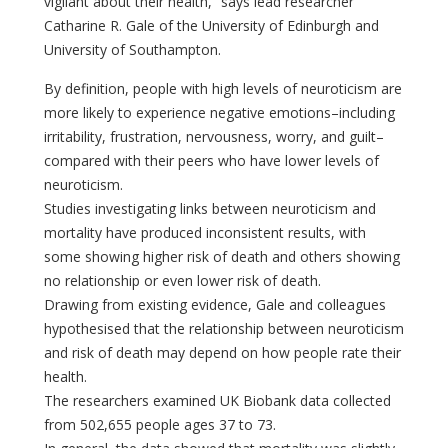
vigilant about their health,” says lead researcher
Catharine R. Gale of the University of Edinburgh and
University of Southampton.
By definition, people with high levels of neuroticism are
more likely to experience negative emotions–including
irritability, frustration, nervousness, worry, and guilt–
compared with their peers who have lower levels of
neuroticism.
Studies investigating links between neuroticism and
mortality have produced inconsistent results, with
some showing higher risk of death and others showing
no relationship or even lower risk of death.
Drawing from existing evidence, Gale and colleagues
hypothesised that the relationship between neuroticism
and risk of death may depend on how people rate their
health.
The researchers examined UK Biobank data collected
from 502,655 people ages 37 to 73.