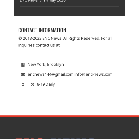
ENC News
14 May 2026
CONTACT INFORMATION
© 2018-2023 ENC News. All Rights Reserved. For all
inquiries contact us at:
New York, Brooklyn
encnews144@gmail.com info@enc-news.com
8-19 Daily