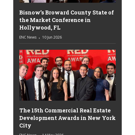
Bisnow’s Broward County State of
the Market Conference in
Hollywood, FL
ENC News
10 Jun 2026
The 15th Commercial Real Estate
Development Awards in New York
City