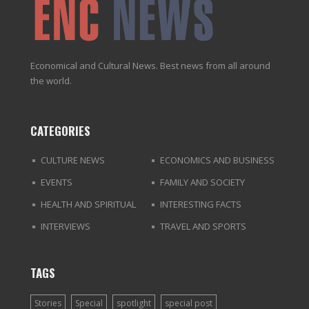
Economical and Cultural News. Best news from all around
the world.
CATEGORIES
CULTURE NEWS
ECONOMICS AND BUSINESS
EVENTS
FAMILY AND SOCIETY
HEALTH AND SPIRITUAL
INTERESTING FACTS
INTERVIEWS
TRAVEL AND SPORTS
TAGS
Stories
Special
spotlight
special post