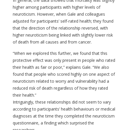
In general, the data showed that mortality was slightly
higher among participants with higher levels of
neuroticism. However, when Gale and colleagues
adjusted for participants’ self-rated health; they found
that the direction of the relationship reversed, with
higher neuroticism being linked with slightly lower risk
of death from all causes and from cancer.
“When we explored this further, we found that this
protective effect was only present in people who rated
their health as fair or poor,” explains Gale. “We also
found that people who scored highly on one aspect of
neuroticism related to worry and vulnerability had a
reduced risk of death regardless of how they rated
their health.”
Intriguingly, these relationships did not seem to vary
according to participants’ health behaviours or medical
diagnoses at the time they completed the neuroticism
questionnaire, a finding which surprised the
researchers.