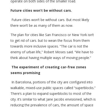
operate on both sides of the smaller road.
Future cities won’t be without cars.
Future cities won’t be without cars. But most likely
there won’t be as many of them as now.
The plan for cities like San Francisco or New York isn’t
to get rid of cars. but to wean the focus from them
towards more inclusive spaces. “The car is not the
enemy of urban life,” Robert Moses said. “We have to
think about having multiple ways of moving people.”
The experiment of creating car-free zones
seems promising
In Barcelona, portions of the city are configured into
walkable, mixed-use public spaces called “superblocks.”
There’s a plan to expand superblocks to most of the
city. it’s similar to what Jane Jacobs envisioned, which is
reducing the prevalence of cars, the amount of space