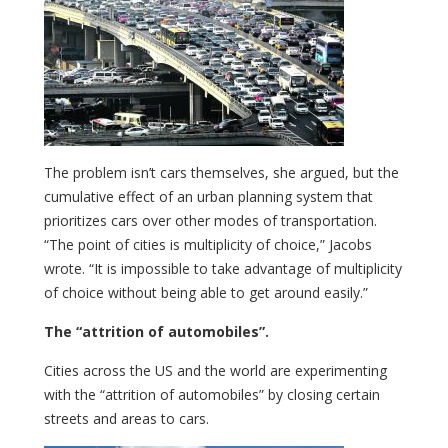
The problem isn’t cars themselves, she argued, but the
cumulative effect of an urban planning system that
prioritizes cars over other modes of transportation.
“The point of cities is multiplicity of choice,” Jacobs
wrote. “It is impossible to take advantage of multiplicity
of choice without being able to get around easily.”
The “attrition of automobiles”.
Cities across the US and the world are experimenting
with the “attrition of automobiles” by closing certain
streets and areas to cars.