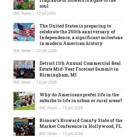
fragrance of flowers is a gate to the
soul
ENC News
02 Jul 2026
The United States is preparing to
celebrate the 250th anniversary of
Independence, a significant milestone
in modern American history
ENC News
22 Jun 2026
Detroit 11th Annual Commercial Real
Estate Mid-Year Forecast Summit in
Birmingham, MI
ENC News
16 Jun 2026
Why do Americans prefer life in the
suburbs to life in urban or rural areas?
ENC News
15 Jun 2026
Bisnow’s Broward County State of the
Market Conference in Hollywood, FL
ENC News
10 Jun 2026