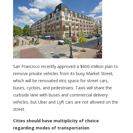
San Francisco recently approved a $600-million plan to
remove private vehicles from its busy Market Street,
which will be renovated into space for street cars,
buses, cyclists, and pedestrians. Taxis will share the
curbside lane with buses and commercial delivery
vehicles, but Uber and Lyft cars are not allowed on the
street.
Cities should have multiplicity of choice
regarding modes of transportation