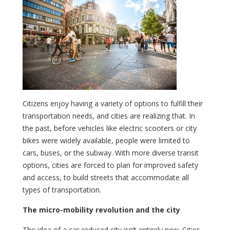
Citizens enjoy having a variety of options to fulfill their
transportation needs, and cities are realizing that. In
the past, before vehicles like electric scooters or city
bikes were widely available, people were limited to
cars, buses, or the subway. With more diverse transit
options, cities are forced to plan for improved safety
and access, to build streets that accommodate all
types of transportation.
The micro-mobility revolution and the city
The idea of a car-reduced city isn’t entirely new. Cities