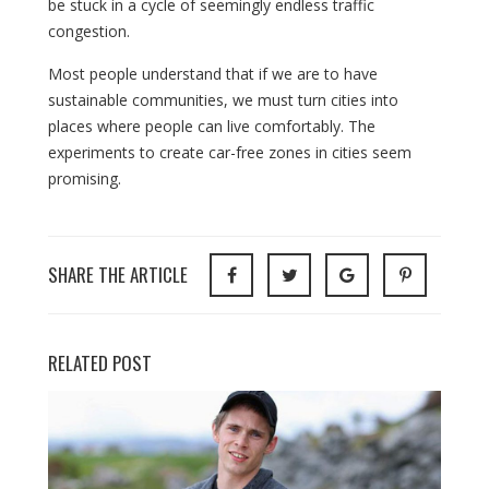
be stuck in a cycle of seemingly endless traffic
congestion.
Most people understand that if we are to have
sustainable communities, we must turn cities into
places where people can live comfortably. The
experiments to create car-free zones in cities seem
promising.
SHARE THE ARTICLE
RELATED POST