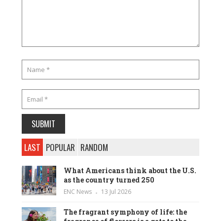
LAST
POPULAR
RANDOM
What Americans think about the U.S.
as the country turned 250
ENC News
13 Jul 2026
The fragrant symphony of life: the