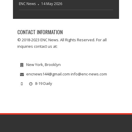
ENC News
14 May 2026
CONTACT INFORMATION
© 2018-2023 ENC News. All Rights Reserved. For all
inquiries contact us at:
New York, Brooklyn
encnews144@gmail.com info@enc-news.com
8-19 Daily