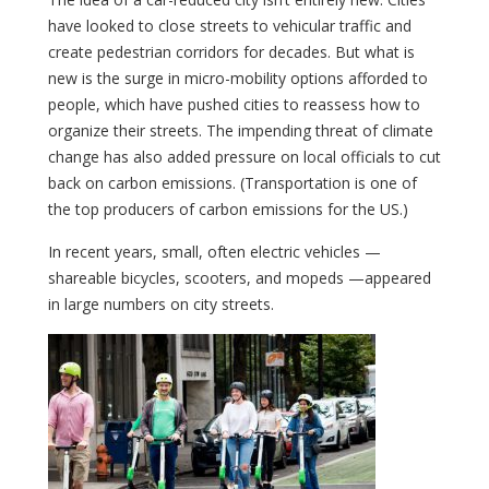
have looked to close streets to vehicular traffic and
create pedestrian corridors for decades. But what is
new is the surge in micro-mobility options afforded to
people, which have pushed cities to reassess how to
organize their streets. The impending threat of climate
change has also added pressure on local officials to cut
back on carbon emissions. (Transportation is one of
the top producers of carbon emissions for the US.)
In recent years, small, often electric vehicles —
shareable bicycles, scooters, and mopeds —appeared
in large numbers on city streets.