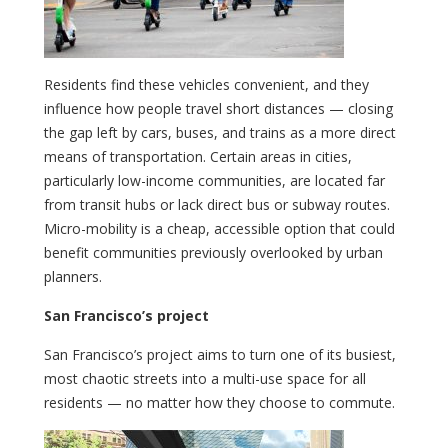
Residents find these vehicles convenient, and they
influence how people travel short distances — closing
the gap left by cars, buses, and trains as a more direct
means of transportation. Certain areas in cities,
particularly low-income communities, are located far
from transit hubs or lack direct bus or subway routes.
Micro-mobility is a cheap, accessible option that could
benefit communities previously overlooked by urban
planners.
San Francisco’s project
San Francisco’s project aims to turn one of its busiest,
most chaotic streets into a multi-use space for all
residents — no matter how they choose to commute.