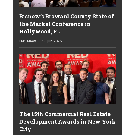
Bisnow’s Broward County State of
the Market Conference in
Hollywood, FL
ENC News
10 Jun 2026
The 15th Commercial Real Estate
Development Awards in New York
City