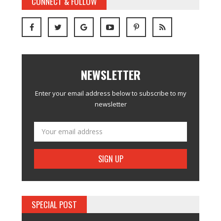
CONNECT & FOLLOW
NEWSLETTER
Enter your email address below to subscribe to my
newsletter
SPECIAL POST