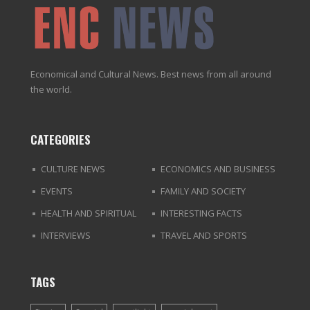
Economical and Cultural News. Best news from all around
the world.
CATEGORIES
CULTURE NEWS
ECONOMICS AND BUSINESS
EVENTS
FAMILY AND SOCIETY
HEALTH AND SPIRITUAL
INTERESTING FACTS
INTERVIEWS
TRAVEL AND SPORTS
TAGS