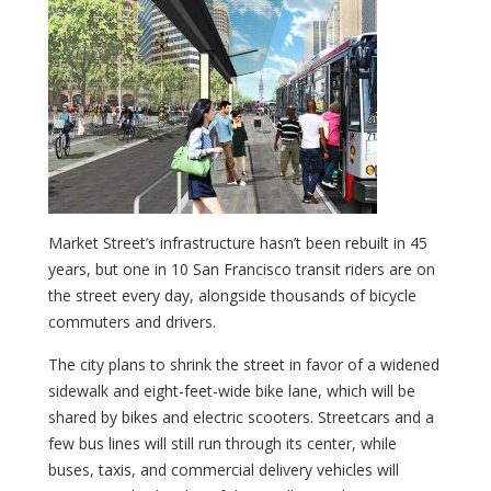
Market Street’s infrastructure hasn’t been rebuilt in 45
years, but one in 10 San Francisco transit riders are on
the street every day, alongside thousands of bicycle
commuters and drivers.
The city plans to shrink the street in favor of a widened
sidewalk and eight-feet-wide bike lane, which will be
shared by bikes and electric scooters. Streetcars and a
few bus lines will still run through its center, while
buses, taxis, and commercial delivery vehicles will