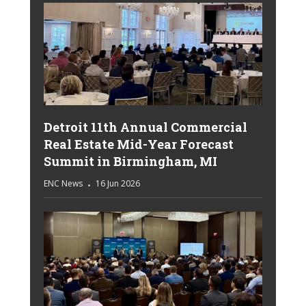
Detroit 11th Annual Commercial
Real Estate Mid-Year Forecast
Summit in Birmingham, MI
ENC News
16 Jun 2026