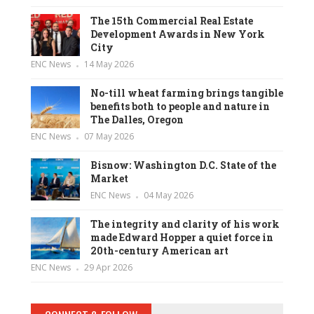
The 15th Commercial Real Estate
Development Awards in New York
City
ENC News
14 May 2026
No-till wheat farming brings tangible
benefits both to people and nature in
The Dalles, Oregon
ENC News
07 May 2026
Bisnow: Washington D.C. State of the
Market
ENC News
04 May 2026
The integrity and clarity of his work
made Edward Hopper a quiet force in
20th-century American art
ENC News
29 Apr 2026