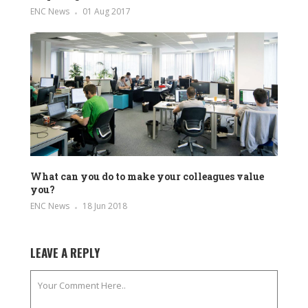
ENC News
01 Aug 2017
What can you do to make your colleagues value
you?
ENC News
18 Jun 2018
LEAVE A REPLY