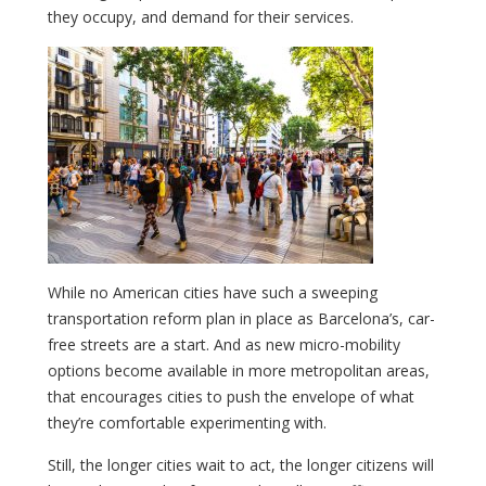
they occupy, and demand for their services.
While no American cities have such a sweeping
transportation reform plan in place as Barcelona’s, car-
free streets are a start. And as new micro-mobility
options become available in more metropolitan areas,
that encourages cities to push the envelope of what
they’re comfortable experimenting with.
Still, the longer cities wait to act, the longer citizens will