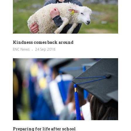
Kindness comes back around
ENC News
24 Sep 2018
Preparing for life after school