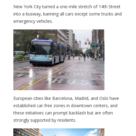
New York City turned a one-mile stretch of 14th Street
into a busway, banning all cars except some trucks and
emergency vehicles.
European cities like Barcelona, Madrid, and Oslo have
established car-free zones in downtown centers, and
these initiatives can prompt backlash but are often
strongly supported by residents.