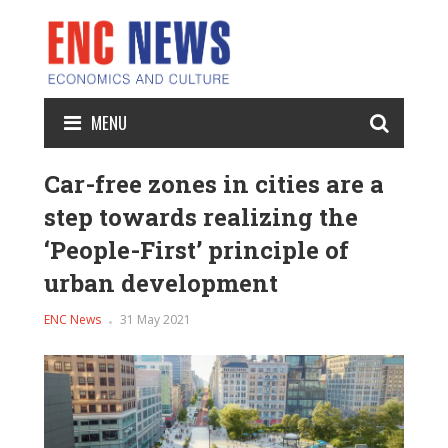
MENU
Car-free zones in cities are a
step towards realizing the
‘People-First’ principle of
urban development
ENC News
31 May 2021