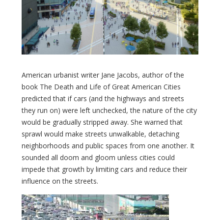
American urbanist writer Jane Jacobs, author of the
book The Death and Life of Great American Cities
predicted that if cars (and the highways and streets
they run on) were left unchecked, the nature of the city
would be gradually stripped away. She warned that
sprawl would make streets unwalkable, detaching
neighborhoods and public spaces from one another. It
sounded all doom and gloom unless cities could
impede that growth by limiting cars and reduce their
influence on the streets.