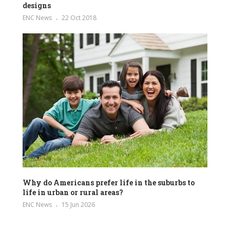
designs
ENC News
22 Oct 2018
Why do Americans prefer life in the suburbs to
life in urban or rural areas?
ENC News
15 Jun 2026