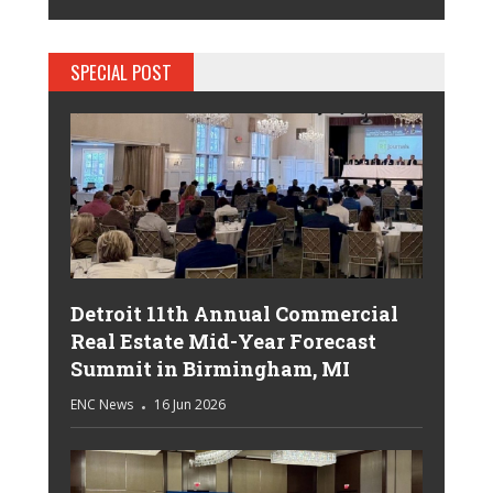
SPECIAL POST
Detroit 11th Annual Commercial
Real Estate Mid-Year Forecast
Summit in Birmingham, MI
ENC News
16 Jun 2026