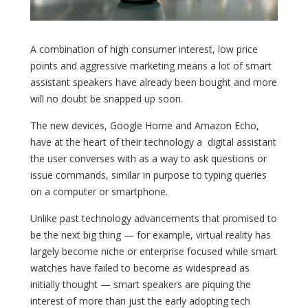
A combination of high consumer interest, low price
points and aggressive marketing means a lot of smart
assistant speakers have already been bought and more
will no doubt be snapped up soon.
The new devices, Google Home and Amazon Echo,
have at the heart of their technology a digital assistant
the user converses with as a way to ask questions or
issue commands, similar in purpose to typing queries
on a computer or smartphone.
Unlike past technology advancements that promised to
be the next big thing — for example, virtual reality has
largely become niche or enterprise focused while smart
watches have failed to become as widespread as
initially thought — smart speakers are piquing the
interest of more than just the early adopting tech