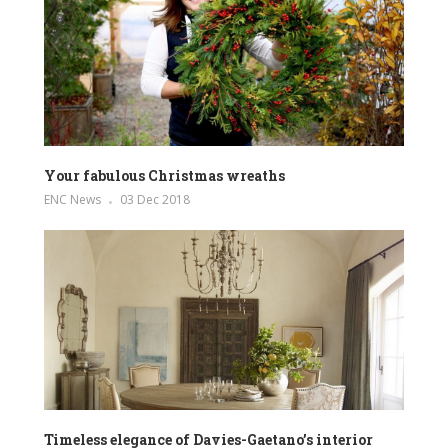
Your fabulous Christmas wreaths
ENC News
03 Dec 2018
Timeless elegance of Davies-Gaetano’s interior