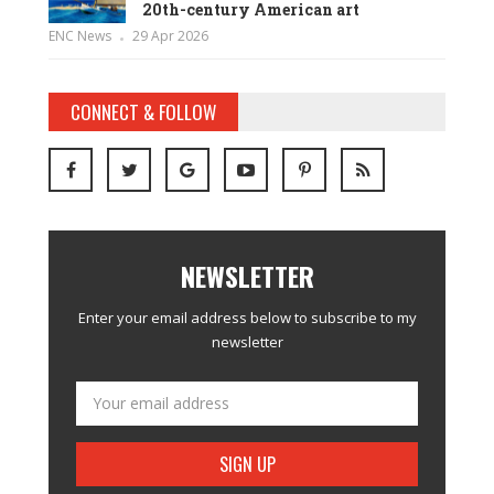
20th-century American art
ENC News
29 Apr 2026
CONNECT & FOLLOW
NEWSLETTER
Enter your email address below to subscribe to my
newsletter