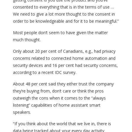
consented to everything that is in the terms of use …
We need to give a lot more thought to the consent in
order to be knowledgeable and for it to be meaningful.”
Most people don’t seem to have given the matter
much thought.
Only about 20 per cent of Canadians, e.g., had privacy
concerns related to connected home automation and
security devices and 16 per cent had security concerns,
according to a recent IDC survey.
About 48 per cent said they either trust the company
they’re buying from, don’t care or think the pros
outweigh the cons when it comes to the “always
listening” capabilities of home assistant smart
speakers.
“If you think about the world that we live in, there is
data being tracked about your every day activity