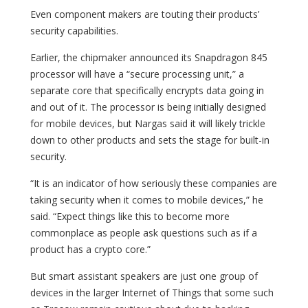
Even component makers are touting their products’
security capabilities.
Earlier, the chipmaker announced its Snapdragon 845
processor will have a “secure processing unit,” a
separate core that specifically encrypts data going in
and out of it. The processor is being initially designed
for mobile devices, but Nargas said it will likely trickle
down to other products and sets the stage for built-in
security.
“It is an indicator of how seriously these companies are
taking security when it comes to mobile devices,” he
said. “Expect things like this to become more
commonplace as people ask questions such as if a
product has a crypto core.”
But smart assistant speakers are just one group of
devices in the larger Internet of Things that some such