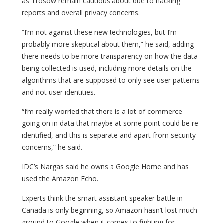
as Trosow remain cautious about due to hacking
reports and overall privacy concerns.
“I’m not against these new technologies, but I’m
probably more skeptical about them,” he said, adding
there needs to be more transparency on how the data
being collected is used, including more details on the
algorithms that are supposed to only see user patterns
and not user identities.
“I’m really worried that there is a lot of commerce
going on in data that maybe at some point could be re-
identified, and this is separate and apart from security
concerns,” he said.
IDC’s Nargas said he owns a Google Home and has
used the Amazon Echo.
Experts think the smart assistant speaker battle in
Canada is only beginning, so Amazon hasn’t lost much
ground to Google when it comes to fighting for