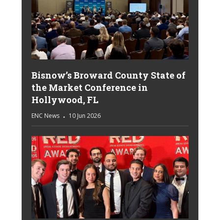
Bisnow’s Broward County State of
the Market Conference in
Hollywood, FL
ENC News
10 Jun 2026