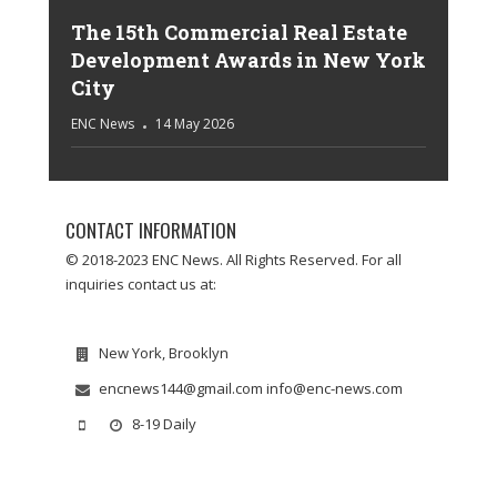
The 15th Commercial Real Estate
Development Awards in New York
City
ENC News
14 May 2026
CONTACT INFORMATION
© 2018-2023 ENC News. All Rights Reserved. For all
inquiries contact us at:
New York, Brooklyn
encnews144@gmail.com info@enc-news.com
8-19 Daily