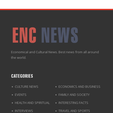
Economical and Cultural News. Best news from all around
the world.
CATEGORIES
CULTURE NEWS
ECONOMICS AND BUSINESS
EVENTS
FAMILY AND SOCIETY
HEALTH AND SPIRITUAL
INTERESTING FACTS
INTERVIEWS
TRAVEL AND SPORTS