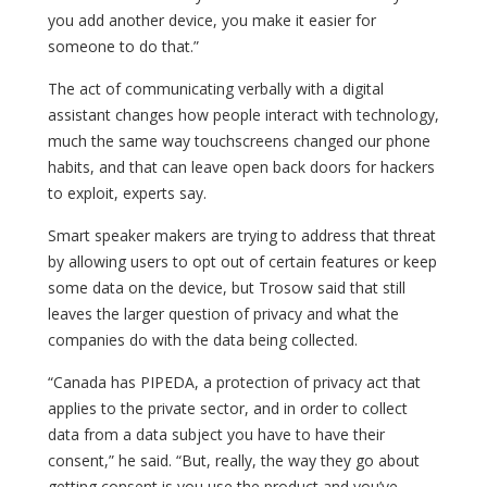
you add another device, you make it easier for
someone to do that.”
The act of communicating verbally with a digital
assistant changes how people interact with technology,
much the same way touchscreens changed our phone
habits, and that can leave open back doors for hackers
to exploit, experts say.
Smart speaker makers are trying to address that threat
by allowing users to opt out of certain features or keep
some data on the device, but Trosow said that still
leaves the larger question of privacy and what the
companies do with the data being collected.
“Canada has PIPEDA, a protection of privacy act that
applies to the private sector, and in order to collect
data from a data subject you have to have their
consent,” he said. “But, really, the way they go about
getting consent is you use the product and you’ve