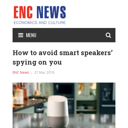
MENU
How to avoid smart speakers’
spying on you
ENC News
27 Mar 2018