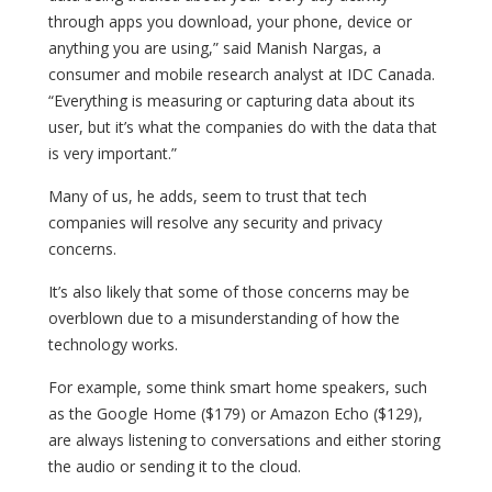
through apps you download, your phone, device or
anything you are using,” said Manish Nargas, a
consumer and mobile research analyst at IDC Canada.
“Everything is measuring or capturing data about its
user, but it’s what the companies do with the data that
is very important.”
Many of us, he adds, seem to trust that tech
companies will resolve any security and privacy
concerns.
It’s also likely that some of those concerns may be
overblown due to a misunderstanding of how the
technology works.
For example, some think smart home speakers, such
as the Google Home ($179) or Amazon Echo ($129),
are always listening to conversations and either storing
the audio or sending it to the cloud.