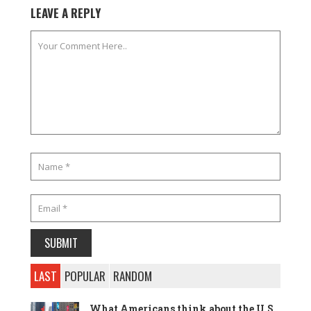
LEAVE A REPLY
LAST
POPULAR
RANDOM
What Americans think about the U.S.