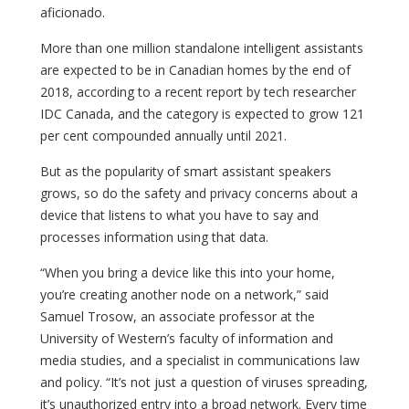
aficionado.
More than one million standalone intelligent assistants
are expected to be in Canadian homes by the end of
2018, according to a recent report by tech researcher
IDC Canada, and the category is expected to grow 121
per cent compounded annually until 2021.
But as the popularity of smart assistant speakers
grows, so do the safety and privacy concerns about a
device that listens to what you have to say and
processes information using that data.
“When you bring a device like this into your home,
you’re creating another node on a network,” said
Samuel Trosow, an associate professor at the
University of Western’s faculty of information and
media studies, and a specialist in communications law
and policy. “It’s not just a question of viruses spreading,
it’s unauthorized entry into a broad network. Every time