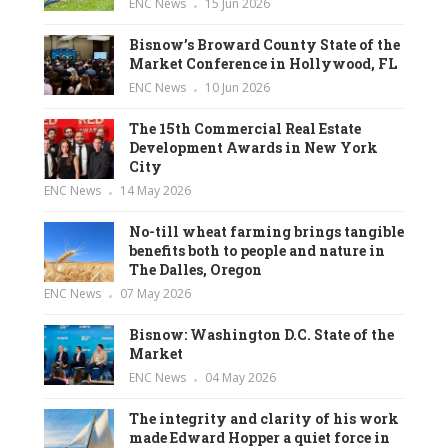
ENC News
15 Jun 2026
Bisnow’s Broward County State of the
Market Conference in Hollywood, FL
ENC News
10 Jun 2026
The 15th Commercial Real Estate
Development Awards in New York
City
ENC News
14 May 2026
No-till wheat farming brings tangible
benefits both to people and nature in
The Dalles, Oregon
ENC News
07 May 2026
Bisnow: Washington D.C. State of the
Market
ENC News
04 May 2026
The integrity and clarity of his work
made Edward Hopper a quiet force in