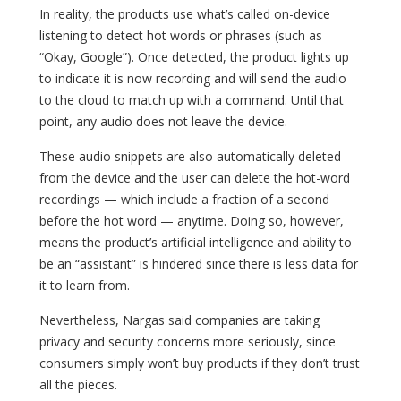
In reality, the products use what’s called on-device
listening to detect hot words or phrases (such as
“Okay, Google”). Once detected, the product lights up
to indicate it is now recording and will send the audio
to the cloud to match up with a command. Until that
point, any audio does not leave the device.
These audio snippets are also automatically deleted
from the device and the user can delete the hot-word
recordings — which include a fraction of a second
before the hot word — anytime. Doing so, however,
means the product’s artificial intelligence and ability to
be an “assistant” is hindered since there is less data for
it to learn from.
Nevertheless, Nargas said companies are taking
privacy and security concerns more seriously, since
consumers simply won’t buy products if they don’t trust
all the pieces.