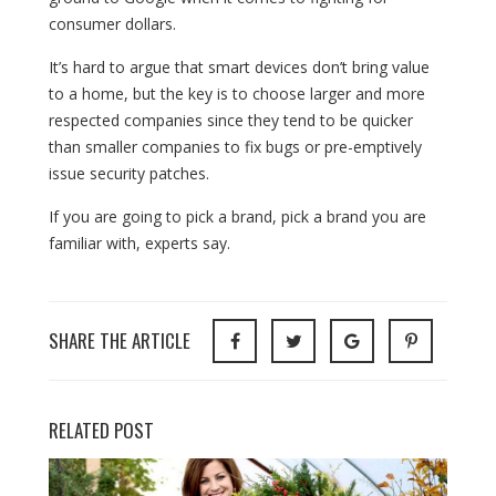
consumer dollars.
It’s hard to argue that smart devices don’t bring value
to a home, but the key is to choose larger and more
respected companies since they tend to be quicker
than smaller companies to fix bugs or pre-emptively
issue security patches.
If you are going to pick a brand, pick a brand you are
familiar with, experts say.
SHARE THE ARTICLE
RELATED POST