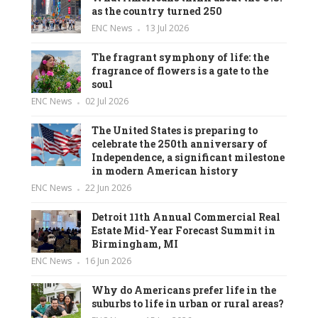
as the country turned 250
ENC News
13 Jul 2026
The fragrant symphony of life: the
fragrance of flowers is a gate to the
soul
ENC News
02 Jul 2026
The United States is preparing to
celebrate the 250th anniversary of
Independence, a significant milestone
in modern American history
ENC News
22 Jun 2026
Detroit 11th Annual Commercial Real
Estate Mid-Year Forecast Summit in
Birmingham, MI
ENC News
16 Jun 2026
Why do Americans prefer life in the
suburbs to life in urban or rural areas?