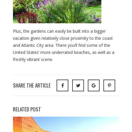
Plus, the gardens can easily be built into a bigger
vacation given relatively close proximity to the coast
and Atlantic City area. There you’ll find some of the
United States’ more underrated beaches, as well as a
freshly vibrant scene.
SHARE THE ARTICLE
RELATED POST