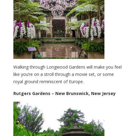
Walking through Longwood Gardens will make you feel
like you’re on a stroll through a movie set, or some
royal ground reminiscent of Europe.
Rutgers Gardens – New Brunswick, New Jersey