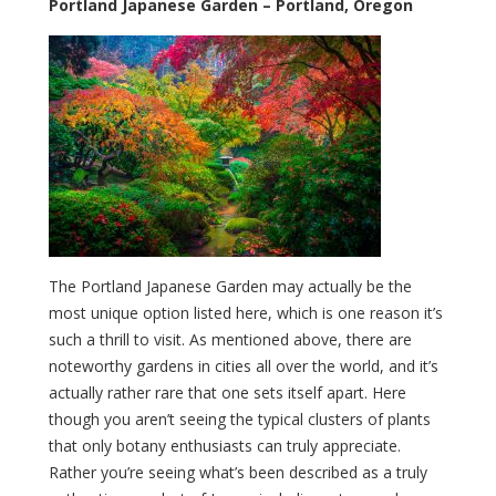
Portland Japanese Garden – Portland, Oregon
The Portland Japanese Garden may actually be the
most unique option listed here, which is one reason it’s
such a thrill to visit. As mentioned above, there are
noteworthy gardens in cities all over the world, and it’s
actually rather rare that one sets itself apart. Here
though you aren’t seeing the typical clusters of plants
that only botany enthusiasts can truly appreciate.
Rather you’re seeing what’s been described as a truly