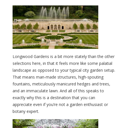
Longwood Gardens is a bit more stately than the other
selections here, in that it feels more like some palatial
landscape as opposed to your typical city garden setup.
That means man-made structures, high-spouting
fountains, meticulously manicured hedges and trees,
and an immaculate lawn. And all of this speaks to
exactly why this is a destination that you can
appreciate even if you’re not a garden enthusiast or
botany expert.