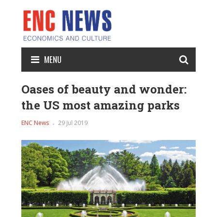
MENU
Oases of beauty and wonder:
the US most amazing parks
ENC News
29 Jul 2019