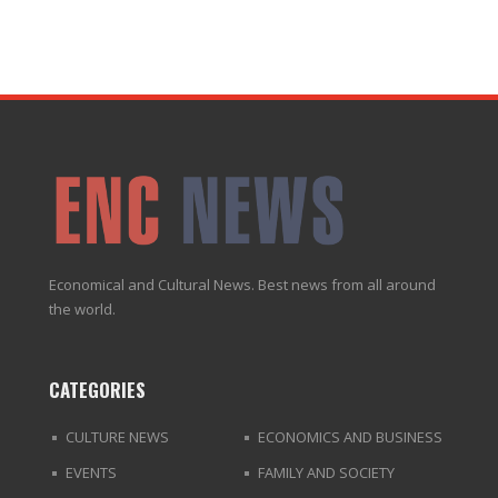
Economical and Cultural News. Best news from all around
the world.
CATEGORIES
CULTURE NEWS
ECONOMICS AND BUSINESS
EVENTS
FAMILY AND SOCIETY