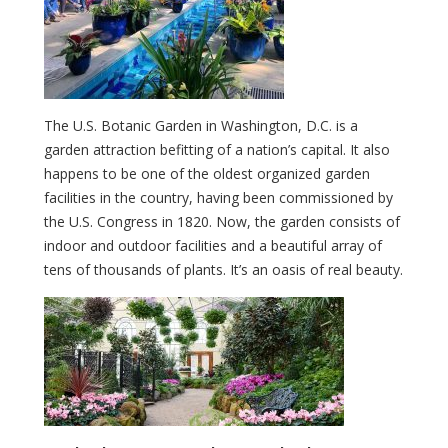
The U.S. Botanic Garden in Washington, D.C. is a
garden attraction befitting of a nation’s capital. It also
happens to be one of the oldest organized garden
facilities in the country, having been commissioned by
the U.S. Congress in 1820. Now, the garden consists of
indoor and outdoor facilities and a beautiful array of
tens of thousands of plants. It’s an oasis of real beauty.