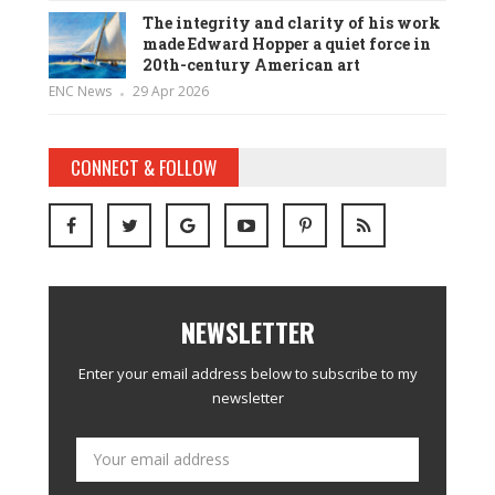
The integrity and clarity of his work
made Edward Hopper a quiet force in
20th-century American art
ENC News
29 Apr 2026
CONNECT & FOLLOW
NEWSLETTER
Enter your email address below to subscribe to my
newsletter