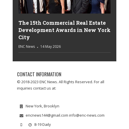
The 15th Commercial Real Estate
Development Awards in New York
City
ENC News
14 May 2026
CONTACT INFORMATION
© 2018-2023 ENC News. All Rights Reserved. For all
inquiries contact us at:
New York, Brooklyn
encnews144@gmail.com info@enc-news.com
8-19 Daily