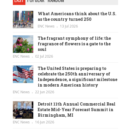
What Americans think about the U.S.
as the country turned 250
ENC News
13 Jul 2026
The fragrant symphony of life: the
fragrance of flowers is a gate to the
soul
ENC News
02 Jul 2026
The United States is preparing to
celebrate the 250th anniversary of
Independence, a significant milestone
in modern American history
ENC News
22 Jun 2026
Detroit 11th Annual Commercial Real
Estate Mid-Year Forecast Summit in
Birmingham, MI
ENC News
16 Jun 2026