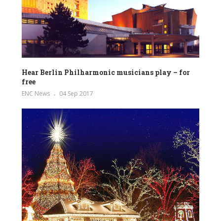
Hear Berlin Philharmonic musicians play – for
free
ENC News
04 Sep 2017