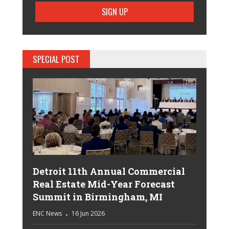
SPECIAL POST
Detroit 11th Annual Commercial
Real Estate Mid-Year Forecast
Summit in Birmingham, MI
ENC News
16 Jun 2026