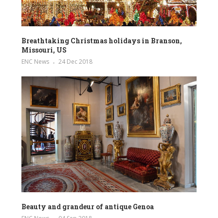
Breathtaking Christmas holidays in Branson,
Missouri, US
ENC News
24 Dec 2018
Beauty and grandeur of antique Genoa