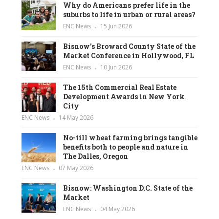
Why do Americans prefer life in the
suburbs to life in urban or rural areas?
ENC News
15 Jun 2026
Bisnow’s Broward County State of the
Market Conference in Hollywood, FL
ENC News
10 Jun 2026
The 15th Commercial Real Estate
Development Awards in New York
City
ENC News
14 May 2026
No-till wheat farming brings tangible
benefits both to people and nature in
The Dalles, Oregon
ENC News
07 May 2026
Bisnow: Washington D.C. State of the
Market
ENC News
04 May 2026