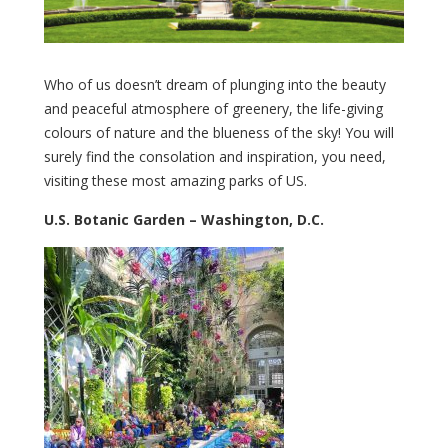
Who of us doesn’t dream of plunging into the beauty
and peaceful atmosphere of greenery, the life-giving
colours of nature and the blueness of the sky! You will
surely find the consolation and inspiration, you need,
visiting these most amazing parks of US.
U.S. Botanic Garden – Washington, D.C.