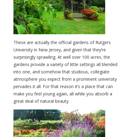
These are actually the official gardens of Rutgers
University in New Jersey, and given that they’re
surprisingly sprawling. At well over 100 acres, the
gardens provide a variety of little settings all blended
into one, and somehow that studious, collegiate
atmosphere you expect from a prominent university
pervades it all. For that reason it’s a place that can
make you feel young again, all while you absorb a
great deal of natural beauty.