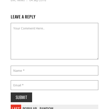
ENC News
04 Sep 2018
LEAVE A REPLY
LAST
POPULAR
RANDOM