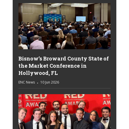
Bisnow’s Broward County State of
the Market Conference in
Hollywood, FL
ENC News
10 Jun 2026