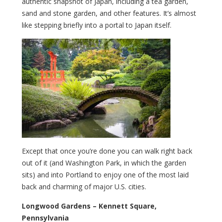
authentic snapshot of Japan, including a tea garden,
sand and stone garden, and other features. It’s almost
like stepping briefly into a portal to Japan itself.
Except that once you’re done you can walk right back
out of it (and Washington Park, in which the garden
sits) and into Portland to enjoy one of the most laid
back and charming of major U.S. cities.
Longwood Gardens – Kennett Square,
Pennsylvania