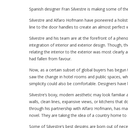
Spanish designer Fran Silvestre is making some of the
Silvestre and Alfaro Hofmann have pioneered a holisti
line to the door handles to create an almost perfect 
Silvestre and his team are at the forefront of a phen
integration of interior and exterior design. Though, the
relating the interior to the exterior was most clearly
had fallen from favour.
Now, as a certain subset of global buyers has begun
saw the change in hotel rooms and public spaces, whi
simplicity could also be comfortable. Designers have 
Silvestre’s boxy, modern aesthetic may look familiar a
walls, clean lines, expansive views, or kitchens that 
through his partnership with Alfaro Hofmann, has ma
novel. They are taking the idea of a country home to
Some of Silvestre’s best designs are born out of nece