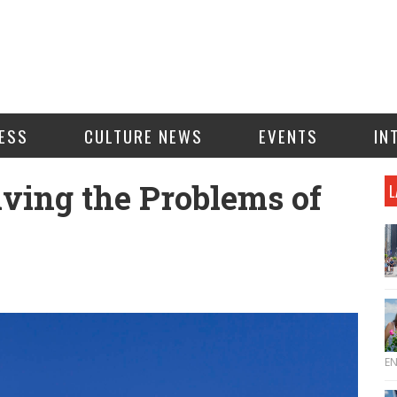
ESS
CULTURE NEWS
EVENTS
IN
ving the Problems of
L
E