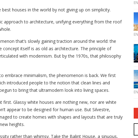
E
 best houses in the world by not giving up on simplicity.
c approach to architecture, unifying everything from the roof
whole.
E
omenon that’s slowly gaining traction around the world: the
 concept itself is as old as architecture. The principle of
 articulated with modernism. But by the 1970s, that philosophy
 to embrace minimalism, the phenomenon is back. We first
ch introduced people to the notion that clean lines and
begun to bring that ultramodern look into living spaces.
E
t first. Glassy white houses are nothing new, nor are white
don’t appear to be designed for human use. But Silvestre,
naged to create homes with shapes and layouts that are truly
 new heights.
ssity rather than whimsy. Take the Balint House, a sinuous,