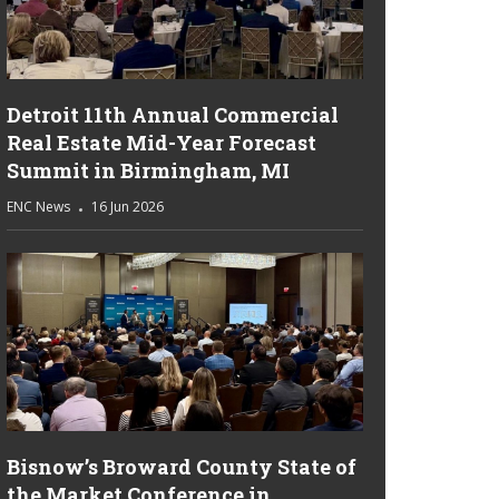
Detroit 11th Annual Commercial
Real Estate Mid-Year Forecast
Summit in Birmingham, MI
ENC News
16 Jun 2026
Bisnow’s Broward County State of
the Market Conference in