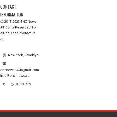
CONTACT
INFORMATION
© 2018-2023 ENC News.
All Rights Reserved. For
all inquiries contact us
at:
New York, Brooklyn
encnews144@gmail.com
info@enc-news.com
8-19 Daily