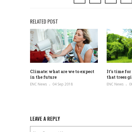
RELATED POST
Climate: what are we to expect
It’s time fo
in the future
that trees g
ENC News
04 Sep 2018
ENC News
0
LEAVE A REPLY