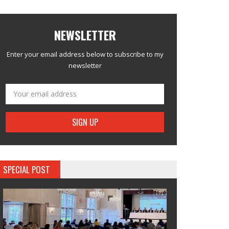
NEWSLETTER
Enter your email address below to subscribe to my
newsletter
SPECIAL POST