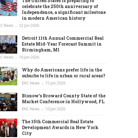
The United States is preparing to
celebrate the 250th anniversary of
Independence, a significant milestone
in modern American history
NC News
22 Jun 2026
Detroit 11th Annual Commercial Real
Estate Mid-Year Forecast Summit in
Birmingham, MI
NC News
16 Jun 2026
Why do Americans prefer life in the
suburbs to life in urban or rural areas?
ENC News
15 Jun 2026
Bisnow’s Broward County State of the
Market Conference in Hollywood, FL
ENC News
10 Jun 2026
The 15th Commercial Real Estate
Development Awards in New York
City