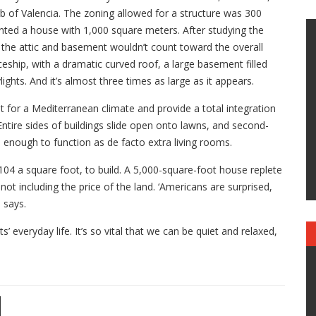
b of Valencia. The zoning allowed for a structure was 300
nted a house with 1,000 square meters. After studying the
t the attic and basement wouldn’t count toward the overall
ceship, with a dramatic curved roof, a large basement filled
lights. And it’s almost three times as large as it appears.
lt for a Mediterranean climate and provide a total integration
ntire sides of buildings slide open onto lawns, and second-
e enough to function as de facto extra living rooms.
04 a square foot, to build. A 5,000-square-foot house replete
not including the price of the land. ‘Americans are surprised,
 says.
ts’ everyday life. It’s so vital that we can be quiet and relaxed,