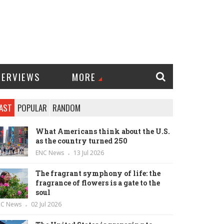
TERVIEWS
MORE
AST
POPULAR
RANDOM
What Americans think about the U.S.
as the country turned 250
ENC News
13 Jul 2026
The fragrant symphony of life: the
fragrance of flowers is a gate to the
soul
NC News
02 Jul 2026