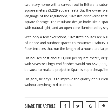
two-story home with a curved roof in Bétera, a subur
square meters (3,229 square feet). But the owner wa
language of the regulations, Silvestre discovered tha
square footage. The resultant design looks like a spa
with natural light, and an open core illuminated by sky
With only a few exceptions, Silvestre’s houses are bui
of indoor and outdoor spaces to maximize usability. E
floor terraces that run the length of a house are larg
His houses cost about €1,000 per square meter, or $1
with Silvestre’s high-end finishes would run $520,000, 
because to make a project in Spain is supercheap,’ he
His goal, he says, is to improve the quality of his clien
without anything to disturb us.’
SHARE THE ARTICLE