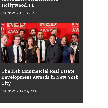
Hollywood, FL
ENC News
10 Jun 2026
The 15th Commercial Real Estate
Development Awards in New York
City
ENC News
14 May 2026