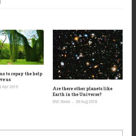
r us to repay the help
ive us
8 Apr 2019
Are there other planets like
Earth in the Universe?
ENC News
06 Aug 2018