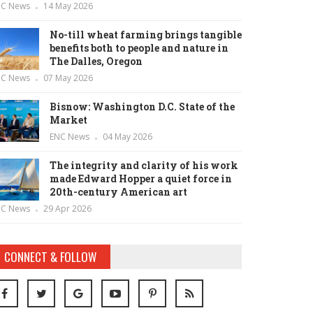
NC News
14 May 2026
No-till wheat farming brings tangible
benefits both to people and nature in
The Dalles, Oregon
NC News
07 May 2026
Bisnow: Washington D.C. State of the
Market
ENC News
04 May 2026
The integrity and clarity of his work
made Edward Hopper a quiet force in
20th-century American art
NC News
29 Apr 2026
CONNECT & FOLLOW