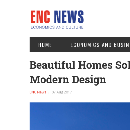
HOME
ECONOMICS AND BUSIN
Beautiful Homes Sol
Modern Design
ENC News
07 Aug 2017