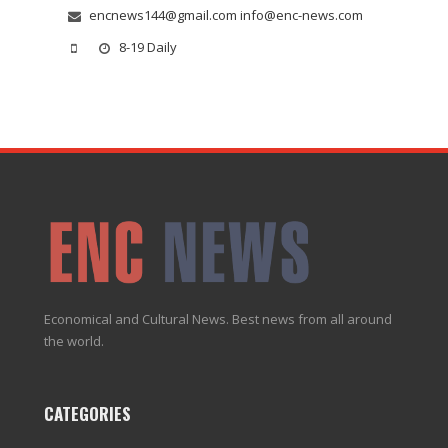
encnews144@gmail.com info@enc-news.com
8-19 Daily
Economical and Cultural News. Best news from all around
the world.
CATEGORIES