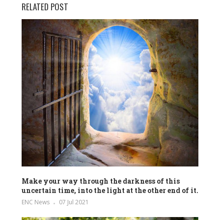
RELATED POST
Make your way through the darkness of this
uncertain time, into the light at the other end of it.
ENC News
07 Jul 2021