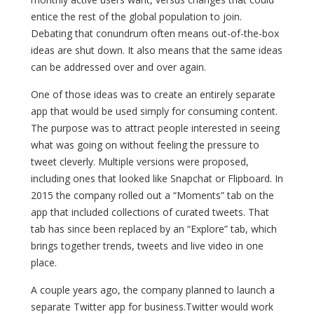
entice the rest of the global population to join.
Debating that conundrum often means out-of-the-box
ideas are shut down. It also means that the same ideas
can be addressed over and over again.
One of those ideas was to create an entirely separate
app that would be used simply for consuming content.
The purpose was to attract people interested in seeing
what was going on without feeling the pressure to
tweet cleverly. Multiple versions were proposed,
including ones that looked like Snapchat or Flipboard. In
2015 the company rolled out a “Moments” tab on the
app that included collections of curated tweets. That
tab has since been replaced by an “Explore” tab, which
brings together trends, tweets and live video in one
place.
A couple years ago, the company planned to launch a
separate Twitter app for business.Twitter would work