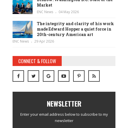
Market
ENC News
04 May 2026
The integrity and clarity of his work
made Edward Hopper a quiet force in
20th-century American art
ENC News
29 Apr 2026
CONNECT & FOLLOW
NEWSLETTER
Enter your email address below to subscribe to my
newsletter