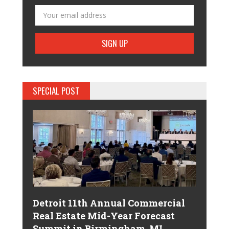
SPECIAL POST
Detroit 11th Annual Commercial
Real Estate Mid-Year Forecast
Summit in Birmingham, MI