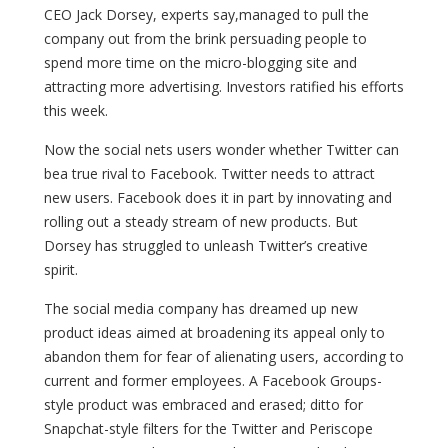
CEO Jack Dorsey, experts say,managed to pull the
company out from the brink persuading people to
spend more time on the micro-blogging site and
attracting more advertising. Investors ratified his efforts
this week.
Now the social nets users wonder whether Twitter can
bea true rival to Facebook. Twitter needs to attract
new users. Facebook does it in part by innovating and
rolling out a steady stream of new products. But
Dorsey has struggled to unleash Twitter’s creative
spirit.
The social media company has dreamed up new
product ideas aimed at broadening its appeal only to
abandon them for fear of alienating users, according to
current and former employees. A Facebook Groups-
style product was embraced and erased; ditto for
Snapchat-style filters for the Twitter and Periscope