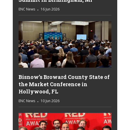
ENC News
16 Jun 2026
Bisnow’s Broward County State of
the Market Conference in
Hollywood, FL
ENC News
10 Jun 2026