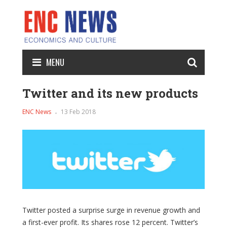
MENU
Twitter and its new products
ENC News
13 Feb 2018
Twitter posted a surprise surge in revenue growth and
a first-ever profit. Its shares rose 12 percent. Twitter’s