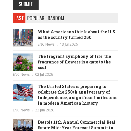
LAST
POPULAR
RANDOM
What Americans think about the U.S.
as the country turned 250
ENC News
13 Jul 2026
The fragrant symphony of life: the
fragrance of flowers is a gate to the
soul
ENC News
02 Jul 2026
The United States is preparing to
celebrate the 250th anniversary of
Independence, a significant milestone
in modern American history
ENC News
22 Jun 2026
Detroit 11th Annual Commercial Real
Estate Mid-Year Forecast Summit in