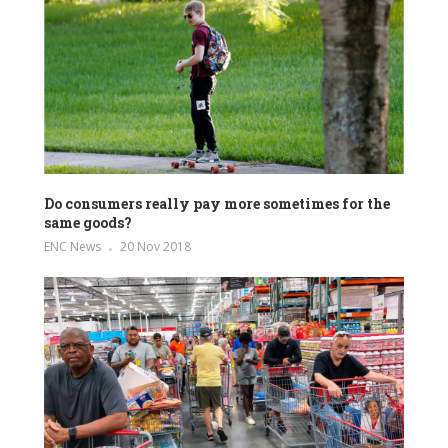
Do consumers really pay more sometimes for the
same goods?
ENC News
20 Nov 2018