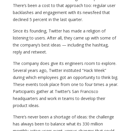
There’s been a cost to that approach too: regular user
backlashes and engagement with its newsfeed that
declined 5 percent in the last quarter.
Since its founding, Twitter has made a religion of
listening to users. After all, they came up with some of
the company’s best ideas — including the hashtag,
reply and retweet.
The company does give its engineers room to explore.
Several years ago, Twitter instituted “Hack Week”
during which employees got an opportunity to think big.
These events took place from one to four times a year.
Participants gather at Twitter’s San Francisco
headquarters and work in teams to develop their
product ideas.
There’s never been a shortage of ideas: the challenge
has always been to balance what its 330 million
monthly active users want, versus changes that could