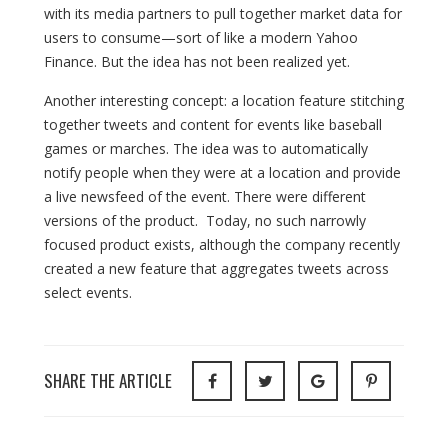
with its media partners to pull together market data for
users to consume—sort of like a modern Yahoo
Finance. But the idea has not been realized yet.
Another interesting concept: a location feature stitching
together tweets and content for events like baseball
games or marches. The idea was to automatically
notify people when they were at a location and provide
a live newsfeed of the event. There were different
versions of the product. Today, no such narrowly
focused product exists, although the company recently
created a new feature that aggregates tweets across
select events.
SHARE THE ARTICLE