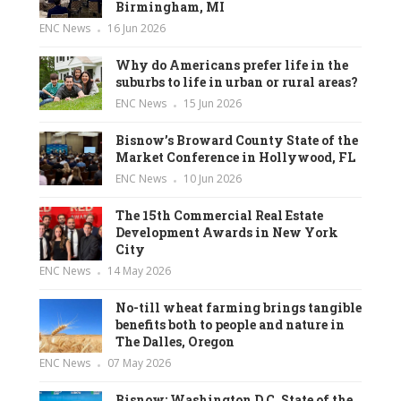
Birmingham, MI
ENC News
16 Jun 2026
Why do Americans prefer life in the
suburbs to life in urban or rural areas?
ENC News
15 Jun 2026
Bisnow’s Broward County State of the
Market Conference in Hollywood, FL
ENC News
10 Jun 2026
The 15th Commercial Real Estate
Development Awards in New York
City
ENC News
14 May 2026
No-till wheat farming brings tangible
benefits both to people and nature in
The Dalles, Oregon
ENC News
07 May 2026
Bisnow: Washington D.C. State of the