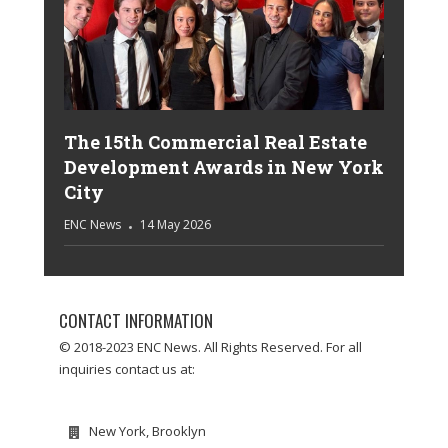
The 15th Commercial Real Estate
Development Awards in New York
City
ENC News
14 May 2026
CONTACT INFORMATION
© 2018-2023 ENC News. All Rights Reserved. For all
inquiries contact us at:
New York, Brooklyn