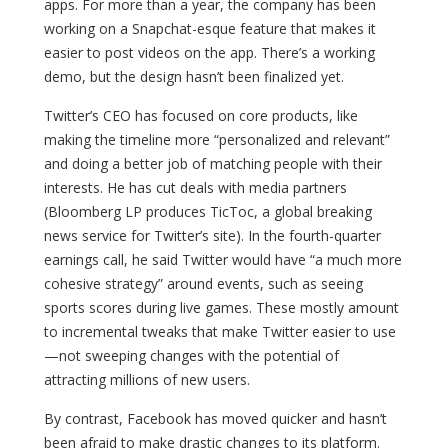
apps. For more than a year, the company has been
working on a Snapchat-esque feature that makes it
easier to post videos on the app. There’s a working
demo, but the design hasn’t been finalized yet.
Twitter’s CEO has focused on core products, like
making the timeline more “personalized and relevant”
and doing a better job of matching people with their
interests. He has cut deals with media partners
(Bloomberg LP produces TicToc, a global breaking
news service for Twitter’s site). In the fourth-quarter
earnings call, he said Twitter would have “a much more
cohesive strategy” around events, such as seeing
sports scores during live games. These mostly amount
to incremental tweaks that make Twitter easier to use
—not sweeping changes with the potential of
attracting millions of new users.
By contrast, Facebook has moved quicker and hasn’t
been afraid to make drastic changes to its platform.