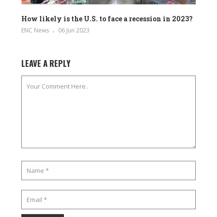
How likely is the U.S. to face a recession in 2023?
ENC News
06 Jun 2023
LEAVE A REPLY