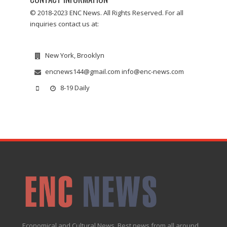
© 2018-2023 ENC News. All Rights Reserved. For all
inquiries contact us at:
New York, Brooklyn
encnews144@gmail.com info@enc-news.com
8-19 Daily
Economical and Cultural News. Best news from all around