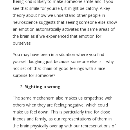
Being kind is likely to make someone smile and if you
see that smile for yourself, it might be catchy. A key
theory about how we understand other people in
neuroscience suggests that seeing someone else show
an emotion automatically activates the same areas of
the brain as if we experienced that emotion for
ourselves.
You may have been in a situation where you find
yourself laughing just because someone else is – why
not set off that chain of good feelings with a nice
surprise for someone?
Righting a wrong
The same mechanism also makes us empathise with
others when they are feeling negative, which could
make us feel down. This is particularly true for close
friends and family, as our representations of them in
the brain physically overlap with our representations of