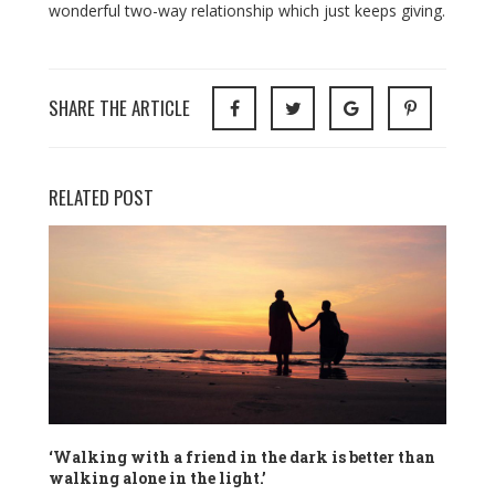
wonderful two-way relationship which just keeps giving.
SHARE THE ARTICLE
RELATED POST
‘Walking with a friend in the dark is better than
walking alone in the light.’