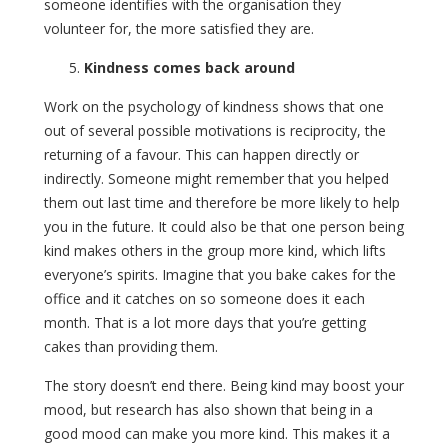
someone identifies with the organisation they
volunteer for, the more satisfied they are.
Kindness comes back around
Work on the psychology of kindness shows that one
out of several possible motivations is reciprocity, the
returning of a favour. This can happen directly or
indirectly. Someone might remember that you helped
them out last time and therefore be more likely to help
you in the future. It could also be that one person being
kind makes others in the group more kind, which lifts
everyone’s spirits. Imagine that you bake cakes for the
office and it catches on so someone does it each
month. That is a lot more days that you’re getting
cakes than providing them.
The story doesn’t end there. Being kind may boost your
mood, but research has also shown that being in a
good mood can make you more kind. This makes it a