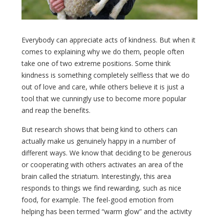
Everybody can appreciate acts of kindness. But when it
comes to explaining why we do them, people often
take one of two extreme positions. Some think
kindness is something completely selfless that we do
out of love and care, while others believe it is just a
tool that we cunningly use to become more popular
and reap the benefits.
But research shows that being kind to others can
actually make us genuinely happy in a number of
different ways. We know that deciding to be generous
or cooperating with others activates an area of the
brain called the striatum. Interestingly, this area
responds to things we find rewarding, such as nice
food, for example. The feel-good emotion from
helping has been termed “warm glow” and the activity