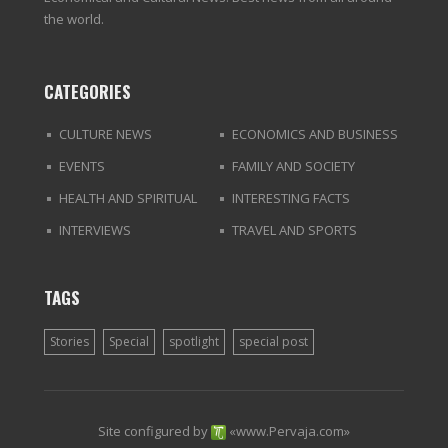
the world.
CATEGORIES
CULTURE NEWS
ECONOMICS AND BUSINESS
EVENTS
FAMILY AND SOCIETY
HEALTH AND SPIRITUAL
INTERESTING FACTS
INTERVIEWS
TRAVEL AND SPORTS
TAGS
Stories
Special
spotlight
special post
Site configured by
«
www.Pervaja.com
»