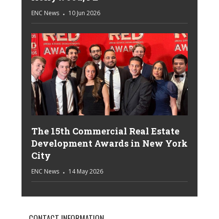
ENC News
10 Jun 2026
The 15th Commercial Real Estate
Development Awards in New York
City
ENC News
14 May 2026
CONTACT INFORMATION