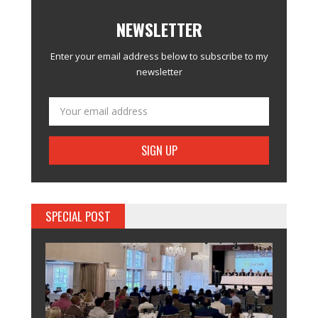
NEWSLETTER
Enter your email address below to subscribe to my
newsletter
SPECIAL POST