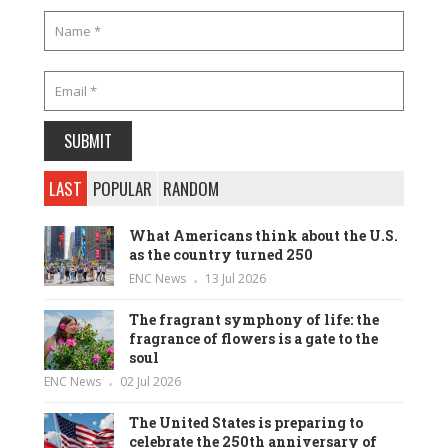
LAST
POPULAR
RANDOM
What Americans think about the U.S.
as the country turned 250
ENC News
13 Jul 2026
The fragrant symphony of life: the
fragrance of flowers is a gate to the
soul
ENC News
02 Jul 2026
The United States is preparing to
celebrate the 250th anniversary of