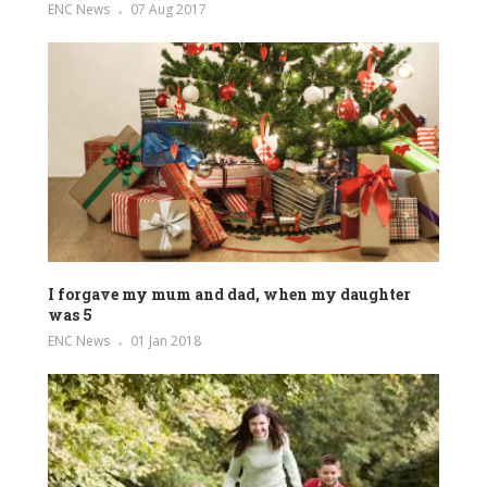
ENC News
07 Aug 2017
I forgave my mum and dad, when my daughter
was 5
ENC News
01 Jan 2018