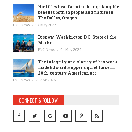
No-till wheat farming brings tangible
benefits both to people and nature in
The Dalles, Oregon
ENC News
07 May 2026
Bisnow: Washington D.C. State of the
Market
ENC News
04 May 2026
The integrity and clarity of his work
made Edward Hopper a quiet force in
20th-century American art
ENC News
29 Apr 2026
CONNECT & FOLLOW