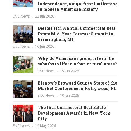
Independence, a significant milestone
in modern American history
ENC News
22 Jun 2026
Detroit 11th Annual Commercial Real
Estate Mid-Year Forecast Summit in
Birmingham, MI
ENC News
16 Jun 2026
Why do Americans prefer life in the
suburbs to life in urban or rural areas?
ENC News
15 Jun 2026
Bisnow’s Broward County State of the
Market Conference in Hollywood, FL
ENC News
10 Jun 2026
The 15th Commercial Real Estate
Development Awards in New York
City
ENC News
14 May 2026