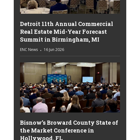
Detroit 11th Annual Commercial
Real Estate Mid-Year Forecast
Summit in Birmingham, MI
ENC News
16 Jun 2026
Bisnow’s Broward County State of
the Market Conference in
Hollywood, FL