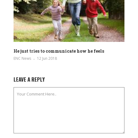
He just tries to communicate how he feels
ENC News
12 Jun 2018
LEAVE A REPLY