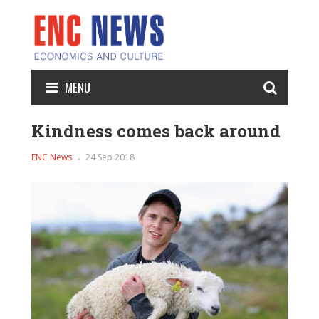
MENU
Kindness comes back around
ENC News
24 Sep 2018