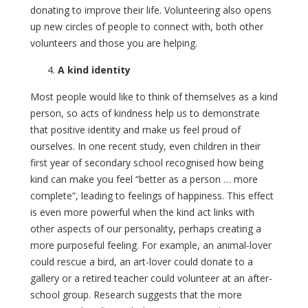
donating to improve their life. Volunteering also opens
up new circles of people to connect with, both other
volunteers and those you are helping.
A kind identity
Most people would like to think of themselves as a kind
person, so acts of kindness help us to demonstrate
that positive identity and make us feel proud of
ourselves. In one recent study, even children in their
first year of secondary school recognised how being
kind can make you feel “better as a person … more
complete”, leading to feelings of happiness. This effect
is even more powerful when the kind act links with
other aspects of our personality, perhaps creating a
more purposeful feeling. For example, an animal-lover
could rescue a bird, an art-lover could donate to a
gallery or a retired teacher could volunteer at an after-
school group. Research suggests that the more