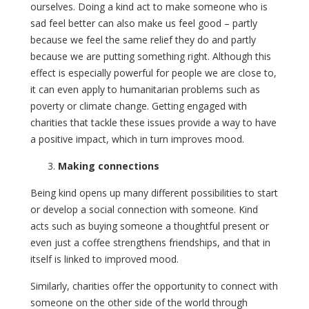
ourselves. Doing a kind act to make someone who is
sad feel better can also make us feel good – partly
because we feel the same relief they do and partly
because we are putting something right. Although this
effect is especially powerful for people we are close to,
it can even apply to humanitarian problems such as
poverty or climate change. Getting engaged with
charities that tackle these issues provide a way to have
a positive impact, which in turn improves mood.
Making connections
Being kind opens up many different possibilities to start
or develop a social connection with someone. Kind
acts such as buying someone a thoughtful present or
even just a coffee strengthens friendships, and that in
itself is linked to improved mood.
Similarly, charities offer the opportunity to connect with
someone on the other side of the world through