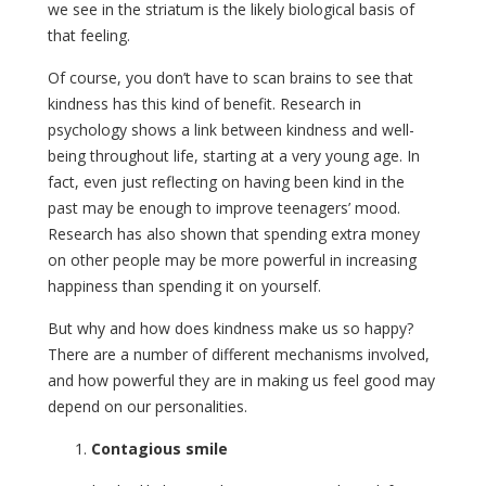
we see in the striatum is the likely biological basis of
that feeling.
Of course, you don’t have to scan brains to see that
kindness has this kind of benefit. Research in
psychology shows a link between kindness and well-
being throughout life, starting at a very young age. In
fact, even just reflecting on having been kind in the
past may be enough to improve teenagers’ mood.
Research has also shown that spending extra money
on other people may be more powerful in increasing
happiness than spending it on yourself.
But why and how does kindness make us so happy?
There are a number of different mechanisms involved,
and how powerful they are in making us feel good may
depend on our personalities.
Contagious smile