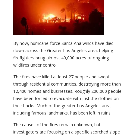
By now, hurricane-force Santa Ana winds have died
down across the Greater Los Angeles area, helping
firefighters bring almost 40,000 acres of ongoing
wildfires under control.
The fires have killed at least 27 people and swept
through residential communities, destroying more than
12,400 homes and businesses. Roughly 200,000 people
have been forced to evacuate with just the clothes on
their backs. Much of the greater Los Angeles area,
including famous landmarks, has been left in ruins.
The causes of the fires remain unknown, but
investigators are focusing on a specific scorched slope