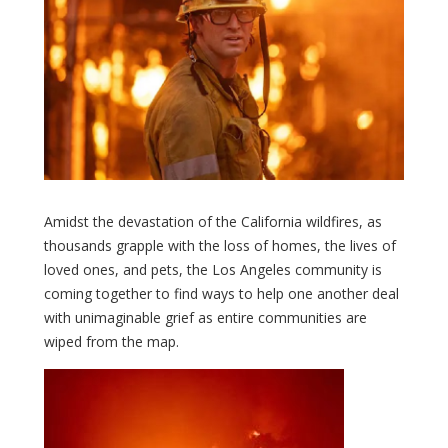
Amidst the devastation of the California wildfires, as
thousands grapple with the loss of homes, the lives of
loved ones, and pets, the Los Angeles community is
coming together to find ways to help one another deal
with unimaginable grief as entire communities are
wiped from the map.