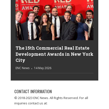
The 15th Commercial Real Estate
Development Awards in New York
City
ENC News
14 May 2026
CONTACT INFORMATION
© 2018-2023 ENC News. All Rights Reserved. For all
inquiries contact us at: