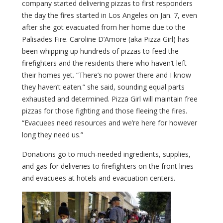
company started delivering pizzas to first responders
the day the fires started in Los Angeles on Jan. 7, even
after she got evacuated from her home due to the
Palisades Fire. Caroline D’Amore (aka Pizza Girl) has
been whipping up hundreds of pizzas to feed the
firefighters and the residents there who haven’t left
their homes yet. “There’s no power there and I know
they haven’t eaten.” she said, sounding equal parts
exhausted and determined. Pizza Girl will maintain free
pizzas for those fighting and those fleeing the fires.
“Evacuees need resources and we’re here for however
long they need us.”
Donations go to much-needed ingredients, supplies,
and gas for deliveries to firefighters on the front lines
and evacuees at hotels and evacuation centers.