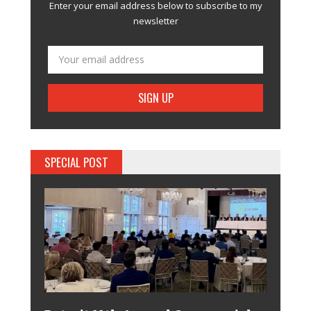
Enter your email address below to subscribe to my
newsletter
SPECIAL POST