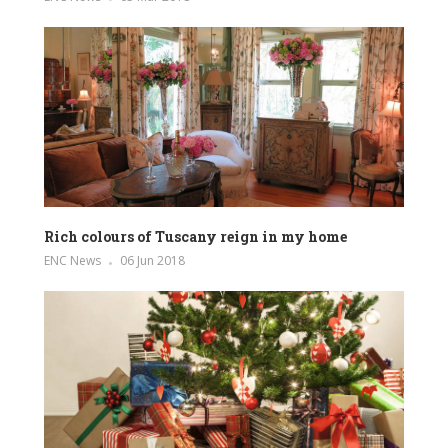
Rich colours of Tuscany reign in my home
ENC News
06 Jun 2018