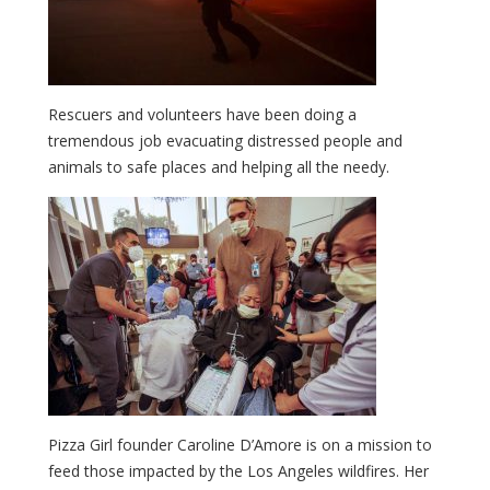
Rescuers and volunteers have been doing a
tremendous job evacuating distressed people and
animals to safe places and helping all the needy.
Pizza Girl founder Caroline D’Amore is on a mission to
feed those impacted by the Los Angeles wildfires. Her