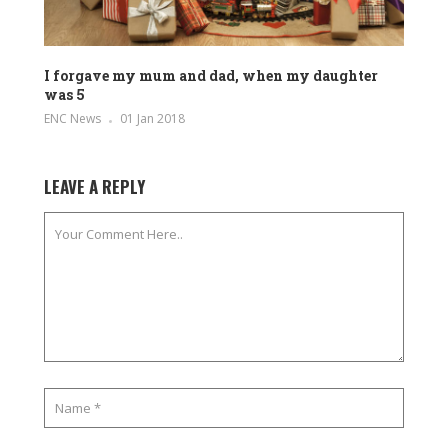
I forgave my mum and dad, when my daughter
was 5
ENC News
01 Jan 2018
LEAVE A REPLY