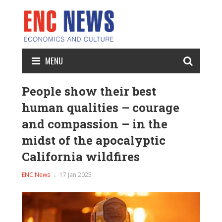
MENU
People show their best
human qualities – courage
and compassion – in the
midst of the apocalyptic
California wildfires
ENC News
17 Jan 2025