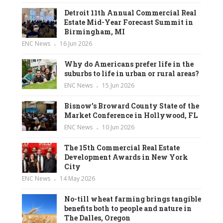
Detroit 11th Annual Commercial Real
Estate Mid-Year Forecast Summit in
Birmingham, MI
ENC News
16 Jun 2026
Why do Americans prefer life in the
suburbs to life in urban or rural areas?
ENC News
15 Jun 2026
Bisnow’s Broward County State of the
Market Conference in Hollywood, FL
ENC News
10 Jun 2026
The 15th Commercial Real Estate
Development Awards in New York
City
ENC News
14 May 2026
No-till wheat farming brings tangible
benefits both to people and nature in
The Dalles, Oregon