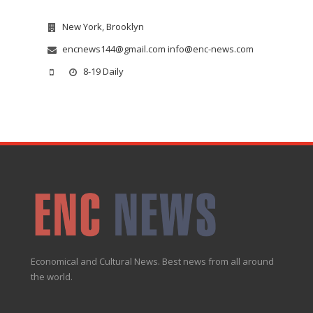
New York, Brooklyn
encnews144@gmail.com info@enc-news.com
8-19 Daily
Economical and Cultural News. Best news from all around
the world.