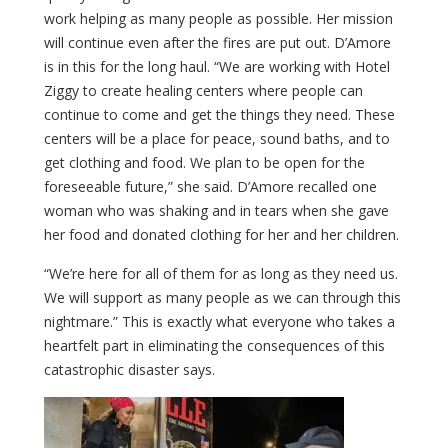
work helping as many people as possible. Her mission
will continue even after the fires are put out. D’Amore
is in this for the long haul. “We are working with Hotel
Ziggy to create healing centers where people can
continue to come and get the things they need. These
centers will be a place for peace, sound baths, and to
get clothing and food. We plan to be open for the
foreseeable future,” she said. D’Amore recalled one
woman who was shaking and in tears when she gave
her food and donated clothing for her and her children.
“We’re here for all of them for as long as they need us.
We will support as many people as we can through this
nightmare.” This is
exactly
what
everyone
who
takes
a
heartfelt
part
in
eliminating
the
consequences
of
this
catastrophic
disaster
says
.