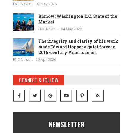
ENC News
07 May 2026
Bisnow: Washington D.C. State of the
Market
ENC News
04 May 2026
The integrity and clarity of his work
made Edward Hopper a quiet force in
20th-century American art
ENC News
29 Apr 2026
CONNECT & FOLLOW
NEWSLETTER