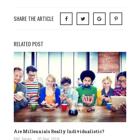
SHARE THE ARTICLE
RELATED POST
Are Millennials Really Individualistic?
ENC News
05 Mar 2018