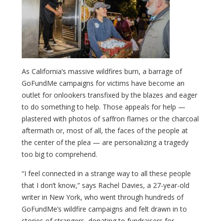
As California’s massive wildfires burn, a barrage of
GoFundMe campaigns for victims have become an
outlet for onlookers transfixed by the blazes and eager
to do something to help. Those appeals for help —
plastered with photos of saffron flames or the charcoal
aftermath or, most of all, the faces of the people at
the center of the plea — are personalizing a tragedy
too big to comprehend.
“I feel connected in a strange way to all these people
that I don’t know,” says Rachel Davies, a 27-year-old
writer in New York, who went through hundreds of
GoFundMe’s wildfire campaigns and felt drawn in to
stories of strangers, donating to fundraisers for