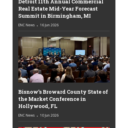
Detroit 11th Annual Commercial
Real Estate Mid-Year Forecast
Summit in Birmingham, MI
ENC News
16 Jun 2026
Bisnow’s Broward County State of
the Market Conference in
Hollywood, FL
ENC News
10 Jun 2026