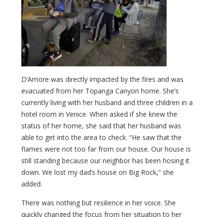
D’Amore was directly impacted by the fires and was
evacuated from her Topanga Canyon home. She’s
currently living with her husband and three children in a
hotel room in Venice. When asked if she knew the
status of her home, she said that her husband was
able to get into the area to check. “He saw that the
flames were not too far from our house. Our house is
still standing because our neighbor has been hosing it
down. We lost my dad’s house on Big Rock,” she
added.
There was nothing but resilience in her voice. She
quickly changed the focus from her situation to her