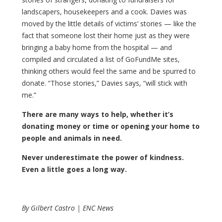
landscapers, housekeepers and a cook. Davies was
moved by the little details of victims’ stories — like the
fact that someone lost their home just as they were
bringing a baby home from the hospital — and
compiled and circulated a list of GoFundMe sites,
thinking others would feel the same and be spurred to
donate. “Those stories,” Davies says, “will stick with
me.”
There are many ways to help, whether it’s
donating money or time or opening your home to
people and animals in need.
Never underestimate the power of kindness.
Even a little goes a long way.
By Gilbert Castro | ENC News