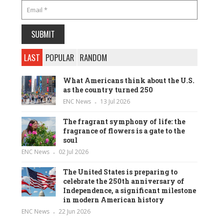
LAST
POPULAR
RANDOM
What Americans think about the U.S.
as the country turned 250
ENC News
13 Jul 2026
The fragrant symphony of life: the
fragrance of flowers is a gate to the
soul
ENC News
02 Jul 2026
The United States is preparing to
celebrate the 250th anniversary of
Independence, a significant milestone
in modern American history
ENC News
22 Jun 2026