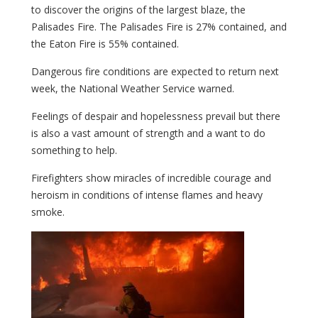
to discover the origins of the largest blaze, the
Palisades Fire. The Palisades Fire is 27% contained, and
the Eaton Fire is 55% contained.
Dangerous fire conditions are expected to return next
week, the National Weather Service warned.
Feelings of despair and hopelessness prevail but there
is also a vast amount of strength and a want to do
something to help.
Firefighters show miracles of incredible courage and
heroism in conditions of intense flames and heavy
smoke.