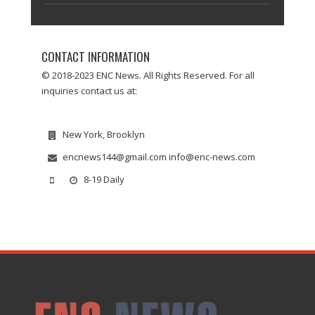
CONTACT INFORMATION
© 2018-2023 ENC News. All Rights Reserved. For all
inquiries contact us at:
New York, Brooklyn
encnews144@gmail.com info@enc-news.com
8-19 Daily