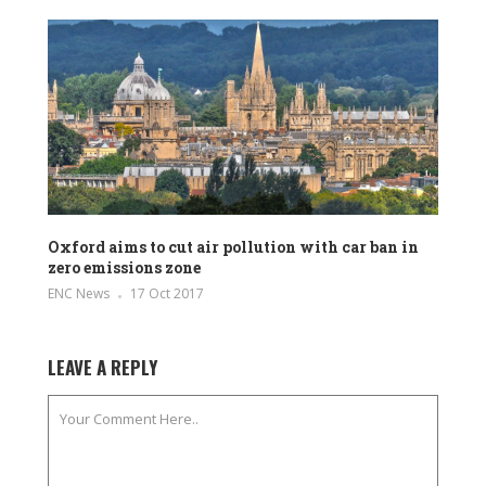
Oxford aims to cut air pollution with car ban in
zero emissions zone
ENC News
17 Oct 2017
LEAVE A REPLY