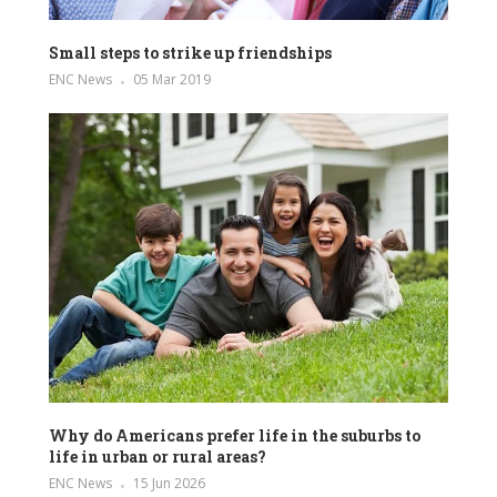
Small steps to strike up friendships
ENC News
05 Mar 2019
Why do Americans prefer life in the suburbs to
life in urban or rural areas?
ENC News
15 Jun 2026