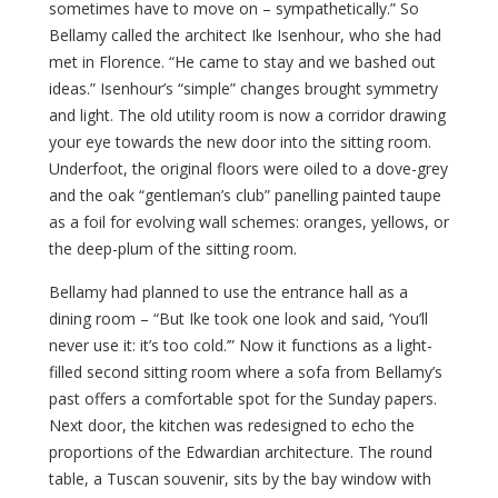
sometimes have to move on – sympathetically.” So
Bellamy called the architect Ike Isenhour, who she had
met in Florence. “He came to stay and we bashed out
ideas.” Isenhour’s “simple” changes brought symmetry
and light. The old utility room is now a corridor drawing
your eye towards the new door into the sitting room.
Underfoot, the original floors were oiled to a dove-grey
and the oak “gentleman’s club” panelling painted taupe
as a foil for evolving wall schemes: oranges, yellows, or
the deep-plum of the sitting room.
Bellamy had planned to use the entrance hall as a
dining room – “But Ike took one look and said, ‘You’ll
never use it: it’s too cold.’” Now it functions as a light-
filled second sitting room where a sofa from Bellamy’s
past offers a comfortable spot for the Sunday papers.
Next door, the kitchen was redesigned to echo the
proportions of the Edwardian architecture. The round
table, a Tuscan souvenir, sits by the bay window with