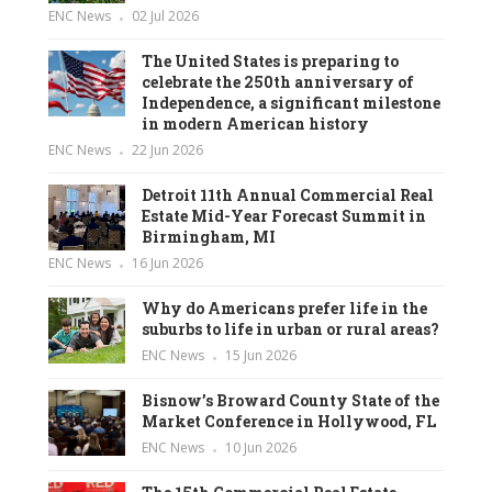
ENC News
02 Jul 2026
The United States is preparing to
celebrate the 250th anniversary of
Independence, a significant milestone
in modern American history
ENC News
22 Jun 2026
Detroit 11th Annual Commercial Real
Estate Mid-Year Forecast Summit in
Birmingham, MI
ENC News
16 Jun 2026
Why do Americans prefer life in the
suburbs to life in urban or rural areas?
ENC News
15 Jun 2026
Bisnow’s Broward County State of the
Market Conference in Hollywood, FL
ENC News
10 Jun 2026