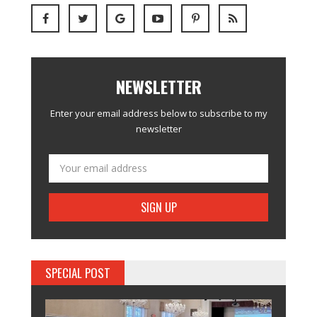
NEWSLETTER
Enter your email address below to subscribe to my
newsletter
SPECIAL POST