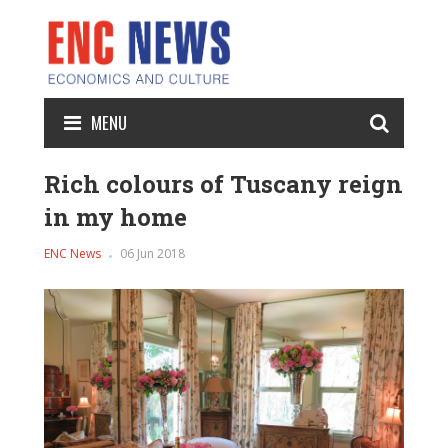
MENU
Rich colours of Tuscany reign
in my home
ENC News
06 Jun 2018