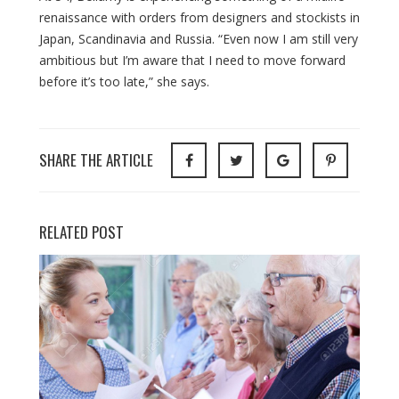
renaissance with orders from designers and stockists in
Japan, Scandinavia and Russia. “Even now I am still very
ambitious but I’m aware that I need to move forward
before it’s too late,” she says.
SHARE THE ARTICLE
RELATED POST