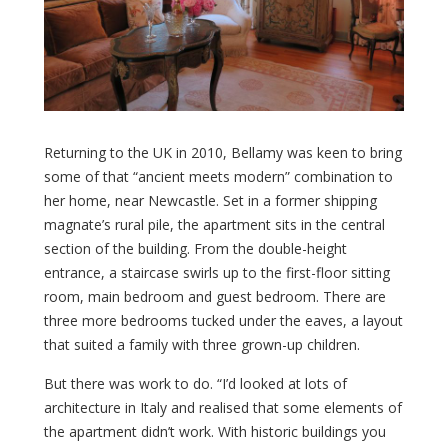
Returning to the UK in 2010, Bellamy was keen to bring
some of that “ancient meets modern” combination to
her home, near Newcastle. Set in a former shipping
magnate’s rural pile, the apartment sits in the central
section of the building. From the double-height
entrance, a staircase swirls up to the first-floor sitting
room, main bedroom and guest bedroom. There are
three more bedrooms tucked under the eaves, a layout
that suited a family with three grown-up children.
But there was work to do. “I’d looked at lots of
architecture in Italy and realised that some elements of
the apartment didn’t work. With historic buildings you