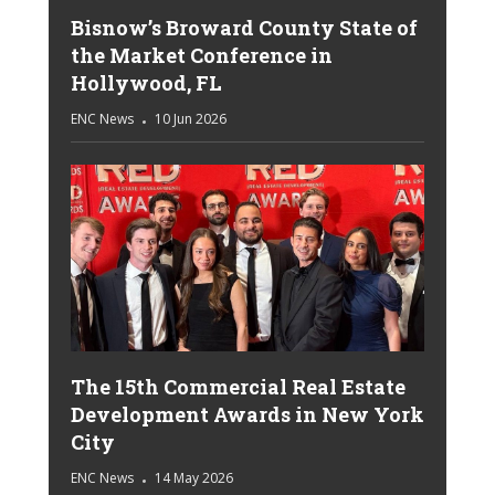
Bisnow’s Broward County State of
the Market Conference in
Hollywood, FL
ENC News
10 Jun 2026
The 15th Commercial Real Estate
Development Awards in New York
City
ENC News
14 May 2026