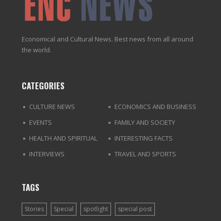
Economical and Cultural News. Best news from all around
the world.
CATEGORIES
CULTURE NEWS
ECONOMICS AND BUSINESS
EVENTS
FAMILY AND SOCIETY
HEALTH AND SPIRITUAL
INTERESTING FACTS
INTERVIEWS
TRAVEL AND SPORTS
TAGS
Stories
Special
spotlight
special post