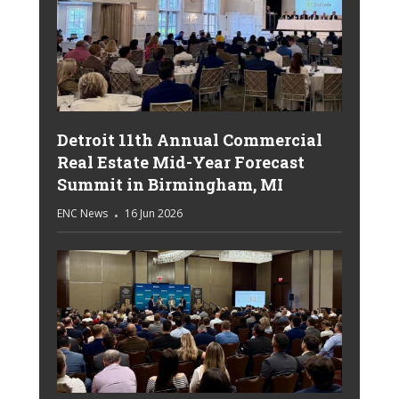
Detroit 11th Annual Commercial
Real Estate Mid-Year Forecast
Summit in Birmingham, MI
ENC News
16 Jun 2026