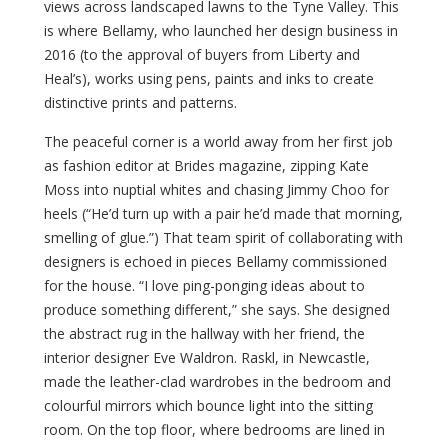
views across landscaped lawns to the Tyne Valley. This
is where Bellamy, who launched her design business in
2016 (to the approval of buyers from Liberty and
Heal’s), works using pens, paints and inks to create
distinctive prints and patterns.
The peaceful corner is a world away from her first job
as fashion editor at Brides magazine, zipping Kate
Moss into nuptial whites and chasing Jimmy Choo for
heels (“He’d turn up with a pair he’d made that morning,
smelling of glue.”) That team spirit of collaborating with
designers is echoed in pieces Bellamy commissioned
for the house. “I love ping-ponging ideas about to
produce something different,” she says. She designed
the abstract rug in the hallway with her friend, the
interior designer Eve Waldron. Raskl, in Newcastle,
made the leather-clad wardrobes in the bedroom and
colourful mirrors which bounce light into the sitting
room. On the top floor, where bedrooms are lined in