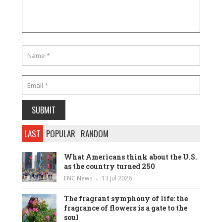
LAST
POPULAR
RANDOM
What Americans think about the U.S.
as the country turned 250
ENC News
13 Jul 2026
The fragrant symphony of life: the
fragrance of flowers is a gate to the
soul