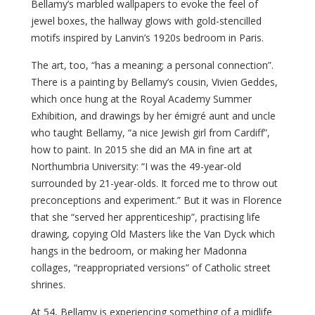
Bellamy’s marbled wallpapers to evoke the feel of
jewel boxes, the hallway glows with gold-stencilled
motifs inspired by Lanvin’s 1920s bedroom in Paris.
The art, too, “has a meaning; a personal connection”.
There is a painting by Bellamy’s cousin, Vivien Geddes,
which once hung at the Royal Academy Summer
Exhibition, and drawings by her émigré aunt and uncle
who taught Bellamy, “a nice Jewish girl from Cardiff”,
how to paint. In 2015 she did an MA in fine art at
Northumbria University: “I was the 49-year-old
surrounded by 21-year-olds. It forced me to throw out
preconceptions and experiment.” But it was in Florence
that she “served her apprenticeship”, practising life
drawing, copying Old Masters like the Van Dyck which
hangs in the bedroom, or making her Madonna
collages, “reappropriated versions” of Catholic street
shrines.
At 54, Bellamy is experiencing something of a midlife