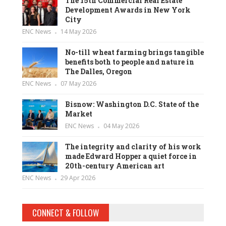
The 15th Commercial Real Estate
Development Awards in New York
City
ENC News
14 May 2026
No-till wheat farming brings tangible
benefits both to people and nature in
The Dalles, Oregon
ENC News
07 May 2026
Bisnow: Washington D.C. State of the
Market
ENC News
04 May 2026
The integrity and clarity of his work
made Edward Hopper a quiet force in
20th-century American art
ENC News
29 Apr 2026
CONNECT & FOLLOW