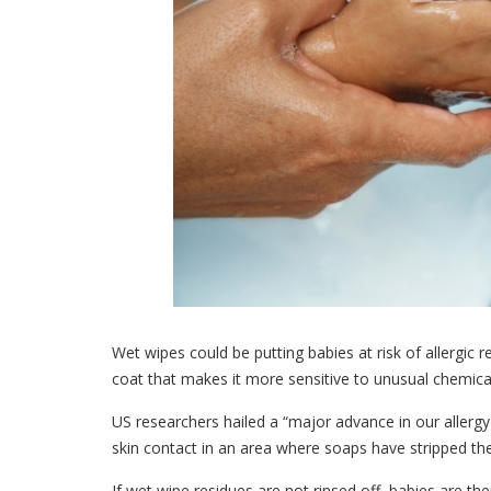
Wet wipes could be putting babies at risk of allergic r
coat that makes it more sensitive to unusual chemica
US researchers hailed a “major advance in our allerg
skin contact in an area where soaps have stripped the 
If wet wipe residues are not rinsed off, babies are t