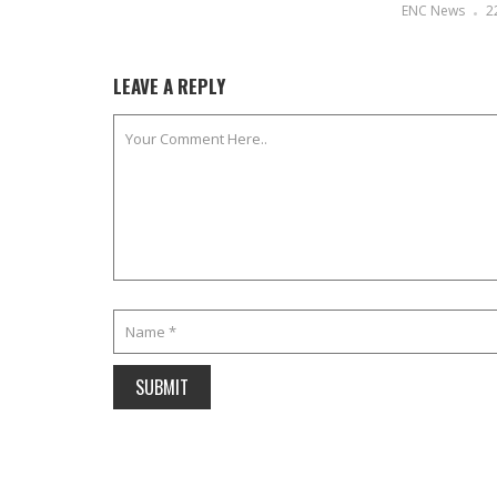
ENC News
2
LEAVE A REPLY