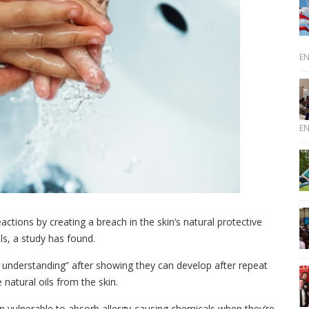
E
E
eactions by creating a breach in the skin’s natural protective
ls, a study has found.
y understanding” after showing they can develop after repeat
natural oils from the skin.
hen vulnerable to absorb allergy-causing chemicals when they’re