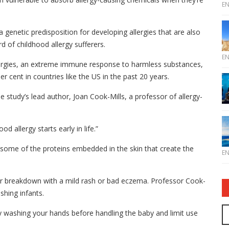
E
 a genetic predisposition for developing allergies that are also
rd of childhood allergy sufferers.
E
lergies, an extreme immune response to harmless substances,
r cent in countries like the US in the past 20 years.
the study’s lead author, Joan Cook-Mills, a professor of allergy-
d allergy starts early in life.”
some of the proteins embedded in the skin that create the
E
rier breakdown with a mild rash or bad eczema. Professor Cook-
shing infants.
y washing your hands before handling the baby and limit use