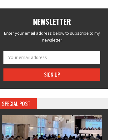
NEWSLETTER
Enter your email address below to subscribe to my
newsletter
SPECIAL POST