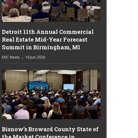
Detroit 11th Annual Commercial
Real Estate Mid-Year Forecast
Summit in Birmingham, MI
ENC News
16 Jun 2026
Bisnow’s Broward County State of
the Market Conference in