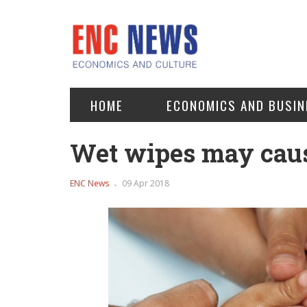
HOME
ECONOMICS AND BUSIN
Wet wipes may cause
ENC News
09 Apr 2018