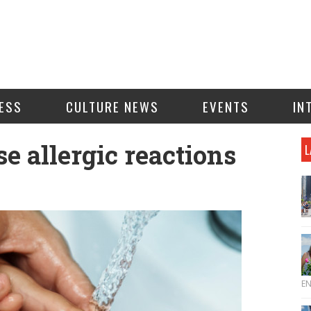
ESS
CULTURE NEWS
EVENTS
IN
 allergic reactions
L
E