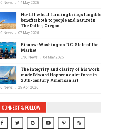
NC News
14 May 2026
No-till wheat farming brings tangible
benefits both to people and nature in
The Dalles, Oregon
NC News
07 May 2026
Bisnow: Washington D.C. State of the
Market
ENC News
04 May 2026
The integrity and clarity of his work
made Edward Hopper a quiet force in
20th-century American art
NC News
29 Apr 2026
CONNECT & FOLLOW