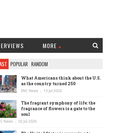
TERVIEWS
MORE
AST
POPULAR
RANDOM
What Americans think about the U.S.
as the country turned 250
ENC News
13 Jul 2026
The fragrant symphony of life: the
fragrance of flowers is a gate to the
soul
NC News
02 Jul 2026