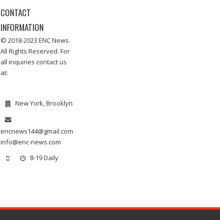
CONTACT
INFORMATION
© 2018-2023 ENC News.
All Rights Reserved. For
all inquiries contact us
at:
New York, Brooklyn
encnews144@gmail.com
info@enc-news.com
8-19 Daily