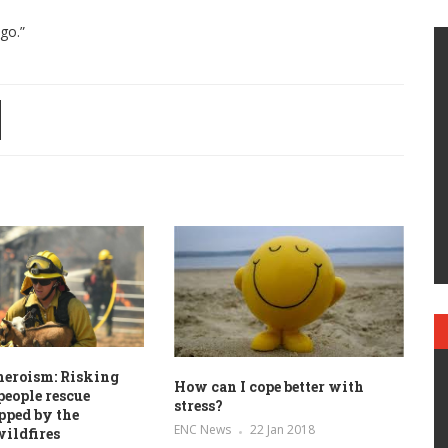
go.”
heroism: Risking
How can I cope better with
 people rescue
stress?
pped by the
ENC News
22 Jan 2018
wildfires