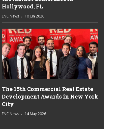
Hollywood, FL
ENC News
10 Jun 2026
The 15th Commercial Real Estate
Development Awards in New York
City
ENC News
14 May 2026