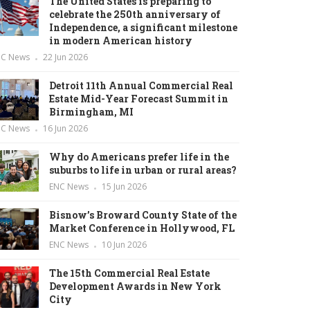
The United States is preparing to
celebrate the 250th anniversary of
Independence, a significant milestone
in modern American history
NC News
22 Jun 2026
Detroit 11th Annual Commercial Real
Estate Mid-Year Forecast Summit in
Birmingham, MI
NC News
16 Jun 2026
Why do Americans prefer life in the
suburbs to life in urban or rural areas?
ENC News
15 Jun 2026
Bisnow’s Broward County State of the
Market Conference in Hollywood, FL
ENC News
10 Jun 2026
The 15th Commercial Real Estate
Development Awards in New York
City