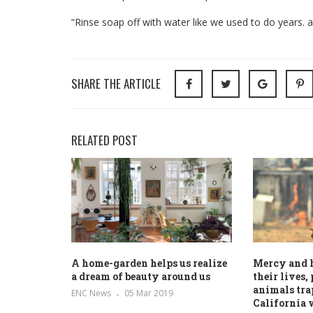
“Rinse soap off with water like we used to do years. a
SHARE THE ARTICLE
RELATED POST
A home-garden helps us realize
Mercy and 
a dream of beauty around us
their lives,
animals tra
ENC News
05 Mar 2019
California 