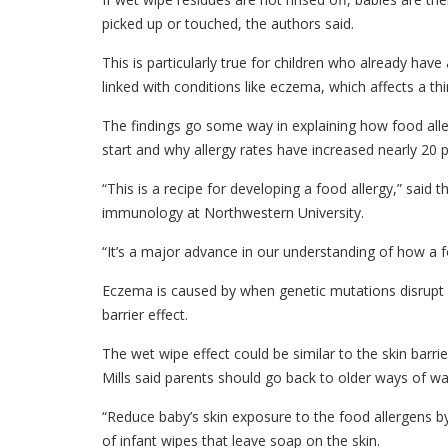
picked up or touched, the authors said.
This is particularly true for children who already have
linked with conditions like eczema, which affects a thi
The findings go some way in explaining how food al
start and why allergy rates have increased nearly 20 pe
“This is a recipe for developing a food allergy,” said 
immunology at Northwestern University.
“It’s a major advance in our understanding of how a foo
Eczema is caused by when genetic mutations disrupt 
barrier effect.
The wet wipe effect could be similar to the skin bar
Mills said parents should go back to older ways of wa
“Reduce baby’s skin exposure to the food allergens b
of infant wipes that leave soap on the skin.