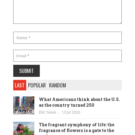
LAST
POPULAR
RANDOM
What Americans think about the U.S.
as the country turned 250
ENC News
13 Jul 2026
The fragrant symphony of life: the
fragrance of flowers is a gate to the