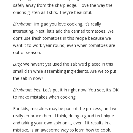
safely away from the sharp edge. I love the way the
onions glisten as I stirs. They’re beautiful.
Birnbaum
: I’m glad you love cooking. It’s really
interesting. Next, let’s add the canned tomatoes. We
don’t use fresh tomatoes in this recipe because we
want it to work year-round, even when tomatoes are
out of season.
Lucy
: We haven’t yet used the salt we’d placed in this
small dish while assembling ingredients. Are we to put
the salt in now?
Birnbaum: Y
es, Let’s put it in right now. You see, it’s OK
to make mistakes when cooking.
For kids, mistakes may be part of the process, and we
really embrace them. I think, doing a good technique
and taking your own spin on it, even if it results in a
mistake, is an awesome way to learn how to cook.