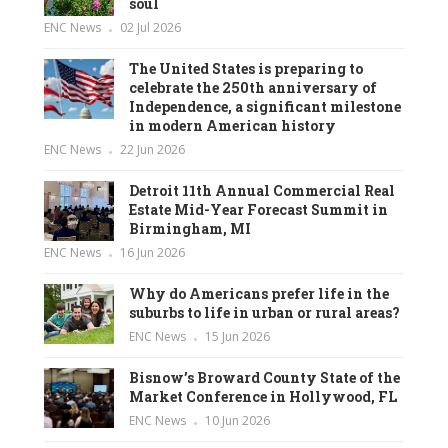
soul
ENC News
02 Jul 2026
The United States is preparing to
celebrate the 250th anniversary of
Independence, a significant milestone
in modern American history
ENC News
22 Jun 2026
Detroit 11th Annual Commercial Real
Estate Mid-Year Forecast Summit in
Birmingham, MI
ENC News
16 Jun 2026
Why do Americans prefer life in the
suburbs to life in urban or rural areas?
ENC News
15 Jun 2026
Bisnow’s Broward County State of the
Market Conference in Hollywood, FL
ENC News
10 Jun 2026