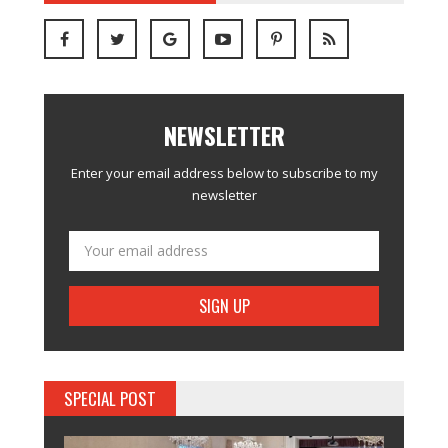
NEWSLETTER
Enter your email address below to subscribe to my
newsletter
SPECIAL POST