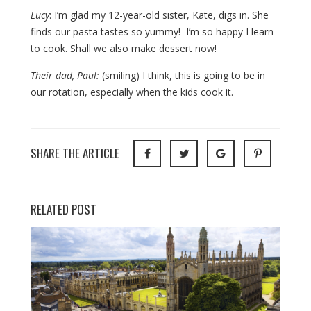
Lucy
: I’m glad my 12-year-old sister, Kate, digs in. She
finds our pasta tastes so yummy! I’m so happy I learn
to cook. Shall we also make dessert now!
Their dad, Paul:
(smiling) I think, this is going to be in
our rotation, especially when the kids cook it.
SHARE THE ARTICLE
RELATED POST