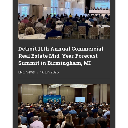
Detroit 11th Annual Commercial
Real Estate Mid-Year Forecast
Summit in Birmingham, MI
ENC News
16 Jun 2026