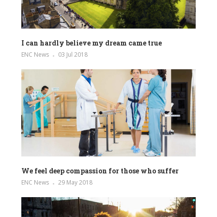
I can hardly believe my dream came true
ENC News
03 Jul 2018
We feel deep compassion for those who suffer
ENC News
29 May 2018