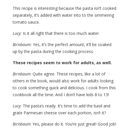
This recipe is interesting because the pasta isn’t cooked
separately, it’s added with water into to the simmering
tomato sauce.
Lucy:
Is it all right that there is too much water.
Birnbaum:
Yes, it’s the perfect amount, it’ll be soaked
up by the pasta during the cooking process.
These recipes seem to work for adults, as well.
Birnbaum
: Quite agree. These recipes, like a lot of
others in the book, would also work for adults looking
to cook something quick and delicious. I cook from this
cookbook all the time. And I don’t have kids 8 to 13!
Lucy:
The pasta’s ready. It’s time to add the basil and
grate Parmesan cheese over each portion, isn’t it?
Birnbaum
: Yes, please do it. You’re just great! Good job!