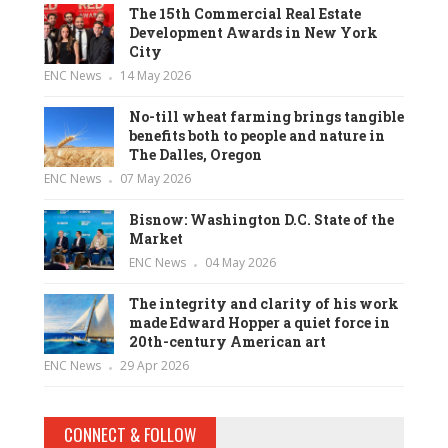
The 15th Commercial Real Estate
Development Awards in New York
City
ENC News
14 May 2026
No-till wheat farming brings tangible
benefits both to people and nature in
The Dalles, Oregon
ENC News
07 May 2026
Bisnow: Washington D.C. State of the
Market
ENC News
04 May 2026
The integrity and clarity of his work
made Edward Hopper a quiet force in
20th-century American art
ENC News
29 Apr 2026
CONNECT & FOLLOW