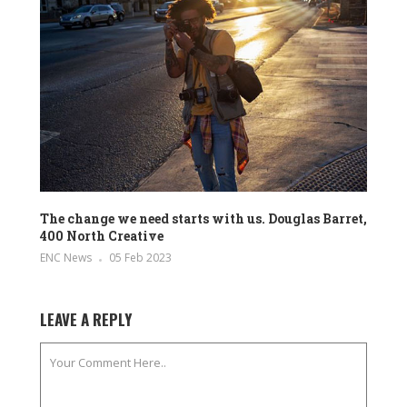
The change we need starts with us. Douglas Barret,
400 North Creative
ENC News
05 Feb 2023
LEAVE A REPLY