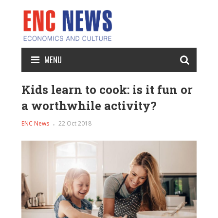
MENU
Kids learn to cook: is it fun or
a worthwhile activity?
ENC News
22 Oct 2018