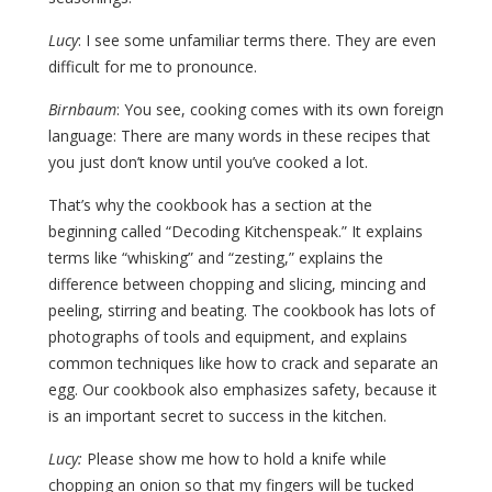
Lucy
: I see some unfamiliar terms there. They are even
difficult for me to pronounce.
Birnbaum
: You see, cooking comes with its own foreign
language: There are many words in these recipes that
you just don’t know until you’ve cooked a lot.
That’s why the cookbook has a section at the
beginning called “Decoding Kitchenspeak.” It explains
terms like “whisking” and “zesting,” explains the
difference between chopping and slicing, mincing and
peeling, stirring and beating. The cookbook has lots of
photographs of tools and equipment, and explains
common techniques like how to crack and separate an
egg. Our cookbook also emphasizes safety, because it
is an important secret to success in the kitchen.
Lucy:
Please show me how to hold a knife while
chopping an onion so that my fingers will be tucked