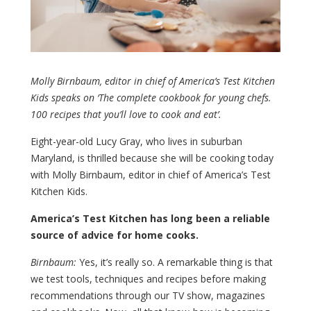
Molly Birnbaum, editor in chief of America’s Test Kitchen
Kids speaks on ‘The complete cookbook for young chefs.
100 recipes that you’ll love to cook and eat’.
Eight-year-old Lucy Gray, who lives in suburban
Maryland, is thrilled because she will be cooking today
with Molly Birnbaum, editor in chief of America’s Test
Kitchen Kids.
America’s Test Kitchen has long been a reliable
source of advice for home cooks.
Birnbaum:
Yes, it’s really so. A remarkable thing is that
we test tools, techniques and recipes before making
recommendations through our TV show, magazines