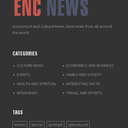
Economical and Cultural News. Best news from all around
the world.
CATEGORIES
CULTURE NEWS
ECONOMICS AND BUSINESS
EVENTS
FAMILY AND SOCIETY
HEALTH AND SPIRITUAL
INTERESTING FACTS
INTERVIEWS
TRAVEL AND SPORTS
TAGS
Stories
Special
spotlight
special post