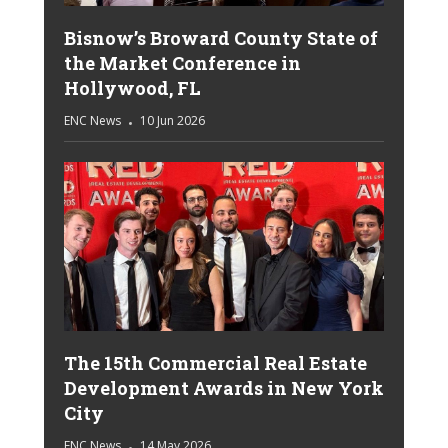
Bisnow’s Broward County State of
the Market Conference in
Hollywood, FL
ENC News
10 Jun 2026
The 15th Commercial Real Estate
Development Awards in New York
City
ENC News
14 May 2026