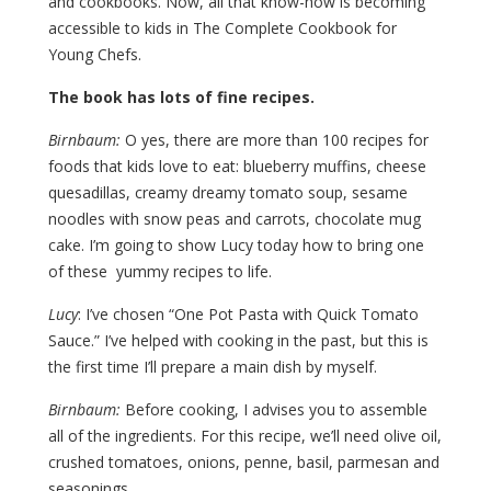
and cookbooks. Now, all that know-how is becoming
accessible to kids in The Complete Cookbook for
Young Chefs.
The book has lots of fine recipes.
Birnbaum:
O yes, there are more than 100 recipes for
foods that kids love to eat: blueberry muffins, cheese
quesadillas, creamy dreamy tomato soup, sesame
noodles with snow peas and carrots, chocolate mug
cake. I’m going to show Lucy today how to bring one
of these yummy recipes to life.
Lucy
: I’ve chosen “One Pot Pasta with Quick Tomato
Sauce.” I’ve helped with cooking in the past, but this is
the first time I’ll prepare a main dish by myself.
Birnbaum:
Before cooking, I advises you to assemble
all of the ingredients. For this recipe, we’ll need olive oil,
crushed tomatoes, onions, penne, basil, parmesan and
seasonings.