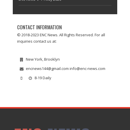
CONTACT INFORMATION
© 2018-2023 ENC News. All Rights Reserved. For all
inquiries contact us at:
New York, Brooklyn
encnews144@gmail.com info@enc-news.com
8-19 Daily