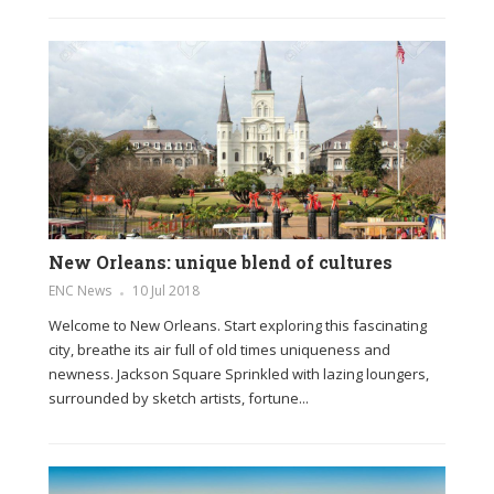
New Orleans: unique blend of cultures
ENC News
10 Jul 2018
Welcome to New Orleans. Start exploring this fascinating
city, breathe its air full of old times uniqueness and
newness. Jackson Square Sprinkled with lazing loungers,
surrounded by sketch artists, fortune...