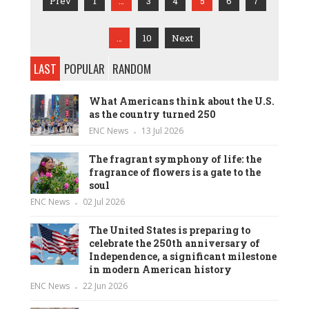
Prev
1
…
3
4
5
6
7
…
10
Next
LAST
POPULAR
RANDOM
What Americans think about the U.S.
as the country turned 250
ENC News
13 Jul 2026
The fragrant symphony of life: the
fragrance of flowers is a gate to the
soul
ENC News
02 Jul 2026
The United States is preparing to
celebrate the 250th anniversary of
Independence, a significant milestone
in modern American history
ENC News
22 Jun 2026