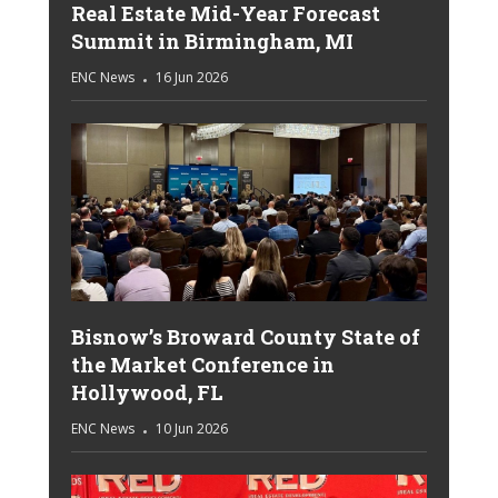
Real Estate Mid-Year Forecast
Summit in Birmingham, MI
ENC News
16 Jun 2026
Bisnow’s Broward County State of
the Market Conference in
Hollywood, FL
ENC News
10 Jun 2026