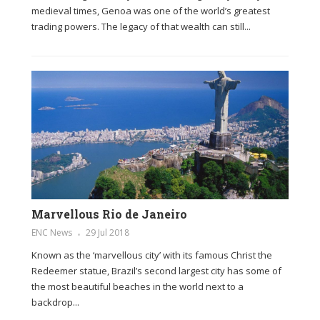
medieval times, Genoa was one of the world’s greatest
trading powers. The legacy of that wealth can still...
Marvellous Rio de Janeiro
ENC News
29 Jul 2018
Known as the ‘marvellous city’ with its famous Christ the
Redeemer statue, Brazil’s second largest city has some of
the most beautiful beaches in the world next to a
backdrop...