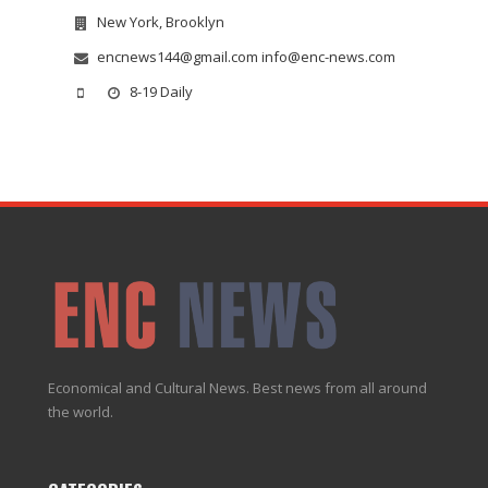
New York, Brooklyn
encnews144@gmail.com info@enc-news.com
8-19 Daily
Economical and Cultural News. Best news from all around
the world.