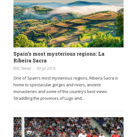
Spain’s most mysterious regions: La
Ribeira Sacra
ENC News
03 Jul 2018
One of Spain’s most mysterious regions, Ribeira Sacra is
home to spectacular gorges and rivers, ancient
monasteries and some of the country’s best views.
Straddling the provinces of Lugo and...