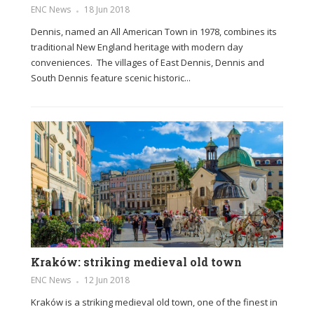
ENC News
18 Jun 2018
Dennis, named an All American Town in 1978, combines its
traditional New England heritage with modern day
conveniences. The villages of East Dennis, Dennis and
South Dennis feature scenic historic...
Kraków: striking medieval old town
ENC News
12 Jun 2018
Kraków is a striking medieval old town, one of the finest in