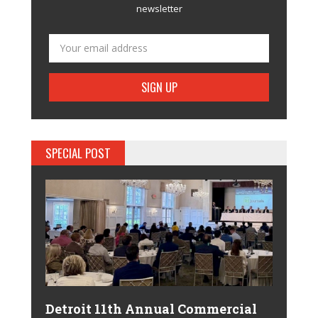
newsletter
SPECIAL POST
Detroit 11th Annual Commercial