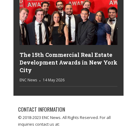
The 15th Commercial Real Estate
Development Awards in New York
City
ENC News
14 May 2026
CONTACT INFORMATION
© 2018-2023 ENC News. All Rights Reserved. For all
inquiries contact us at: