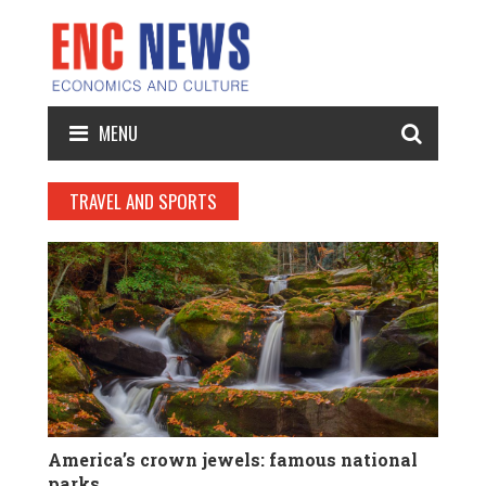
MENU
TRAVEL AND SPORTS
America’s crown jewels: famous national
parks