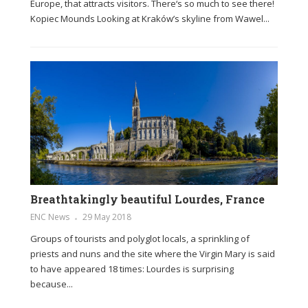
Europe, that attracts visitors. There‘s so much to see there!
Kopiec Mounds Looking at Kraków’s skyline from Wawel...
Breathtakingly beautiful Lourdes, France
ENC News
29 May 2018
Groups of tourists and polyglot locals, a sprinkling of
priests and nuns and the site where the Virgin Mary is said
to have appeared 18 times: Lourdes is surprising
because...