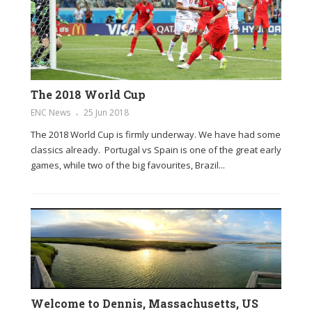
The 2018 World Cup
ENC News
25 Jun 2018
The 2018 World Cup is firmly underway. We have had some
classics already. Portugal vs Spain is one of the great early
games, while two of the big favourites, Brazil...
Welcome to Dennis, Massachusetts, US