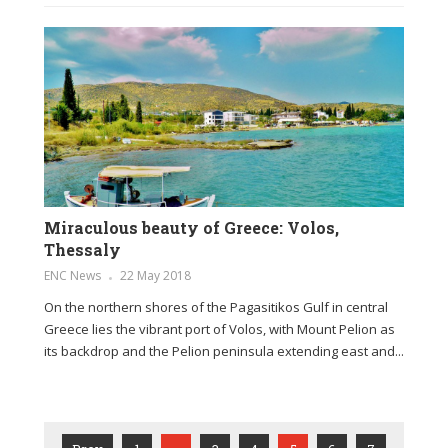
Miraculous beauty of Greece: Volos,
Thessaly
ENC News
22 May 2018
On the northern shores of the Pagasitikos Gulf in central
Greece lies the vibrant port of Volos, with Mount Pelion as
its backdrop and the Pelion peninsula extending east and...