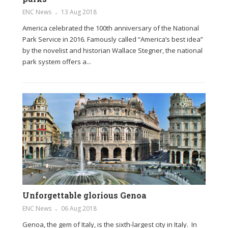
ENC News
13 Aug 2018
America celebrated the 100th anniversary of the National
Park Service in 2016. Famously called “America’s best idea”
by the novelist and historian Wallace Stegner, the national
park system offers a...
Unforgettable glorious Genoa
ENC News
06 Aug 2018
Genoa, the gem of Italy, is the sixth-largest city in Italy. In