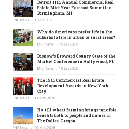
Detroit 11th Annual Commercial Real
Estate Mid-Year Forecast Summit in
Birmingham, MI
ENC News
16 Jun 2026
Why do Americans prefer life in the
suburbs to life in urban or rural areas?
ENC News
15 Jun 2026
Bisnow’s Broward County State of the
Market Conference in Hollywood, FL
ENC News
10 Jun 2026
The 15th Commercial Real Estate
Development Awards in New York
City
ENC News
14 May 2026
No-till wheat farming brings tangible
benefits both to people and nature in
The Dalles, Oregon
ENC News
07 May 2026