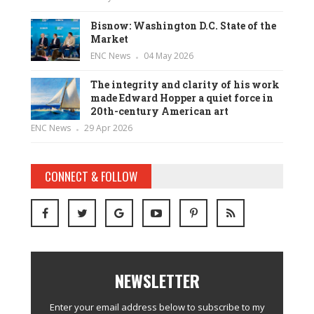
Bisnow: Washington D.C. State of the
Market
ENC News
04 May 2026
The integrity and clarity of his work
made Edward Hopper a quiet force in
20th-century American art
ENC News
29 Apr 2026
CONNECT & FOLLOW
NEWSLETTER
Enter your email address below to subscribe to my