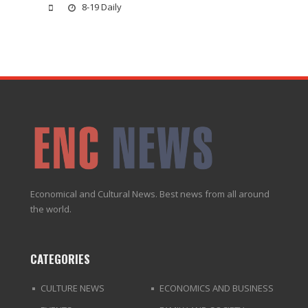
8-19 Daily
Economical and Cultural News. Best news from all around
the world.
CATEGORIES
CULTURE NEWS
ECONOMICS AND BUSINESS