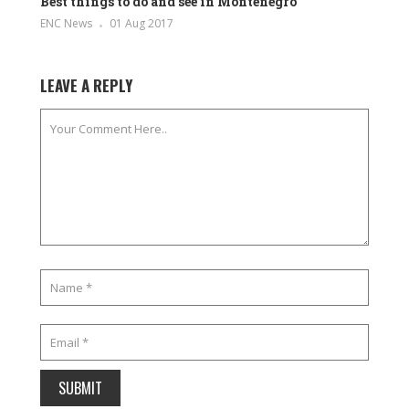
Best things to do and see in Montenegro
ENC News
01 Aug 2017
LEAVE A REPLY