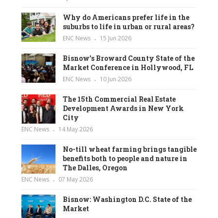
Why do Americans prefer life in the
suburbs to life in urban or rural areas?
ENC News
15 Jun 2026
Bisnow’s Broward County State of the
Market Conference in Hollywood, FL
ENC News
10 Jun 2026
The 15th Commercial Real Estate
Development Awards in New York
City
ENC News
14 May 2026
No-till wheat farming brings tangible
benefits both to people and nature in
The Dalles, Oregon
ENC News
07 May 2026
Bisnow: Washington D.C. State of the
Market