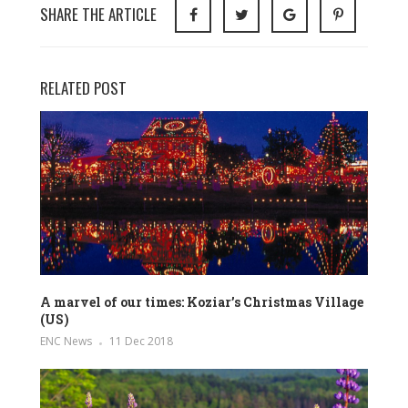
SHARE THE ARTICLE
RELATED POST
A marvel of our times: Koziar’s Christmas Village
(US)
ENC News
11 Dec 2018