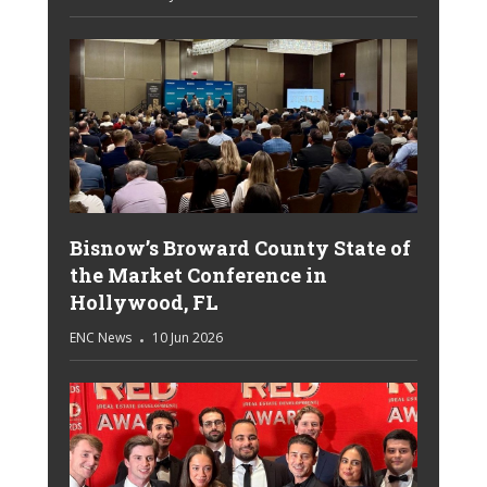
Bisnow’s Broward County State of
the Market Conference in
Hollywood, FL
ENC News
10 Jun 2026