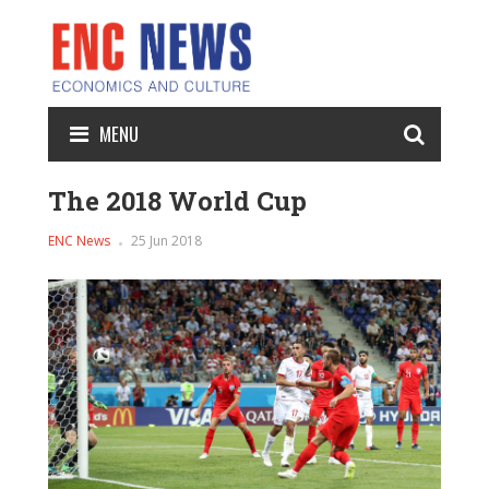
MENU
The 2018 World Cup
ENC News
25 Jun 2018