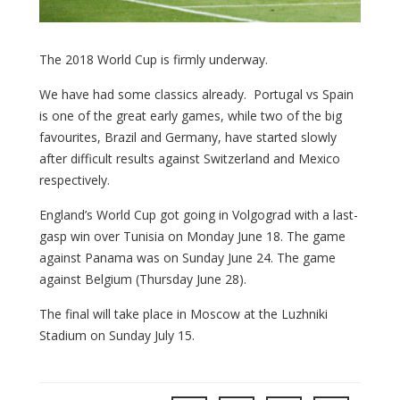
The 2018 World Cup is firmly underway.
We have had some classics already. Portugal vs Spain
is one of the great early games, while two of the big
favourites, Brazil and Germany, have started slowly
after difficult results against Switzerland and Mexico
respectively.
England’s World Cup got going in Volgograd with a last-
gasp win over Tunisia on Monday June 18. The game
against Panama was on Sunday June 24. The game
against Belgium (Thursday June 28).
The final will take place in Moscow at the Luzhniki
Stadium on Sunday July 15.