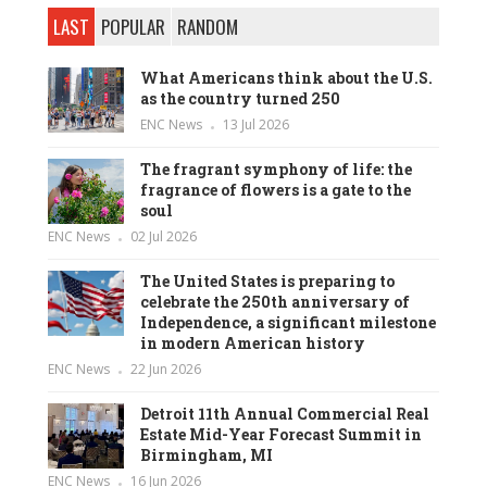
LAST
POPULAR
RANDOM
What Americans think about the U.S.
as the country turned 250
ENC News
13 Jul 2026
The fragrant symphony of life: the
fragrance of flowers is a gate to the
soul
ENC News
02 Jul 2026
The United States is preparing to
celebrate the 250th anniversary of
Independence, a significant milestone
in modern American history
ENC News
22 Jun 2026
Detroit 11th Annual Commercial Real
Estate Mid-Year Forecast Summit in
Birmingham, MI
ENC News
16 Jun 2026