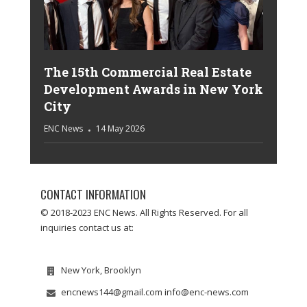
The 15th Commercial Real Estate
Development Awards in New York
City
ENC News
14 May 2026
CONTACT INFORMATION
© 2018-2023 ENC News. All Rights Reserved. For all
inquiries contact us at:
New York, Brooklyn
encnews144@gmail.com info@enc-news.com