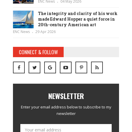
ENC News
04 May 2026
The integrity and clarity of his work
made Edward Hopper a quiet force in
20th-century American art
ENC News
29 Apr 2026
CONNECT & FOLLOW
NEWSLETTER
Enter your email address below to subscribe to my
newsletter