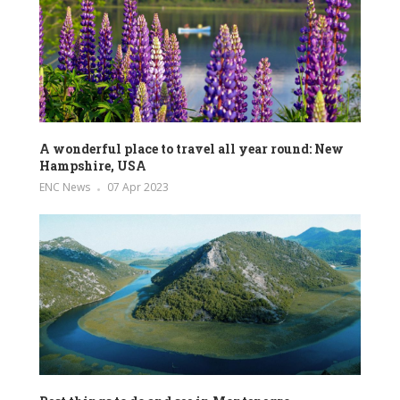
A wonderful place to travel all year round: New
Hampshire, USA
ENC News
07 Apr 2023