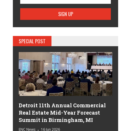
SPECIAL POST
Detroit 11th Annual Commercial
Real Estate Mid-Year Forecast
Summit in Birmingham, MI
ENC News
16 Jun 2026