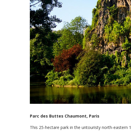
Parc des Buttes Chaumont, Paris
This 25-hectare park in the untouristy north-eastern 1