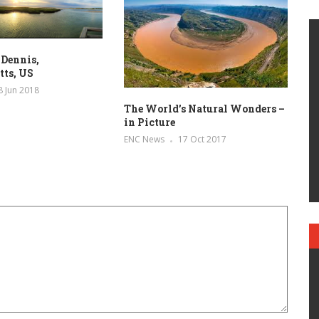
 Dennis,
tts, US
8 Jun 2018
The World’s Natural Wonders –
in Picture
ENC News
17 Oct 2017