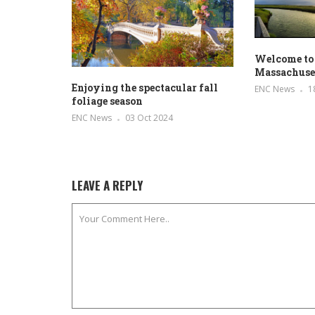
Welcome to
Massachuse
Enjoying the spectacular fall
ENC News
1
foliage season
ENC News
03 Oct 2024
LEAVE A REPLY