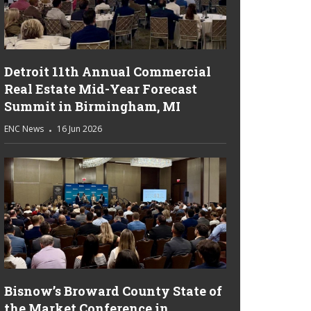
Detroit 11th Annual Commercial
Real Estate Mid-Year Forecast
Summit in Birmingham, MI
ENC News
16 Jun 2026
Bisnow’s Broward County State of
the Market Conference in