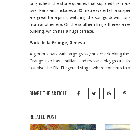
origins lie in the stone quarries that supplied the ma
over Paris and includes a 30-metre waterfall, a suspe
are great for a picnic watching the sun go down. For ki
from another era. On the southern fringe there’s a res
building, which has a huge terrace.
Park de la Grange, Geneva
A glorious park with large grassy hills overlooking th
Grange also has a brilliant and massive playground for 
but also the Ella Fitzgerald stage, where concerts ta
SHARE THE ARTICLE
RELATED POST