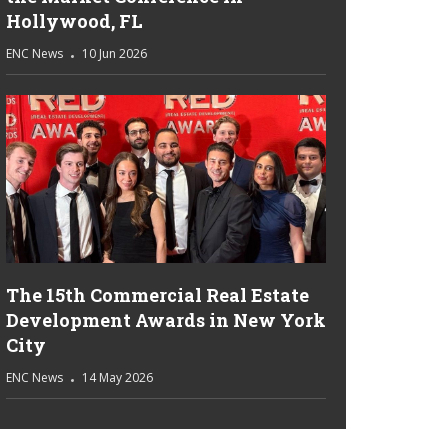
Hollywood, FL
ENC News
10 Jun 2026
The 15th Commercial Real Estate
Development Awards in New York
City
ENC News
14 May 2026