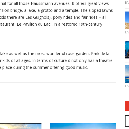
E
terial for all those Haussmann avenues. It offers great views
nsion bridge, a lake, a grotto and a temple. The sloped lawns
ds there are Les Guignols), pony rides and fair rides – all
taurant, Le Pavilion du Lac , in a restored 19th-century
E
e lake as well as the most wonderful rose garden, Park de la
kids of all ages. In terms of culture it not only has a theatre
ke place during the summer offering good music.
E