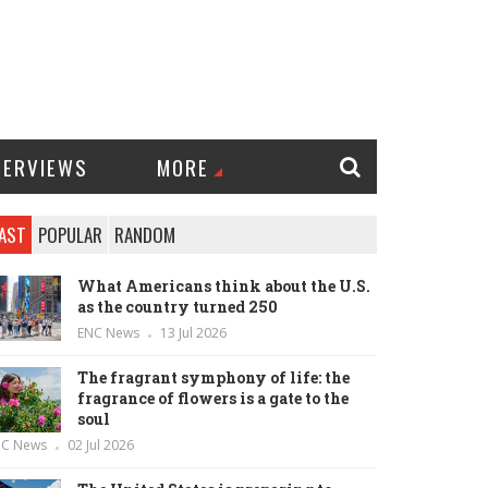
TERVIEWS
MORE
AST
POPULAR
RANDOM
What Americans think about the U.S.
as the country turned 250
ENC News
13 Jul 2026
The fragrant symphony of life: the
fragrance of flowers is a gate to the
soul
NC News
02 Jul 2026