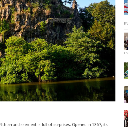
E
E
9th arrondissement is full of surprises. Opened in 1867, its