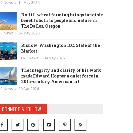
NC News
14 May 2026
No-till wheat farming brings tangible
benefits both to people and nature in
The Dalles, Oregon
NC News
07 May 2026
Bisnow: Washington D.C. State of the
Market
ENC News
04 May 2026
The integrity and clarity of his work
made Edward Hopper a quiet force in
20th-century American art
NC News
29 Apr 2026
CONNECT & FOLLOW