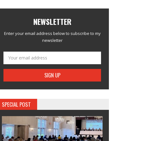
NEWSLETTER
Enter your email address below to subscribe to my
newsletter
SPECIAL POST