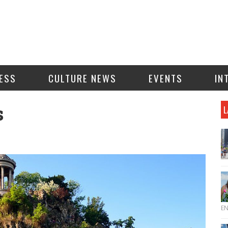
ESS
CULTURE NEWS
EVENTS
IN
s
L
E