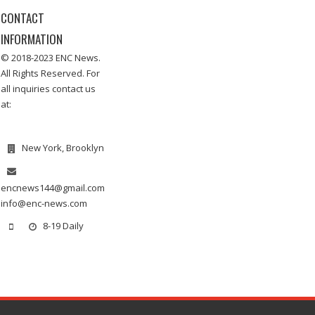
CONTACT
INFORMATION
© 2018-2023 ENC News.
All Rights Reserved. For
all inquiries contact us
at:
New York, Brooklyn
encnews144@gmail.com
info@enc-news.com
8-19 Daily