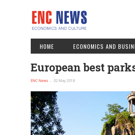
HOME
ECONOMICS AND BUSIN
European best park
ENC News
02 May 2018