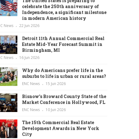
The United States is preparing to
celebrate the 250th anniversary of
Independence, a significant milestone
in modern American history
NC News
22 Jun 2026
Detroit 11th Annual Commercial Real
Estate Mid-Year Forecast Summit in
Birmingham, MI
NC News
16 Jun 2026
Why do Americans prefer life in the
suburbs to life in urban or rural areas?
ENC News
15 Jun 2026
Bisnow’s Broward County State of the
Market Conference in Hollywood, FL
ENC News
10 Jun 2026
The 15th Commercial Real Estate
Development Awards in New York
City