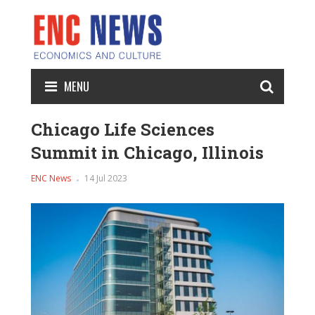
MENU
Chicago Life Sciences
Summit in Chicago, Illinois
ENC News
14 Jul 2023