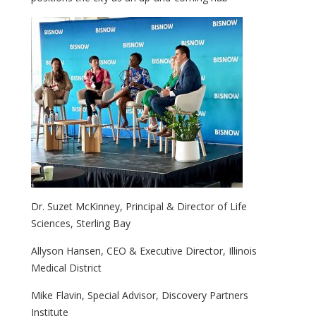
Dr. Suzet McKinney, Principal & Director of Life
Sciences, Sterling Bay
Allyson Hansen, CEO & Executive Director, Illinois
Medical District
Mike Flavin, Special Advisor, Discovery Partners
Institute