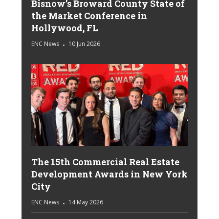
Bisnow’s Broward County State of
the Market Conference in
Hollywood, FL
ENC News
10 Jun 2026
The 15th Commercial Real Estate
Development Awards in New York
City
ENC News
14 May 2026