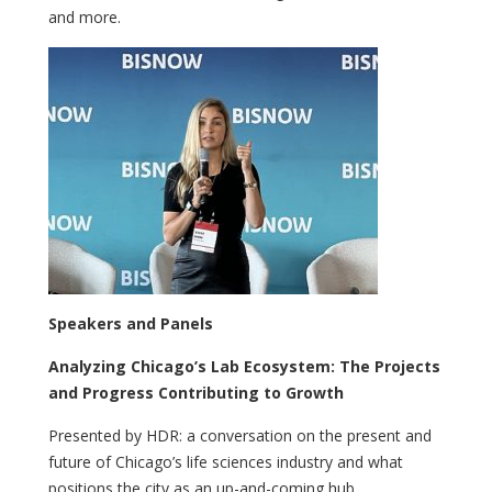
and more.
Speakers and Panels
Analyzing Chicago’s Lab Ecosystem: The Projects
and Progress Contributing to Growth
Presented by HDR: a conversation on the present and
future of Chicago’s life sciences industry and what
positions the city as an up-and-coming hub