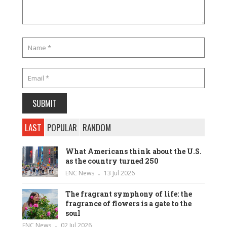
LAST
POPULAR
RANDOM
What Americans think about the U.S.
as the country turned 250
ENC News
13 Jul 2026
The fragrant symphony of life: the
fragrance of flowers is a gate to the
soul
ENC News
02 Jul 2026