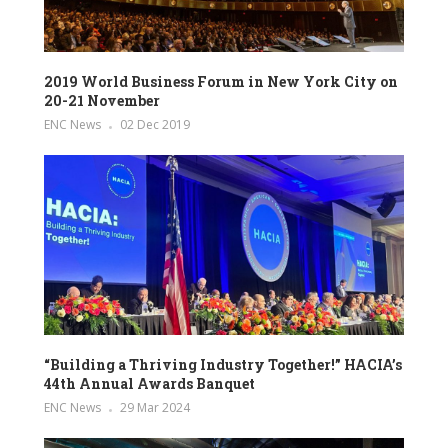
2019 World Business Forum in New York City on
20-21 November
ENC News
02 Dec 2019
“Building a Thriving Industry Together!” HACIA’s
44th Annual Awards Banquet
ENC News
29 Mar 2024