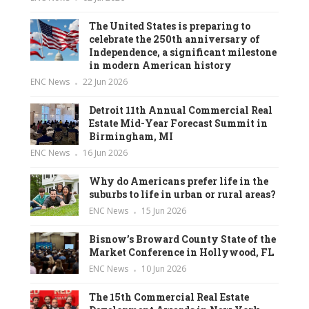
The United States is preparing to
celebrate the 250th anniversary of
Independence, a significant milestone
in modern American history
ENC News
22 Jun 2026
Detroit 11th Annual Commercial Real
Estate Mid-Year Forecast Summit in
Birmingham, MI
ENC News
16 Jun 2026
Why do Americans prefer life in the
suburbs to life in urban or rural areas?
ENC News
15 Jun 2026
Bisnow’s Broward County State of the
Market Conference in Hollywood, FL
ENC News
10 Jun 2026
The 15th Commercial Real Estate