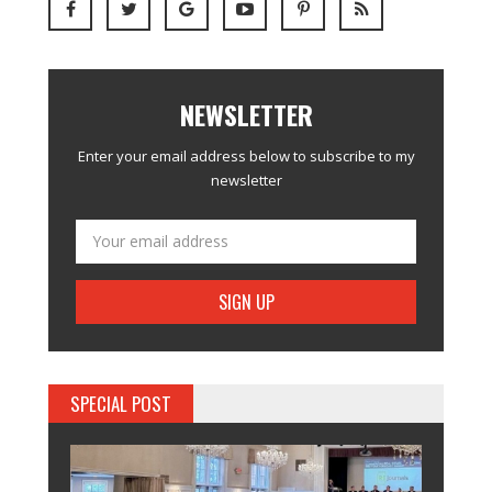
NEWSLETTER
Enter your email address below to subscribe to my
newsletter
SPECIAL POST