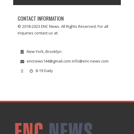
CONTACT INFORMATION
© 2018-2023 ENC News. All Rights Reserved. For all
inquiries contact us at:
New York, Brooklyn
encnews144@gmail.com info@enc-news.com
8-19 Daily