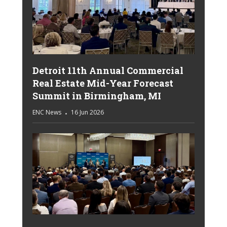
Detroit 11th Annual Commercial
Real Estate Mid-Year Forecast
Summit in Birmingham, MI
ENC News
16 Jun 2026