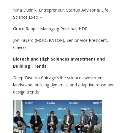
Nina Dudnik, Entrepreneur, Startup Advisor & Life
Science Exec. –
Grace Rappe, Managing Principal, HDR
Jon Fayard (MODERATOR), Senior Vice President,
Clayco
Biotech and High Sciences Investment and
Building Trends
Deep-Dive on Chicago’s life science investment
landscape, building dynamics and adaptive reuse and
design trends