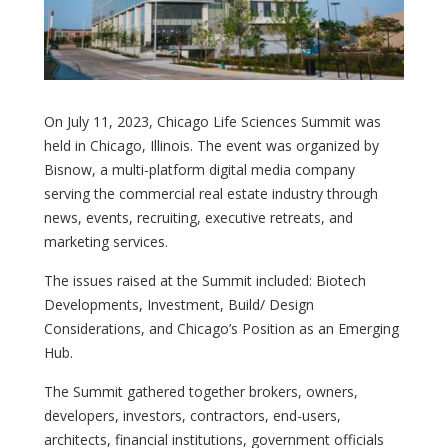
On July 11, 2023, Chicago Life Sciences Summit was
held in Chicago, Illinois. The event was organized by
Bisnow, a multi-platform digital media company
serving the commercial real estate industry through
news, events, recruiting, executive retreats, and
marketing services.
The issues raised at the Summit included: Biotech
Developments, Investment, Build/ Design
Considerations, and Chicago’s Position as an Emerging
Hub.
The Summit gathered together brokers, owners,
developers, investors, contractors, end-users,
architects, financial institutions, government officials