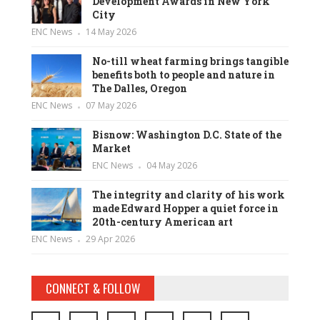
Development Awards in New York
City
ENC News
14 May 2026
No-till wheat farming brings tangible
benefits both to people and nature in
The Dalles, Oregon
ENC News
07 May 2026
Bisnow: Washington D.C. State of the
Market
ENC News
04 May 2026
The integrity and clarity of his work
made Edward Hopper a quiet force in
20th-century American art
ENC News
29 Apr 2026
CONNECT & FOLLOW