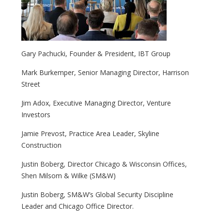
Gary Pachucki, Founder & President, IBT Group
Mark Burkemper, Senior Managing Director, Harrison
Street
Jim Adox, Executive Managing Director, Venture
Investors
Jamie Prevost, Practice Area Leader, Skyline
Construction
Justin Boberg, Director Chicago & Wisconsin Offices,
Shen Milsom & Wilke (SM&W)
Justin Boberg, SM&W’s Global Security Discipline
Leader and Chicago Office Director.