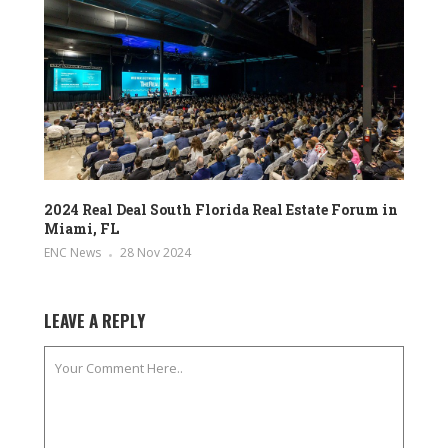
2024 Real Deal South Florida Real Estate Forum in
Miami, FL
ENC News
28 Nov 2024
LEAVE A REPLY