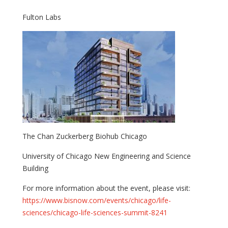
Fulton Labs
The Chan Zuckerberg Biohub Chicago
University of Chicago New Engineering and Science
Building
For more information about the event, please visit:
https://www.bisnow.com/events/chicago/life-
sciences/chicago-life-sciences-summit-8241