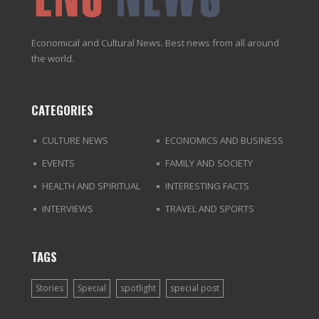
Economical and Cultural News. Best news from all around
the world.
CATEGORIES
CULTURE NEWS
ECONOMICS AND BUSINESS
EVENTS
FAMILY AND SOCIETY
HEALTH AND SPIRITUAL
INTERESTING FACTS
INTERVIEWS
TRAVEL AND SPORTS
TAGS
Stories
Special
spotlight
special post