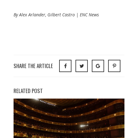
By Alex Arlander, Gilbert Castro | ENC News
SHARE THE ARTICLE
RELATED POST