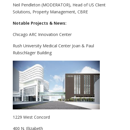
Neil Pendleton (MODERATOR), Head of US Client
Solutions, Property Management, CBRE
Notable Projects & News:
Chicago ARC Innovation Center
Rush University Medical Center Joan & Paul
Rubschlager Building
1229 West Concord
400 N. Elizabeth