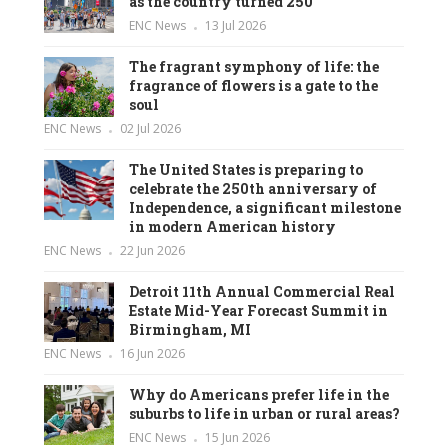
as the country turned 250
ENC News
13 Jul 2026
The fragrant symphony of life: the
fragrance of flowers is a gate to the
soul
ENC News
02 Jul 2026
The United States is preparing to
celebrate the 250th anniversary of
Independence, a significant milestone
in modern American history
ENC News
22 Jun 2026
Detroit 11th Annual Commercial Real
Estate Mid-Year Forecast Summit in
Birmingham, MI
ENC News
16 Jun 2026
Why do Americans prefer life in the
suburbs to life in urban or rural areas?
ENC News
15 Jun 2026