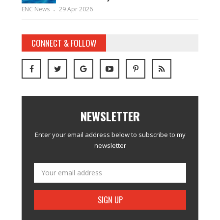
ENC News
29 Apr 2026
CONNECT & FOLLOW
NEWSLETTER
Enter your email address below to subscribe to my
newsletter