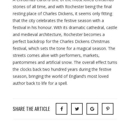
stories of all time, and with Rochester being the final
resting place of Charles Dickens, it seems only fitting
that the city celebrates the festive season with a
festival in his honour. With its dramatic cathedral, castle
and medieval architecture, Rochester becomes a
perfect backdrop for the Charles Dickens Christmas
festival, which sets the tone for a magical season. The
streets comes alive with performers, markets,
pantomimes and artificial snow. The overall effect turns
the clocks back two hundred years during the festive
season, bringing the world of England’s most loved
author back to life for a spell.
SHARE THE ARTICLE