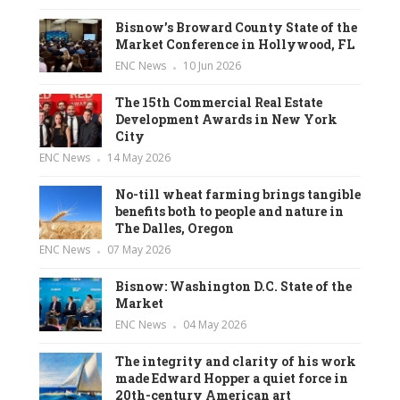
Bisnow’s Broward County State of the
Market Conference in Hollywood, FL
ENC News
10 Jun 2026
The 15th Commercial Real Estate
Development Awards in New York
City
ENC News
14 May 2026
No-till wheat farming brings tangible
benefits both to people and nature in
The Dalles, Oregon
ENC News
07 May 2026
Bisnow: Washington D.C. State of the
Market
ENC News
04 May 2026
The integrity and clarity of his work
made Edward Hopper a quiet force in
20th-century American art