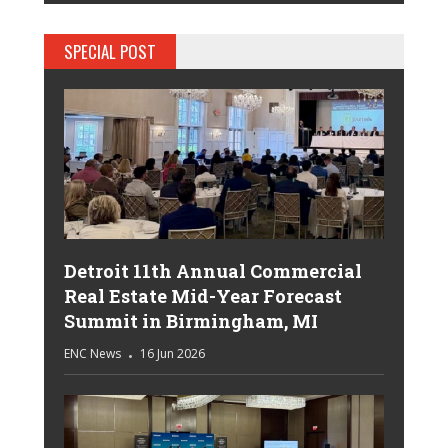
SPECIAL POST
Detroit 11th Annual Commercial
Real Estate Mid-Year Forecast
Summit in Birmingham, MI
ENC News
16 Jun 2026