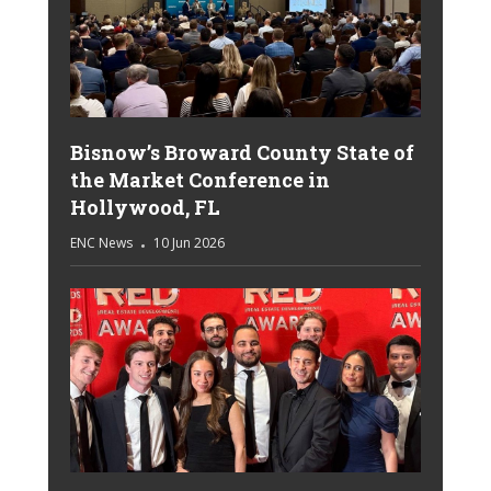
Bisnow’s Broward County State of
the Market Conference in
Hollywood, FL
ENC News
10 Jun 2026