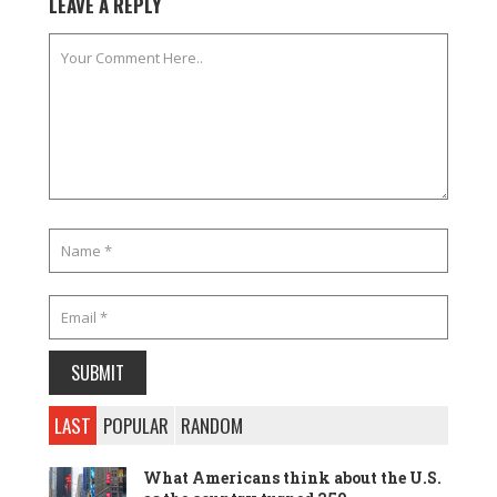
LEAVE A REPLY
LAST
POPULAR
RANDOM
What Americans think about the U.S.