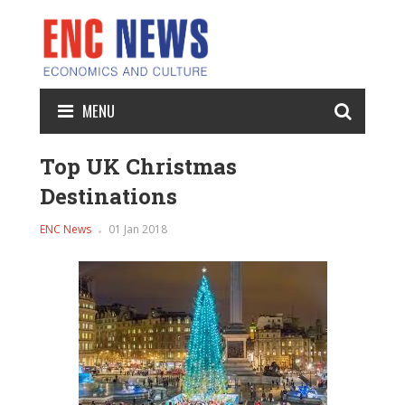
MENU
Top UK Christmas
Destinations
ENC News
01 Jan 2018