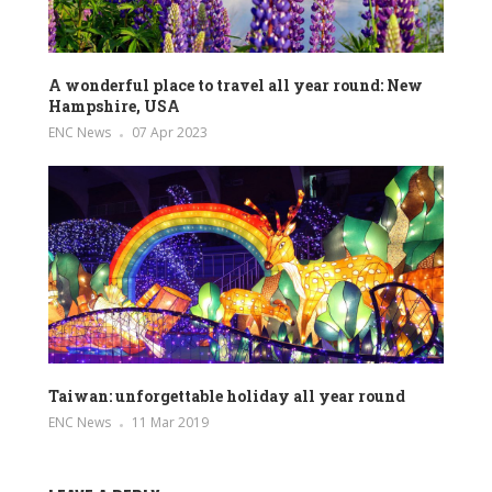
A wonderful place to travel all year round: New
Hampshire, USA
ENC News
07 Apr 2023
Taiwan: unforgettable holiday all year round
ENC News
11 Mar 2019