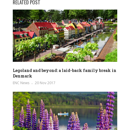
RELATED POST
Legoland and beyond: a laid-back family break in
Denmark
ENC News
20 Nov 2017