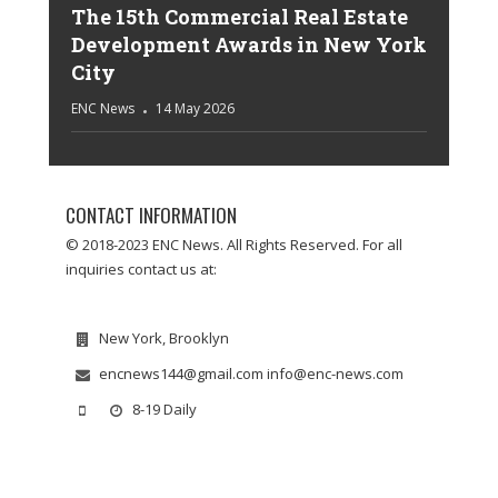
The 15th Commercial Real Estate
Development Awards in New York
City
ENC News
14 May 2026
CONTACT INFORMATION
© 2018-2023 ENC News. All Rights Reserved. For all
inquiries contact us at:
New York, Brooklyn
encnews144@gmail.com info@enc-news.com
8-19 Daily