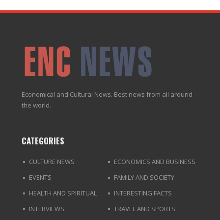
Economical and Cultural News. Best news from all around
the world.
CATEGORIES
CULTURE NEWS
ECONOMICS AND BUSINESS
EVENTS
FAMILY AND SOCIETY
HEALTH AND SPIRITUAL
INTERESTING FACTS
INTERVIEWS
TRAVEL AND SPORTS