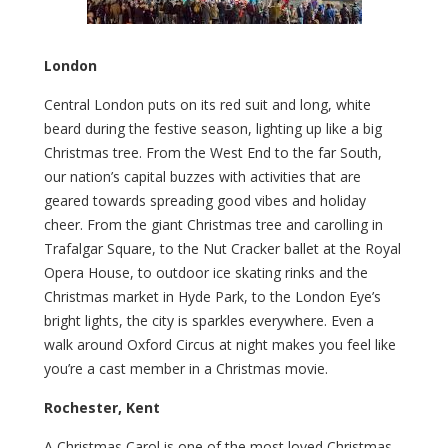
London
Central London puts on its red suit and long, white
beard during the festive season, lighting up like a big
Christmas tree. From the West End to the far South,
our nation’s capital buzzes with activities that are
geared towards spreading good vibes and holiday
cheer. From the giant Christmas tree and carolling in
Trafalgar Square, to the Nut Cracker ballet at the Royal
Opera House, to outdoor ice skating rinks and the
Christmas market in Hyde Park, to the London Eye’s
bright lights, the city is sparkles everywhere. Even a
walk around Oxford Circus at night makes you feel like
you’re a cast member in a Christmas movie.
Rochester, Kent
A Christmas Carol is one of the most loved Christmas