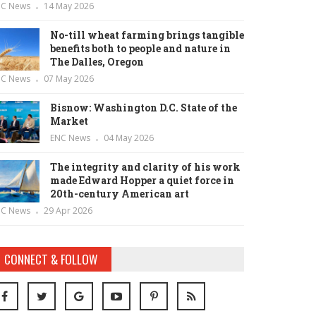
NC News
14 May 2026
No-till wheat farming brings tangible
benefits both to people and nature in
The Dalles, Oregon
NC News
07 May 2026
Bisnow: Washington D.C. State of the
Market
ENC News
04 May 2026
The integrity and clarity of his work
made Edward Hopper a quiet force in
20th-century American art
NC News
29 Apr 2026
CONNECT & FOLLOW