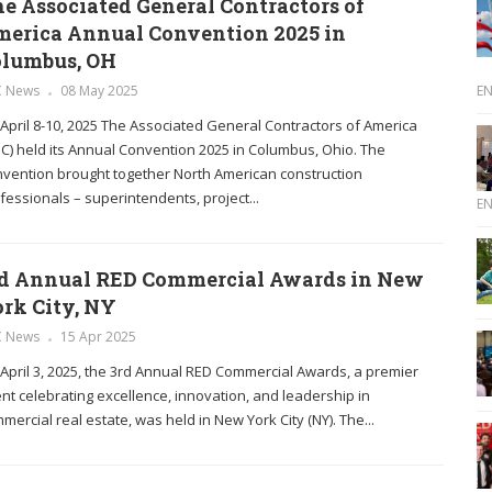
e Associated General Contractors of
erica Annual Convention 2025 in
olumbus, OH
E
C News
08 May 2025
April 8-10, 2025 The Associated General Contractors of America
C) held its Annual Convention 2025 in Columbus, Ohio. The
vention brought together North American construction
fessionals – superintendents, project...
E
d Annual RED Commercial Awards in New
rk City, NY
C News
15 Apr 2025
April 3, 2025, the 3rd Annual RED Commercial Awards, a premier
nt celebrating excellence, innovation, and leadership in
mercial real estate, was held in New York City (NY). The...