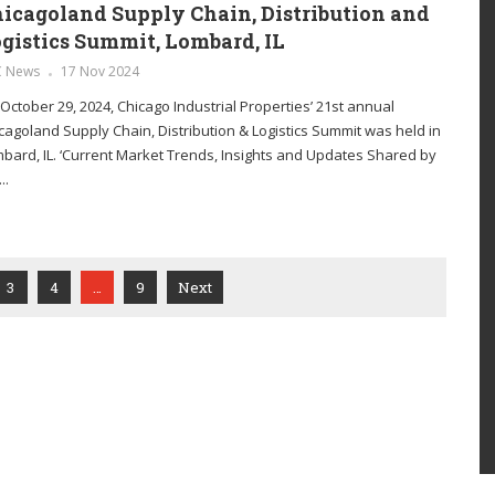
icagoland Supply Chain, Distribution and
gistics Summit, Lombard, IL
C News
17 Nov 2024
October 29, 2024, Chicago Industrial Properties’ 21st annual
cagoland Supply Chain, Distribution & Logistics Summit was held in
bard, IL. ‘Current Market Trends, Insights and Updates Shared by
..
3
4
…
9
Next