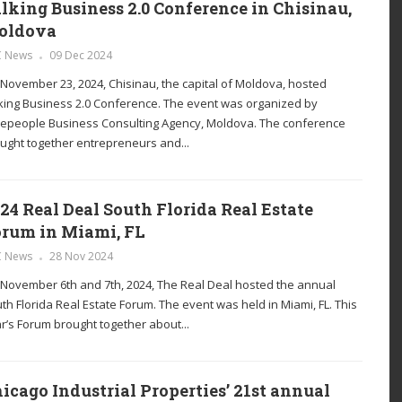
lking Business 2.0 Conference in Chisinau,
oldova
C News
09 Dec 2024
November 23, 2024, Chisinau, the capital of Moldova, hosted
king Business 2.0 Conference. The event was organized by
epeople Business Consulting Agency, Moldova. The conference
ught together entrepreneurs and...
24 Real Deal South Florida Real Estate
rum in Miami, FL
C News
28 Nov 2024
November 6th and 7th, 2024, The Real Deal hosted the annual
th Florida Real Estate Forum. The event was held in Miami, FL. This
r’s Forum brought together about...
icago Industrial Properties’ 21st annual