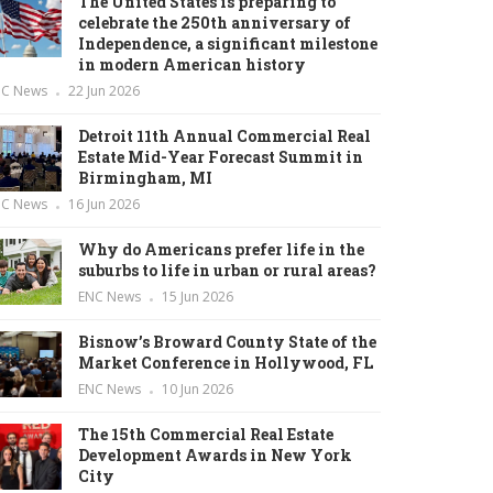
The United States is preparing to
celebrate the 250th anniversary of
Independence, a significant milestone
in modern American history
NC News
22 Jun 2026
Detroit 11th Annual Commercial Real
Estate Mid-Year Forecast Summit in
Birmingham, MI
NC News
16 Jun 2026
Why do Americans prefer life in the
suburbs to life in urban or rural areas?
ENC News
15 Jun 2026
Bisnow’s Broward County State of the
Market Conference in Hollywood, FL
ENC News
10 Jun 2026
The 15th Commercial Real Estate
Development Awards in New York
City