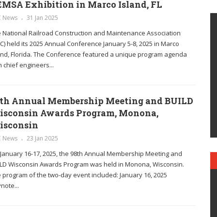
MSA Exhibition in Marco Island, FL
C News
31 Jan 2025
 National Railroad Construction and Maintenance Association
C) held its 2025 Annual Conference January 5-8, 2025 in Marco
and, Florida. The Conference featured a unique program agenda
h chief engineers...
th Annual Membership Meeting and BUILD
isconsin Awards Program, Monona,
isconsin
C News
23 Jan 2025
January 16-17, 2025, the 98th Annual Membership Meeting and
LD Wisconsin Awards Program was held in Monona, Wisconsin.
 program of the two-day event included: January 16, 2025
note...