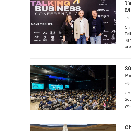
Ta
M
EN
On 
Tal
Rar
bro
20
Fo
EN
On 
Sou
yea
Ch