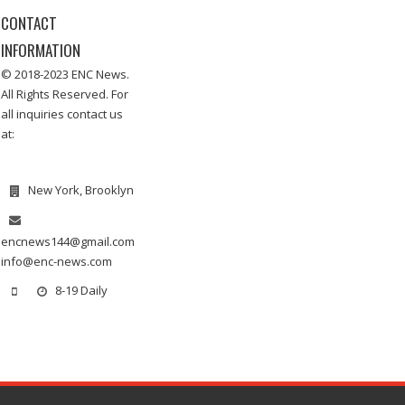
CONTACT
INFORMATION
© 2018-2023 ENC News.
All Rights Reserved. For
all inquiries contact us
at:
New York, Brooklyn
encnews144@gmail.com
info@enc-news.com
8-19 Daily