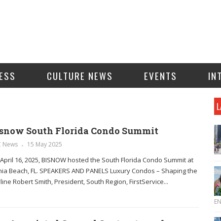
ESS
CULTURE NEWS
EVENTS
IN
L
snow South Florida Condo Summit
C News
15 May 2025
April 16, 2025, BISNOW hosted the South Florida Condo Summit at
ia Beach, FL. SPEAKERS AND PANELS Luxury Condos – Shaping the
line Robert Smith, President, South Region, FirstService...
E