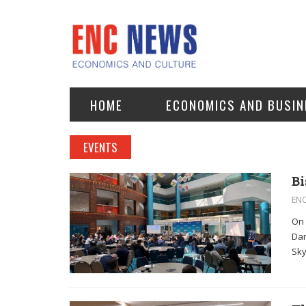
HOME
ECONOMICS AND BUSIN
EVENTS
Bi
EN
On 
Dan
Sky