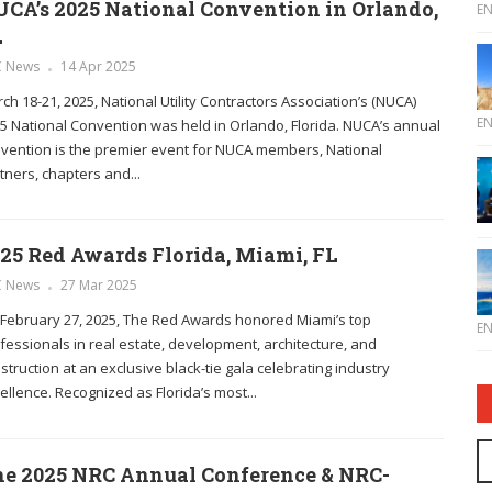
CA’s 2025 National Convention in Orlando,
E
L
C News
14 Apr 2025
ch 18-21, 2025, National Utility Contractors Association’s (NUCA)
E
5 National Convention was held in Orlando, Florida. NUCA’s annual
vention is the premier event for NUCA members, National
tners, chapters and...
25 Red Awards Florida, Miami, FL
C News
27 Mar 2025
February 27, 2025, The Red Awards honored Miami’s top
E
fessionals in real estate, development, architecture, and
struction at an exclusive black-tie gala celebrating industry
ellence. Recognized as Florida’s most...
e 2025 NRC Annual Conference & NRC-