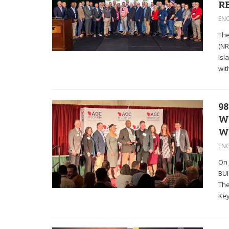
RE
EN
The
(NR
Isl
wit
98
W
W
EN
On 
BUI
The
Key