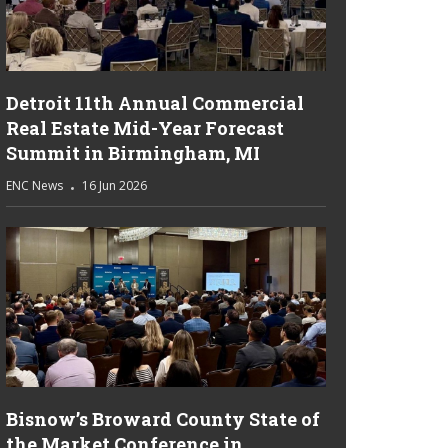
Detroit 11th Annual Commercial
Real Estate Mid-Year Forecast
Summit in Birmingham, MI
ENC News
16 Jun 2026
Bisnow’s Broward County State of
the Market Conference in