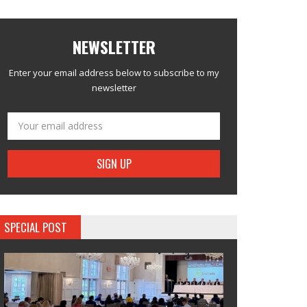
NEWSLETTER
Enter your email address below to subscribe to my
newsletter
SPECIAL POST