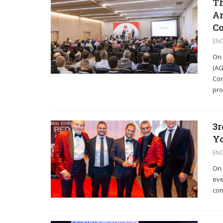
Th
Am
C
EN
On 
(AG
Con
pro
3r
Yo
EN
On 
eve
com