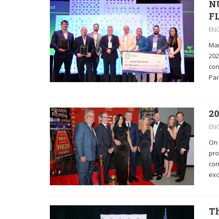
NU
F
EN
Mar
202
con
Par
20
EN
On 
pro
con
exc
Th