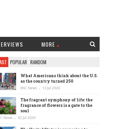
TERVIEWS
MORE
AST
POPULAR
RANDOM
What Americans think about the U.S.
as the country turned 250
ENC News
13 Jul 2026
The fragrant symphony of life: the
fragrance of flowers is a gate to the
soul
NC News
02 Jul 2026