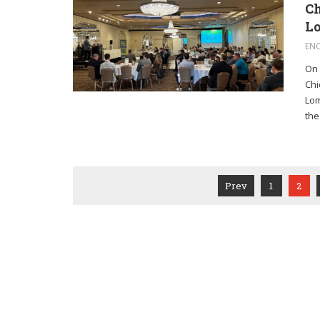
Ch
Lo
EN
On 
Chi
Lom
the.
Prev
1
2