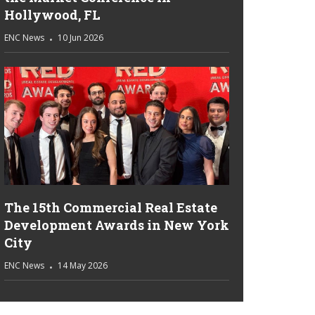
Hollywood, FL
ENC News
10 Jun 2026
The 15th Commercial Real Estate
Development Awards in New York
City
ENC News
14 May 2026