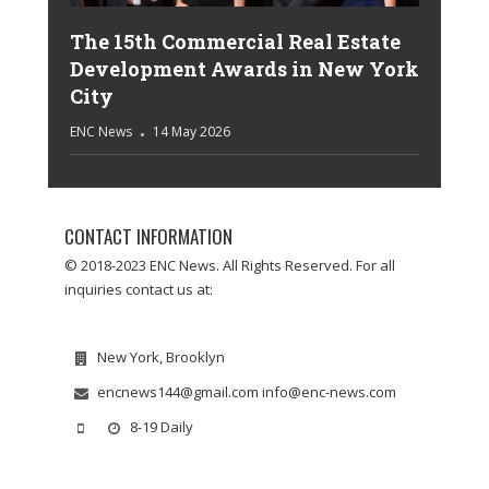
The 15th Commercial Real Estate
Development Awards in New York
City
ENC News
14 May 2026
CONTACT INFORMATION
© 2018-2023 ENC News. All Rights Reserved. For all
inquiries contact us at:
New York, Brooklyn
encnews144@gmail.com info@enc-news.com
8-19 Daily