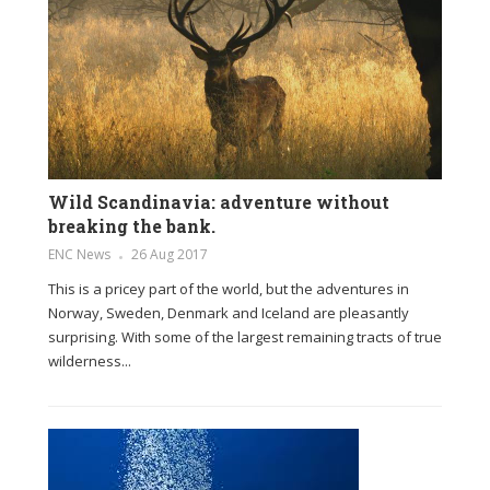
Wild Scandinavia: adventure without
breaking the bank.
ENC News
26 Aug 2017
This is a pricey part of the world, but the adventures in
Norway, Sweden, Denmark and Iceland are pleasantly
surprising. With some of the largest remaining tracts of true
wilderness...