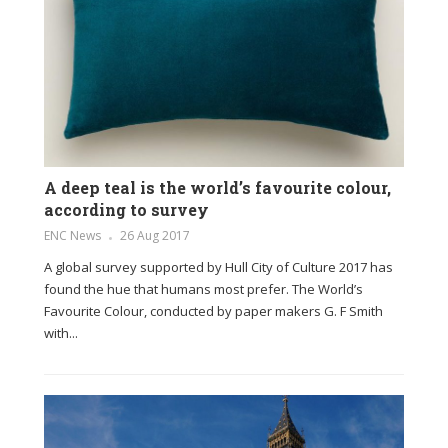
A deep teal is the world’s favourite colour,
according to survey
ENC News
26 Aug 2017
A global survey supported by Hull City of Culture 2017 has
found the hue that humans most prefer. The World’s
Favourite Colour, conducted by paper makers G. F Smith
with...