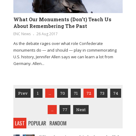
What Our Monuments (Don’t) Teach Us
About Remembering The Past
ENC News
26 Aug 2017
As the debate rages over what role Confederate
monuments do — and should — play in commemorating
U.S. history, Jennifer Allen says we can learn a lot from
Germany. Allen...
Prev
1
…
70
71
72
73
74
…
77
Next
LAST
POPULAR
RANDOM