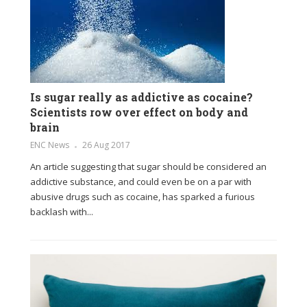
Is sugar really as addictive as cocaine?
Scientists row over effect on body and
brain
ENC News
26 Aug 2017
An article suggesting that sugar should be considered an
addictive substance, and could even be on a par with
abusive drugs such as cocaine, has sparked a furious
backlash with...