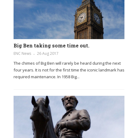
Big Ben taking some time out.
ENC News
26 Aug 2017
The chimes of Big Ben will rarely be heard during the next
four years. It is not for the first time the iconic landmark has
required maintenance. In 1958 Big...