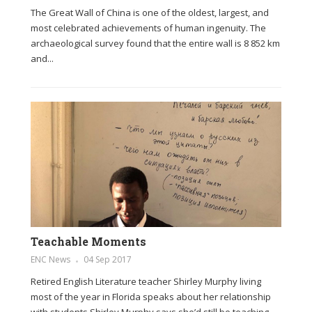
The Great Wall of China is one of the oldest, largest, and
most celebrated achievements of human ingenuity. The
archaeological survey found that the entire wall is 8 852 km
and...
Teachable Moments
ENC News
04 Sep 2017
Retired English Literature teacher Shirley Murphy living
most of the year in Florida speaks about her relationship
with students Shirley Murphy says she’d still be teaching