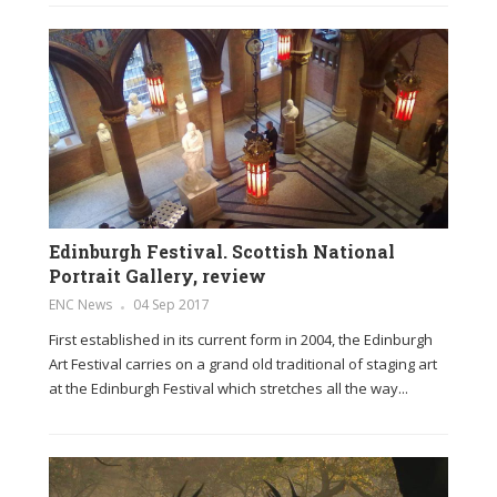
Edinburgh Festival. Scottish National
Portrait Gallery, review
ENC News
04 Sep 2017
First established in its current form in 2004, the Edinburgh
Art Festival carries on a grand old traditional of staging art
at the Edinburgh Festival which stretches all the way...