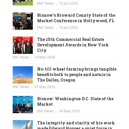
ENC News
15 Jun 2026
Bisnow’s Broward County State of the
Market Conference in Hollywood, FL
ENC News
10 Jun 2026
The 15th Commercial Real Estate
Development Awards in New York
City
ENC News
14 May 2026
No-till wheat farming brings tangible
benefits both to people and nature in
The Dalles, Oregon
ENC News
07 May 2026
Bisnow: Washington D.C. State of the
Market
ENC News
04 May 2026
The integrity and clarity of his work
made Edward Hopper a quiet force in