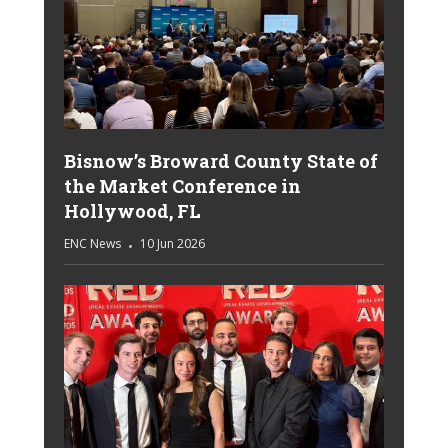
Bisnow’s Broward County State of
the Market Conference in
Hollywood, FL
ENC News
10 Jun 2026