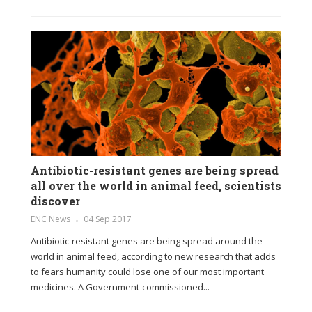
Antibiotic-resistant genes are being spread
all over the world in animal feed, scientists
discover
ENC News
04 Sep 2017
Antibiotic-resistant genes are being spread around the
world in animal feed, according to new research that adds
to fears humanity could lose one of our most important
medicines. A Government-commissioned...