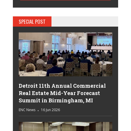
SPECIAL POST
Detroit 11th Annual Commercial
Real Estate Mid-Year Forecast
Summit in Birmingham, MI
ENC News
16 Jun 2026