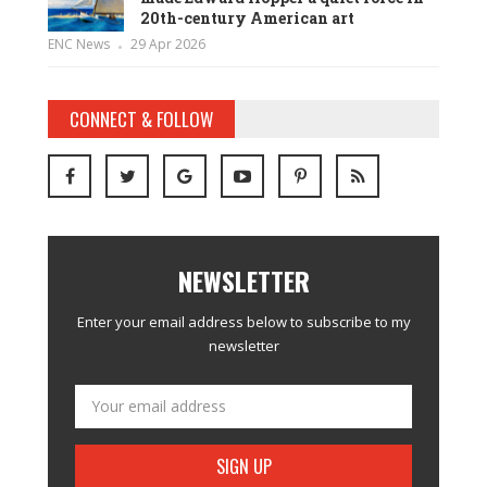
20th-century American art
ENC News
29 Apr 2026
CONNECT & FOLLOW
NEWSLETTER
Enter your email address below to subscribe to my
newsletter