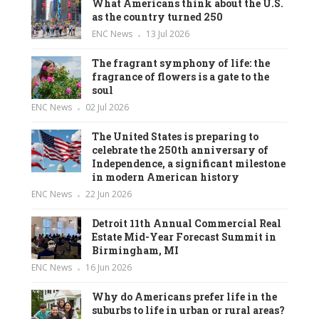
What Americans think about the U.S.
as the country turned 250
ENC News
13 Jul 2026
The fragrant symphony of life: the
fragrance of flowers is a gate to the
soul
ENC News
02 Jul 2026
The United States is preparing to
celebrate the 250th anniversary of
Independence, a significant milestone
in modern American history
ENC News
22 Jun 2026
Detroit 11th Annual Commercial Real
Estate Mid-Year Forecast Summit in
Birmingham, MI
ENC News
16 Jun 2026
Why do Americans prefer life in the
suburbs to life in urban or rural areas?