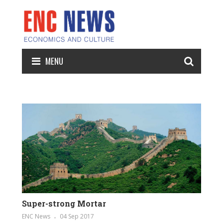
MENU
Super-strong Mortar
ENC News
04 Sep 2017