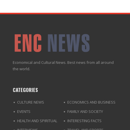
Economical and Cultural News. Best news from all around
the world.
CATEGORIES
CULTURE NEWS
ECONOMICS AND BUSINESS
EVENTS
FAMILY AND SOCIETY
HEALTH AND SPIRITUAL
INTERESTING FACTS
INTERVIEWS
TRAVEL AND SPORTS