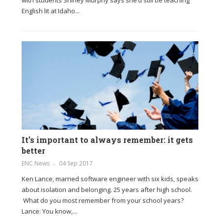
English lit at Idaho...
It’s important to always remember: it gets
better
ENC News
04 Sep 2017
Ken Lance, married software engineer with six kids, speaks
about isolation and belonging. 25 years after high school.
What do you most remember from your school years?
Lance: You know,...