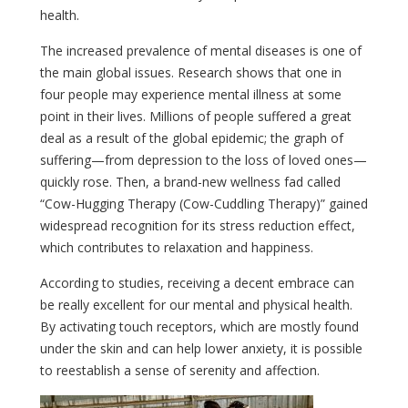
health.
The increased prevalence of mental diseases is one of
the main global issues. Research shows that one in
four people may experience mental illness at some
point in their lives. Millions of people suffered a great
deal as a result of the global epidemic; the graph of
suffering—from depression to the loss of loved ones—
quickly rose. Then, a brand-new wellness fad called
“Cow-Hugging Therapy (Cow-Cuddling Therapy)” gained
widespread recognition for its stress reduction effect,
which contributes to relaxation and happiness.
According to studies, receiving a decent embrace can
be really excellent for our mental and physical health.
By activating touch receptors, which are mostly found
under the skin and can help lower anxiety, it is possible
to reestablish a sense of serenity and affection.