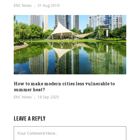
ENC News
31 Aug 2019
How to make modern cities less vulnerable to
summer heat?
ENC News
18 Sep 2025
LEAVE A REPLY