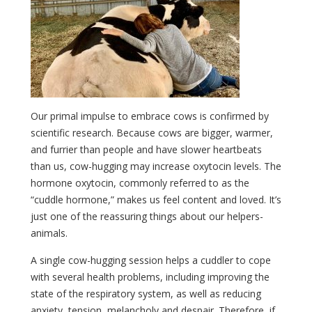
Our primal impulse to embrace cows is confirmed by
scientific research. Because cows are bigger, warmer,
and furrier than people and have slower heartbeats
than us, cow-hugging may increase oxytocin levels. The
hormone oxytocin, commonly referred to as the
“cuddle hormone,” makes us feel content and loved. It’s
just one of the reassuring things about our helpers-
animals.
A single cow-hugging session helps a cuddler to cope
with several health problems, including improving the
state of the respiratory system, as well as reducing
anxiety, tension, melancholy and despair. Therefore, if