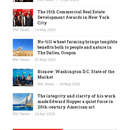
The 15th Commercial Real Estate
Development Awards in New York
City
ENC News
14 May 2026
No-till wheat farming brings tangible
benefits both to people and nature in
The Dalles, Oregon
ENC News
07 May 2026
Bisnow: Washington D.C. State of the
Market
ENC News
04 May 2026
The integrity and clarity of his work
made Edward Hopper a quiet force in
20th-century American art
ENC News
29 Apr 2026