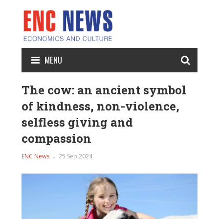
MENU
The cow: an ancient symbol
of kindness, non-violence,
selfless giving and
compassion
ENC News
25 Sep 2024