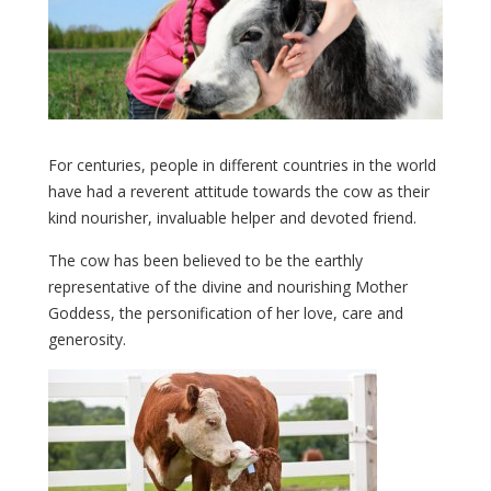
For centuries, people in different countries in the world
have had a reverent attitude towards the cow as their
kind nourisher, invaluable helper and devoted friend.
The cow has been believed to be the earthly
representative of the divine and nourishing Mother
Goddess, the personification of her love, care and
generosity.