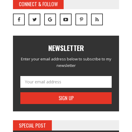
CONNECT & FOLLOW
NEWSLETTER
Enter your email address below to subscribe to my
newsletter
SPECIAL POST