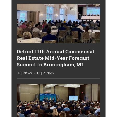
Detroit 11th Annual Commercial
Real Estate Mid-Year Forecast
Summit in Birmingham, MI
ENC News
16 Jun 2026