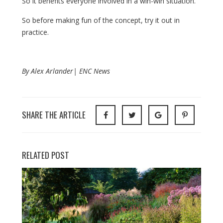
So it benefits everyone involved in a win-win situation.
So before making fun of the concept, try it out in
practice.
By Alex Arlander| ENC News
SHARE THE ARTICLE
RELATED POST