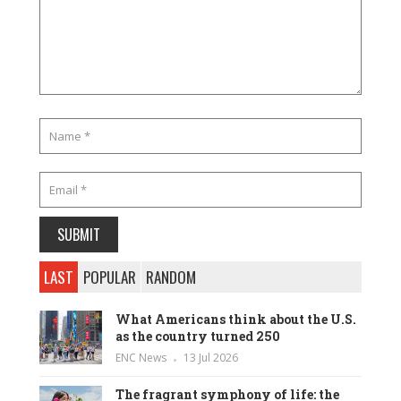
LAST
POPULAR
RANDOM
What Americans think about the U.S.
as the country turned 250
ENC News
13 Jul 2026
The fragrant symphony of life: the