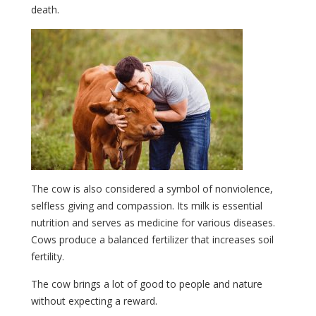
death.
The cow is also considered a symbol of nonviolence,
selfless giving and compassion. Its milk is essential
nutrition and serves as medicine for various diseases.
Cows produce a balanced fertilizer that increases soil
fertility.
The cow brings a lot of good to people and nature
without expecting a reward.