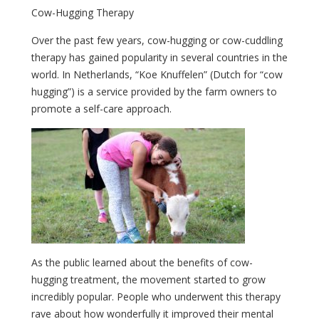
Cow-Hugging Therapy
Over the past few years, cow-hugging or cow-cuddling
therapy has gained popularity in several countries in the
world. In Netherlands, “Koe Knuffelen” (Dutch for “cow
hugging”) is a service provided by the farm owners to
promote a self-care approach.
As the public learned about the benefits of cow-
hugging treatment, the movement started to grow
incredibly popular. People who underwent this therapy
rave about how wonderfully it improved their mental