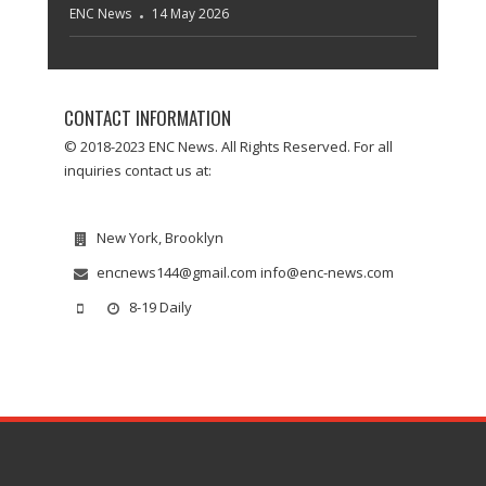
ENC News
14 May 2026
CONTACT INFORMATION
© 2018-2023 ENC News. All Rights Reserved. For all
inquiries contact us at:
New York, Brooklyn
encnews144@gmail.com info@enc-news.com
8-19 Daily