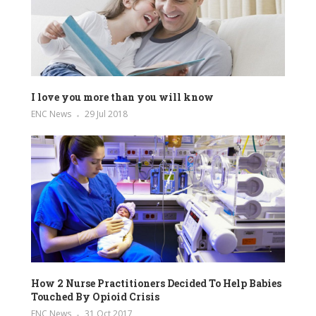
I love you more than you will know
ENC News
29 Jul 2018
How 2 Nurse Practitioners Decided To Help Babies
Touched By Opioid Crisis
ENC News
31 Oct 2017