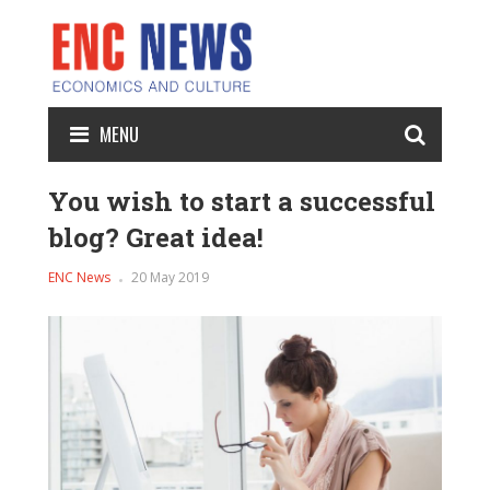
MENU
You wish to start a successful
blog? Great idea!
ENC News
20 May 2019