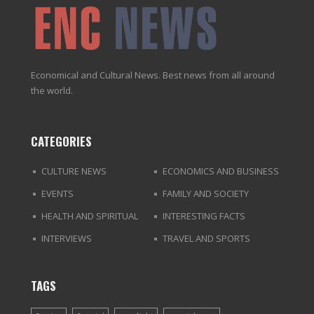
Economical and Cultural News. Best news from all around
the world.
CATEGORIES
CULTURE NEWS
ECONOMICS AND BUSINESS
EVENTS
FAMILY AND SOCIETY
HEALTH AND SPIRITUAL
INTERESTING FACTS
INTERVIEWS
TRAVEL AND SPORTS
TAGS