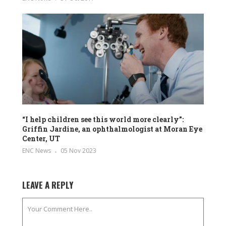
“I help children see this world more clearly”:
Griffin Jardine, an ophthalmologist at Moran Eye
Center, UT
ENC News
05 Nov 2023
LEAVE A REPLY