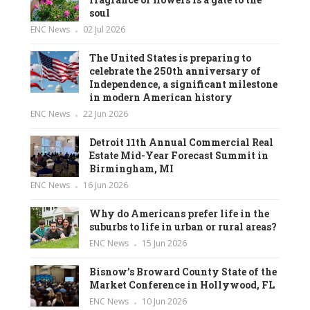
soul
ENC News
02 Jul 2026
The United States is preparing to
celebrate the 250th anniversary of
Independence, a significant milestone
in modern American history
ENC News
22 Jun 2026
Detroit 11th Annual Commercial Real
Estate Mid-Year Forecast Summit in
Birmingham, MI
ENC News
16 Jun 2026
Why do Americans prefer life in the
suburbs to life in urban or rural areas?
ENC News
15 Jun 2026
Bisnow’s Broward County State of the
Market Conference in Hollywood, FL
ENC News
10 Jun 2026