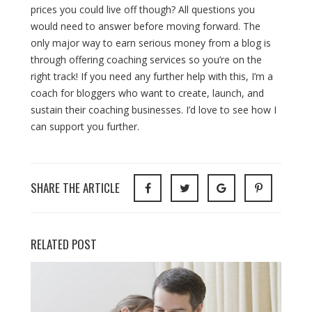
prices you could live off though? All questions you
would need to answer before moving forward. The
only major way to earn serious money from a blog is
through offering coaching services so you’re on the
right track! If you need any further help with this, I’m a
coach for bloggers who want to create, launch, and
sustain their coaching businesses. I’d love to see how I
can support you further.
SHARE THE ARTICLE
RELATED POST