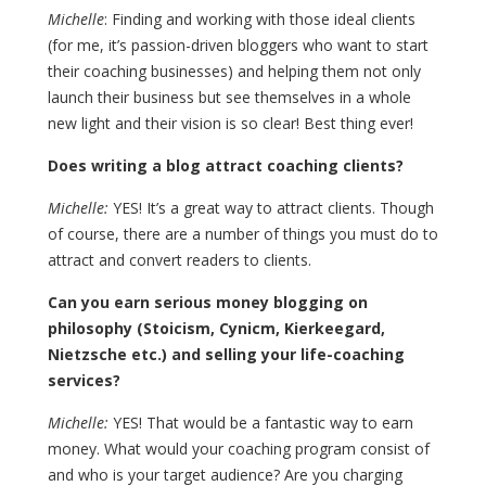
Michelle
: Finding and working with those ideal clients
(for me, it’s passion-driven bloggers who want to start
their coaching businesses) and helping them not only
launch their business but see themselves in a whole
new light and their vision is so clear! Best thing ever!
Does writing a blog attract coaching clients?
Michelle:
YES! It’s a great way to attract clients. Though
of course, there are a number of things you must do to
attract and convert readers to clients.
Can you earn serious money blogging on
philosophy (Stoicism, Cynicm, Kierkeegard,
Nietzsche etc.) and selling your life-coaching
services?
Michelle:
YES! That would be a fantastic way to earn
money. What would your coaching program consist of
and who is your target audience? Are you charging