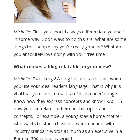
Michelle:
First, you should always differentiate yourself
in some way. Good ways to do this are: What are some
things that people say you’re really good at? What do
you absolutely love doing with your free time?
What makes a blog relatable, in your view?
Michelle:
Two things! A blog becomes relatable when
you use your ideal reader’s language. That is why it is
vital that you come up with an “ideal reader” image.
Know how they express concepts and know EXACTLY
how you can relate to them on the topics and
concepts. For example, a young stay a home mother
who wants to start a business won’t connect with
industry standard words as much as an executive in a
Fortune 500 company would.