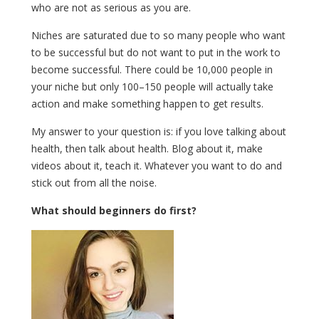
who are not as serious as you are.
Niches are saturated due to so many people who want
to be successful but do not want to put in the work to
become successful. There could be 10,000 people in
your niche but only 100–150 people will actually take
action and make something happen to get results.
My answer to your question is: if you love talking about
health, then talk about health. Blog about it, make
videos about it, teach it. Whatever you want to do and
stick out from all the noise.
What should beginners do first?