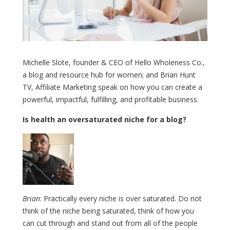
Michelle Slote, founder & CEO of Hello Wholeness Co.,
a blog and resource hub for women; and Brian Hunt
TV, Affiliate Marketing speak on how you can create a
powerful, impactful, fulfilling, and profitable business.
Is health an oversaturated niche for a blog?
Brian
: Practically every niche is over saturated. Do not
think of the niche being saturated, think of how you
can cut through and stand out from all of the people