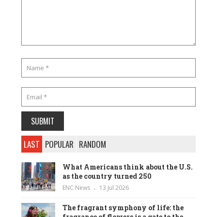
LAST
POPULAR
RANDOM
What Americans think about the U.S.
as the country turned 250
ENC News
13 Jul 2026
The fragrant symphony of life: the
fragrance of flowers is a gate to the