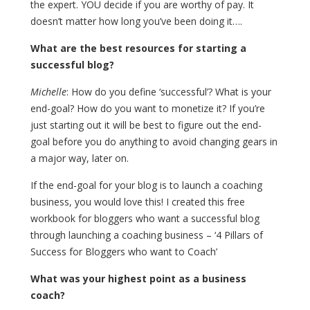
the expert. YOU decide if you are worthy of pay. It
doesn’t matter how long you’ve been doing it….
What are the best resources for starting a
successful blog?
Michelle
: How do you define ‘successful’? What is your
end-goal? How do you want to monetize it? If you’re
just starting out it will be best to figure out the end-
goal before you do anything to avoid changing gears in
a major way, later on.
If the end-goal for your blog is to launch a coaching
business, you would love this! I created this free
workbook for bloggers who want a successful blog
through launching a coaching business – ‘4 Pillars of
Success for Bloggers who want to Coach’
What was your highest point as a business
coach?