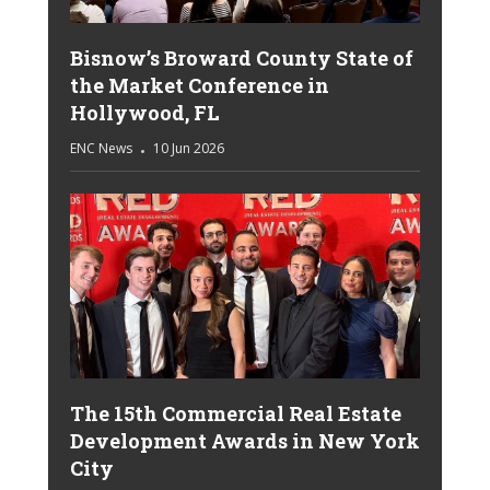
Bisnow’s Broward County State of
the Market Conference in
Hollywood, FL
ENC News
10 Jun 2026
The 15th Commercial Real Estate
Development Awards in New York
City