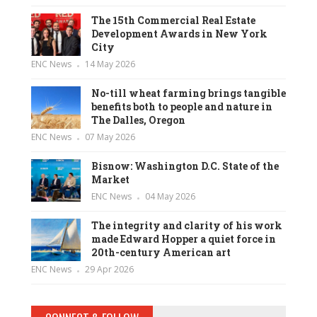
The 15th Commercial Real Estate
Development Awards in New York
City
ENC News
14 May 2026
No-till wheat farming brings tangible
benefits both to people and nature in
The Dalles, Oregon
ENC News
07 May 2026
Bisnow: Washington D.C. State of the
Market
ENC News
04 May 2026
The integrity and clarity of his work
made Edward Hopper a quiet force in
20th-century American art
ENC News
29 Apr 2026