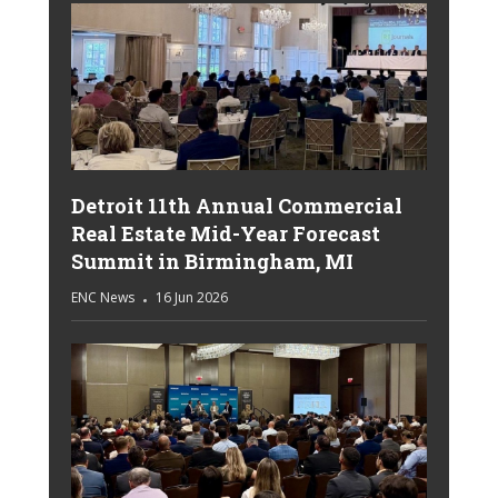
Detroit 11th Annual Commercial
Real Estate Mid-Year Forecast
Summit in Birmingham, MI
ENC News
16 Jun 2026