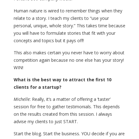
Human nature is wired to remember things when they
relate to a story. I teach my clients to “use your
personal, unique, whole story.” This takes time because
you will have to formulate stories that fit with your
concepts and topics but it pays off!
This also makes certain you never have to worry about
competition again because no one else has your story!
WIN!
What is the best way to attract the first 10
clients for a startup?
Michelle
: Really, it’s a matter of offering a ‘taster’
session for free to gather testimonials. This depends
on the results created from this session. I always
advise my clients to just START.
Start the blog. Start the business. YOU decide if you are