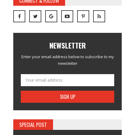
CONNECT & FOLLOW
NEWSLETTER
Enter your email address below to subscribe to my
newsletter
SPECIAL POST